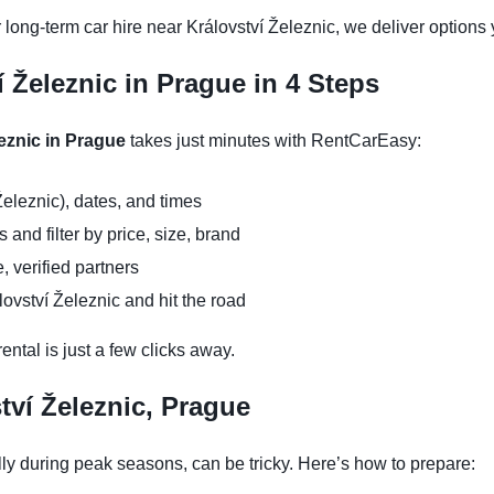
 long-term car hire near Království Železnic, we deliver options 
í Železnic in Prague in 4 Steps
leznic in Prague
takes just minutes with RentCarEasy:
Železnic), dates, and times
and filter by price, size, brand
, verified partners
lovství Železnic and hit the road
ntal is just a few clicks away.
tví Železnic, Prague
lly during peak seasons, can be tricky. Here’s how to prepare: