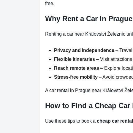
free.
Why Rent a Car in Prague 
Renting a car near Království Železnic un
Privacy and independence
– Travel
Flexible itineraries
– Visit attractio
Reach remote areas
– Explore locati
Stress-free mobility
– Avoid crowded 
A car rental in Prague near Království Žel
How to Find a Cheap Car R
Use these tips to book a
cheap car renta