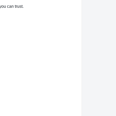
you can trust.