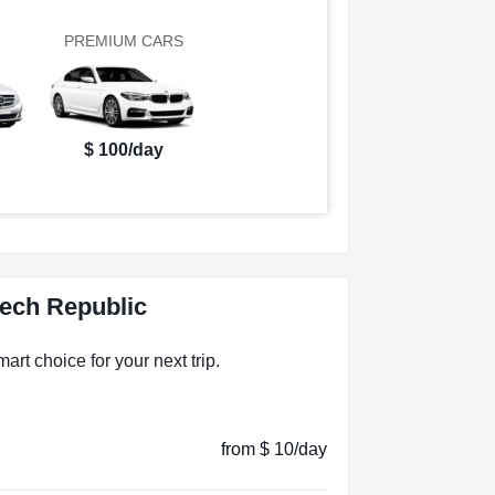
PREMIUM CARS
$ 100/day
zech Republic
art choice for your next trip.
from $ 10/day