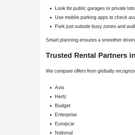
Look for public garages or private lots
Use mobile parking apps to check ava
Park just outside busy zones and walk
Smart planning ensures a smoother drivin
Trusted Rental Partners i
We compare offers from globally recogniz
Avis
Hertz
Budget
Enterprise
Europcar
National