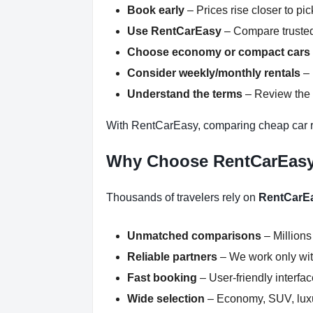
Book early
– Prices rise closer to pi
Use RentCarEasy
– Compare trusted
Choose economy or compact cars
Consider weekly/monthly rentals
– 
Understand the terms
– Review the r
With RentCarEasy, comparing cheap car re
Why Choose RentCarEas
Thousands of travelers rely on
RentCarE
Unmatched comparisons
– Millions
Reliable partners
– We work only with
Fast booking
– User-friendly interfa
Wide selection
– Economy, SUV, luxur