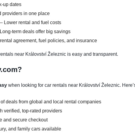
ck-up dates
 providers in one place
– Lower rental and fuel costs
Long-term deals offer big savings
ental agreement, fuel policies, and insurance
ntals near Království Železnic is easy and transparent.
y.com?
asy
when looking for car rentals near Království Železnic. Here’
 of deals from global and local rental companies
 verified, top-rated providers
ce and secure checkout
y, and family cars available