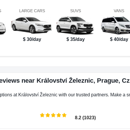
S
LARGE CARS
SUVS
VANS
$ 30/day
$ 35/day
$ 40/day
reviews near Království Železnic, Prague, C
ptions at Království Železnic with our trusted partners. Make a sm
8.2 (1023)