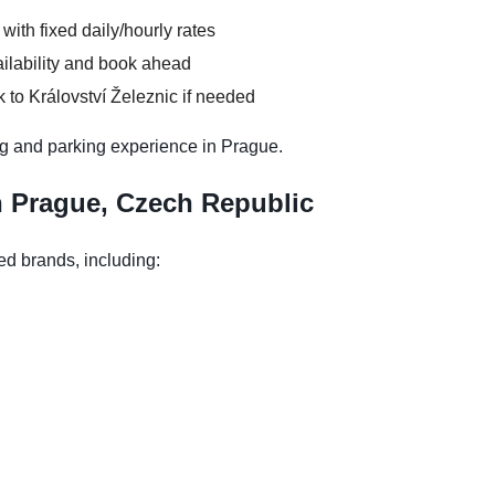
 with fixed daily/hourly rates
ilability and book ahead
 to Království Železnic if needed
g and parking experience in Prague.
n Prague, Czech Republic
ed brands, including: