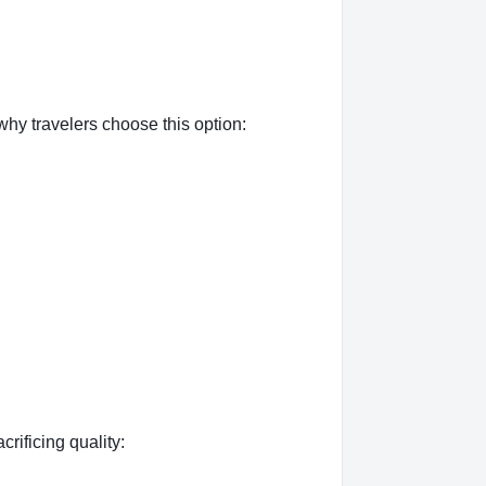
why travelers choose this option:
crificing quality: