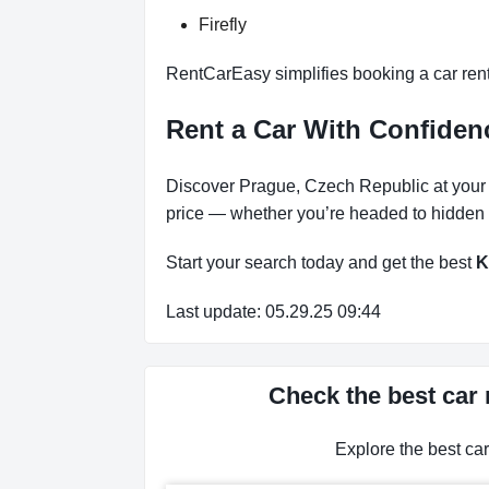
Firefly
RentCarEasy simplifies booking a car renta
Rent a Car With Confidenc
Discover Prague, Czech Republic at your pa
price — whether you’re headed to hidden b
Start your search today and get the best
K
Last update: 05.29.25 09:44
Check the best car 
Explore the best ca