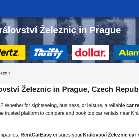
rálovství Železnic in Prague
leznic
ovství Železnic in Prague, Czech Repub
 Whether for sightseeing, business, or leisure, a reliable
car r
he trusted platform to compare and book top car rentals near Král
companies,
RentCarEasy
ensures your
Království Železnic car 