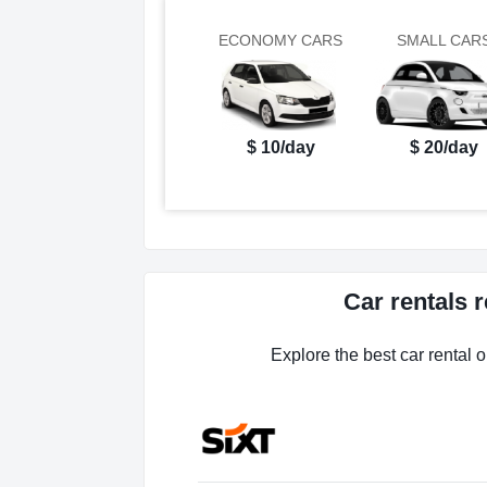
ECONOMY CARS
SMALL CAR
$ 10/day
$ 20/day
Car rentals 
Explore the best car rental o