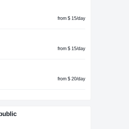
from $ 15/day
from $ 15/day
from $ 20/day
public