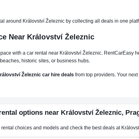
l around Království Železnic by collecting all deals in one platf
e Near Království Železnic
ce with a car rental near Království Železnic. RentCarEasy helps
eaches, historic sites, or business hubs.
rálovství Železnic car hire deals
from top providers. Your next r
rental options near Království Železnic, Pr
r rental choices and models and check the best deals at Královst