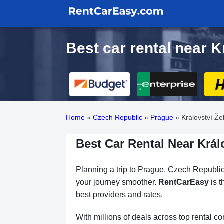
Best car rental near K
Home
»
Czech Republic
»
Prague
»
Království Že
Best Car Rental Near Král
Planning a trip to Prague, Czech Republic?
your journey smoother.
RentCarEasy
is t
best providers and rates.
With millions of deals across top rental 