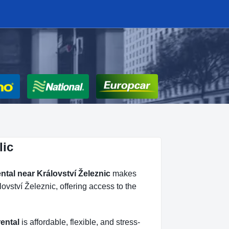
lic
ental near Království Železnic
makes
ovství Železnic, offering access to the
rental
is affordable, flexible, and stress-