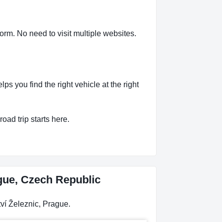
orm. No need to visit multiple websites.
 you find the right vehicle at the right
oad trip starts here.
ague, Czech Republic
ví Železnic, Prague.