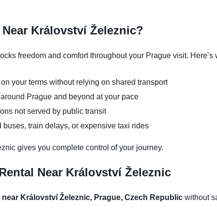
Near Království Železnic?
locks freedom and comfort throughout your Prague visit. Here’s 
 on your terms without relying on shared transport
ns around Prague and beyond at your pace
ons not served by public transit
buses, train delays, or expensive taxi rides
eznic gives you complete control of your journey.
ental Near Království Železnic
l near Království Železnic, Prague, Czech Republic
without sa