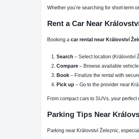
Whether you’re searching for short-term or
Rent a Car Near Královstv
Booking a
car rental near Království Že
Search
– Select location (Království 
Compare
– Browse available vehicles 
Book
– Finalize the rental with secure
Pick up
– Go to the provider near Krá
From compact cars to SUVs, your perfect re
Parking Tips Near Královs
Parking near Království Železnic, especia