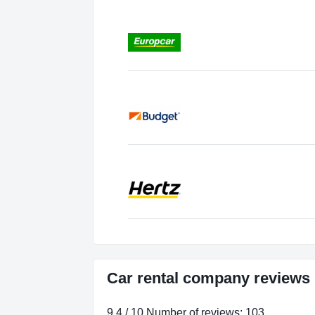
Car rental company reviews 
9.4 / 10 Number of reviews: 103