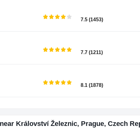
7.5 (1453)
7.7 (1211)
8.1 (1878)
near Království Železnic, Prague, Czech Re