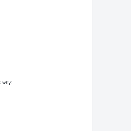
s why: