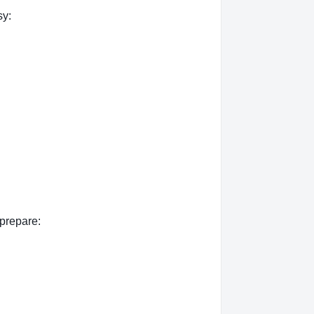
sy:
 prepare: