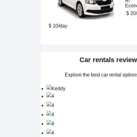
$ 20
$ 10/day
Car rentals revie
Explore the best car rental option