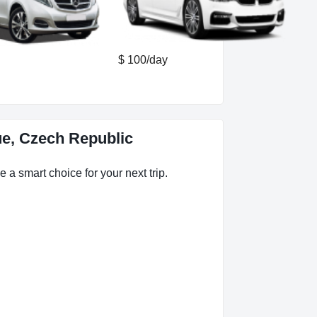
$ 100/day
ue, Czech Republic
 a smart choice for your next trip.