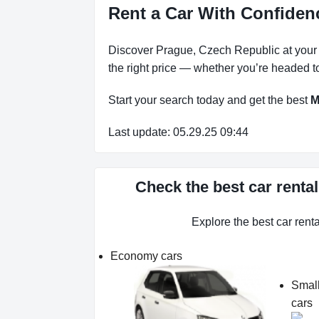
Rent a Car With Confiden
Discover Prague, Czech Republic at your p
the right price — whether you’re headed to
Start your search today and get the best
M
Last update: 05.29.25 09:44
Check the best car renta
Explore the best car rent
Economy cars
Smal
cars