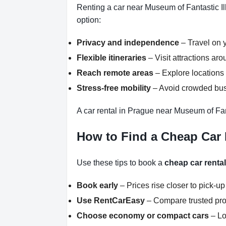
Renting a car near Museum of Fantastic Il
option:
Privacy and independence
– Travel on y
Flexible itineraries
– Visit attractions a
Reach remote areas
– Explore locations 
Stress-free mobility
– Avoid crowded buse
A car rental in Prague near Museum of Fant
How to Find a Cheap Car 
Use these tips to book a
cheap car renta
Book early
– Prices rise closer to pick-up
Use RentCarEasy
– Compare trusted pro
Choose economy or compact cars
– Lo