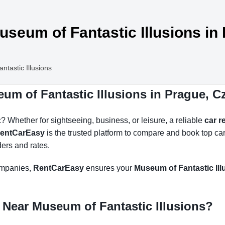
useum of Fantastic Illusions in
tastic Illusions
um of Fantastic Illusions in Prague, 
 Whether for sightseeing, business, or leisure, a reliable
car r
entCarEasy
is the trusted platform to compare and book top ca
ders and rates.
companies,
RentCarEasy
ensures your
Museum of Fantastic Illu
 Near Museum of Fantastic Illusions?