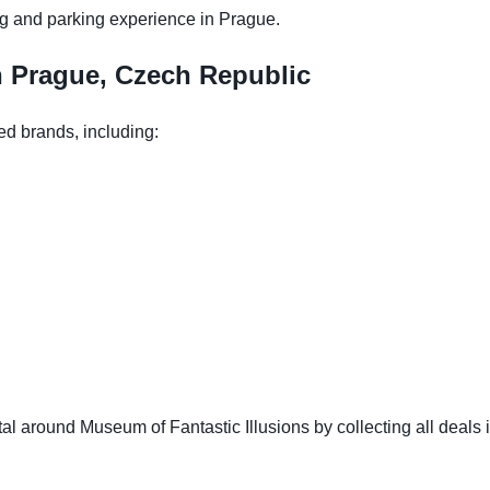
g and parking experience in Prague.
n Prague, Czech Republic
ed brands, including:
l around Museum of Fantastic Illusions by collecting all deals i