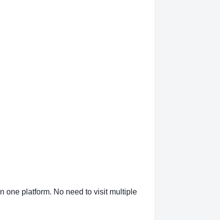
n one platform. No need to visit multiple