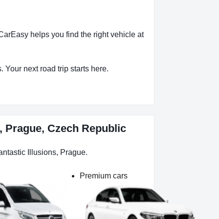
arEasy helps you find the right vehicle at
 Your next road trip starts here.
s, Prague, Czech Republic
ntastic Illusions, Prague.
Premium cars