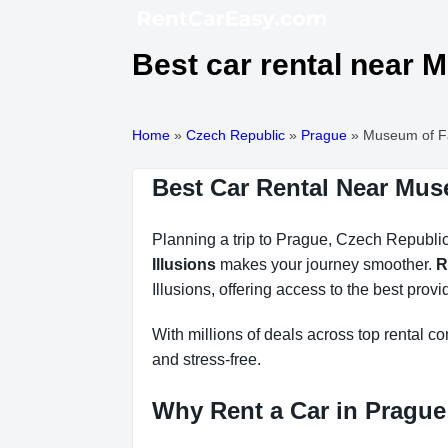
Best car rental near M
Home
»
Czech Republic
»
Prague
»
Museum of Fan
Best Car Rental Near Muse
Planning a trip to Prague, Czech Republic?
Illusions
makes your journey smoother.
R
Illusions, offering access to the best provi
With millions of deals across top rental 
and stress-free.
Why Rent a Car in Prague