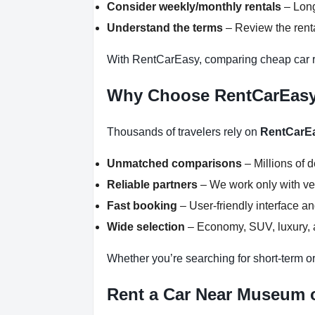
Consider weekly/monthly rentals
– Long
Understand the terms
– Review the renta
With RentCarEasy, comparing cheap car re
Why Choose RentCarEas
Thousands of travelers rely on
RentCarE
Unmatched comparisons
– Millions of 
Reliable partners
– We work only with ver
Fast booking
– User-friendly interface a
Wide selection
– Economy, SUV, luxury, a
Whether you’re searching for short-term or
Rent a Car Near Museum of