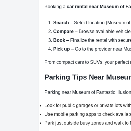
Booking a
car rental near Museum of Fan
Search
– Select location (Museum of F
Compare
– Browse available vehicles 
Book
– Finalize the rental with secure
Pick up
– Go to the provider near Mus
From compact cars to SUVs, your perfect re
Parking Tips Near Museum 
Parking near Museum of Fantastic Illusion
Look for public garages or private lots with
Use mobile parking apps to check availab
Park just outside busy zones and walk to 