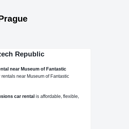
 Prague
Czech Republic
ental near Museum of Fantastic
r rentals near Museum of Fantastic
sions car rental
is affordable, flexible,