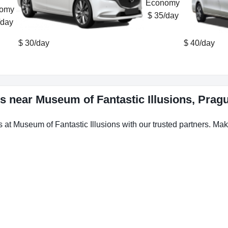
$ 35/day
/day
$ 30/day
$ 40/day
ws near Museum of Fantastic Illusions, Prag
s at Museum of Fantastic Illusions with our trusted partners. Make