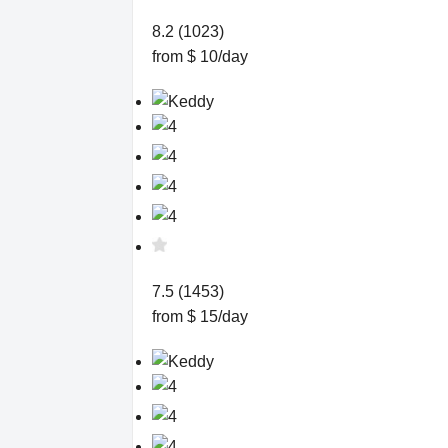
8.2 (1023)
from $ 10/day
7.5 (1453)
from $ 15/day