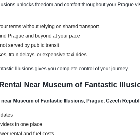
lusions unlocks freedom and comfort throughout your Prague visi
our terms without relying on shared transport
round Prague and beyond at your pace
not served by public transit
s, train delays, or expensive taxi rides
astic Illusions gives you complete control of your journey.
Rental Near Museum of Fantastic Illusi
l near Museum of Fantastic Illusions, Prague, Czech Republ
 dates
viders in one place
wer rental and fuel costs