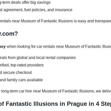
-term deals offer big savings
l agreement, fuel policies, and insurance
ntals near Museum of Fantastic Illusions is easy and transpare
y.com?
asy
when looking for car rentals near Museum of Fantastic Illus
deals from global and local rental companies
ified, top-rated providers
nd secure checkout
nd family cars available
 long-term car hire near Museum of Fantastic Illusions, we delive
 Fantastic Illusions in Prague in 4 St