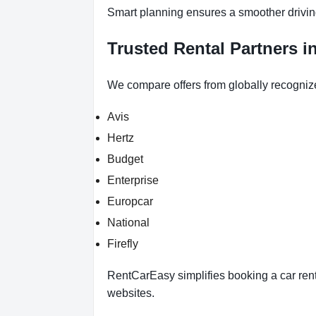
Smart planning ensures a smoother drivin
Trusted Rental Partners i
We compare offers from globally recogniz
Avis
Hertz
Budget
Enterprise
Europcar
National
Firefly
RentCarEasy simplifies booking a car renta
websites.