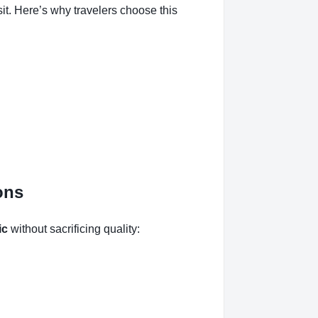
t. Here’s why travelers choose this
ons
ic
without sacrificing quality: