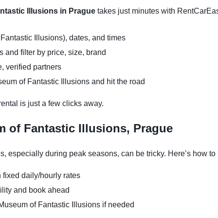
tastic Illusions in Prague
takes just minutes with RentCarEa
antastic Illusions), dates, and times
and filter by price, size, brand
, verified partners
eum of Fantastic Illusions and hit the road
ntal is just a few clicks away.
of Fantastic Illusions, Prague
s, especially during peak seasons, can be tricky. Here’s how to
 fixed daily/hourly rates
ility and book ahead
Museum of Fantastic Illusions if needed