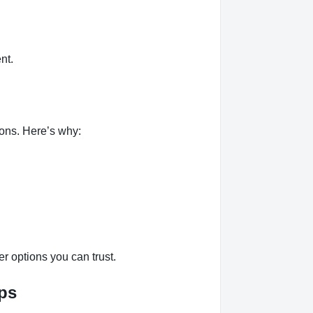
nt.
ions. Here’s why:
r options you can trust.
eps