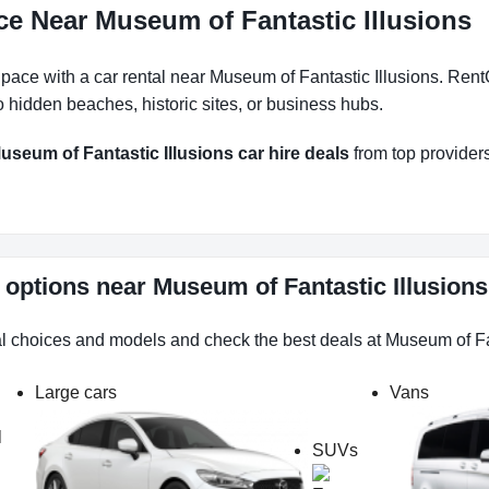
ce Near Museum of Fantastic Illusions
ace with a car rental near Museum of Fantastic Illusions. RentC
 hidden beaches, historic sites, or business hubs.
useum of Fantastic Illusions car hire deals
from top providers.
l options near Museum of Fantastic Illusion
al choices and models and check the best deals at Museum of Fa
Large cars
Vans
l
SUVs