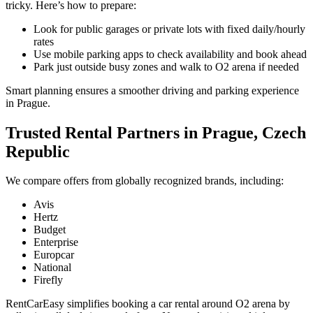
tricky. Here’s how to prepare:
Look for public garages or private lots with fixed daily/hourly
rates
Use mobile parking apps to check availability and book ahead
Park just outside busy zones and walk to O2 arena if needed
Smart planning ensures a smoother driving and parking experience
in Prague.
Trusted Rental Partners in Prague, Czech
Republic
We compare offers from globally recognized brands, including:
Avis
Hertz
Budget
Enterprise
Europcar
National
Firefly
RentCarEasy simplifies booking a car rental around O2 arena by