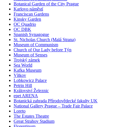
Botanical Garden of the City Prague
Karlovo náměstí
Franciscan Gardens
Kinsky Garden
OC Quadrio
OC DBK
Spanish Synagogue
St. Nicholas Church (Malá Strana)
Museum of Communism
Church of Our Lady before Týn
Museum of Senses
Trojský zámek
Sea World
Kafka Museum
Vítkov
Lobkowicz Palace
Petrin Hill
Království Železnic
epet ARENA
Botanická zahrada Přírodovědecké fakulty UK
National Gallery Prague – Trade Fair Palace
Loreto
The Estates Theatre
Great Strahov Stadium
Florentinum