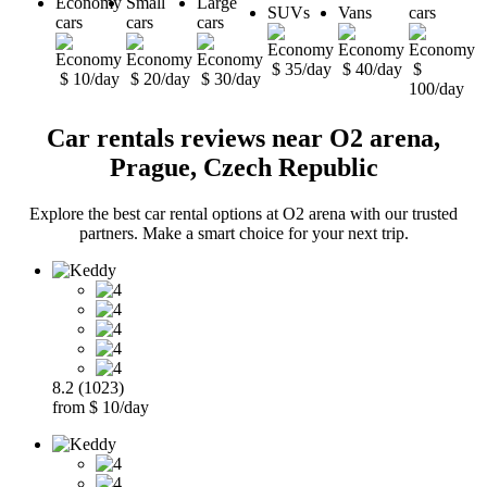
Economy
Small
Large
SUVs
Vans
cars
cars
cars
cars
$ 35/day
$ 40/day
$
$ 10/day
$ 20/day
$ 30/day
100/day
Car rentals reviews near O2 arena,
Prague, Czech Republic
Explore the best car rental options at O2 arena with our trusted
partners. Make a smart choice for your next trip.
8.2 (1023)
from $ 10/day