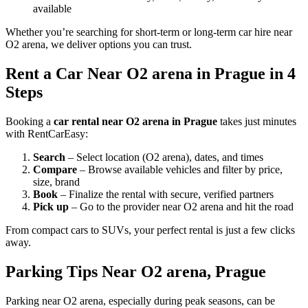
available
Whether you’re searching for short-term or long-term car hire near
O2 arena, we deliver options you can trust.
Rent a Car Near O2 arena in Prague in 4
Steps
Booking a
car rental near O2 arena in Prague
takes just minutes
with RentCarEasy:
Search
– Select location (O2 arena), dates, and times
Compare
– Browse available vehicles and filter by price,
size, brand
Book
– Finalize the rental with secure, verified partners
Pick up
– Go to the provider near O2 arena and hit the road
From compact cars to SUVs, your perfect rental is just a few clicks
away.
Parking Tips Near O2 arena, Prague
Parking near O2 arena, especially during peak seasons, can be