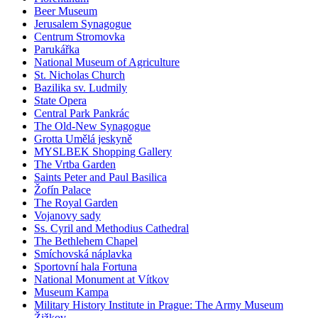
Beer Museum
Jerusalem Synagogue
Centrum Stromovka
Parukářka
National Museum of Agriculture
St. Nicholas Church
Bazilika sv. Ludmily
State Opera
Central Park Pankrác
The Old-New Synagogue
Grotta Umělá jeskyně
MYSLBEK Shopping Gallery
The Vrtba Garden
Saints Peter and Paul Basilica
Žofín Palace
The Royal Garden
Vojanovy sady
Ss. Cyril and Methodius Cathedral
The Bethlehem Chapel
Smíchovská náplavka
Sportovní hala Fortuna
National Monument at Vítkov
Museum Kampa
Military History Institute in Prague: The Army Museum
Žižkov