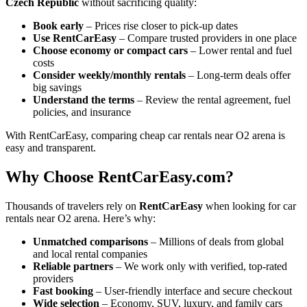
Czech Republic
without sacrificing quality:
Book early
– Prices rise closer to pick-up dates
Use RentCarEasy
– Compare trusted providers in one place
Choose economy or compact cars
– Lower rental and fuel
costs
Consider weekly/monthly rentals
– Long-term deals offer
big savings
Understand the terms
– Review the rental agreement, fuel
policies, and insurance
With RentCarEasy, comparing cheap car rentals near O2 arena is
easy and transparent.
Why Choose RentCarEasy.com?
Thousands of travelers rely on
RentCarEasy
when looking for car
rentals near O2 arena. Here’s why:
Unmatched comparisons
– Millions of deals from global
and local rental companies
Reliable partners
– We work only with verified, top-rated
providers
Fast booking
– User-friendly interface and secure checkout
Wide selection
– Economy, SUV, luxury, and family cars