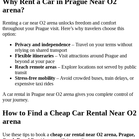
Why Rent a Car in Prague Near O2
arena?
Renting a car near O2 arena unlocks freedom and comfort
throughout your Prague visit. Here’s why travelers choose this
option:
Privacy and independence
– Travel on your terms without
relying on shared transport
Flexible itineraries
– Visit attractions around Prague and
beyond at your pace
Reach remote areas
– Explore locations not served by public
transit
Stress-free mobility
– Avoid crowded buses, train delays, or
expensive taxi rides
A car rental in Prague near O2 arena gives you complete control of
your journey.
How to Find a Cheap Car Rental Near O2
arena
Use these tips to book a
cheap car rental near O2 arena, Prague,