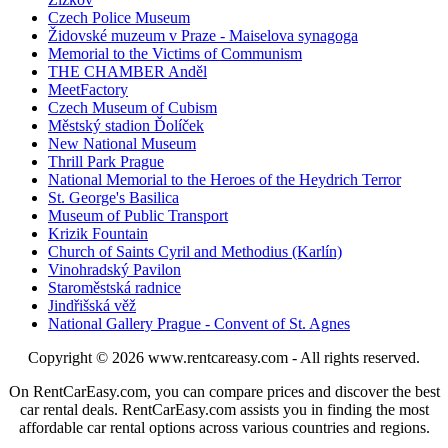
Czech Police Museum
Židovské muzeum v Praze - Maiselova synagoga
Memorial to the Victims of Communism
THE CHAMBER Anděl
MeetFactory
Czech Museum of Cubism
Městský stadion Ďolíček
New National Museum
Thrill Park Prague
National Memorial to the Heroes of the Heydrich Terror
St. George's Basilica
Museum of Public Transport
Krizik Fountain
Church of Saints Cyril and Methodius (Karlín)
Vinohradský Pavilon
Staroměstská radnice
Jindřišská věž
National Gallery Prague - Convent of St. Agnes
Copyright © 2026
www.rentcareasy.com - All rights reserved.
On RentCarEasy.com, you can compare prices and discover the best
car rental deals. RentCarEasy.com assists you in finding the most
affordable car rental options across various countries and regions.