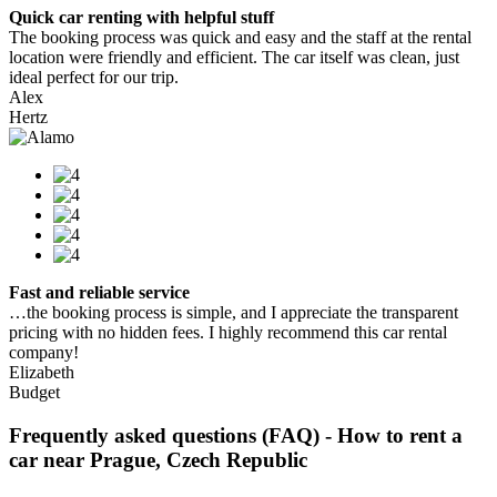
Quick car renting with helpful stuff
The booking process was quick and easy and the staff at the rental
location were friendly and efficient. The car itself was clean, just
ideal perfect for our trip.
Alex
Hertz
Fast and reliable service
…the booking process is simple, and I appreciate the transparent
pricing with no hidden fees. I highly recommend this car rental
company!
Elizabeth
Budget
Frequently asked questions (FAQ) - How to rent a
car near Prague, Czech Republic