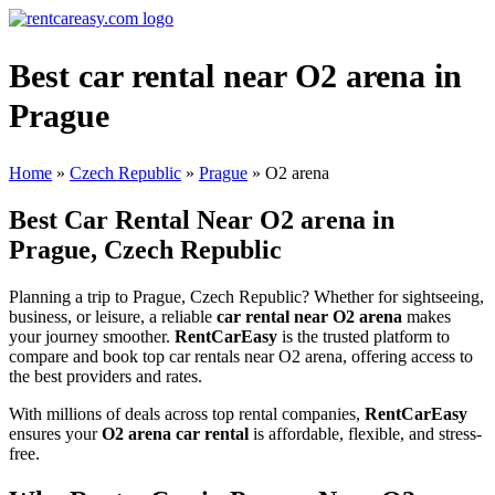
Best car rental near O2 arena in
Prague
Home
»
Czech Republic
»
Prague
»
O2 arena
Best Car Rental Near O2 arena in
Prague, Czech Republic
Planning a trip to Prague, Czech Republic? Whether for sightseeing,
business, or leisure, a reliable
car rental near O2 arena
makes
your journey smoother.
RentCarEasy
is the trusted platform to
compare and book top car rentals near O2 arena, offering access to
the best providers and rates.
With millions of deals across top rental companies,
RentCarEasy
ensures your
O2 arena car rental
is affordable, flexible, and stress-
free.