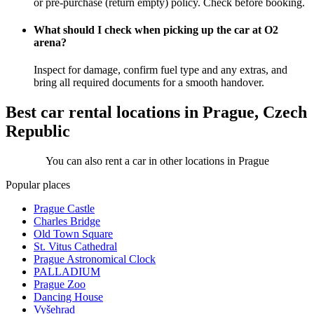
or pre-purchase (return empty) policy. Check before booking.
What should I check when picking up the car at O2
arena?
Inspect for damage, confirm fuel type and any extras, and
bring all required documents for a smooth handover.
Best car rental locations in Prague, Czech
Republic
You can also rent a car in other locations in Prague
Popular places
Prague Castle
Charles Bridge
Old Town Square
St. Vitus Cathedral
Prague Astronomical Clock
PALLADIUM
Prague Zoo
Dancing House
Vyšehrad