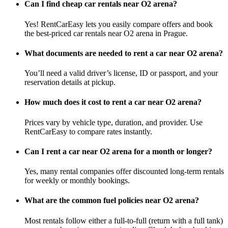
Can I find cheap car rentals near O2 arena?
Yes! RentCarEasy lets you easily compare offers and book
the best-priced car rentals near O2 arena in Prague.
What documents are needed to rent a car near O2 arena?
You’ll need a valid driver’s license, ID or passport, and your
reservation details at pickup.
How much does it cost to rent a car near O2 arena?
Prices vary by vehicle type, duration, and provider. Use
RentCarEasy to compare rates instantly.
Can I rent a car near O2 arena for a month or longer?
Yes, many rental companies offer discounted long-term rentals
for weekly or monthly bookings.
What are the common fuel policies near O2 arena?
Most rentals follow either a full-to-full (return with a full tank)