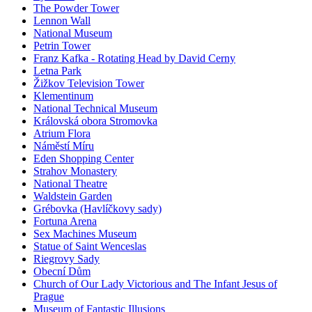
The Powder Tower
Lennon Wall
National Museum
Petrin Tower
Franz Kafka - Rotating Head by David Cerny
Letna Park
Žižkov Television Tower
Klementinum
National Technical Museum
Královská obora Stromovka
Atrium Flora
Náměstí Míru
Eden Shopping Center
Strahov Monastery
National Theatre
Waldstein Garden
Grébovka (Havlíčkovy sady)
Fortuna Arena
Sex Machines Museum
Statue of Saint Wenceslas
Riegrovy Sady
Obecní Dům
Church of Our Lady Victorious and The Infant Jesus of
Prague
Museum of Fantastic Illusions