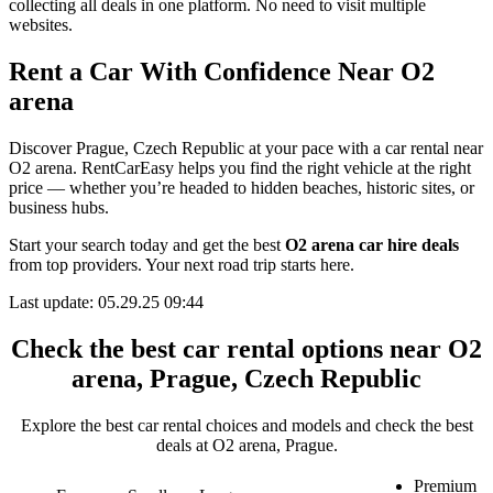
collecting all deals in one platform. No need to visit multiple
websites.
Rent a Car With Confidence Near O2
arena
Discover Prague, Czech Republic at your pace with a car rental near
O2 arena. RentCarEasy helps you find the right vehicle at the right
price — whether you’re headed to hidden beaches, historic sites, or
business hubs.
Start your search today and get the best
O2 arena car hire deals
from top providers. Your next road trip starts here.
Last update: 05.29.25 09:44
Check the best car rental options near O2
arena, Prague, Czech Republic
Explore the best car rental choices and models and check the best
deals at O2 arena, Prague.
Premium