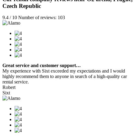
Czech Republic
9.4 / 10 Number of reviews: 103
Great service and customer support…
My experience with Sixt exceeded my expectations and I would
highly recommend them to anyone in search of a high-quality car
rental service.
Robert
Sixt