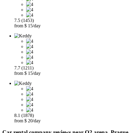
7.5 (1453)
from $ 15/day
7.7 (1211)
from $ 15/day
8.1 (1878)
from $ 20/day
Car rental company reviews near O2 arena, Prague,