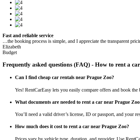
Fast and reliable service
…the booking process is simple, and I appreciate the transparent pric
Elizabeth
Budget
Frequently asked questions (FAQ) - How to rent a ca
Can I find cheap car rentals near Prague Zoo?
Yes! RentCarEasy lets you easily compare offers and book the b
What documents are needed to rent a car near Prague Zoo
You’ll need a valid driver’s license, ID or passport, and your res
How much does it cost to rent a car near Prague Zoo?
Prices vary by vehicle type, duration, and provider. Use RentCa