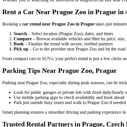
Rent a Car Near Prague Zoo in Prague in 
Booking a
car rental near Prague Zoo in Prague
takes just minute
Search
– Select location (Prague Zoo), dates, and times
Compare
– Browse available vehicles and filter by price, size,
Book
– Finalize the rental with secure, verified partners
Pick up
– Go to the provider near Prague Zoo and hit the road
From compact cars to SUVs, your perfect rental is just a few clicks a
Parking Tips Near Prague Zoo, Prague
Parking near Prague Zoo, especially during peak seasons, can be trick
Look for public garages or private lots with fixed daily/hourly r
Use mobile parking apps to check availability and book ahead
Park just outside busy zones and walk to Prague Zoo if needed
Smart planning ensures a smoother driving and parking experience in
Trusted Rental Partners in Prague, Czech