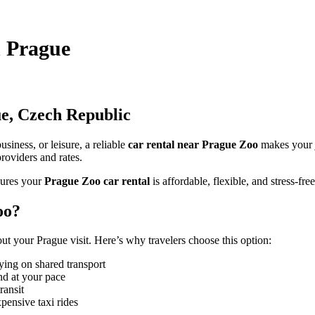
n Prague
e, Czech Republic
siness, or leisure, a reliable
car rental near Prague Zoo
makes your 
roviders and rates.
ures your
Prague Zoo car rental
is affordable, flexible, and stress-free
oo?
 your Prague visit. Here’s why travelers choose this option:
ying on shared transport
nd at your pace
ransit
pensive taxi rides