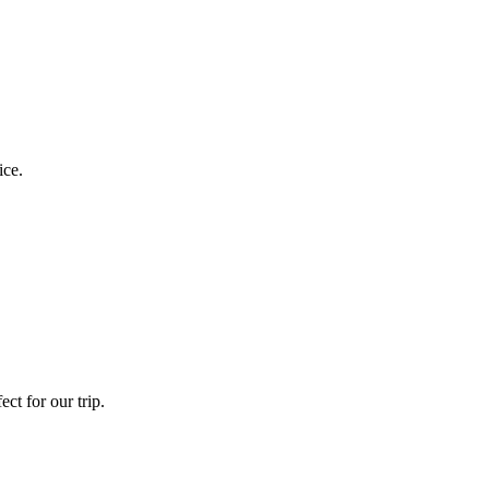
ice.
ct for our trip.