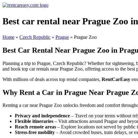
Best car rental near Prague Zoo i
Home
»
Czech Republic
»
Prague
»
Prague Zoo
Best Car Rental Near Prague Zoo in Pragu
Planning a trip to Prague, Czech Republic? Whether for sightseeing, bu
and book top car rentals near Prague Zoo, offering access to the best p
With millions of deals across top rental companies,
RentCarEasy
ens
Why Rent a Car in Prague Near Prague Z
Renting a car near Prague Zoo unlocks freedom and comfort throughout
Privacy and independence
– Travel on your terms without rel
Flexible itineraries
– Visit attractions around Prague and beyo
Reach remote areas
– Explore locations not served by public t
Stress-free mobility
– Avoid crowded buses, train delays, or ex