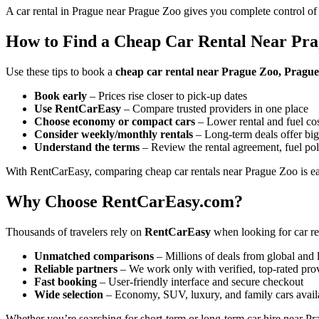
A car rental in Prague near Prague Zoo gives you complete control of
How to Find a Cheap Car Rental Near Pr
Use these tips to book a
cheap car rental near Prague Zoo, Pragu
Book early
– Prices rise closer to pick-up dates
Use RentCarEasy
– Compare trusted providers in one place
Choose economy or compact cars
– Lower rental and fuel co
Consider weekly/monthly rentals
– Long-term deals offer big
Understand the terms
– Review the rental agreement, fuel pol
With RentCarEasy, comparing cheap car rentals near Prague Zoo is ea
Why Choose RentCarEasy.com?
Thousands of travelers rely on
RentCarEasy
when looking for car re
Unmatched comparisons
– Millions of deals from global and 
Reliable partners
– We work only with verified, top-rated pro
Fast booking
– User-friendly interface and secure checkout
Wide selection
– Economy, SUV, luxury, and family cars avail
Whether you’re searching for short-term or long-term car hire near Pr