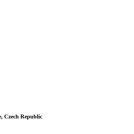
e, Czech Republic