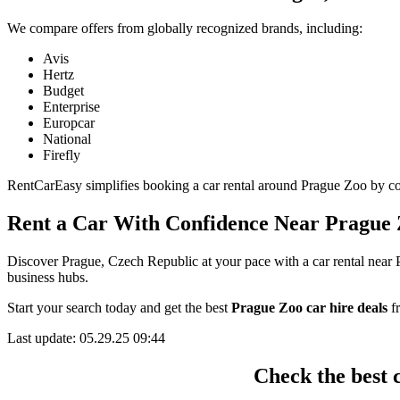
We compare offers from globally recognized brands, including:
Avis
Hertz
Budget
Enterprise
Europcar
National
Firefly
RentCarEasy simplifies booking a car rental around Prague Zoo by coll
Rent a Car With Confidence Near Prague
Discover Prague, Czech Republic at your pace with a car rental near P
business hubs.
Start your search today and get the best
Prague Zoo car hire deals
fr
Last update: 05.29.25 09:44
Check the best 