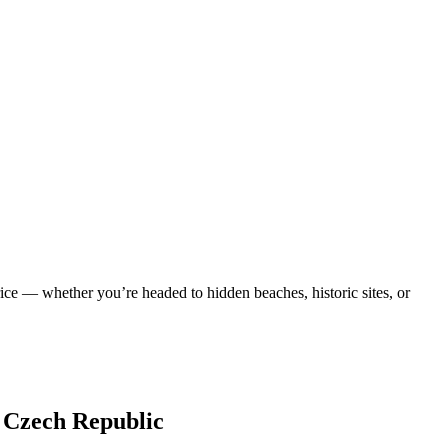
ice — whether you’re headed to hidden beaches, historic sites, or
, Czech Republic