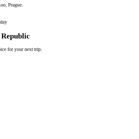
Zoo, Prague.
/day
 Republic
ce for your next trip.