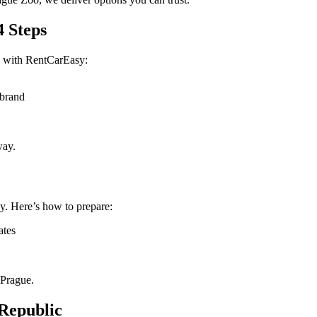
4 Steps
s with RentCarEasy:
 brand
way.
y. Here’s how to prepare:
ates
 Prague.
 Republic