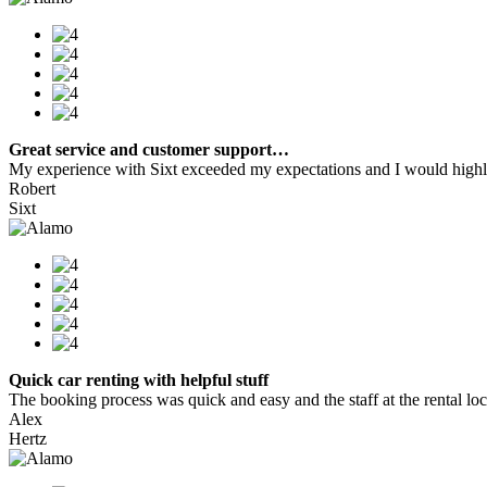
Great service and customer support…
My experience with Sixt exceeded my expectations and I would highly
Robert
Sixt
Quick car renting with helpful stuff
The booking process was quick and easy and the staff at the rental locat
Alex
Hertz