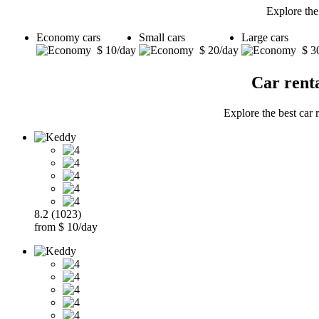
Explore the
Economy cars
Small cars
Large cars
$ 10/day
$ 20/day
$ 3
Car rent
Explore the best car 
8.2 (1023)
from $ 10/day