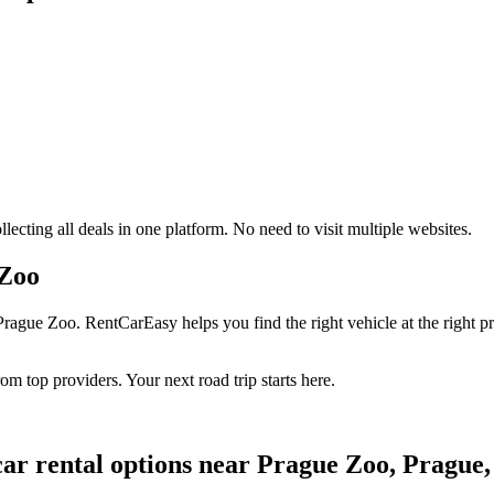
ecting all deals in one platform. No need to visit multiple websites.
 Zoo
rague Zoo. RentCarEasy helps you find the right vehicle at the right pr
om top providers. Your next road trip starts here.
car rental options near Prague Zoo, Prague