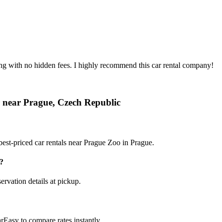
ing with no hidden fees. I highly recommend this car rental company!
r near Prague, Czech Republic
est-priced car rentals near Prague Zoo in Prague.
?
ervation details at pickup.
rEasy to compare rates instantly.