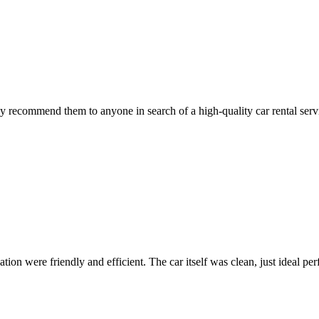
 recommend them to anyone in search of a high-quality car rental serv
ion were friendly and efficient. The car itself was clean, just ideal perfe