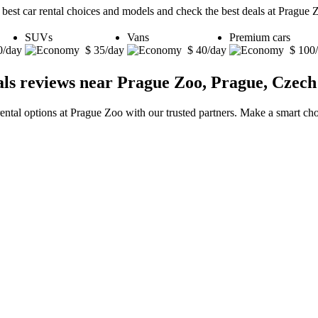
 best car rental choices and models and check the best deals at Prague 
SUVs
Vans
Premium cars
0/day
$ 35/day
$ 40/day
$ 100
als reviews near Prague Zoo, Prague, Czech
rental options at Prague Zoo with our trusted partners. Make a smart choi