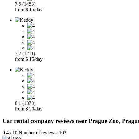
7.5 (1453)
from $ 15/day
7.7 (1211)
from $ 15/day
8.1 (1878)
from $ 20/day
Car rental company reviews near Prague Zoo, Pragu
9.4 / 10 Number of reviews: 103