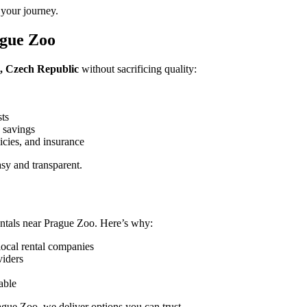
 your journey.
ague Zoo
e, Czech Republic
without sacrificing quality:
sts
 savings
icies, and insurance
sy and transparent.
ntals near Prague Zoo. Here’s why:
local rental companies
viders
able
ague Zoo, we deliver options you can trust.