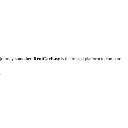
journey smoother.
RentCarEasy
is the trusted platform to compare
.