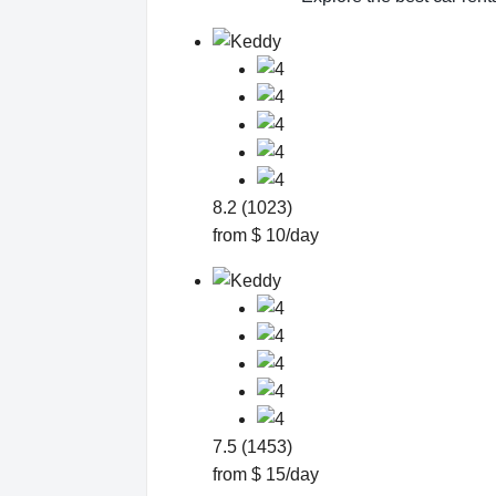
8.2 (1023)
from $ 10/day
7.5 (1453)
from $ 15/day