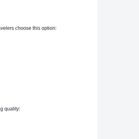
velers choose this option:
g quality: