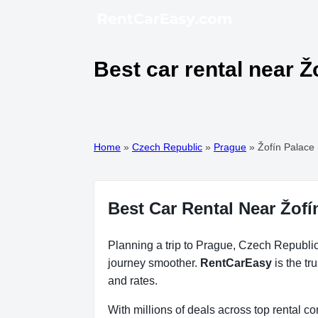
Best car rental near Ž
Home
»
Czech Republic
»
Prague
»
Žofín Palace
Best Car Rental Near Žofí
Planning a trip to Prague, Czech Republic?
journey smoother.
RentCarEasy
is the tr
and rates.
With millions of deals across top rental 