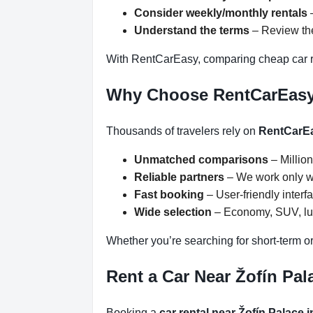
Consider weekly/monthly rentals
–
Understand the terms
– Review the
With RentCarEasy, comparing cheap car re
Why Choose RentCarEas
Thousands of travelers rely on
RentCarE
Unmatched comparisons
– Million
Reliable partners
– We work only wit
Fast booking
– User-friendly inter
Wide selection
– Economy, SUV, lux
Whether you’re searching for short-term or
Rent a Car Near Žofín Pal
Booking a
car rental near Žofín Palace 