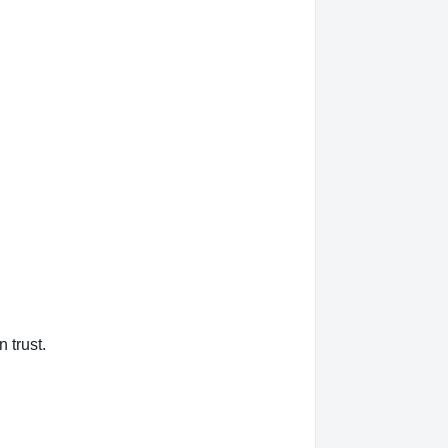
 trust.