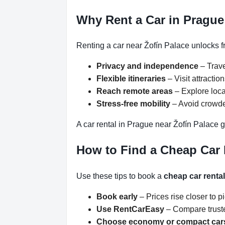
Why Rent a Car in Prague
Renting a car near Žofín Palace unlocks f
Privacy and independence
– Trave
Flexible itineraries
– Visit attracti
Reach remote areas
– Explore loca
Stress-free mobility
– Avoid crowded
A car rental in Prague near Žofín Palace g
How to Find a Cheap Car 
Use these tips to book a
cheap car renta
Book early
– Prices rise closer to p
Use RentCarEasy
– Compare truste
Choose economy or compact car