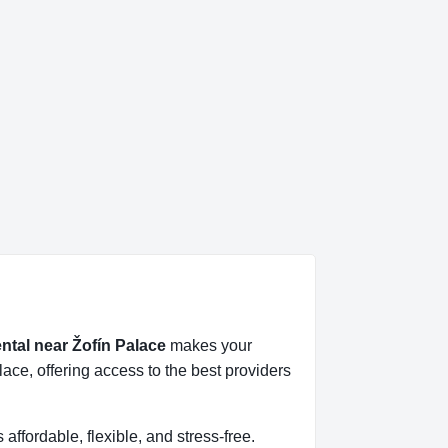
ental near Žofín Palace
makes your
ace, offering access to the best providers
s affordable, flexible, and stress-free.