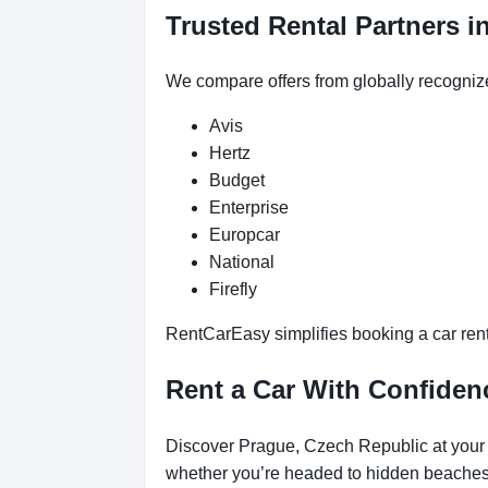
Trusted Rental Partners i
We compare offers from globally recogniz
Avis
Hertz
Budget
Enterprise
Europcar
National
Firefly
RentCarEasy simplifies booking a car renta
Rent a Car With Confiden
Discover Prague, Czech Republic at your p
whether you’re headed to hidden beaches, 