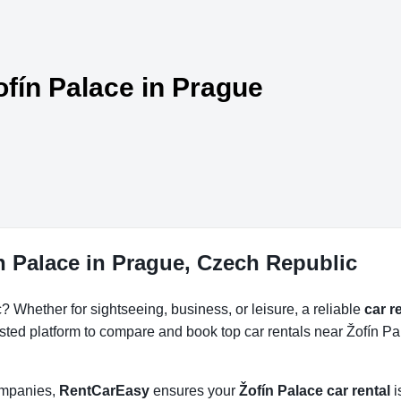
ofín Palace in Prague
n Palace in Prague, Czech Republic
 Whether for sightseeing, business, or leisure, a reliable
car r
usted platform to compare and book top car rentals near Žofín Pal
companies,
RentCarEasy
ensures your
Žofín Palace car rental
i