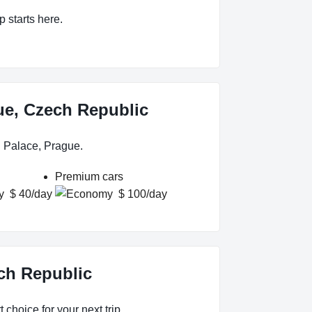
p starts here.
gue, Czech Republic
n Palace, Prague.
Premium cars
$ 40/day
$ 100/day
ech Republic
 choice for your next trip.