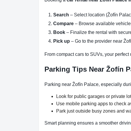
Search
– Select location (Žofín Palac
Compare
– Browse available vehicles 
Book
– Finalize the rental with secure
Pick up
– Go to the provider near Žof
From compact cars to SUVs, your perfect re
Parking Tips Near Žofín P
Parking near Žofín Palace, especially dur
Look for public garages or private lot
Use mobile parking apps to check a
Park just outside busy zones and wa
Smart planning ensures a smoother drivin