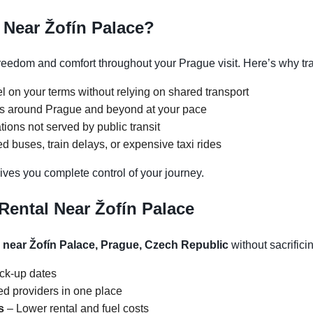
 Near Žofín Palace?
reedom and comfort throughout your Prague visit. Here’s why tra
l on your terms without relying on shared transport
ons around Prague and beyond at your pace
tions not served by public transit
 buses, train delays, or expensive taxi rides
ives you complete control of your journey.
Rental Near Žofín Palace
l near Žofín Palace, Prague, Czech Republic
without sacrificin
ick-up dates
d providers in one place
s
– Lower rental and fuel costs