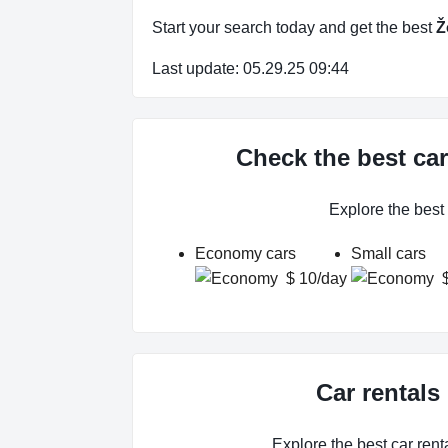
Start your search today and get the best
Ž
Last update: 05.29.25 09:44
Check the best car
Explore the best
Economy cars
Small cars
$ 10/day
Car rentals
Explore the best car renta