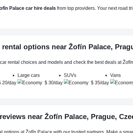
ofín Palace car hire deals
from top providers. Your next road tri
 rental options near Žofín Palace, Pra
 car rental choices and models and check the best deals at Žofí
Large cars
SUVs
Vans
$ 20/day
$ 30/day
$ 35/day
 reviews near Žofín Palace, Prague, Cz
l options at Žofín Palace with our trusted partners. Make a smart