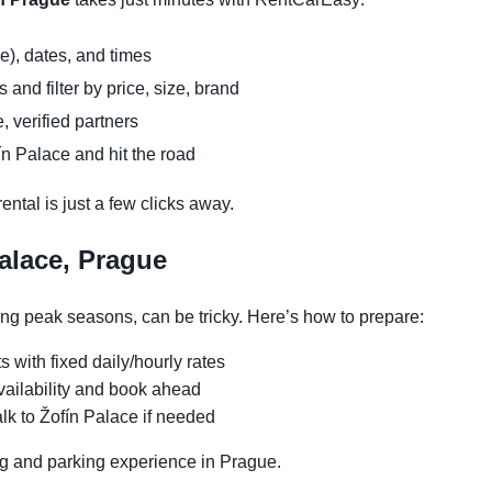
e), dates, and times
and filter by price, size, brand
, verified partners
ín Palace and hit the road
ntal is just a few clicks away.
alace, Prague
ing peak seasons, can be tricky. Here’s how to prepare:
s with fixed daily/hourly rates
vailability and book ahead
lk to Žofín Palace if needed
g and parking experience in Prague.