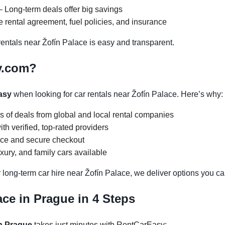
 Long-term deals offer big savings
 rental agreement, fuel policies, and insurance
ntals near Žofín Palace is easy and transparent.
y.com?
asy
when looking for car rentals near Žofín Palace. Here’s why:
s of deals from global and local rental companies
h verified, top-rated providers
face and secure checkout
ury, and family cars available
 long-term car hire near Žofín Palace, we deliver options you can
ace in Prague in 4 Steps
in Prague
takes just minutes with RentCarEasy: