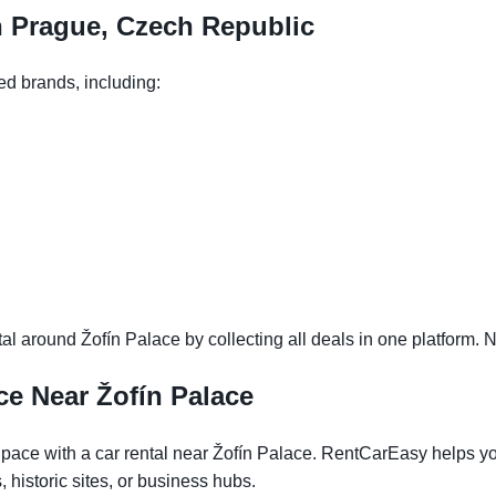
n Prague, Czech Republic
ed brands, including:
l around Žofín Palace by collecting all deals in one platform. N
ce Near Žofín Palace
ace with a car rental near Žofín Palace. RentCarEasy helps you f
historic sites, or business hubs.