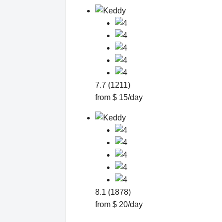
7.7 (1211)
from $ 15/day
8.1 (1878)
from $ 20/day