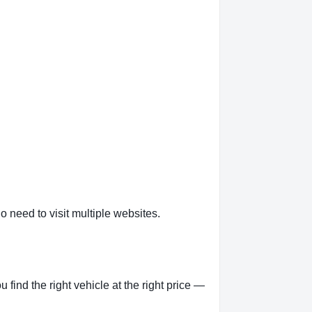
o need to visit multiple websites.
ind the right vehicle at the right price —