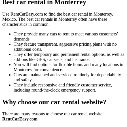
Best car rental in Monterrey
Use RentCarEasy.com to find the best car rental in Monterrey,
Mexico. The best car rentals in Monterrey often have these
characteristics in common:
They provide many cars to rent to meet various customers’
demands.
They feature transparent, aggressive pricing plans with no
additional costs.
They offer temporary and permanent rental options, as well as
add-ons like GPS, car seats, and insurance.
You will find options for flexible hours and many locations in
Monterrey for convenience.
Cars are maintained and serviced routinely for dependability
and safety.
They include responsive and friendly customer service,
including round-the-clock emergency support.
Why choose our car rental website?
There are many reasons to choose our car rental website,
RentCarEasy.com
: