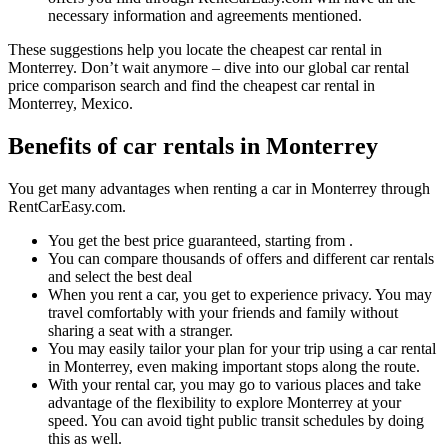
necessary information and agreements mentioned.
These suggestions help you locate the cheapest car rental in
Monterrey. Don’t wait anymore – dive into our global car rental
price comparison search and find the cheapest car rental in
Monterrey, Mexico.
Benefits of car rentals in Monterrey
You get many advantages when renting a car in Monterrey through
RentCarEasy.com.
You get the best price guaranteed, starting from .
You can compare thousands of offers and different car rentals
and select the best deal
When you rent a car, you get to experience privacy. You may
travel comfortably with your friends and family without
sharing a seat with a stranger.
You may easily tailor your plan for your trip using a car rental
in Monterrey, even making important stops along the route.
With your rental car, you may go to various places and take
advantage of the flexibility to explore Monterrey at your
speed. You can avoid tight public transit schedules by doing
this as well.