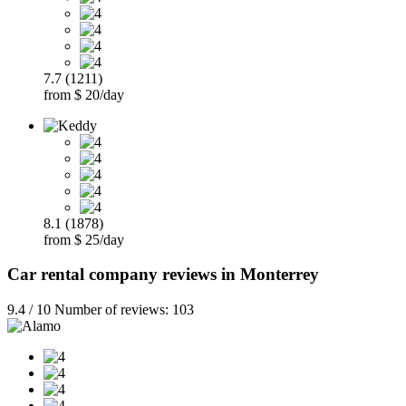
7.7 (1211)
from $ 20/day
8.1 (1878)
from $ 25/day
Car rental company reviews in Monterrey
9.4 / 10 Number of reviews: 103