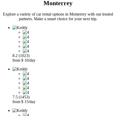
Monterrey
Explore a variety of car rental options in Monterrey with our trusted
partners. Make a smart choice for your next trip.
8.2 (1023)
from $ 10/day
7.5 (1453)
from $ 15/day