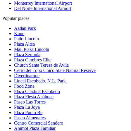
Monterrey International Airport
Del Norte International Airport
Popular places
Aztlan Park
Kune
Patio Lincoln
Plaza Altea
Mall Plaza Lincoln
Plaza Serranía
Plaza Cumbres Elite
Church Santa Teresa de Avila
Cerro del Topo Chico State Natural Reserve
Divertiparque
Lineal Escobedo, N.L. Park
Food Zone
Plaza Citadina Escobedo
Plaza Fiesta Anáhuac
Paseo Las Torres
Plaza La Joya
Plaza Punto Be
Paseo Almenares
Centro Comercial Sendero
Animol Plaza Familiar