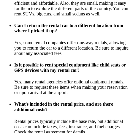
efficient and affordable. Also, they are small, making it easy
for them to explore the different parts of the country. You can
rent SUVs, big cars, and small sedans as well.
Can I return the rental car to a different location from
where I picked it up?
Yes, some rental companies offer one-way rentals, allowing
you to return the car to a different location. Be sure to inquire
about any associated fees.
Is it possible to rent special equipment like child seats or
GPS devices with my rental car?
Yes, many rental agencies offer optional equipment rentals.
Be sure to request these items when making your reservation
or upon arrival at the airport.
What's included in the rental price, and are there
additional costs?
Rental prices typically include the base rate, but additional
costs can include taxes, fees, insurance, and fuel charges.
Check the rental agreement for details.