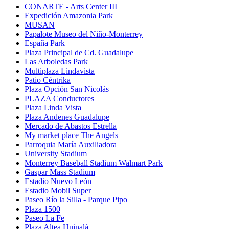
CONARTE - Arts Center III
Expedición Amazonia Park
MUSAN
Papalote Museo del Niño-Monterrey
España Park
Plaza Principal de Cd. Guadalupe
Las Arboledas Park
Multiplaza Lindavista
Patio Céntrika
Plaza Opción San Nicolás
PLAZA Conductores
Plaza Linda Vista
Plaza Andenes Guadalupe
Mercado de Abastos Estrella
My market place The Angels
Parroquia María Auxiliadora
University Stadium
Monterrey Baseball Stadium Walmart Park
Gaspar Mass Stadium
Estadio Nuevo León
Estadio Mobil Super
Paseo Río la Silla - Parque Pipo
Plaza 1500
Paseo La Fe
Plaza Altea Huinalá