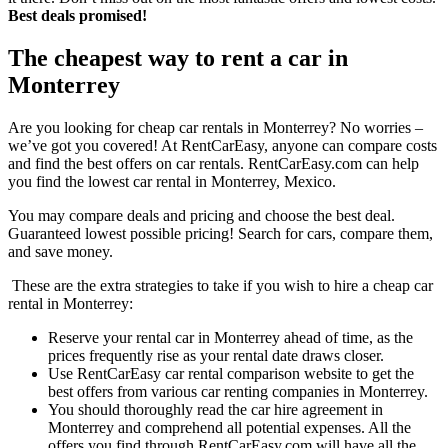
Best deals promised!
The cheapest way to rent a car in
Monterrey
Are you looking for cheap car rentals in Monterrey? No worries –
we’ve got you covered! At RentCarEasy, anyone can compare costs
and find the best offers on car rentals. RentCarEasy.com can help
you find the lowest car rental in Monterrey, Mexico.
You may compare deals and pricing and choose the best deal.
Guaranteed lowest possible pricing! Search for cars, compare them,
and save money.
These are the extra strategies to take if you wish to hire a cheap car
rental in Monterrey:
Reserve your rental car in Monterrey ahead of time, as the
prices frequently rise as your rental date draws closer.
Use RentCarEasy car rental comparison website to get the
best offers from various car renting companies in Monterrey.
You should thoroughly read the car hire agreement in
Monterrey and comprehend all potential expenses. All the
offers you find through RentCarEasy.com will have all the