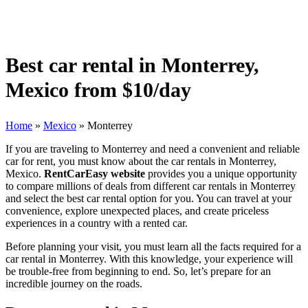
Best car rental in Monterrey,
Mexico from $10/day
Home
»
Mexico
»
Monterrey
If you are traveling to Monterrey and need a convenient and reliable
car for rent, you must know about the car rentals in Monterrey,
Mexico.
RentCarEasy website
provides you a unique opportunity
to compare millions of deals from different car rentals in Monterrey
and select the best car rental option for you. You can travel at your
convenience, explore unexpected places, and create priceless
experiences in a country with a rented car.
Before planning your visit, you must learn all the facts required for a
car rental in Monterrey. With this knowledge, your experience will
be trouble-free from beginning to end. So, let’s prepare for an
incredible journey on the roads.