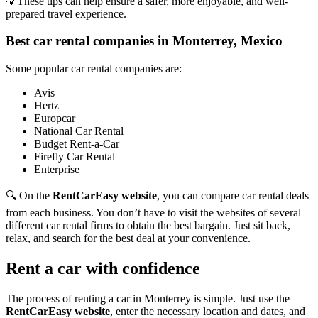
💡These tips can help ensure a safer, more enjoyable, and well-
prepared travel experience.
Best car rental companies in Monterrey, Mexico
Some popular car rental companies are:
Avis
Hertz
Europcar
National Car Rental
Budget Rent-a-Car
Firefly Car Rental
Enterprise
🔍 On the
RentCarEasy website
, you can compare car rental deals
from each business. You don’t have to visit the websites of several
different car rental firms to obtain the best bargain. Just sit back,
relax, and search for the best deal at your convenience.
Rent a car with confidence
The process of renting a car in Monterrey is simple. Just use the
RentCarEasy website
, enter the necessary location and dates, and