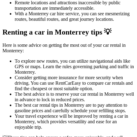
Remote locations and attractions inaccessible by public
transportation are immediately accessible.
With a Monterrey car hire service, you can see mesmerizing
routes, beautiful routes, and great journey locations.
Renting a car in Monterrey tips 💡
Here is some advice on getting the most out of your car rental in
Monterrey:
To explore new routes, you can utilize navigational aids like
GPS or maps. Learn the rules governing parking and traffic in
Monterrey.
Consider getting more insurance for more security when
driving. You can use RentCarEasy to compare car rentals and
find the cheapest or most suitable option.
The best advice is to reserve your car rental in Monterrey well
in advance to lock in reduced prices.
The best car rental tips in Monterrey are to pay attention to
gasoline prices and carefully schedule your refilling stops.
Your travel experience will be improved by renting a car in
Monterrey, which provides versatility and ease for an
enjoyable trip.