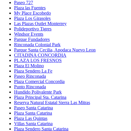
Paseo 727
Plaza las Fuentes
My Place Escobedo
Plaza Los Girasoles
Las Plazas Outlet Monterrey
Polideportivo Tigres
Windsor Events
Parque Fundadores
Rinconada Colonial Park
Parque Santa Cecilia, Apodaca Nuevo Leon
CITADINA CONCORDIA
PLAZA LOS FRESNOS
Plaza El Molino
Plaza Sendero La Fe
Paseo Rinconada
Plaza Comercial Concordia
Punto Rinconada
Hundido Polivalente Park
Plaza Principal Sta. Catarina
Reserva Natural Estatal Sierra Las Mitras
Paseo Santa Catarina
Plaza Santa Catarina
Plaza Las Quintas
Villas Santa Catarina
Plaza Sendero Santa Catarina