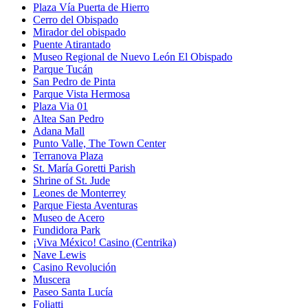
Plaza Vía Puerta de Hierro
Cerro del Obispado
Mirador del obispado
Puente Atirantado
Museo Regional de Nuevo León El Obispado
Parque Tucán
San Pedro de Pinta
Parque Vista Hermosa
Plaza Via 01
Altea San Pedro
Adana Mall
Punto Valle, The Town Center
Terranova Plaza
St. María Goretti Parish
Shrine of St. Jude
Leones de Monterrey
Parque Fiesta Aventuras
Museo de Acero
Fundidora Park
¡Viva México! Casino (Centrika)
Nave Lewis
Casino Revolución
Muscera
Paseo Santa Lucía
Foliatti