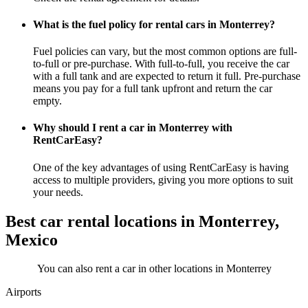
What is the fuel policy for rental cars in Monterrey?
Fuel policies can vary, but the most common options are full-
to-full or pre-purchase. With full-to-full, you receive the car
with a full tank and are expected to return it full. Pre-purchase
means you pay for a full tank upfront and return the car
empty.
Why should I rent a car in Monterrey with
RentCarEasy?
One of the key advantages of using RentCarEasy is having
access to multiple providers, giving you more options to suit
your needs.
Best car rental locations in Monterrey,
Mexico
You can also rent a car in other locations in Monterrey
Airports