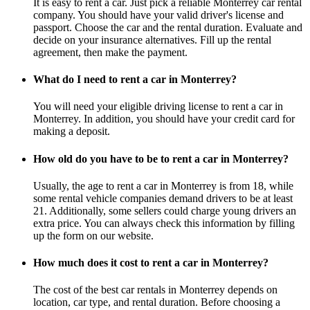
It is easy to rent a car. Just pick a reliable Monterrey car rental
company. You should have your valid driver's license and
passport. Choose the car and the rental duration. Evaluate and
decide on your insurance alternatives. Fill up the rental
agreement, then make the payment.
What do I need to rent a car in Monterrey?
You will need your eligible driving license to rent a car in
Monterrey. In addition, you should have your credit card for
making a deposit.
How old do you have to be to rent a car in Monterrey?
Usually, the age to rent a car in Monterrey is from 18, while
some rental vehicle companies demand drivers to be at least
21. Additionally, some sellers could charge young drivers an
extra price. You can always check this information by filling
up the form on our website.
How much does it cost to rent a car in Monterrey?
The cost of the best car rentals in Monterrey depends on
location, car type, and rental duration. Before choosing a