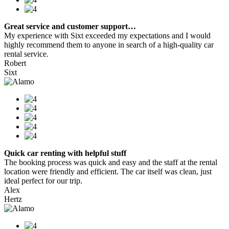
Great service and customer support…
My experience with Sixt exceeded my expectations and I would
highly recommend them to anyone in search of a high-quality car
rental service.
Robert
Sixt
Quick car renting with helpful stuff
The booking process was quick and easy and the staff at the rental
location were friendly and efficient. The car itself was clean, just
ideal perfect for our trip.
Alex
Hertz