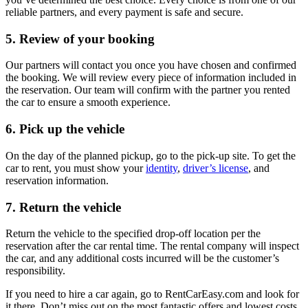
reliable partners, and every payment is safe and secure.
5. Review of your booking
Our partners will contact you once you have chosen and confirmed
the booking. We will review every piece of information included in
the reservation. Our team will confirm with the partner you rented
the car to ensure a smooth experience.
6. Pick up the vehicle
On the day of the planned pickup, go to the pick-up site. To get the
car to rent, you must show your
identity
,
driver’s license
, and
reservation information.
7. Return the vehicle
Return the vehicle to the specified drop-off location per the
reservation after the car rental time. The rental company will inspect
the car, and any additional costs incurred will be the customer’s
responsibility.
If you need to hire a car again, go to RentCarEasy.com and look for
it there. Don’t miss out on the most fantastic offers and lowest costs.