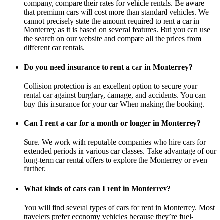
company, compare their rates for vehicle rentals. Be aware
that premium cars will cost more than standard vehicles. We
cannot precisely state the amount required to rent a car in
Monterrey as it is based on several features. But you can use
the search on our website and compare all the prices from
different car rentals.
Do you need insurance to rent a car in Monterrey?
Collision protection is an excellent option to secure your
rental car against burglary, damage, and accidents. You can
buy this insurance for your car When making the booking.
Can I rent a car for a month or longer in Monterrey?
Sure. We work with reputable companies who hire cars for
extended periods in various car classes. Take advantage of our
long-term car rental offers to explore the Monterrey or even
further.
What kinds of cars can I rent in Monterrey?
You will find several types of cars for rent in Monterrey. Most
travelers prefer economy vehicles because they’re fuel-