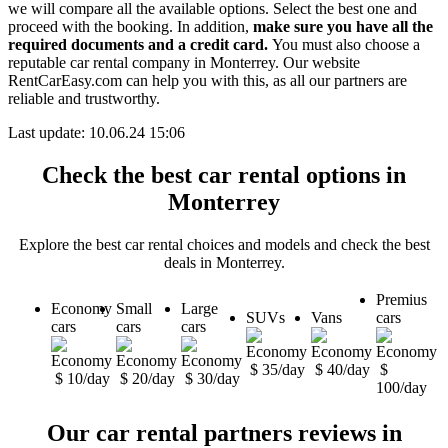
we will compare all the available options.
Select the best one and
proceed with the booking. In addition,
make sure you have all the
required documents and a credit card.
You must also choose a
reputable car rental company in Monterrey. Our website
RentCarEasy.com can help you with this,
as all our partners are
reliable and trustworthy.
Last update: 10.06.24 15:06
Check the best car rental options in
Monterrey
Explore the best car rental choices and models and check the best
deals in Monterrey.
Premius
Economy
Small
Large
SUVs
Vans
cars
cars
cars
cars
$ 35/day
$ 40/day
$
$ 10/day
$ 20/day
$ 30/day
100/day
Our car rental partners reviews in