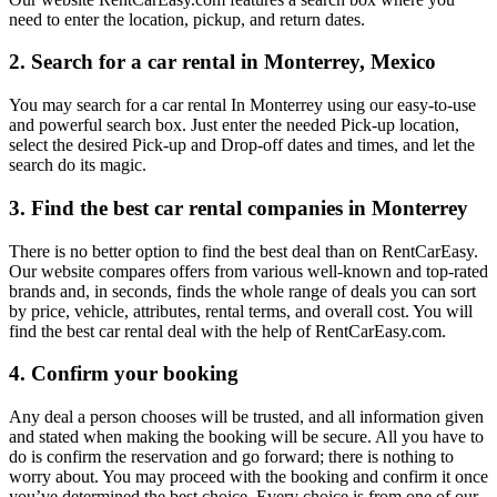
need to enter the location, pickup, and return dates.
2. Search for a car rental in Monterrey, Mexico
You may search for a car rental In Monterrey using our easy-to-use
and powerful search box. Just enter the needed Pick-up location,
select the desired Pick-up and Drop-off dates and times, and let the
search do its magic.
3. Find the best car rental companies in Monterrey
There is no better option to find the best deal than on RentCarEasy.
Our website compares offers from various well-known and top-rated
brands and, in seconds, finds the whole range of deals you can sort
by price, vehicle, attributes, rental terms, and overall cost. You will
find the best car rental deal with the help of RentCarEasy.com.
4. Confirm your booking
Any deal a person chooses will be trusted, and all information given
and stated when making the booking will be secure. All you have to
do is confirm the reservation and go forward; there is nothing to
worry about. You may proceed with the booking and confirm it once
you’ve determined the best choice. Every choice is from one of our