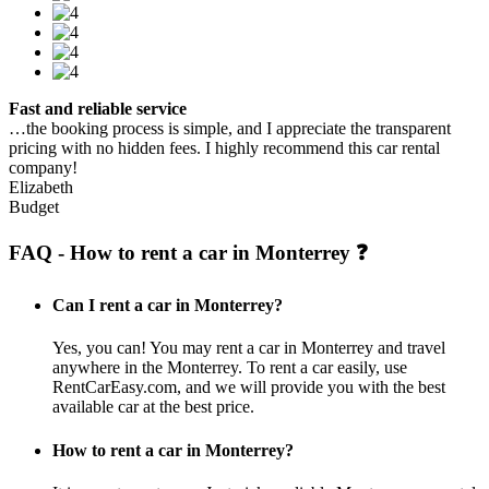
Fast and reliable service
…the booking process is simple, and I appreciate the transparent
pricing with no hidden fees. I highly recommend this car rental
company!
Elizabeth
Budget
FAQ - How to rent a car in Monterrey ❓
Can I rent a car in Monterrey?
Yes, you can! You may rent a car in Monterrey and travel
anywhere in the Monterrey. To rent a car easily, use
RentCarEasy.com, and we will provide you with the best
available car at the best price.
How to rent a car in Monterrey?