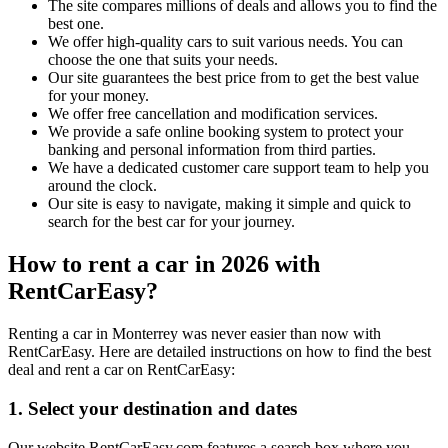
The site compares millions of deals and allows you to find the
best one.
We offer high-quality cars to suit various needs. You can
choose the one that suits your needs.
Our site guarantees the best price from to get the best value
for your money.
We offer free cancellation and modification services.
We provide a safe online booking system to protect your
banking and personal information from third parties.
We have a dedicated customer care support team to help you
around the clock.
Our site is easy to navigate, making it simple and quick to
search for the best car for your journey.
How to rent a car in 2026 with
RentCarEasy?
Renting a car in Monterrey was never easier than now with
RentCarEasy. Here are detailed instructions on how to find the best
deal and rent a car on RentCarEasy:
1. Select your destination and dates
Our website RentCarEasy.com features a search box where you