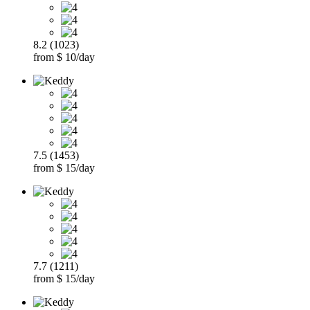
8.2 (1023)
from $ 10/day
7.5 (1453)
from $ 15/day
7.7 (1211)
from $ 15/day