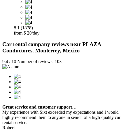
8.1 (1878)
from $ 20/day
Car rental company reviews near PLAZA
Conductores, Monterrey, Mexico
9.4 / 10 Number of reviews: 103
Great service and customer support…
My experience with Sixt exceeded my expectations and I would
highly recommend them to anyone in search of a high-quality car
rental service.
Robert