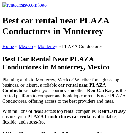
Best car rental near PLAZA
Conductores in Monterrey
Home
»
Mexico
»
Monterrey
»
PLAZA Conductores
Best Car Rental Near PLAZA
Conductores in Monterrey, Mexico
Planning a trip to Monterrey, Mexico? Whether for sightseeing,
business, or leisure, a reliable
car rental near PLAZA
Conductores
makes your journey smoother.
RentCarEasy
is the
trusted platform to compare and book top car rentals near PLAZA
Conductores, offering access to the best providers and rates.
With millions of deals across top rental companies,
RentCarEasy
ensures your
PLAZA Conductores car rental
is affordable,
flexible, and stress-free.