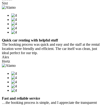
Sixt
Quick car renting with helpful stuff
The booking process was quick and easy and the staff at the rental
location were friendly and efficient. The car itself was clean, just
ideal perfect for our trip.
Alex
Hertz
Fast and reliable service
…the booking process is simple, and I appreciate the transparent