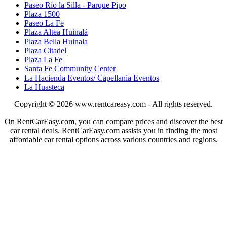
Paseo Río la Silla - Parque Pipo
Plaza 1500
Paseo La Fe
Plaza Altea Huinalá
Plaza Bella Huinala
Plaza Citadel
Plaza La Fe
Santa Fe Community Center
La Hacienda Eventos/ Capellania Eventos
La Huasteca
Copyright © 2026
www.rentcareasy.com - All rights reserved.
On RentCarEasy.com, you can compare prices and discover the best
car rental deals. RentCarEasy.com assists you in finding the most
affordable car rental options across various countries and regions.