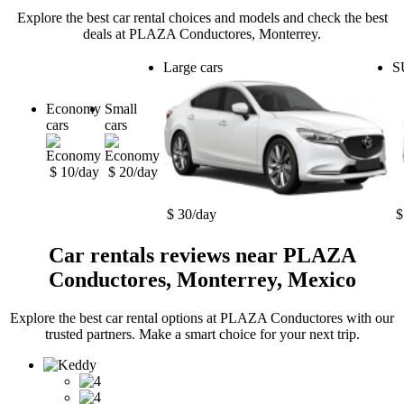
Explore the best car rental choices and models and check the best
deals at PLAZA Conductores, Monterrey.
Large cars
S
Economy
Small
cars
cars
$ 10/day
$ 20/day
$ 30/day
$
Car rentals reviews near PLAZA
Conductores, Monterrey, Mexico
Explore the best car rental options at PLAZA Conductores with our
trusted partners. Make a smart choice for your next trip.