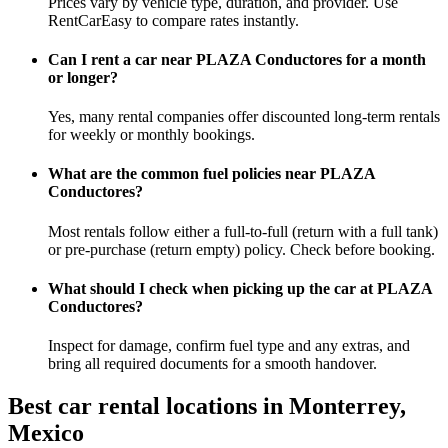
Prices vary by vehicle type, duration, and provider. Use
RentCarEasy to compare rates instantly.
Can I rent a car near PLAZA Conductores for a month
or longer?
Yes, many rental companies offer discounted long-term rentals
for weekly or monthly bookings.
What are the common fuel policies near PLAZA
Conductores?
Most rentals follow either a full-to-full (return with a full tank)
or pre-purchase (return empty) policy. Check before booking.
What should I check when picking up the car at PLAZA
Conductores?
Inspect for damage, confirm fuel type and any extras, and
bring all required documents for a smooth handover.
Best car rental locations in Monterrey,
Mexico