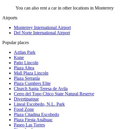
You can also rent a car in other locations in Monterrey
Airports
Monterrey International Airport
Del Norte International Airport
Popular places
Aztlan Park
Kune
Patio Lincoln
Plaza Altea
Mall Plaza Lincoln
Plaza Serranía
Plaza Cumbres Elite
Church Santa Teresa de Avila
Cerro del Topo Chico State Natural Reserve
Divertiparque
Lineal Escobedo, N.L. Park
Food Zone
Plaza Citadina Escobedo
Plaza Fiesta Anáhuac
Paseo Las Torres