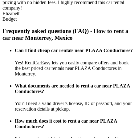
pricing with no hidden fees. I highly recommend this car rental
company!
Elizabeth
Budget
Frequently asked questions (FAQ) - How to rent a
car near Monterrey, Mexico
Can I find cheap car rentals near PLAZA Conductores?
Yes! RentCarEasy lets you easily compare offers and book
the best-priced car rentals near PLAZA Conductores in
Monterrey.
What documents are needed to rent a car near PLAZA
Conductores?
You’ll need a valid driver’s license, ID or passport, and your
reservation details at pickup.
How much does it cost to rent a car near PLAZA
Conductores?