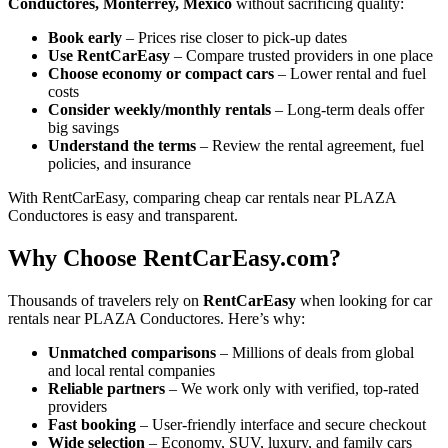
Conductores, Monterrey, Mexico
without sacrificing quality:
Book early
– Prices rise closer to pick-up dates
Use RentCarEasy
– Compare trusted providers in one place
Choose economy or compact cars
– Lower rental and fuel
costs
Consider weekly/monthly rentals
– Long-term deals offer
big savings
Understand the terms
– Review the rental agreement, fuel
policies, and insurance
With RentCarEasy, comparing cheap car rentals near PLAZA
Conductores is easy and transparent.
Why Choose RentCarEasy.com?
Thousands of travelers rely on
RentCarEasy
when looking for car
rentals near PLAZA Conductores. Here’s why:
Unmatched comparisons
– Millions of deals from global
and local rental companies
Reliable partners
– We work only with verified, top-rated
providers
Fast booking
– User-friendly interface and secure checkout
Wide selection
– Economy, SUV, luxury, and family cars