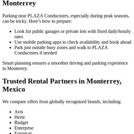
Monterrey
Parking near PLAZA Conductores, especially during peak seasons,
can be tricky. Here’s how to prepare:
Look for public garages or private lots with fixed daily/hourly
rates
Use mobile parking apps to check availability and book ahead
Park just outside busy zones and walk to PLAZA
Conductores if needed
Smart planning ensures a smoother driving and parking experience
in Monterrey.
Trusted Rental Partners in Monterrey,
Mexico
We compare offers from globally recognized brands, including:
Avis
Hertz
Budget
Enterprise
Europcar