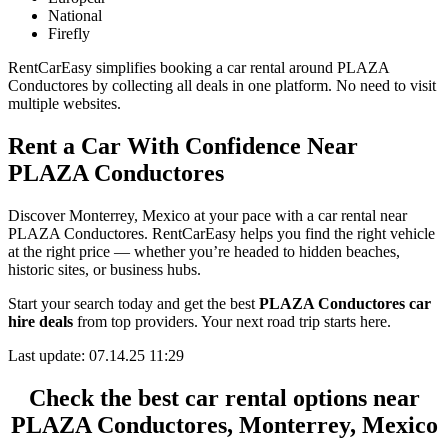
National
Firefly
RentCarEasy simplifies booking a car rental around PLAZA
Conductores by collecting all deals in one platform. No need to visit
multiple websites.
Rent a Car With Confidence Near
PLAZA Conductores
Discover Monterrey, Mexico at your pace with a car rental near
PLAZA Conductores. RentCarEasy helps you find the right vehicle
at the right price — whether you’re headed to hidden beaches,
historic sites, or business hubs.
Start your search today and get the best
PLAZA Conductores car
hire deals
from top providers. Your next road trip starts here.
Last update: 07.14.25 11:29
Check the best car rental options near
PLAZA Conductores, Monterrey, Mexico