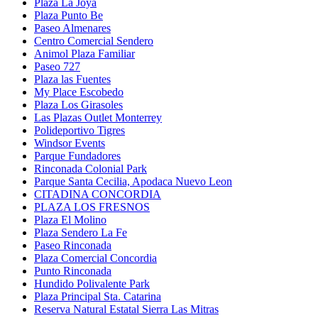
Plaza La Joya
Plaza Punto Be
Paseo Almenares
Centro Comercial Sendero
Animol Plaza Familiar
Paseo 727
Plaza las Fuentes
My Place Escobedo
Plaza Los Girasoles
Las Plazas Outlet Monterrey
Polideportivo Tigres
Windsor Events
Parque Fundadores
Rinconada Colonial Park
Parque Santa Cecilia, Apodaca Nuevo Leon
CITADINA CONCORDIA
PLAZA LOS FRESNOS
Plaza El Molino
Plaza Sendero La Fe
Paseo Rinconada
Plaza Comercial Concordia
Punto Rinconada
Hundido Polivalente Park
Plaza Principal Sta. Catarina
Reserva Natural Estatal Sierra Las Mitras