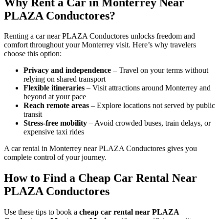
Why Rent a Car in Monterrey Near
PLAZA Conductores?
Renting a car near PLAZA Conductores unlocks freedom and
comfort throughout your Monterrey visit. Here’s why travelers
choose this option:
Privacy and independence
– Travel on your terms without
relying on shared transport
Flexible itineraries
– Visit attractions around Monterrey and
beyond at your pace
Reach remote areas
– Explore locations not served by public
transit
Stress-free mobility
– Avoid crowded buses, train delays, or
expensive taxi rides
A car rental in Monterrey near PLAZA Conductores gives you
complete control of your journey.
How to Find a Cheap Car Rental Near
PLAZA Conductores
Use these tips to book a
cheap car rental near PLAZA