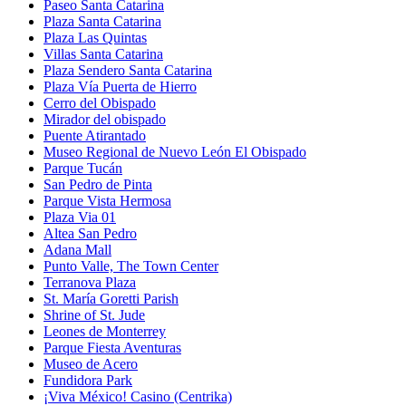
Paseo Santa Catarina
Plaza Santa Catarina
Plaza Las Quintas
Villas Santa Catarina
Plaza Sendero Santa Catarina
Plaza Vía Puerta de Hierro
Cerro del Obispado
Mirador del obispado
Puente Atirantado
Museo Regional de Nuevo León El Obispado
Parque Tucán
San Pedro de Pinta
Parque Vista Hermosa
Plaza Via 01
Altea San Pedro
Adana Mall
Punto Valle, The Town Center
Terranova Plaza
St. María Goretti Parish
Shrine of St. Jude
Leones de Monterrey
Parque Fiesta Aventuras
Museo de Acero
Fundidora Park
¡Viva México! Casino (Centrika)