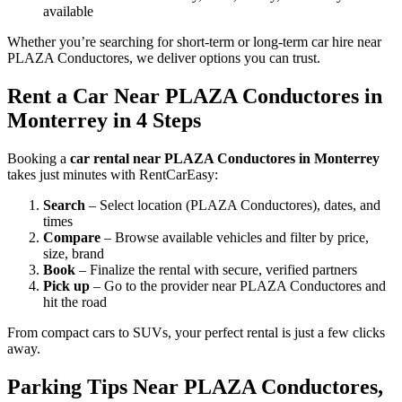
available
Whether you’re searching for short-term or long-term car hire near
PLAZA Conductores, we deliver options you can trust.
Rent a Car Near PLAZA Conductores in
Monterrey in 4 Steps
Booking a
car rental near PLAZA Conductores in Monterrey
takes just minutes with RentCarEasy:
Search
– Select location (PLAZA Conductores), dates, and
times
Compare
– Browse available vehicles and filter by price,
size, brand
Book
– Finalize the rental with secure, verified partners
Pick up
– Go to the provider near PLAZA Conductores and
hit the road
From compact cars to SUVs, your perfect rental is just a few clicks
away.
Parking Tips Near PLAZA Conductores,