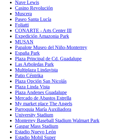
Nave Lewis
Casino Revolución
Muscera
Paseo Santa Lucía
Foliatti
CONARTE - Arts Center III
Expedición Amazonia Park
MUSAN
Papalote Museo del Niño-Monterrey
España Park
Plaza Principal de Cd. Guadalupe
Las Arboledas Park
Multiplaza Lindavista
Patio Céntrika
Plaza Opción San Nicolás
Plaza Linda Vista
Plaza Andenes Guadalupe
Mercado de Abastos Estrella
My market place The Angels
Parroquia María Auxiliadora
University Stadium
Monterrey Baseball Stadium Walmart Park
Gaspar Mass Stadium
Estadio Nuevo León
Estadio Mobil Super