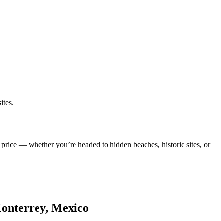
ites.
 price — whether you’re headed to hidden beaches, historic sites, or
Monterrey, Mexico