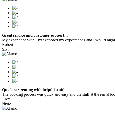
Great service and customer support…
My experience with Sixt exceeded my expectations and I would highly
Robert
Sixt
Quick car renting with helpful stuff
The booking process was quick and easy and the staff at the rental locat
Alex
Hertz