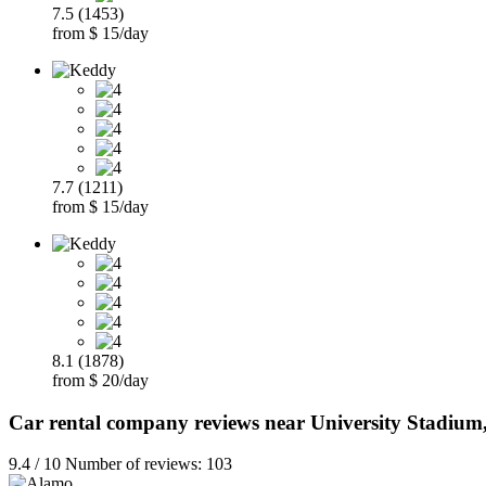
7.5 (1453)
from $ 15/day
7.7 (1211)
from $ 15/day
8.1 (1878)
from $ 20/day
Car rental company reviews near University Stadium
9.4 / 10 Number of reviews: 103