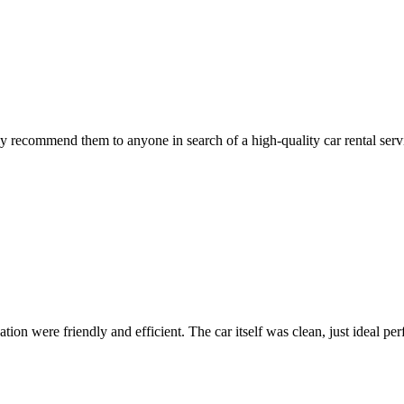
 recommend them to anyone in search of a high-quality car rental serv
ion were friendly and efficient. The car itself was clean, just ideal perfe