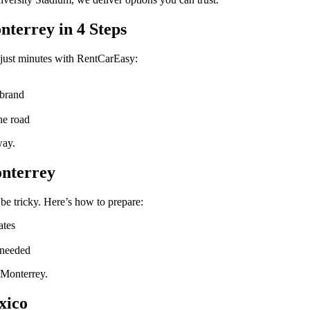
nterrey in 4 Steps
just minutes with RentCarEasy:
 brand
he road
way.
onterrey
be tricky. Here’s how to prepare:
ates
 needed
 Monterrey.
xico