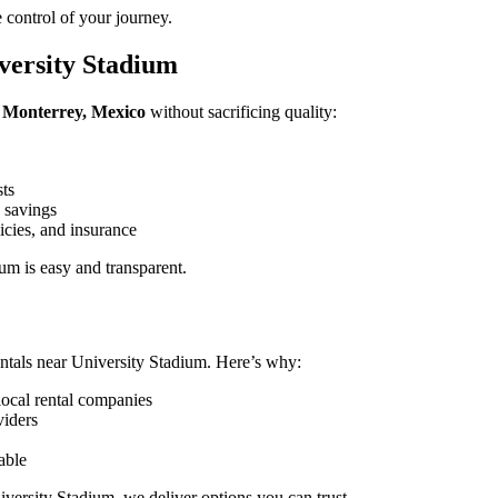
 control of your journey.
versity Stadium
, Monterrey, Mexico
without sacrificing quality:
sts
 savings
icies, and insurance
m is easy and transparent.
ntals near University Stadium. Here’s why:
local rental companies
viders
able
iversity Stadium, we deliver options you can trust.