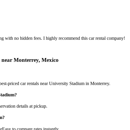
ing with no hidden fees. I highly recommend this car rental company!
r near Monterrey, Mexico
est-priced car rentals near University Stadium in Monterrey.
 Stadium?
ervation details at pickup.
um?
rEasy to compare rates instantly.