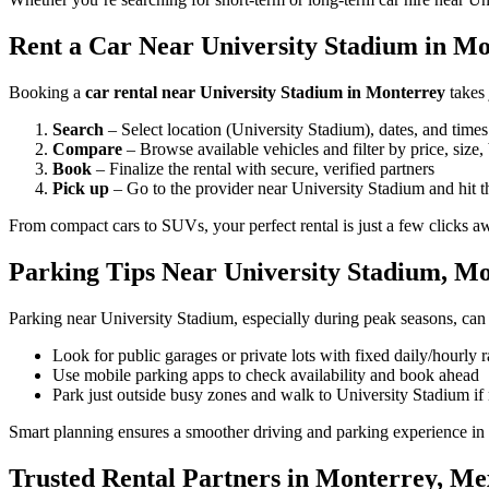
Rent a Car Near University Stadium in Mo
Booking a
car rental near University Stadium in Monterrey
takes 
Search
– Select location (University Stadium), dates, and times
Compare
– Browse available vehicles and filter by price, size,
Book
– Finalize the rental with secure, verified partners
Pick up
– Go to the provider near University Stadium and hit t
From compact cars to SUVs, your perfect rental is just a few clicks a
Parking Tips Near University Stadium, M
Parking near University Stadium, especially during peak seasons, can 
Look for public garages or private lots with fixed daily/hourly r
Use mobile parking apps to check availability and book ahead
Park just outside busy zones and walk to University Stadium if
Smart planning ensures a smoother driving and parking experience in
Trusted Rental Partners in Monterrey, Me