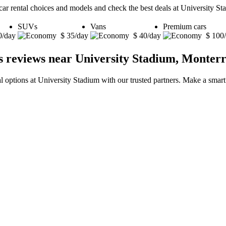
car rental choices and models and check the best deals at University S
SUVs
Vans
Premium cars
0/day
$ 35/day
$ 40/day
$ 100
s reviews near University Stadium, Monter
al options at University Stadium with our trusted partners. Make a smart 