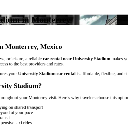
tadium in Monterrey
in Monterrey, Mexico
s, or leisure, a reliable
car rental near University Stadium
makes yo
ess to the best providers and rates.
ures your
University Stadium car rental
is affordable, flexible, and st
sity Stadium?
roughout your Monterrey visit. Here’s why travelers choose this optio
ying on shared transport
eyond at your pace
ransit
pensive taxi rides