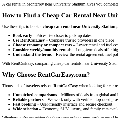
A car rental in Monterrey near University Stadium gives you complete
How to Find a Cheap Car Rental Near Uni
Use these tips to book a
cheap car rental near University Stadium
Book early
– Prices rise closer to pick-up dates
Use RentCarEasy
– Compare trusted providers in one place
Choose economy or compact cars
– Lower rental and fuel co
Consider weekly/monthly rentals
– Long-term deals offer big
Understand the terms
– Review the rental agreement, fuel pol
With RentCarEasy, comparing cheap car rentals near University Stadiu
Why Choose RentCarEasy.com?
Thousands of travelers rely on
RentCarEasy
when looking for car re
Unmatched comparisons
– Millions of deals from global and 
Reliable partners
– We work only with verified, top-rated pro
Fast booking
– User-friendly interface and secure checkout
Wide selection
– Economy, SUV, luxury, and family cars avail
Whether you’re searching for short-term or long-term car hire near Un