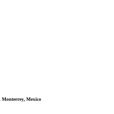
, Monterrey, Mexico