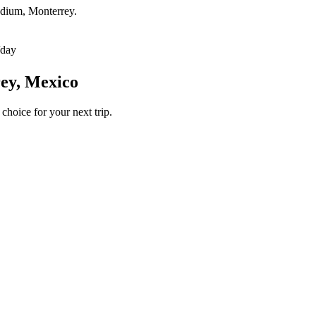
tadium, Monterrey.
/day
rey, Mexico
choice for your next trip.