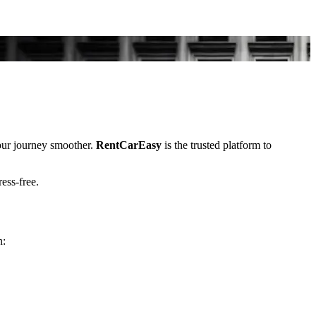
ur journey smoother.
RentCarEasy
is the trusted platform to
ress-free.
n: