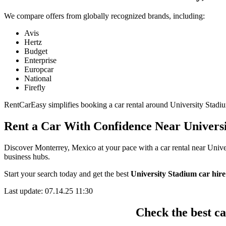
We compare offers from globally recognized brands, including:
Avis
Hertz
Budget
Enterprise
Europcar
National
Firefly
RentCarEasy simplifies booking a car rental around University Stadium 
Rent a Car With Confidence Near Univers
Discover Monterrey, Mexico at your pace with a car rental near Univer
business hubs.
Start your search today and get the best
University Stadium car hire
Last update: 07.14.25 11:30
Check the best c