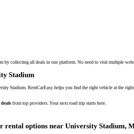
by collecting all deals in one platform. No need to visit multiple webs
ity Stadium
sity Stadium. RentCarEasy helps you find the right vehicle at the right
 deals
from top providers. Your next road trip starts here.
ar rental options near University Stadium, 