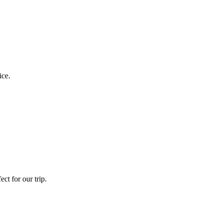
ice.
ct for our trip.