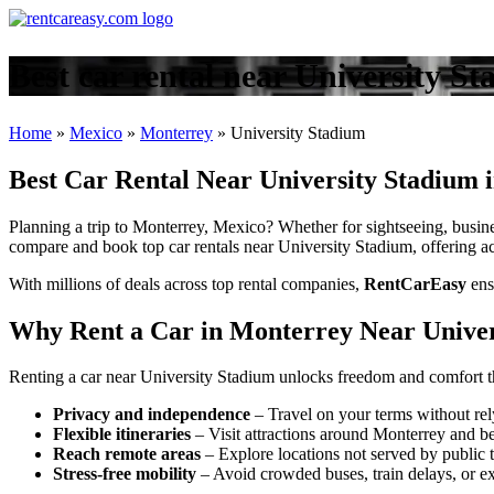
Best car rental near University S
Home
»
Mexico
»
Monterrey
»
University Stadium
Best Car Rental Near University Stadium 
Planning a trip to Monterrey, Mexico? Whether for sightseeing, busines
compare and book top car rentals near University Stadium, offering acc
With millions of deals across top rental companies,
RentCarEasy
ens
Why Rent a Car in Monterrey Near Univer
Renting a car near University Stadium unlocks freedom and comfort th
Privacy and independence
– Travel on your terms without rel
Flexible itineraries
– Visit attractions around Monterrey and b
Reach remote areas
– Explore locations not served by public t
Stress-free mobility
– Avoid crowded buses, train delays, or ex