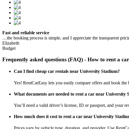
Fast and reliable service
…the booking process is simple, and I appreciate the transparent pric
Elizabeth
Budget
Frequently asked questions (FAQ) - How to rent a ca
Can I find cheap car rentals near University Stadium?
Yes! RentCarEasy lets you easily compare offers and book the b
What documents are needed to rent a car near University
You’ll need a valid driver’s license, ID or passport, and your res
How much does it cost to rent a car near University Stadi
Prices vary by vehicle type, duration, and provider. Use RentCa