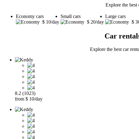
Explore the best 
Economy cars
Small cars
Large cars
$ 10/day
$ 20/day
$ 3
Car rental
Explore the best car rent
8.2 (1023)
from $ 10/day