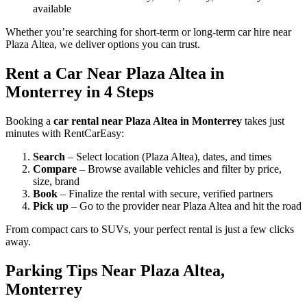
available
Whether you’re searching for short-term or long-term car hire near
Plaza Altea, we deliver options you can trust.
Rent a Car Near Plaza Altea in
Monterrey in 4 Steps
Booking a
car rental near Plaza Altea in Monterrey
takes just
minutes with RentCarEasy:
Search
– Select location (Plaza Altea), dates, and times
Compare
– Browse available vehicles and filter by price,
size, brand
Book
– Finalize the rental with secure, verified partners
Pick up
– Go to the provider near Plaza Altea and hit the road
From compact cars to SUVs, your perfect rental is just a few clicks
away.
Parking Tips Near Plaza Altea,
Monterrey