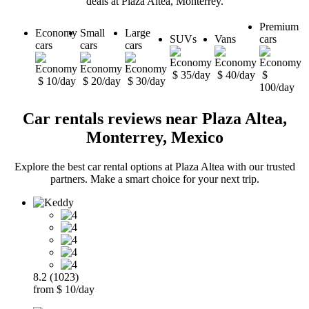
deals at Plaza Altea, Monterrey.
Premium
Economy
Small
Large
SUVs
Vans
cars
cars
cars
cars
$ 35/day
$ 40/day
$
$ 10/day
$ 20/day
$ 30/day
100/day
Car rentals reviews near Plaza Altea,
Monterrey, Mexico
Explore the best car rental options at Plaza Altea with our trusted
partners. Make a smart choice for your next trip.
8.2 (1023)
from $ 10/day