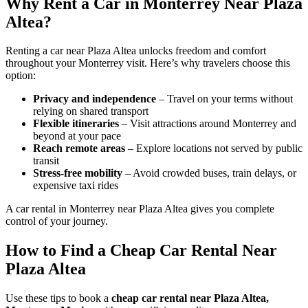
Why Rent a Car in Monterrey Near Plaza
Altea?
Renting a car near Plaza Altea unlocks freedom and comfort
throughout your Monterrey visit. Here’s why travelers choose this
option:
Privacy and independence
– Travel on your terms without
relying on shared transport
Flexible itineraries
– Visit attractions around Monterrey and
beyond at your pace
Reach remote areas
– Explore locations not served by public
transit
Stress-free mobility
– Avoid crowded buses, train delays, or
expensive taxi rides
A car rental in Monterrey near Plaza Altea gives you complete
control of your journey.
How to Find a Cheap Car Rental Near
Plaza Altea
Use these tips to book a
cheap car rental near Plaza Altea,