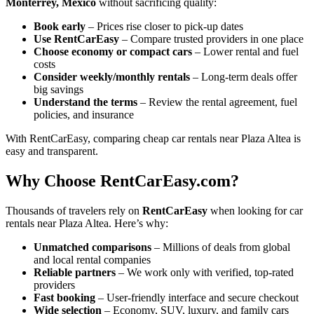
Monterrey, Mexico
without sacrificing quality:
Book early
– Prices rise closer to pick-up dates
Use RentCarEasy
– Compare trusted providers in one place
Choose economy or compact cars
– Lower rental and fuel
costs
Consider weekly/monthly rentals
– Long-term deals offer
big savings
Understand the terms
– Review the rental agreement, fuel
policies, and insurance
With RentCarEasy, comparing cheap car rentals near Plaza Altea is
easy and transparent.
Why Choose RentCarEasy.com?
Thousands of travelers rely on
RentCarEasy
when looking for car
rentals near Plaza Altea. Here’s why:
Unmatched comparisons
– Millions of deals from global
and local rental companies
Reliable partners
– We work only with verified, top-rated
providers
Fast booking
– User-friendly interface and secure checkout
Wide selection
– Economy, SUV, luxury, and family cars