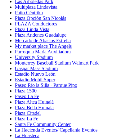
Las Arboledas Park
Multiplaza Lindavista
Patio Céntrika
Plaza Opción San Nicolás
PLAZA Conductores
Plaza Linda Vista
Plaza Andenes Guadalupe
Mercado de Abastos Estrella
My market place The Angels
Parroquia María Auxiliadora
University Stadium
Monterrey Baseball Stadium Walmart Park
Gaspar Mass Stadium
Estadio Nuevo León
Estadio Mobil Super
Paseo Río la Silla - Parque Pipo
Plaza 1500
Paseo La Fe
Plaza Altea Huinalá
Plaza Bella Huinala
Plaza Citadel
Plaza La Fe
Santa Fe Community Center
La Hacienda Eventos/ Capellania Eventos
La Huasteca