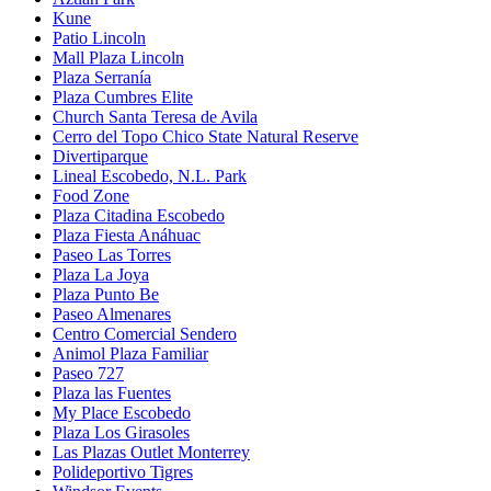
Kune
Patio Lincoln
Mall Plaza Lincoln
Plaza Serranía
Plaza Cumbres Elite
Church Santa Teresa de Avila
Cerro del Topo Chico State Natural Reserve
Divertiparque
Lineal Escobedo, N.L. Park
Food Zone
Plaza Citadina Escobedo
Plaza Fiesta Anáhuac
Paseo Las Torres
Plaza La Joya
Plaza Punto Be
Paseo Almenares
Centro Comercial Sendero
Animol Plaza Familiar
Paseo 727
Plaza las Fuentes
My Place Escobedo
Plaza Los Girasoles
Las Plazas Outlet Monterrey
Polideportivo Tigres