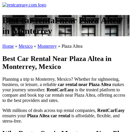
Best car rental near Plaza Altea
in Monterrey
Home
»
Mexico
»
Monterrey
»
Plaza Altea
Best Car Rental Near Plaza Altea in
Monterrey, Mexico
Planning a trip to Monterrey, Mexico? Whether for sightseeing,
business, or leisure, a reliable
car rental near Plaza Altea
makes
your journey smoother.
RentCarEasy
is the trusted platform to
compare and book top car rentals near Plaza Altea, offering access
to the best providers and rates.
With millions of deals across top rental companies,
RentCarEasy
ensures your
Plaza Altea car rental
is affordable, flexible, and
stress-free.