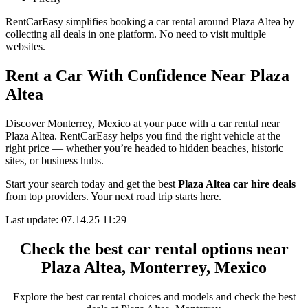
RentCarEasy simplifies booking a car rental around Plaza Altea by
collecting all deals in one platform. No need to visit multiple
websites.
Rent a Car With Confidence Near Plaza
Altea
Discover Monterrey, Mexico at your pace with a car rental near
Plaza Altea. RentCarEasy helps you find the right vehicle at the
right price — whether you’re headed to hidden beaches, historic
sites, or business hubs.
Start your search today and get the best
Plaza Altea car hire deals
from top providers. Your next road trip starts here.
Last update: 07.14.25 11:29
Check the best car rental options near
Plaza Altea, Monterrey, Mexico
Explore the best car rental choices and models and check the best