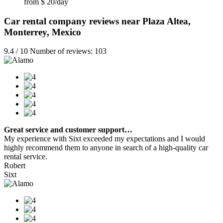
from $ 20/day
Car rental company reviews near Plaza Altea,
Monterrey, Mexico
9.4 / 10 Number of reviews: 103
Great service and customer support…
My experience with Sixt exceeded my expectations and I would
highly recommend them to anyone in search of a high-quality car
rental service.
Robert
Sixt