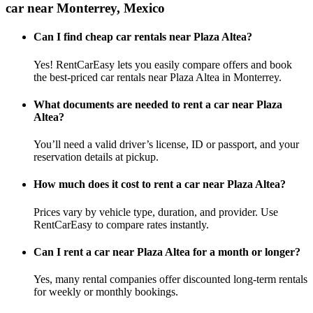
car near Monterrey, Mexico
Can I find cheap car rentals near Plaza Altea?
Yes! RentCarEasy lets you easily compare offers and book
the best-priced car rentals near Plaza Altea in Monterrey.
What documents are needed to rent a car near Plaza
Altea?
You’ll need a valid driver’s license, ID or passport, and your
reservation details at pickup.
How much does it cost to rent a car near Plaza Altea?
Prices vary by vehicle type, duration, and provider. Use
RentCarEasy to compare rates instantly.
Can I rent a car near Plaza Altea for a month or longer?
Yes, many rental companies offer discounted long-term rentals
for weekly or monthly bookings.