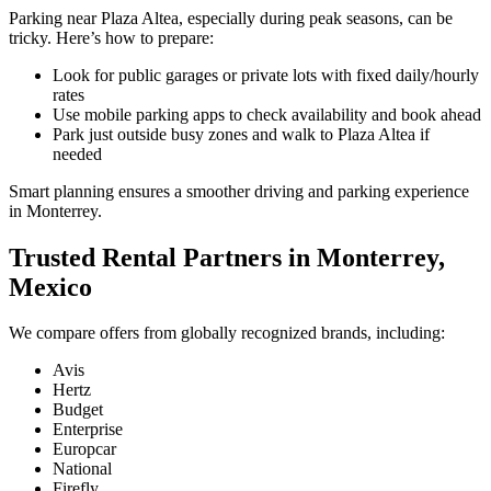
Parking near Plaza Altea, especially during peak seasons, can be
tricky. Here’s how to prepare:
Look for public garages or private lots with fixed daily/hourly
rates
Use mobile parking apps to check availability and book ahead
Park just outside busy zones and walk to Plaza Altea if
needed
Smart planning ensures a smoother driving and parking experience
in Monterrey.
Trusted Rental Partners in Monterrey,
Mexico
We compare offers from globally recognized brands, including:
Avis
Hertz
Budget
Enterprise
Europcar
National
Firefly