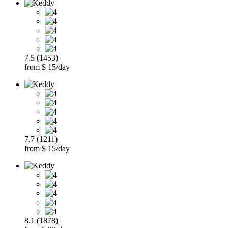
7.5 (1453)
from $ 15/day
7.7 (1211)
from $ 15/day
8.1 (1878)