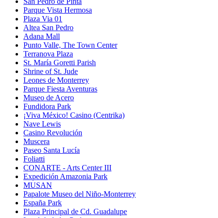
San Pedro de Pinta
Parque Vista Hermosa
Plaza Via 01
Altea San Pedro
Adana Mall
Punto Valle, The Town Center
Terranova Plaza
St. María Goretti Parish
Shrine of St. Jude
Leones de Monterrey
Parque Fiesta Aventuras
Museo de Acero
Fundidora Park
¡Viva México! Casino (Centrika)
Nave Lewis
Casino Revolución
Muscera
Paseo Santa Lucía
Foliatti
CONARTE - Arts Center III
Expedición Amazonia Park
MUSAN
Papalote Museo del Niño-Monterrey
España Park
Plaza Principal de Cd. Guadalupe