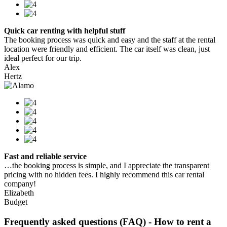
Quick car renting with helpful stuff
The booking process was quick and easy and the staff at the rental
location were friendly and efficient. The car itself was clean, just
ideal perfect for our trip.
Alex
Hertz
Fast and reliable service
…the booking process is simple, and I appreciate the transparent
pricing with no hidden fees. I highly recommend this car rental
company!
Elizabeth
Budget
Frequently asked questions (FAQ) - How to rent a