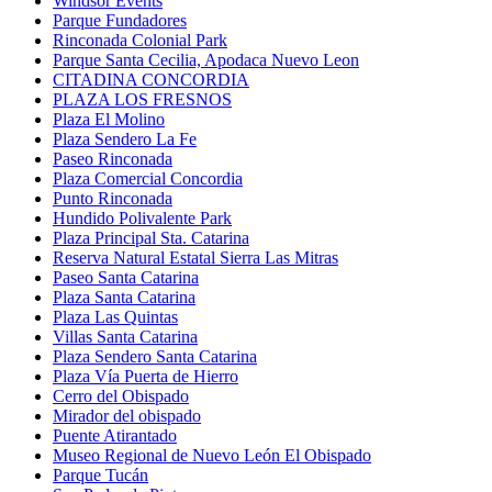
Windsor Events
Parque Fundadores
Rinconada Colonial Park
Parque Santa Cecilia, Apodaca Nuevo Leon
CITADINA CONCORDIA
PLAZA LOS FRESNOS
Plaza El Molino
Plaza Sendero La Fe
Paseo Rinconada
Plaza Comercial Concordia
Punto Rinconada
Hundido Polivalente Park
Plaza Principal Sta. Catarina
Reserva Natural Estatal Sierra Las Mitras
Paseo Santa Catarina
Plaza Santa Catarina
Plaza Las Quintas
Villas Santa Catarina
Plaza Sendero Santa Catarina
Plaza Vía Puerta de Hierro
Cerro del Obispado
Mirador del obispado
Puente Atirantado
Museo Regional de Nuevo León El Obispado
Parque Tucán