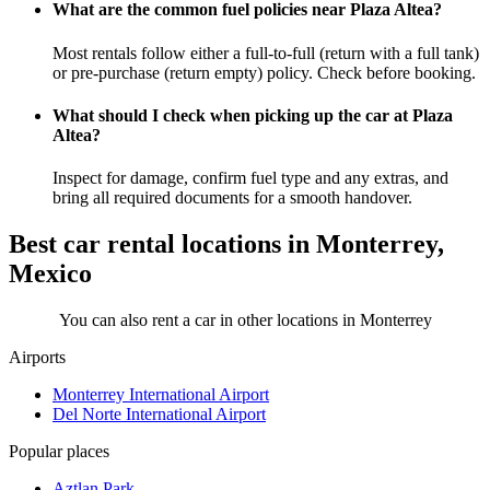
What are the common fuel policies near Plaza Altea?
Most rentals follow either a full-to-full (return with a full tank)
or pre-purchase (return empty) policy. Check before booking.
What should I check when picking up the car at Plaza
Altea?
Inspect for damage, confirm fuel type and any extras, and
bring all required documents for a smooth handover.
Best car rental locations in Monterrey,
Mexico
You can also rent a car in other locations in Monterrey
Airports
Monterrey International Airport
Del Norte International Airport
Popular places
Aztlan Park