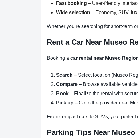
Fast booking
– User-friendly interfa
Wide selection
– Economy, SUV, luxur
Whether you’re searching for short-term o
Rent a Car Near Museo Re
Booking a
car rental near Museo Regio
Search
– Select location (Museo Reg
Compare
– Browse available vehicles 
Book
– Finalize the rental with secure
Pick up
– Go to the provider near Mu
From compact cars to SUVs, your perfect re
Parking Tips Near Museo