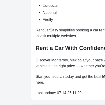
Europcar
National
Firefly
RentCarEasy simplifies booking a car ren
to visit multiple websites.
Rent a Car With Confide
Discover Monterrey, Mexico at your pace 
vehicle at the right price — whether you’r
Start your search today and get the best
M
here.
Last update: 07.14.25 11:29