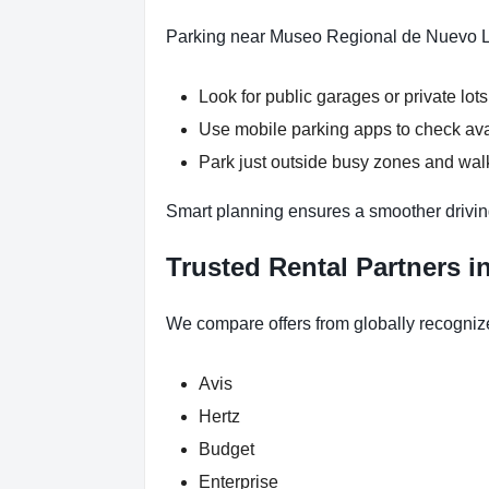
Parking near Museo Regional de Nuevo Leó
Look for public garages or private lots
Use mobile parking apps to check ava
Park just outside busy zones and wa
Smart planning ensures a smoother drivin
Trusted Rental Partners i
We compare offers from globally recogniz
Avis
Hertz
Budget
Enterprise