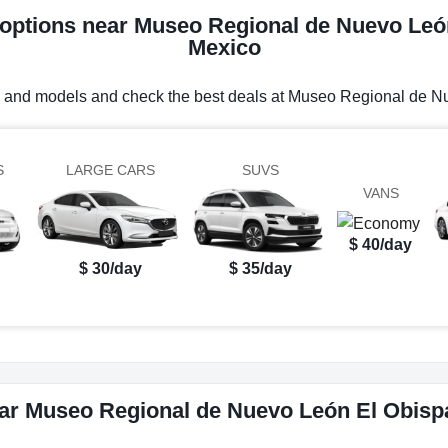
l options near Museo Regional de Nuevo Leó
Mexico
es and models and check the best deals at Museo Regional de 
S
LARGE CARS
SUVS
VANS
$ 40/day
$ 30/day
$ 35/day
ear Museo Regional de Nuevo León El Obisp