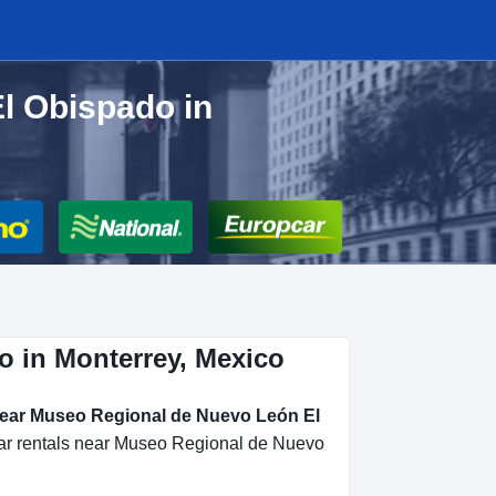
l Obispado in
o in Monterrey, Mexico
 near Museo Regional de Nuevo León El
 car rentals near Museo Regional de Nuevo