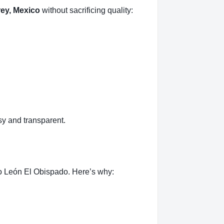
ey, Mexico
without sacrificing quality:
y and transparent.
o León El Obispado. Here’s why: