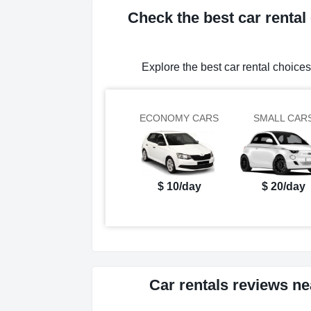
Check the best car renta
Explore the best car rental choic
ECONOMY CARS
SMALL CAR
$ 10/day
$ 20/day
Car rentals reviews n