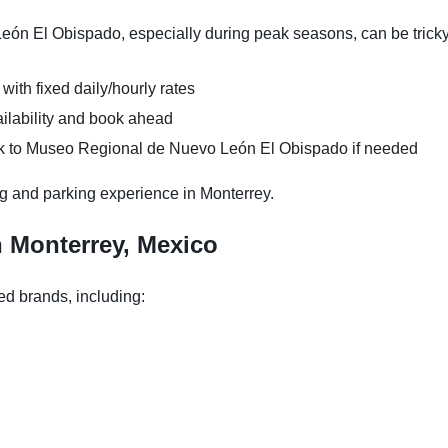
n El Obispado, especially during peak seasons, can be tricky
 with fixed daily/hourly rates
ilability and book ahead
lk to Museo Regional de Nuevo León El Obispado if needed
g and parking experience in Monterrey.
n Monterrey, Mexico
ed brands, including: