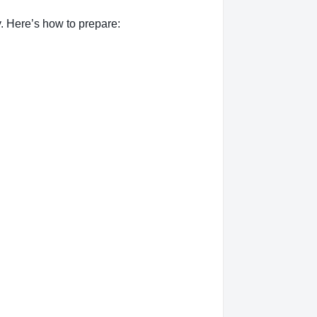
. Here’s how to prepare: