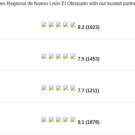
seo Regional de Nuevo León El Obispado with our trusted partner
8.2 (1023)
7.5 (1453)
7.7 (1211)
8.1 (1878)