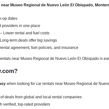
l near Museo Regional de Nuevo León El Obispado, Monterr
ck-up dates
 providers in one place
– Lower rental and fuel costs
Long-term deals offer big savings
ental agreement, fuel policies, and insurance
entals near Museo Regional de Nuevo León El Obispado is eas
y.com?
asy
when looking for car rentals near Museo Regional de Nuev
 of deals from global and local rental companies
 verified, top-rated providers