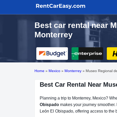
Best car rental near 
Monterrey
Home
»
Mexico
»
Monterrey
»
Museo Regional d
Best Car Rental Near Mus
Planning a trip to Monterrey, Mexico? Whet
Obispado
makes your journey smoother.
León El Obispado, offering access to the b