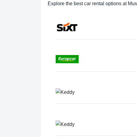
Explore the best car rental options at Mu