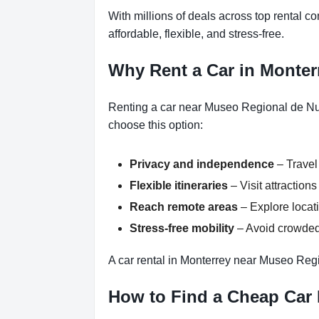
With millions of deals across top rental 
affordable, flexible, and stress-free.
Why Rent a Car in Monte
Renting a car near Museo Regional de Nue
choose this option:
Privacy and independence
– Travel
Flexible itineraries
– Visit attractio
Reach remote areas
– Explore locati
Stress-free mobility
– Avoid crowded 
A car rental in Monterrey near Museo Reg
How to Find a Cheap Car