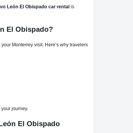
o León El Obispado car rental
is
ón El Obispado?
our Monterrey visit. Here’s why travelers
 your journey.
 León El Obispado