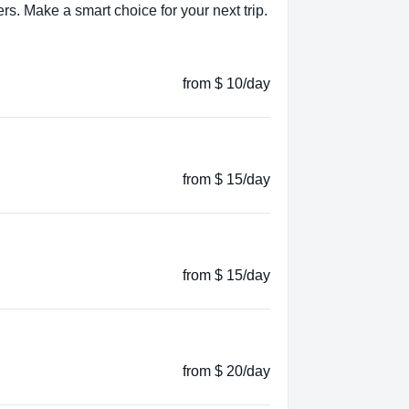
s. Make a smart choice for your next trip.
from $ 10/day
from $ 15/day
from $ 15/day
from $ 20/day