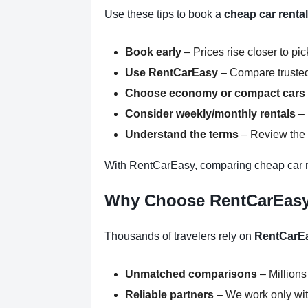
Use these tips to book a
cheap car renta
Book early
– Prices rise closer to pi
Use RentCarEasy
– Compare trusted
Choose economy or compact cars
Consider weekly/monthly rentals
– 
Understand the terms
– Review the r
With RentCarEasy, comparing cheap car r
Why Choose RentCarEas
Thousands of travelers rely on
RentCarE
Unmatched comparisons
– Millions
Reliable partners
– We work only with