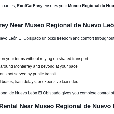
companies,
RentCarEasy
ensures your
Museo Regional de Nuev
rrey Near Museo Regional de Nuevo Le
vo León El Obispado unlocks freedom and comfort throughout y
 on your terms without relying on shared transport
ns around Monterrey and beyond at your pace
ons not served by public transit
buses, train delays, or expensive taxi rides
ional de Nuevo León El Obispado gives you complete control of
 Rental Near Museo Regional de Nuevo