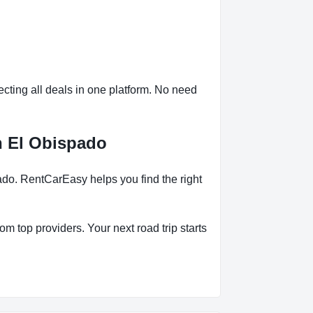
ting all deals in one platform. No need
n El Obispado
do. RentCarEasy helps you find the right
om top providers. Your next road trip starts