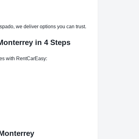
pado, we deliver options you can trust.
onterrey in 4 Steps
tes with RentCarEasy:
Monterrey