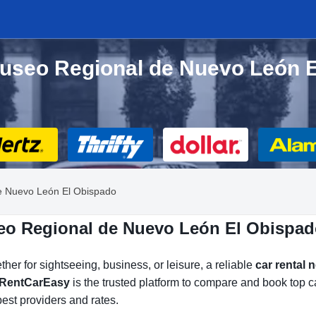
Museo Regional de Nuevo León E
e Nuevo León El Obispado
eo Regional de Nuevo León El Obispad
her for sightseeing, business, or leisure, a reliable
car rental
RentCarEasy
is the trusted platform to compare and book top
est providers and rates.