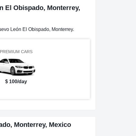
n El Obispado, Monterrey,
Nuevo León El Obispado, Monterrey.
PREMIUM CARS
$ 100/day
ado, Monterrey, Mexico