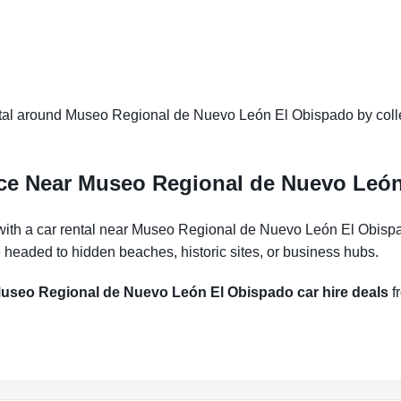
tal around Museo Regional de Nuevo León El Obispado by collec
nce Near Museo Regional de Nuevo Leó
with a car rental near Museo Regional de Nuevo León El Obispa
e headed to hidden beaches, historic sites, or business hubs.
useo Regional de Nuevo León El Obispado car hire deals
fr