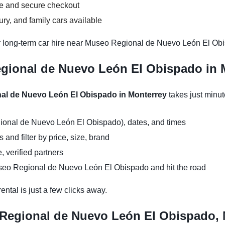
ce and secure checkout
y, and family cars available
r long-term car hire near Museo Regional de Nuevo León El Obis
gional de Nuevo León El Obispado in M
nal de Nuevo León El Obispado in Monterrey
takes just minu
ional de Nuevo León El Obispado), dates, and times
and filter by price, size, brand
, verified partners
seo Regional de Nuevo León El Obispado and hit the road
ntal is just a few clicks away.
 Regional de Nuevo León El Obispado, 