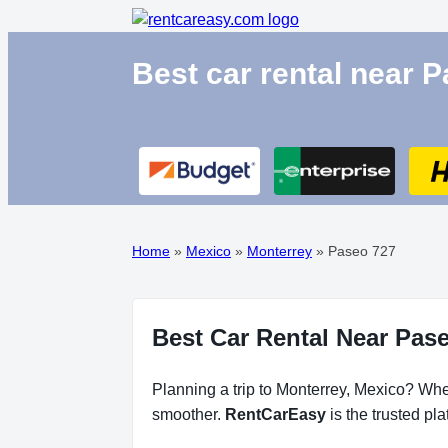
Best car rental near 
Home
»
Mexico
»
Monterrey
»
Paseo 727
Best Car Rental Near Pase
Planning a trip to Monterrey, Mexico? Whet
smoother.
RentCarEasy
is the trusted pl