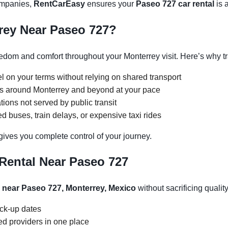
companies,
RentCarEasy
ensures your
Paseo 727 car rental
is a
rey Near Paseo 727?
dom and comfort throughout your Monterrey visit. Here’s why tr
l on your terms without relying on shared transport
ons around Monterrey and beyond at your pace
tions not served by public transit
 buses, train delays, or expensive taxi rides
gives you complete control of your journey.
Rental Near Paseo 727
l near Paseo 727, Monterrey, Mexico
without sacrificing quality
ick-up dates
d providers in one place