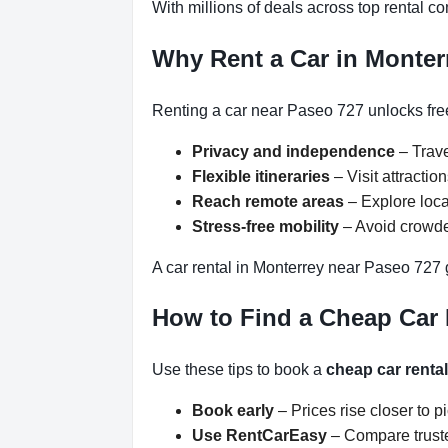
With millions of deals across top rental 
Why Rent a Car in Monter
Renting a car near Paseo 727 unlocks free
Privacy and independence
– Trave
Flexible itineraries
– Visit attracti
Reach remote areas
– Explore loca
Stress-free mobility
– Avoid crowded
A car rental in Monterrey near Paseo 727 
How to Find a Cheap Car 
Use these tips to book a
cheap car renta
Book early
– Prices rise closer to p
Use RentCarEasy
– Compare truste