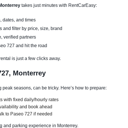
 Monterrey
takes just minutes with RentCarEasy:
, dates, and times
and filter by price, size, brand
, verified partners
eo 727 and hit the road
ntal is just a few clicks away.
727, Monterrey
 peak seasons, can be tricky. Here’s how to prepare:
s with fixed daily/hourly rates
vailability and book ahead
alk to Paseo 727 if needed
g and parking experience in Monterrey.