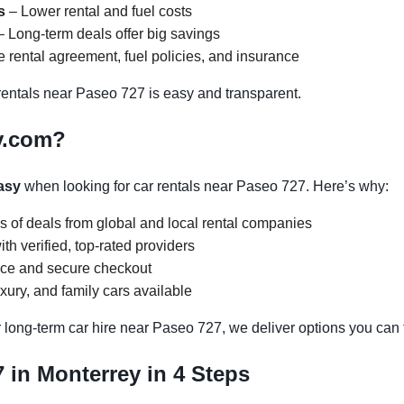
s
– Lower rental and fuel costs
 Long-term deals offer big savings
 rental agreement, fuel policies, and insurance
entals near Paseo 727 is easy and transparent.
y.com?
asy
when looking for car rentals near Paseo 727. Here’s why:
s of deals from global and local rental companies
h verified, top-rated providers
face and secure checkout
ury, and family cars available
 long-term car hire near Paseo 727, we deliver options you can t
 in Monterrey in 4 Steps