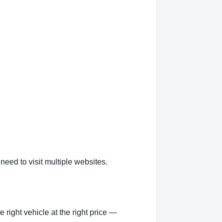
eed to visit multiple websites.
right vehicle at the right price —