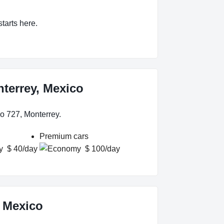
starts here.
nterrey, Mexico
o 727, Monterrey.
Premium cars
$ 40/day
$ 100/day
, Mexico