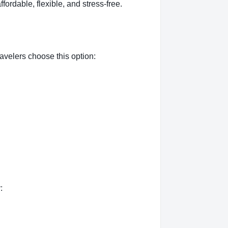
ffordable, flexible, and stress-free.
avelers choose this option:
: