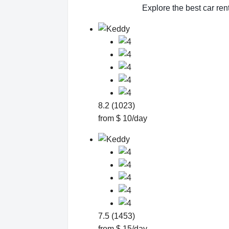
Explore the best car ren
8.2 (1023)
from $ 10/day
7.5 (1453)
from $ 15/day