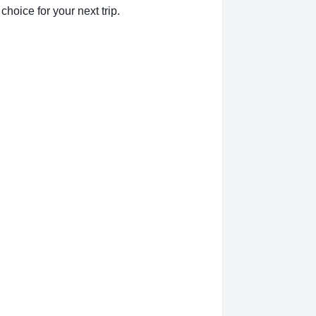
hoice for your next trip.