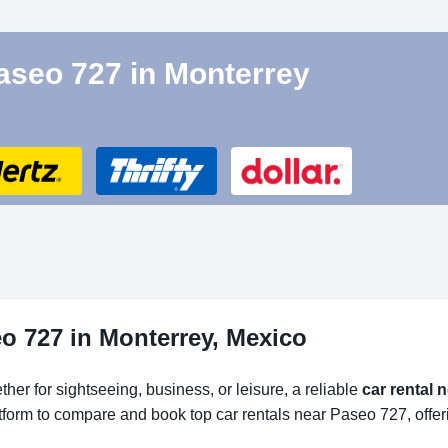
Paseo 727 in Monterrey
o 727 in Monterrey, Mexico
her for sightseeing, business, or leisure, a reliable
car rental 
atform to compare and book top car rentals near Paseo 727, offer