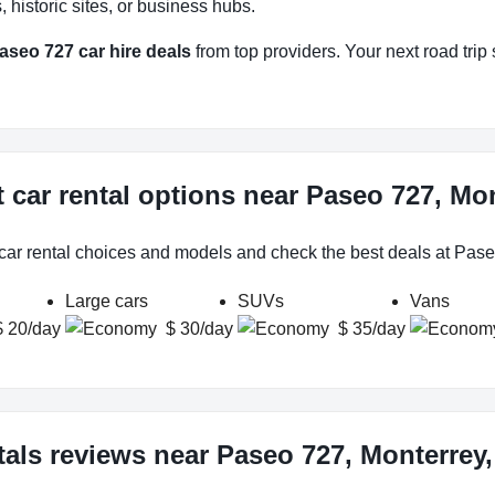
historic sites, or business hubs.
aseo 727 car hire deals
from top providers. Your next road trip 
 car rental options near Paseo 727, Mo
 car rental choices and models and check the best deals at Pase
Large cars
SUVs
Vans
$ 20/day
$ 30/day
$ 35/day
tals reviews near Paseo 727, Monterrey