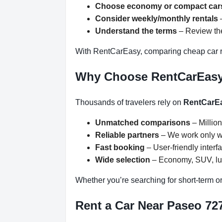
Choose economy or compact car
Consider weekly/monthly rentals
–
Understand the terms
– Review the
With RentCarEasy, comparing cheap car r
Why Choose RentCarEas
Thousands of travelers rely on
RentCarE
Unmatched comparisons
– Million
Reliable partners
– We work only wit
Fast booking
– User-friendly inter
Wide selection
– Economy, SUV, lux
Whether you’re searching for short-term or
Rent a Car Near Paseo 727