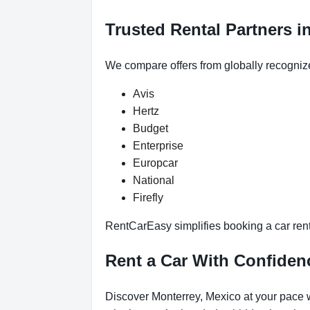
Trusted Rental Partners i
We compare offers from globally recogniz
Avis
Hertz
Budget
Enterprise
Europcar
National
Firefly
RentCarEasy simplifies booking a car renta
Rent a Car With Confiden
Discover Monterrey, Mexico at your pace w