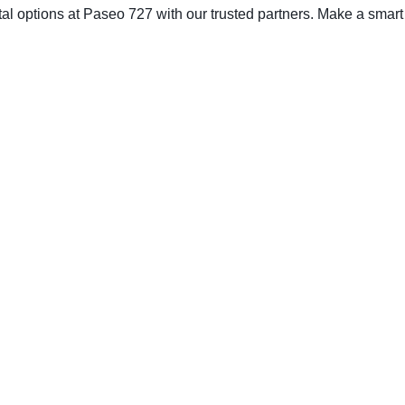
tal options at Paseo 727 with our trusted partners. Make a smart c