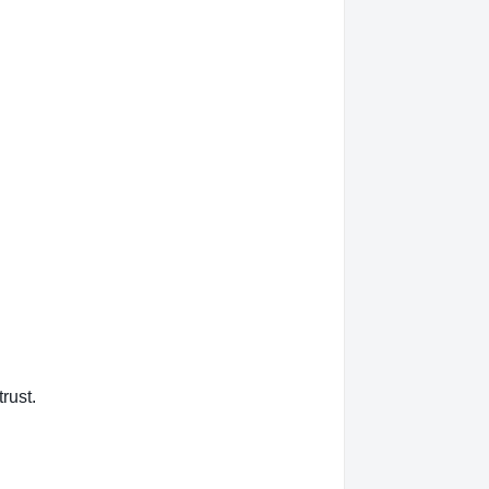
rust.