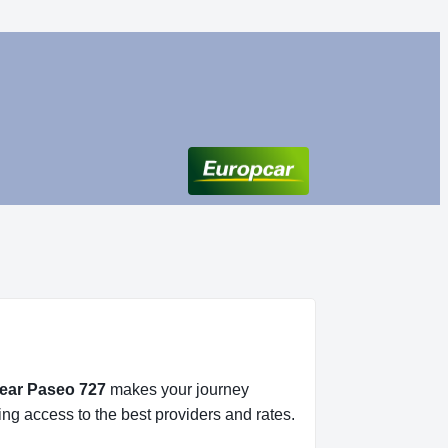
near Paseo 727
makes your journey
ing access to the best providers and rates.