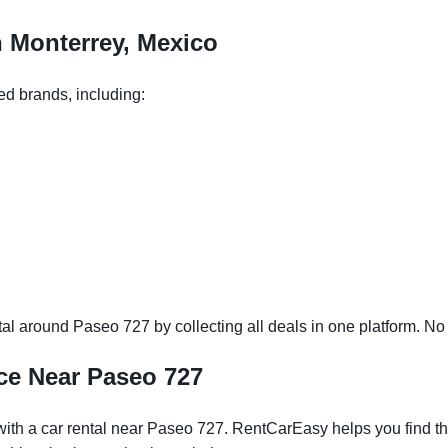
n Monterrey, Mexico
ed brands, including:
l around Paseo 727 by collecting all deals in one platform. No n
ce Near Paseo 727
ith a car rental near Paseo 727. RentCarEasy helps you find the 