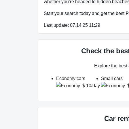
whether you’re headed to hidden beaches, 
Start your search today and get the best
P
Last update: 07.14.25 11:29
Check the best
Explore the best
Economy cars
Small cars
$ 10/day
Car ren