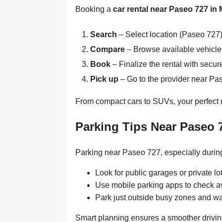
Booking a
car rental near Paseo 727 in
Search
– Select location (Paseo 727)
Compare
– Browse available vehicles 
Book
– Finalize the rental with secure
Pick up
– Go to the provider near Pas
From compact cars to SUVs, your perfect re
Parking Tips Near Paseo 
Parking near Paseo 727, especially during
Look for public garages or private lot
Use mobile parking apps to check a
Park just outside busy zones and w
Smart planning ensures a smoother drivin