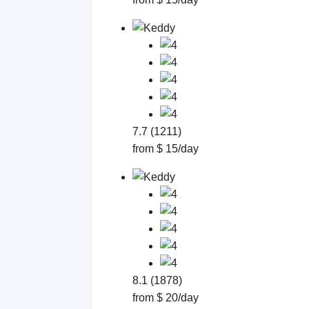
7.7 (1211)
from $ 15/day
8.1 (1878)
from $ 20/day