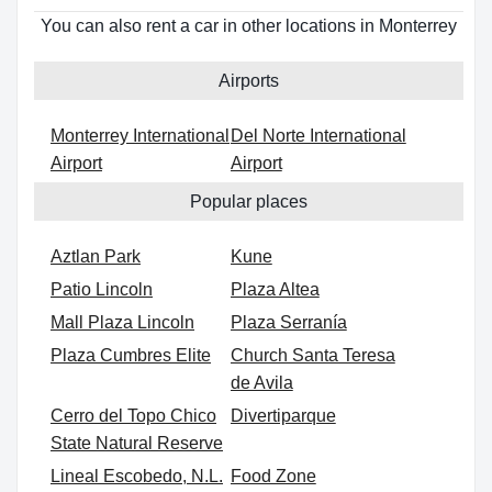
You can also rent a car in other locations in Monterrey
Airports
Monterrey International
Del Norte International
Airport
Airport
Popular places
Aztlan Park
Kune
Patio Lincoln
Plaza Altea
Mall Plaza Lincoln
Plaza Serranía
Plaza Cumbres Elite
Church Santa Teresa
de Avila
Cerro del Topo Chico
Divertiparque
State Natural Reserve
Lineal Escobedo, N.L.
Food Zone