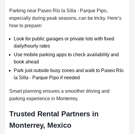
Parking near Paseo Río la Silla - Parque Pipo,
especially during peak seasons, can be tricky. Here’s
how to prepare:
Look for public garages or private lots with fixed
daily/hourly rates
Use mobile parking apps to check availability and
book ahead
Park just outside busy zones and walk to Paseo Río
la Silla - Parque Pipo if needed
Smart planning ensures a smoother driving and
parking experience in Monterrey.
Trusted Rental Partners in
Monterrey, Mexico