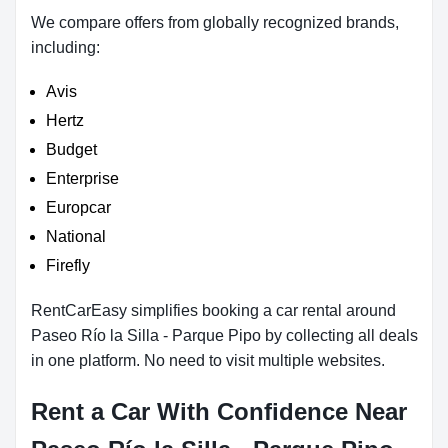
We compare offers from globally recognized brands,
including:
Avis
Hertz
Budget
Enterprise
Europcar
National
Firefly
RentCarEasy simplifies booking a car rental around
Paseo Río la Silla - Parque Pipo by collecting all deals
in one platform. No need to visit multiple websites.
Rent a Car With Confidence Near