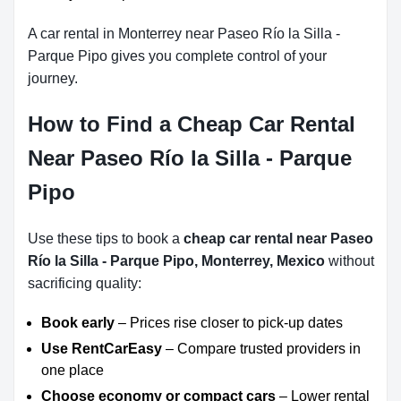
A car rental in Monterrey near Paseo Río la Silla -
Parque Pipo gives you complete control of your
journey.
How to Find a Cheap Car Rental
Near Paseo Río la Silla - Parque
Pipo
Use these tips to book a
cheap car rental near Paseo
Río la Silla - Parque Pipo, Monterrey, Mexico
without
sacrificing quality:
Book early
– Prices rise closer to pick-up dates
Use RentCarEasy
– Compare trusted providers in
one place
Choose economy or compact cars
– Lower rental