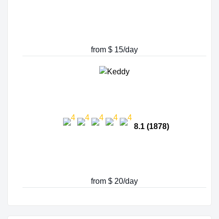
from $ 15/day
8.1 (1878)
from $ 20/day