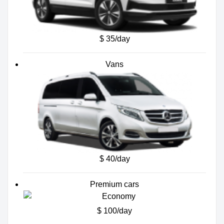
$ 35/day
Vans
$ 40/day
Premium cars
$ 100/day