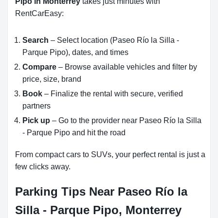
Pipo in Monterrey
takes just minutes with
RentCarEasy:
Search
– Select location (Paseo Río la Silla -
Parque Pipo), dates, and times
Compare
– Browse available vehicles and filter by
price, size, brand
Book
– Finalize the rental with secure, verified
partners
Pick up
– Go to the provider near Paseo Río la Silla
- Parque Pipo and hit the road
From compact cars to SUVs, your perfect rental is just a
few clicks away.
Parking Tips Near Paseo Río la
Silla - Parque Pipo, Monterrey