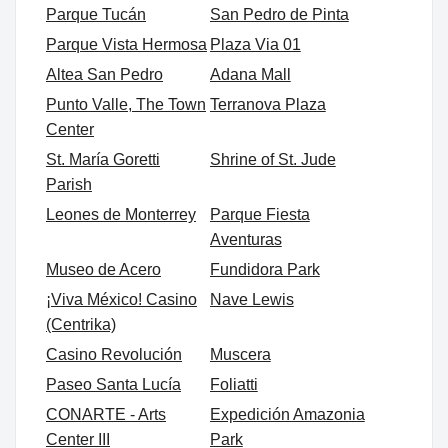
Parque Tucán
San Pedro de Pinta
Parque Vista Hermosa
Plaza Via 01
Altea San Pedro
Adana Mall
Punto Valle, The Town
Terranova Plaza
Center
St. María Goretti
Shrine of St. Jude
Parish
Leones de Monterrey
Parque Fiesta
Aventuras
Museo de Acero
Fundidora Park
¡Viva México! Casino
Nave Lewis
(Centrika)
Casino Revolución
Muscera
Paseo Santa Lucía
Foliatti
CONARTE - Arts
Expedición Amazonia
Center III
Park