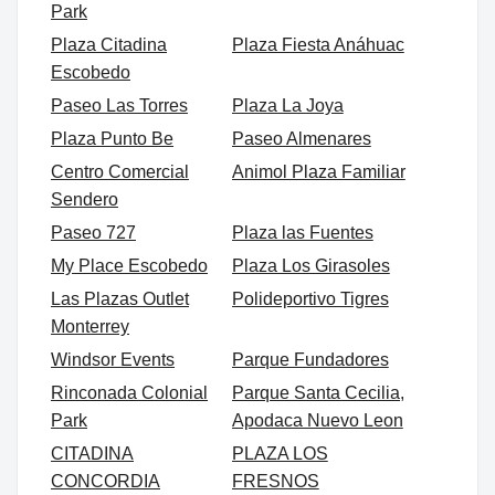
Park
Plaza Citadina
Plaza Fiesta Anáhuac
Escobedo
Paseo Las Torres
Plaza La Joya
Plaza Punto Be
Paseo Almenares
Centro Comercial
Animol Plaza Familiar
Sendero
Paseo 727
Plaza las Fuentes
My Place Escobedo
Plaza Los Girasoles
Las Plazas Outlet
Polideportivo Tigres
Monterrey
Windsor Events
Parque Fundadores
Rinconada Colonial
Parque Santa Cecilia,
Park
Apodaca Nuevo Leon
CITADINA
PLAZA LOS
CONCORDIA
FRESNOS