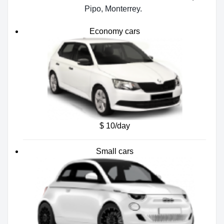
Pipo, Monterrey.
Economy cars
$ 10/day
Small cars