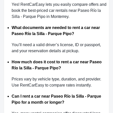
Yes! RentCarEasy lets you easily compare offers and
book the best-priced car rentals near Paseo Río la
Silla - Parque Pipo in Monterrey.
What documents are needed to rent a car near
Paseo Río la Silla - Parque Pipo?
You’ll need a valid driver’s license, ID or passport,
and your reservation details at pickup.
How much does it cost to rent a car near Paseo
Río la Silla - Parque Pipo?
Prices vary by vehicle type, duration, and provider.
Use RentCarEasy to compare rates instantly.
Can I rent a car near Paseo Río la Silla - Parque
Pipo for a month or longer?