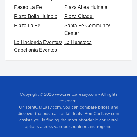
Paseo La Fe
Plaza Altea Huinalá
Plaza Bella Huinala
Plaza Citadel
Plaza La Fe
Santa Fe Community
Center
La Hacienda Eventos/
La Huasteca
Capellania Eventos
Copyright © 2026
www.rentcareasy.com - All rights
reserved.
On RentCarEasy.com, you can compare prices and
discover the best car rental deals. RentCarEasy.com
assists you in finding the most affordable car rental
options across various countries and regions.