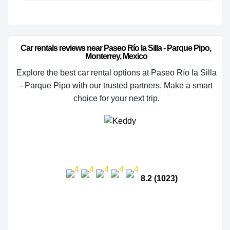
Car rentals reviews near Paseo Río la Silla - Parque Pipo, 
Monterrey, Mexico
Explore the best car rental options at Paseo Río la Silla
- Parque Pipo with our trusted partners. Make a smart
choice for your next trip.
8.2 (1023)