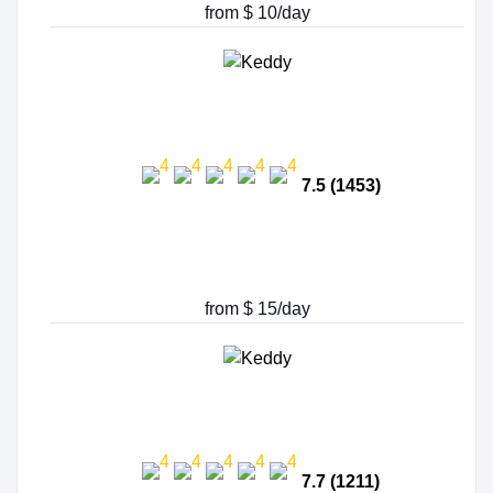
from $ 10/day
7.5 (1453)
from $ 15/day
7.7 (1211)