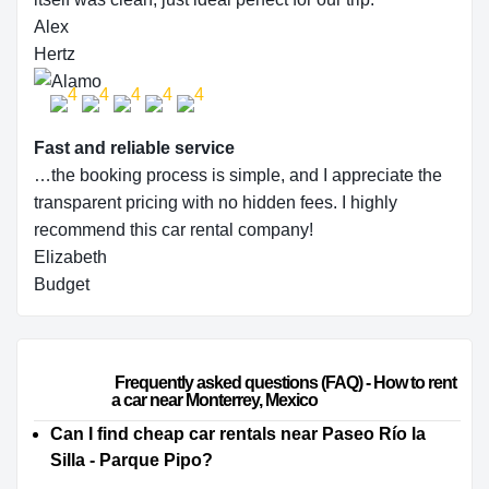
Alex
Hertz
Fast and reliable service
…the booking process is simple, and I appreciate the
transparent pricing with no hidden fees. I highly
recommend this car rental company!
Elizabeth
Budget
                        Frequently asked questions (FAQ) - How to rent 
a car near Monterrey, Mexico                    
Can I find cheap car rentals near Paseo Río la
Silla - Parque Pipo?