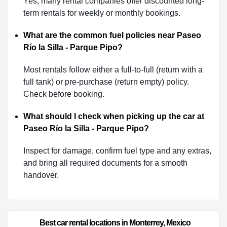
Yes, many rental companies offer discounted long-
term rentals for weekly or monthly bookings.
What are the common fuel policies near Paseo
Río la Silla - Parque Pipo?
Most rentals follow either a full-to-full (return with a
full tank) or pre-purchase (return empty) policy.
Check before booking.
What should I check when picking up the car at
Paseo Río la Silla - Parque Pipo?
Inspect for damage, confirm fuel type and any extras,
and bring all required documents for a smooth
handover.
Best car rental locations in Monterrey, Mexico