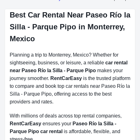
Best Car Rental Near Paseo Río la
Silla - Parque Pipo in Monterrey,
Mexico
Planning a trip to Monterrey, Mexico? Whether for
sightseeing, business, or leisure, a reliable
car rental
near Paseo Río la Silla - Parque Pipo
makes your
journey smoother.
RentCarEasy
is the trusted platform
to compare and book top car rentals near Paseo Río la
Silla - Parque Pipo, offering access to the best
providers and rates.
With millions of deals across top rental companies,
RentCarEasy
ensures your
Paseo Río la Silla -
Parque Pipo car rental
is affordable, flexible, and
stress-free.