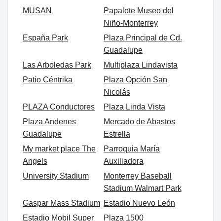
MUSAN
Papalote Museo del
Niño-Monterrey
España Park
Plaza Principal de Cd.
Guadalupe
Las Arboledas Park
Multiplaza Lindavista
Patio Céntrika
Plaza Opción San
Nicolás
PLAZA Conductores
Plaza Linda Vista
Plaza Andenes
Mercado de Abastos
Guadalupe
Estrella
My market place The
Parroquia María
Angels
Auxiliadora
University Stadium
Monterrey Baseball
Stadium Walmart Park
Gaspar Mass Stadium
Estadio Nuevo León
Estadio Mobil Super
Plaza 1500