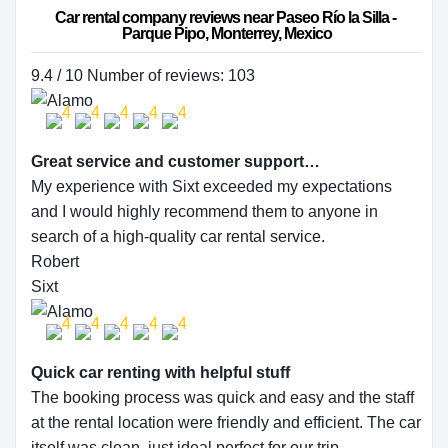
Car rental company reviews near Paseo Río la Silla - 
Parque Pipo, Monterrey, Mexico
9.4 / 10 Number of reviews: 103
Great service and customer support…
My experience with Sixt exceeded my expectations
and I would highly recommend them to anyone in
search of a high-quality car rental service.
Robert
Sixt
Quick car renting with helpful stuff
The booking process was quick and easy and the staff
at the rental location were friendly and efficient. The car
itself was clean, just ideal perfect for our trip.