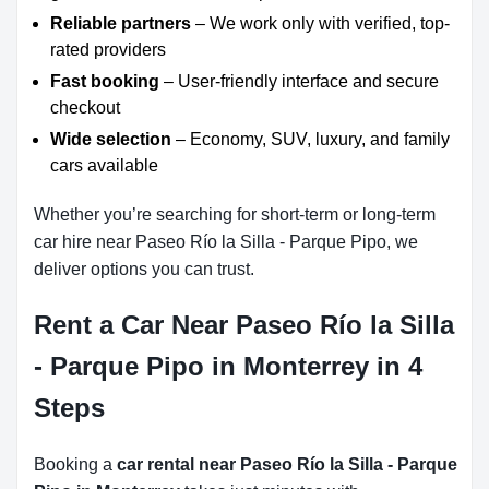
Reliable partners
– We work only with verified, top-
rated providers
Fast booking
– User-friendly interface and secure
checkout
Wide selection
– Economy, SUV, luxury, and family
cars available
Whether you’re searching for short-term or long-term
car hire near Paseo Río la Silla - Parque Pipo, we
deliver options you can trust.
Rent a Car Near Paseo Río la Silla
- Parque Pipo in Monterrey in 4
Steps
Booking a
car rental near Paseo Río la Silla - Parque