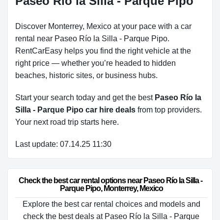
Paseo Río la Silla - Parque Pipo
Discover Monterrey, Mexico at your pace with a car
rental near Paseo Río la Silla - Parque Pipo.
RentCarEasy helps you find the right vehicle at the
right price — whether you’re headed to hidden
beaches, historic sites, or business hubs.
Start your search today and get the best
Paseo Río la
Silla - Parque Pipo car hire deals
from top providers.
Your next road trip starts here.
Last update: 07.14.25 11:30
Check the best car rental options near Paseo Río la Silla - 
Parque Pipo, Monterrey, Mexico
Explore the best car rental choices and models and
check the best deals at Paseo Río la Silla - Parque