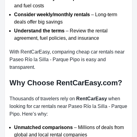
and fuel costs
Consider weekly/monthly rentals
– Long-term
deals offer big savings
Understand the terms
– Review the rental
agreement, fuel policies, and insurance
With RentCarEasy, comparing cheap car rentals near
Paseo Río la Silla - Parque Pipo is easy and
transparent.
Why Choose RentCarEasy.com?
Thousands of travelers rely on
RentCarEasy
when
looking for car rentals near Paseo Río la Silla - Parque
Pipo. Here’s why:
Unmatched comparisons
– Millions of deals from
global and local rental companies