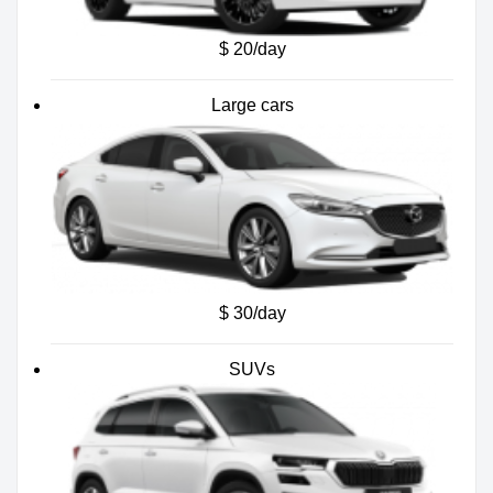
$ 20/day
Large cars
$ 30/day
SUVs