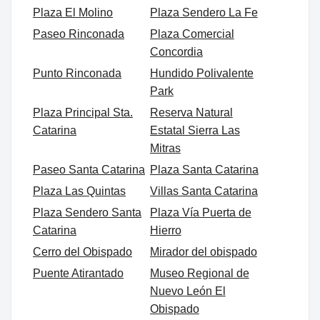
Plaza El Molino
Plaza Sendero La Fe
Paseo Rinconada
Plaza Comercial
Concordia
Punto Rinconada
Hundido Polivalente
Park
Plaza Principal Sta.
Reserva Natural
Catarina
Estatal Sierra Las
Mitras
Paseo Santa Catarina
Plaza Santa Catarina
Plaza Las Quintas
Villas Santa Catarina
Plaza Sendero Santa
Plaza Vía Puerta de
Catarina
Hierro
Cerro del Obispado
Mirador del obispado
Puente Atirantado
Museo Regional de
Nuevo León El
Obispado