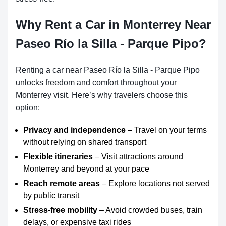
Why Rent a Car in Monterrey Near
Paseo Río la Silla - Parque Pipo?
Renting a car near Paseo Río la Silla - Parque Pipo
unlocks freedom and comfort throughout your
Monterrey visit. Here’s why travelers choose this
option:
Privacy and independence
– Travel on your terms
without relying on shared transport
Flexible itineraries
– Visit attractions around
Monterrey and beyond at your pace
Reach remote areas
– Explore locations not served
by public transit
Stress-free mobility
– Avoid crowded buses, train
delays, or expensive taxi rides