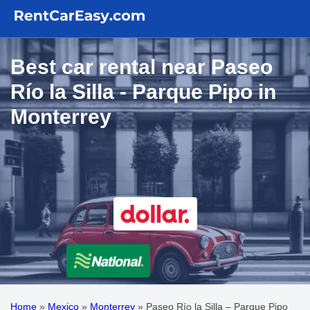
Best car rental near Paseo
Río la Silla - Parque Pipo in
Monterrey
Home
»
Mexico
»
Monterrey
»
Paseo Río la Silla – Parque Pipo