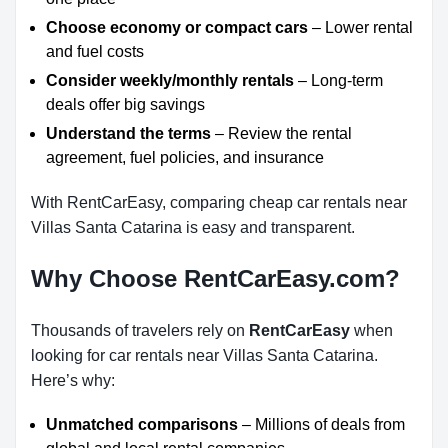
Choose economy or compact cars
– Lower rental
and fuel costs
Consider weekly/monthly rentals
– Long-term
deals offer big savings
Understand the terms
– Review the rental
agreement, fuel policies, and insurance
With RentCarEasy, comparing cheap car rentals near
Villas Santa Catarina is easy and transparent.
Why Choose RentCarEasy.com?
Thousands of travelers rely on
RentCarEasy
when
looking for car rentals near Villas Santa Catarina.
Here’s why:
Unmatched comparisons
– Millions of deals from