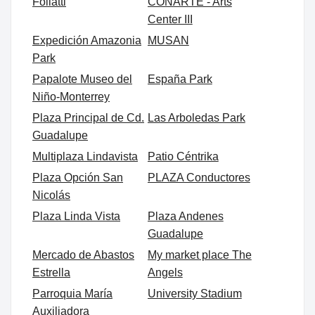
Foliatti
CONARTE - Arts
Center III
Expedición Amazonia
MUSAN
Park
Papalote Museo del
España Park
Niño-Monterrey
Plaza Principal de Cd.
Las Arboledas Park
Guadalupe
Multiplaza Lindavista
Patio Céntrika
Plaza Opción San
PLAZA Conductores
Nicolás
Plaza Linda Vista
Plaza Andenes
Guadalupe
Mercado de Abastos
My market place The
Estrella
Angels
Parroquia María
University Stadium
Auxiliadora