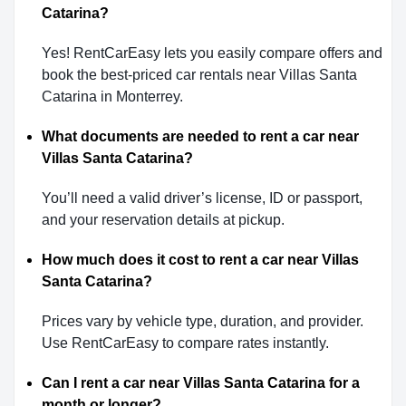
Catarina?
Yes! RentCarEasy lets you easily compare offers and
book the best-priced car rentals near Villas Santa
Catarina in Monterrey.
What documents are needed to rent a car near
Villas Santa Catarina?
You’ll need a valid driver’s license, ID or passport,
and your reservation details at pickup.
How much does it cost to rent a car near Villas
Santa Catarina?
Prices vary by vehicle type, duration, and provider.
Use RentCarEasy to compare rates instantly.
Can I rent a car near Villas Santa Catarina for a
month or longer?