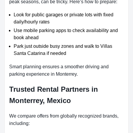
peak seasons, can be tricky. Here’s how to prepare:
Look for public garages or private lots with fixed
daily/hourly rates
Use mobile parking apps to check availability and
book ahead
Park just outside busy zones and walk to Villas
Santa Catarina if needed
Smart planning ensures a smoother driving and
parking experience in Monterrey.
Trusted Rental Partners in
Monterrey, Mexico
We compare offers from globally recognized brands,
including: