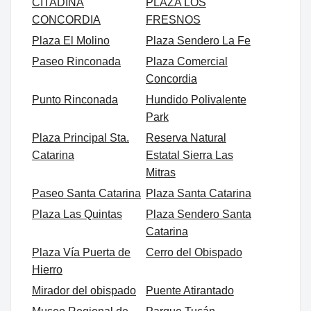
CITADINA
PLAZA LOS
CONCORDIA
FRESNOS
Plaza El Molino
Plaza Sendero La Fe
Paseo Rinconada
Plaza Comercial
Concordia
Punto Rinconada
Hundido Polivalente
Park
Plaza Principal Sta.
Reserva Natural
Catarina
Estatal Sierra Las
Mitras
Paseo Santa Catarina
Plaza Santa Catarina
Plaza Las Quintas
Plaza Sendero Santa
Catarina
Plaza Vía Puerta de
Cerro del Obispado
Hierro
Mirador del obispado
Puente Atirantado