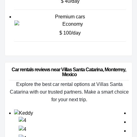
$ 40/day
Premium cars
$ 100/day
Car rentals reviews near Villas Santa Catarina, Monterrey, 
Mexico
Explore the best car rental options at Villas Santa
Catarina with our trusted partners. Make a smart choice
for your next trip.