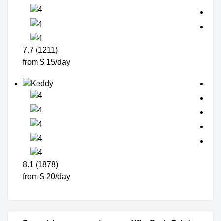
7.7 (1211)
from $ 15/day
8.1 (1878)
from $ 20/day