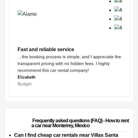
Fast and reliable service
…the booking process is simple, and I appreciate the
transparent pricing with no hidden fees. I highly
recommend this car rental company!
Elizabeth
Budget
                        Frequently asked questions (FAQ) - How to rent 
a car near Monterrey, Mexico                    
Can I find cheap car rentals near Villas Santa