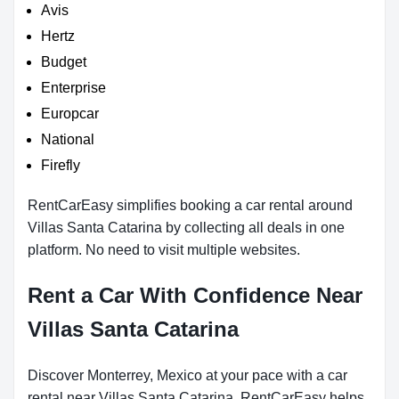
Avis
Hertz
Budget
Enterprise
Europcar
National
Firefly
RentCarEasy simplifies booking a car rental around
Villas Santa Catarina by collecting all deals in one
platform. No need to visit multiple websites.
Rent a Car With Confidence Near
Villas Santa Catarina
Discover Monterrey, Mexico at your pace with a car
rental near Villas Santa Catarina. RentCarEasy helps