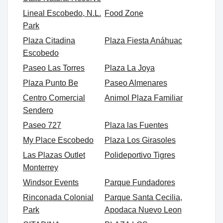
Lineal Escobedo, N.L.
Food Zone
Park
Plaza Citadina
Plaza Fiesta Anáhuac
Escobedo
Paseo Las Torres
Plaza La Joya
Plaza Punto Be
Paseo Almenares
Centro Comercial
Animol Plaza Familiar
Sendero
Paseo 727
Plaza las Fuentes
My Place Escobedo
Plaza Los Girasoles
Las Plazas Outlet
Polideportivo Tigres
Monterrey
Windsor Events
Parque Fundadores
Rinconada Colonial
Parque Santa Cecilia,
Park
Apodaca Nuevo Leon