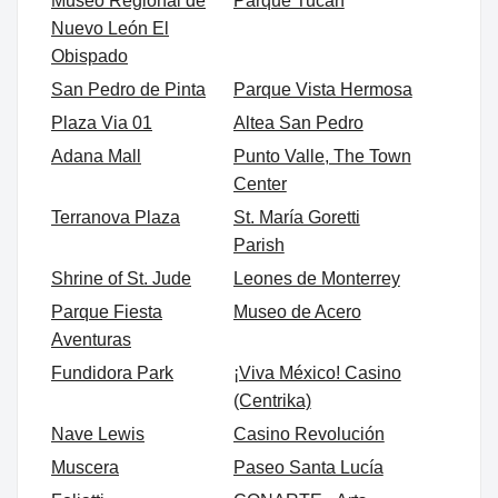
Museo Regional de
Parque Tucán
Nuevo León El
Obispado
San Pedro de Pinta
Parque Vista Hermosa
Plaza Via 01
Altea San Pedro
Adana Mall
Punto Valle, The Town
Center
Terranova Plaza
St. María Goretti
Parish
Shrine of St. Jude
Leones de Monterrey
Parque Fiesta
Museo de Acero
Aventuras
Fundidora Park
¡Viva México! Casino
(Centrika)
Nave Lewis
Casino Revolución
Muscera
Paseo Santa Lucía