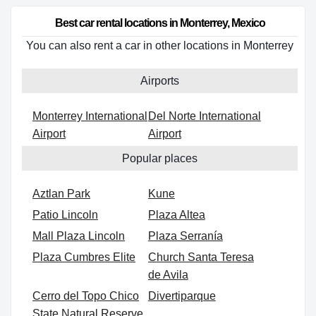
Best car rental locations in Monterrey, Mexico
You can also rent a car in other locations in Monterrey
Airports
Monterrey International
Del Norte International
Airport
Airport
Popular places
Aztlan Park
Kune
Patio Lincoln
Plaza Altea
Mall Plaza Lincoln
Plaza Serranía
Plaza Cumbres Elite
Church Santa Teresa
de Avila
Cerro del Topo Chico
Divertiparque
State Natural Reserve