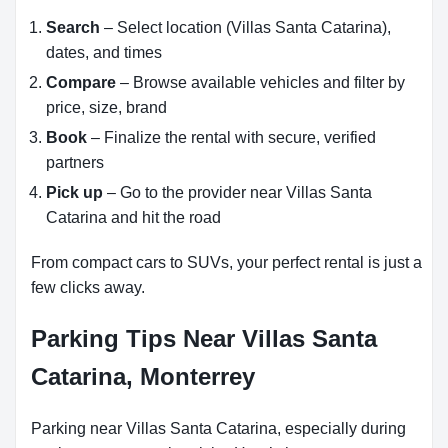
Search
– Select location (Villas Santa Catarina),
dates, and times
Compare
– Browse available vehicles and filter by
price, size, brand
Book
– Finalize the rental with secure, verified
partners
Pick up
– Go to the provider near Villas Santa
Catarina and hit the road
From compact cars to SUVs, your perfect rental is just a
few clicks away.
Parking Tips Near Villas Santa
Catarina, Monterrey
Parking near Villas Santa Catarina, especially during