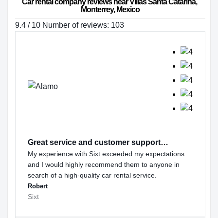
Car rental company reviews near Villas Santa Catarina, 
Monterrey, Mexico
9.4 / 10 Number of reviews: 103
Great service and customer support…
My experience with Sixt exceeded my expectations
and I would highly recommend them to anyone in
search of a high-quality car rental service.
Robert
Sixt