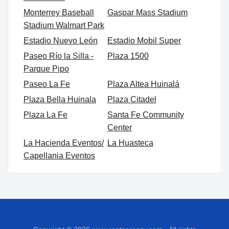
Monterrey Baseball
Gaspar Mass Stadium
Stadium Walmart Park
Estadio Nuevo León
Estadio Mobil Super
Paseo Río la Silla -
Plaza 1500
Parque Pipo
Paseo La Fe
Plaza Altea Huinalá
Plaza Bella Huinala
Plaza Citadel
Plaza La Fe
Santa Fe Community
Center
La Hacienda Eventos/
La Huasteca
Capellania Eventos