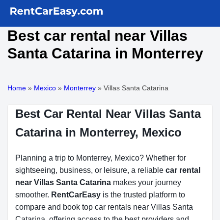
Best car rental near Villas
Santa Catarina in Monterrey
Home
»
Mexico
»
Monterrey
»
Villas Santa Catarina
Best Car Rental Near Villas Santa
Catarina in Monterrey, Mexico
Planning a trip to Monterrey, Mexico? Whether for
sightseeing, business, or leisure, a reliable
car rental
near Villas Santa Catarina
makes your journey
smoother.
RentCarEasy
is the trusted platform to
compare and book top car rentals near Villas Santa
Catarina, offering access to the best providers and