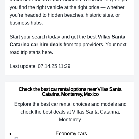
you find the right vehicle at the right price — whether
you’re headed to hidden beaches, historic sites, or
business hubs.
Start your search today and get the best
Villas Santa
Catarina car hire deals
from top providers. Your next
road trip starts here.
Last update: 07.14.25 11:29
Check the best car rental options near Villas Santa 
Catarina, Monterrey, Mexico
Explore the best car rental choices and models and
check the best deals at Villas Santa Catarina,
Monterrey.
Economy cars