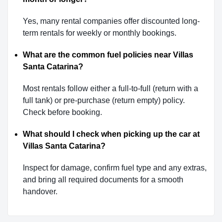
Yes, many rental companies offer discounted long-
term rentals for weekly or monthly bookings.
What are the common fuel policies near Villas
Santa Catarina?
Most rentals follow either a full-to-full (return with a
full tank) or pre-purchase (return empty) policy.
Check before booking.
What should I check when picking up the car at
Villas Santa Catarina?
Inspect for damage, confirm fuel type and any extras,
and bring all required documents for a smooth
handover.