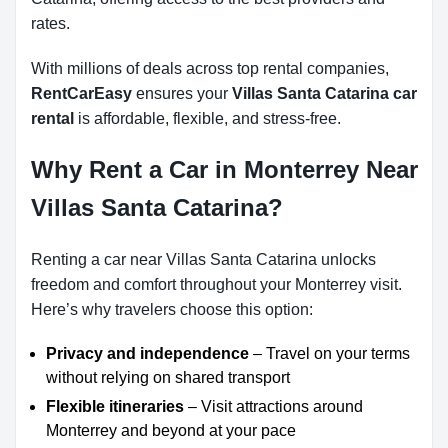
rates.
With millions of deals across top rental companies,
RentCarEasy
ensures your
Villas Santa Catarina car
rental
is affordable, flexible, and stress-free.
Why Rent a Car in Monterrey Near
Villas Santa Catarina?
Renting a car near Villas Santa Catarina unlocks
freedom and comfort throughout your Monterrey visit.
Here’s why travelers choose this option:
Privacy and independence
– Travel on your terms
without relying on shared transport
Flexible itineraries
– Visit attractions around
Monterrey and beyond at your pace