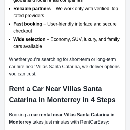
global and local rental companies
Reliable partners
– We work only with verified, top-
rated providers
Fast booking
– User-friendly interface and secure
checkout
Wide selection
– Economy, SUV, luxury, and family
cars available
Whether you’re searching for short-term or long-term
car hire near Villas Santa Catarina, we deliver options
you can trust.
Rent a Car Near Villas Santa
Catarina in Monterrey in 4 Steps
Booking a
car rental near Villas Santa Catarina in
Monterrey
takes just minutes with RentCarEasy: