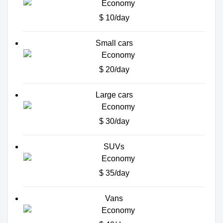
$ 10/day
Small cars
$ 20/day
Large cars
$ 30/day
SUVs
$ 35/day
Vans