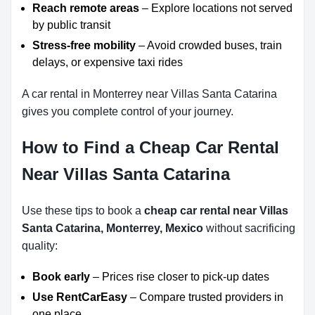
Reach remote areas
– Explore locations not served
by public transit
Stress-free mobility
– Avoid crowded buses, train
delays, or expensive taxi rides
A car rental in Monterrey near Villas Santa Catarina
gives you complete control of your journey.
How to Find a Cheap Car Rental
Near Villas Santa Catarina
Use these tips to book a
cheap car rental near Villas
Santa Catarina, Monterrey, Mexico
without sacrificing
quality:
Book early
– Prices rise closer to pick-up dates
Use RentCarEasy
– Compare trusted providers in
one place