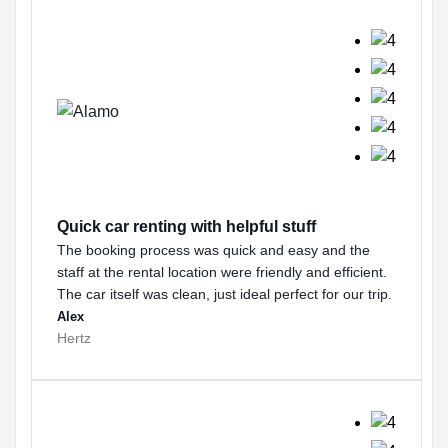
Quick car renting with helpful stuff
The booking process was quick and easy and the
staff at the rental location were friendly and efficient.
The car itself was clean, just ideal perfect for our trip.
Alex
Hertz