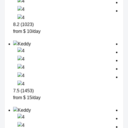
8.2 (1023)
from $ 10/day
7.5 (1453)
from $ 15/day