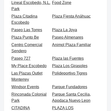
Lineal Escobedo, N.L.
Food Zone
Park
Plaza Citadina
Plaza Fiesta Anáhuac
Escobedo
Paseo Las Torres
Plaza La Joya
Plaza Punto Be
Paseo Almenares
Centro Comercial
Animol Plaza Familiar
Sendero
Paseo 727
Plaza las Fuentes
My Place Escobedo
Plaza Los Girasoles
Las Plazas Outlet
Polideportivo Tigres
Monterrey
Windsor Events
Parque Fundadores
Rinconada Colonial
Parque Santa Cecilia,
Park
Apodaca Nuevo Leon
CITADINA
PLAZA LOS