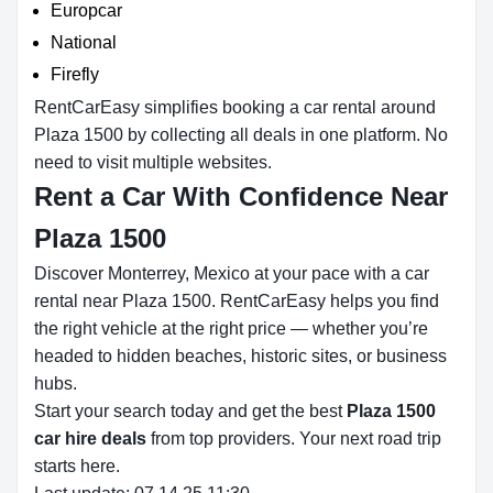
Europcar
National
Firefly
RentCarEasy simplifies booking a car rental around
Plaza 1500 by collecting all deals in one platform. No
need to visit multiple websites.
Rent a Car With Confidence Near
Plaza 1500
Discover Monterrey, Mexico at your pace with a car
rental near Plaza 1500. RentCarEasy helps you find
the right vehicle at the right price — whether you’re
headed to hidden beaches, historic sites, or business
hubs.
Start your search today and get the best
Plaza 1500
car hire deals
from top providers. Your next road trip
starts here.