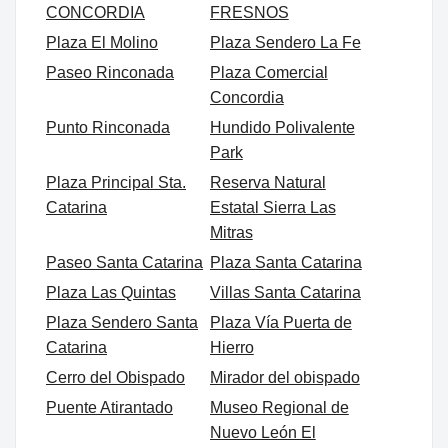
CONCORDIA
FRESNOS
Plaza El Molino
Plaza Sendero La Fe
Paseo Rinconada
Plaza Comercial
Concordia
Punto Rinconada
Hundido Polivalente
Park
Plaza Principal Sta.
Reserva Natural
Catarina
Estatal Sierra Las
Mitras
Paseo Santa Catarina
Plaza Santa Catarina
Plaza Las Quintas
Villas Santa Catarina
Plaza Sendero Santa
Plaza Vía Puerta de
Catarina
Hierro
Cerro del Obispado
Mirador del obispado
Puente Atirantado
Museo Regional de
Nuevo León El