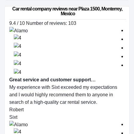
Car rental company reviews near Plaza 1500, Monterrey, 
Mexico
9.4 / 10 Number of reviews: 103
Great service and customer support…
My experience with Sixt exceeded my expectations
and I would highly recommend them to anyone in
search of a high-quality car rental service.
Robert
Sixt