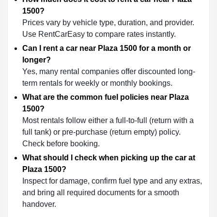
1500?
Prices vary by vehicle type, duration, and provider.
Use RentCarEasy to compare rates instantly.
Can I rent a car near Plaza 1500 for a month or
longer?
Yes, many rental companies offer discounted long-
term rentals for weekly or monthly bookings.
What are the common fuel policies near Plaza
1500?
Most rentals follow either a full-to-full (return with a
full tank) or pre-purchase (return empty) policy.
Check before booking.
What should I check when picking up the car at
Plaza 1500?
Inspect for damage, confirm fuel type and any extras,
and bring all required documents for a smooth
handover.