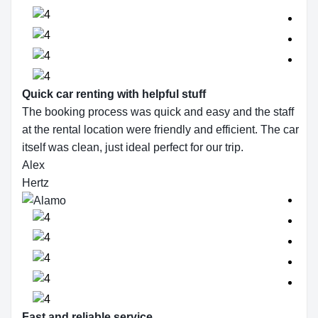
Quick car renting with helpful stuff
The booking process was quick and easy and the staff
at the rental location were friendly and efficient. The car
itself was clean, just ideal perfect for our trip.
Alex
Hertz
Fast and reliable service