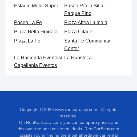
Estadio Mobil Super
Paseo Río la Silla -
Parque Pipo
Paseo La Fe
Plaza Altea Huinalá
Plaza Bella Huinala
Plaza Citadel
Plaza La Fe
Santa Fe Community
Center
La Hacienda Eventos/
La Huasteca
Capellania Eventos
Copyright © 2026
www.rentcareasy.com - All rights
reserved.
On RentCarEasy.com, you can compare prices and
discover the best car rental deals. RentCarEasy.com
assists you in finding the most affordable car rental