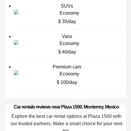
SUVs
$ 35/day
Vans
$ 40/day
Premium cars
$ 100/day
Car rentals reviews near Plaza 1500, Monterrey, Mexico
Explore the best car rental options at Plaza 1500 with
our trusted partners. Make a smart choice for your next
trip.