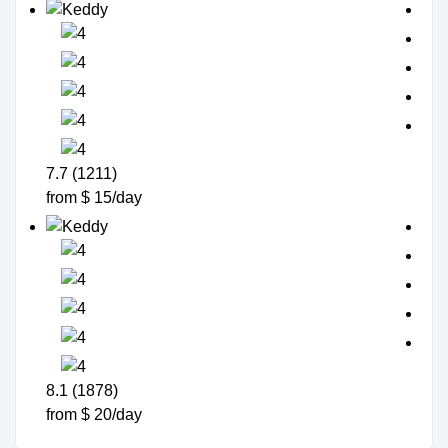
7.7 (1211)
from $ 15/day
8.1 (1878)
from $ 20/day