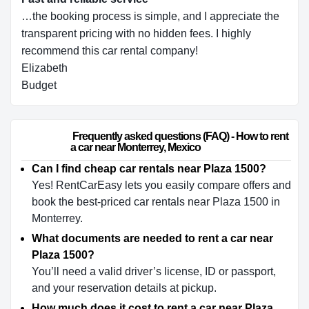
…the booking process is simple, and I appreciate the
transparent pricing with no hidden fees. I highly
recommend this car rental company!
Elizabeth
Budget
                        Frequently asked questions (FAQ) - How to rent 
a car near Monterrey, Mexico                    
Can I find cheap car rentals near Plaza 1500?
Yes! RentCarEasy lets you easily compare offers and
book the best-priced car rentals near Plaza 1500 in
Monterrey.
What documents are needed to rent a car near
Plaza 1500?
You’ll need a valid driver’s license, ID or passport,
and your reservation details at pickup.
How much does it cost to rent a car near Plaza