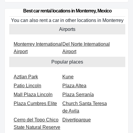
Best car rental locations in Monterrey, Mexico
You can also rent a car in other locations in Monterrey
Airports
Monterrey International
Del Norte International
Airport
Airport
Popular places
Aztlan Park
Kune
Patio Lincoln
Plaza Altea
Mall Plaza Lincoln
Plaza Serranía
Plaza Cumbres Elite
Church Santa Teresa
de Avila
Cerro del Topo Chico
Divertiparque
State Natural Reserve