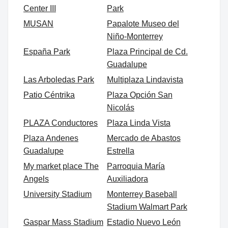
Center III
Park
MUSAN
Papalote Museo del
Niño-Monterrey
España Park
Plaza Principal de Cd.
Guadalupe
Las Arboledas Park
Multiplaza Lindavista
Patio Céntrika
Plaza Opción San
Nicolás
PLAZA Conductores
Plaza Linda Vista
Plaza Andenes
Mercado de Abastos
Guadalupe
Estrella
My market place The
Parroquia María
Angels
Auxiliadora
University Stadium
Monterrey Baseball
Stadium Walmart Park
Gaspar Mass Stadium
Estadio Nuevo León