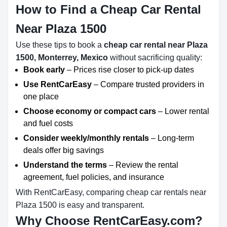
How to Find a Cheap Car Rental
Near Plaza 1500
Use these tips to book a
cheap car rental near Plaza
1500, Monterrey, Mexico
without sacrificing quality:
Book early
– Prices rise closer to pick-up dates
Use RentCarEasy
– Compare trusted providers in
one place
Choose economy or compact cars
– Lower rental
and fuel costs
Consider weekly/monthly rentals
– Long-term
deals offer big savings
Understand the terms
– Review the rental
agreement, fuel policies, and insurance
With RentCarEasy, comparing cheap car rentals near
Plaza 1500 is easy and transparent.
Why Choose RentCarEasy.com?