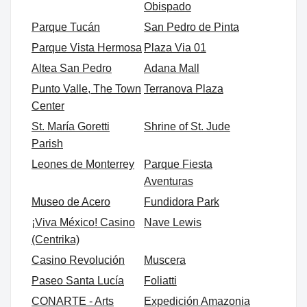
Obispado
Parque Tucán
San Pedro de Pinta
Parque Vista Hermosa
Plaza Via 01
Altea San Pedro
Adana Mall
Punto Valle, The Town
Terranova Plaza
Center
St. María Goretti
Shrine of St. Jude
Parish
Leones de Monterrey
Parque Fiesta
Aventuras
Museo de Acero
Fundidora Park
¡Viva México! Casino
Nave Lewis
(Centrika)
Casino Revolución
Muscera
Paseo Santa Lucía
Foliatti
CONARTE - Arts
Expedición Amazonia