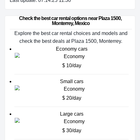
Last update: 07.14.25 11:30
Check the best car rental options near Plaza 1500, 
Monterrey, Mexico
Explore the best car rental choices and models and
check the best deals at Plaza 1500, Monterrey.
Economy cars
$ 10/day
Small cars
$ 20/day
Large cars
$ 30/day