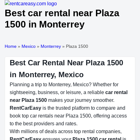
Best car rental near Plaza
1500 in Monterrey
Home
»
Mexico
»
Monterrey
»
Plaza 1500
Best Car Rental Near Plaza 1500
in Monterrey, Mexico
Planning a trip to Monterrey, Mexico? Whether for
sightseeing, business, or leisure, a reliable
car rental
near Plaza 1500
makes your journey smoother.
RentCarEasy
is the trusted platform to compare and
book top car rentals near Plaza 1500, offering access
to the best providers and rates.
With millions of deals across top rental companies,
RentCarEasy
ensures your
Plaza 1500 car rental
is