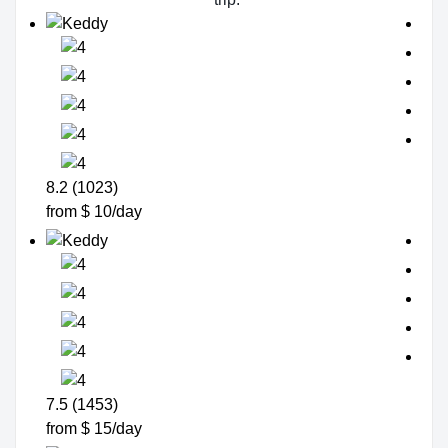
8.2 (1023)
from $ 10/day
7.5 (1453)
from $ 15/day