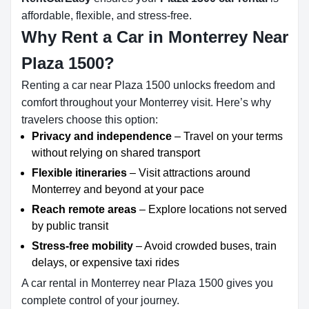
affordable, flexible, and stress-free.
Why Rent a Car in Monterrey Near
Plaza 1500?
Renting a car near Plaza 1500 unlocks freedom and
comfort throughout your Monterrey visit. Here’s why
travelers choose this option:
Privacy and independence
– Travel on your terms
without relying on shared transport
Flexible itineraries
– Visit attractions around
Monterrey and beyond at your pace
Reach remote areas
– Explore locations not served
by public transit
Stress-free mobility
– Avoid crowded buses, train
delays, or expensive taxi rides
A car rental in Monterrey near Plaza 1500 gives you
complete control of your journey.