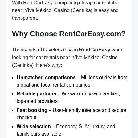
With RentCarEasy, comparing cheap car rentals
near ¡Viva México! Casino (Centrika) is easy and
transparent.
Why Choose RentCarEasy.com?
Thousands of travelers rely on
RentCarEasy
when
looking for car rentals near ¡Viva México! Casino
(Centrika). Here’s why:
Unmatched comparisons
– Millions of deals from
global and local rental companies
Reliable partners
– We work only with verified,
top-rated providers
Fast booking
– User-friendly interface and secure
checkout
Wide selection
– Economy, SUV, luxury, and
family cars available