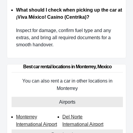
What should I check when picking up the car at
¡Viva México! Casino (Centrika)?
Inspect for damage, confirm fuel type and any
extras, and bring all required documents for a
smooth handover.
Best car rental locations in Monterrey, Mexico
You can also rent a car in other locations in
Monterrey
Airports
Monterrey
Del Norte
International Airport
International Airport