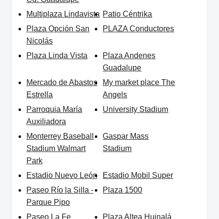
Multiplaza Lindavista
Patio Céntrika
Plaza Opción San
PLAZA Conductores
Nicolás
Plaza Linda Vista
Plaza Andenes
Guadalupe
Mercado de Abastos
My market place The
Estrella
Angels
Parroquia María
University Stadium
Auxiliadora
Monterrey Baseball
Gaspar Mass
Stadium Walmart
Stadium
Park
Estadio Nuevo León
Estadio Mobil Super
Paseo Río la Silla -
Plaza 1500
Parque Pipo
Paseo La Fe
Plaza Altea Huinalá