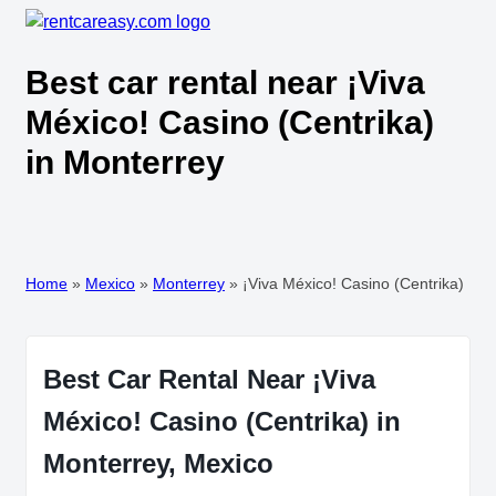
Best car rental near ¡Viva
México! Casino (Centrika)
in Monterrey
Home
»
Mexico
»
Monterrey
»
¡Viva México! Casino (Centrika)
Best Car Rental Near ¡Viva
México! Casino (Centrika) in
Monterrey, Mexico