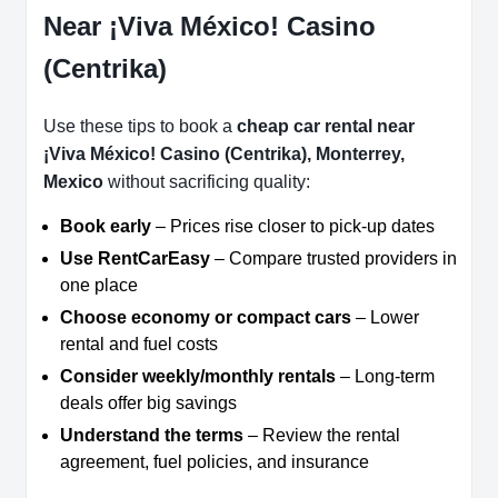
Near ¡Viva México! Casino
(Centrika)
Use these tips to book a
cheap car rental near
¡Viva México! Casino (Centrika), Monterrey,
Mexico
without sacrificing quality:
Book early
– Prices rise closer to pick-up dates
Use RentCarEasy
– Compare trusted providers in
one place
Choose economy or compact cars
– Lower
rental and fuel costs
Consider weekly/monthly rentals
– Long-term
deals offer big savings
Understand the terms
– Review the rental
agreement, fuel policies, and insurance