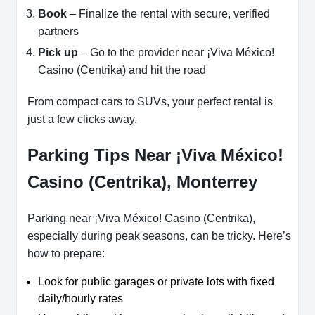
Book
– Finalize the rental with secure, verified
partners
Pick up
– Go to the provider near ¡Viva México!
Casino (Centrika) and hit the road
From compact cars to SUVs, your perfect rental is
just a few clicks away.
Parking Tips Near ¡Viva México!
Casino (Centrika), Monterrey
Parking near ¡Viva México! Casino (Centrika),
especially during peak seasons, can be tricky. Here’s
how to prepare:
Look for public garages or private lots with fixed
daily/hourly rates