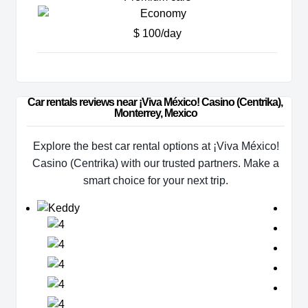
$ 100/day
Car rentals reviews near ¡Viva México! Casino (Centrika), 
Monterrey, Mexico
Explore the best car rental options at ¡Viva México!
Casino (Centrika) with our trusted partners. Make a
smart choice for your next trip.