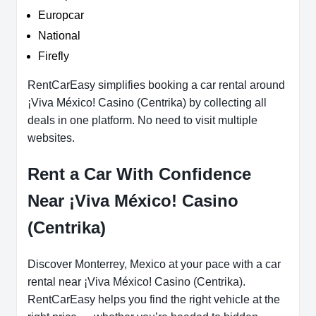
Europcar
National
Firefly
RentCarEasy simplifies booking a car rental around
¡Viva México! Casino (Centrika) by collecting all
deals in one platform. No need to visit multiple
websites.
Rent a Car With Confidence
Near ¡Viva México! Casino
(Centrika)
Discover Monterrey, Mexico at your pace with a car
rental near ¡Viva México! Casino (Centrika).
RentCarEasy helps you find the right vehicle at the