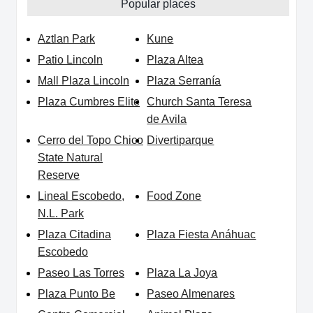
Popular places
Aztlan Park
Kune
Patio Lincoln
Plaza Altea
Mall Plaza Lincoln
Plaza Serranía
Plaza Cumbres Elite
Church Santa Teresa
de Avila
Cerro del Topo Chico
Divertiparque
State Natural
Reserve
Lineal Escobedo,
Food Zone
N.L. Park
Plaza Citadina
Plaza Fiesta Anáhuac
Escobedo
Paseo Las Torres
Plaza La Joya
Plaza Punto Be
Paseo Almenares