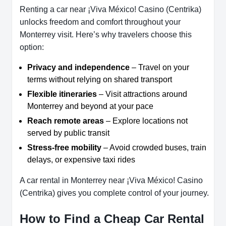
Renting a car near ¡Viva México! Casino (Centrika)
unlocks freedom and comfort throughout your
Monterrey visit. Here’s why travelers choose this
option:
Privacy and independence
– Travel on your
terms without relying on shared transport
Flexible itineraries
– Visit attractions around
Monterrey and beyond at your pace
Reach remote areas
– Explore locations not
served by public transit
Stress-free mobility
– Avoid crowded buses, train
delays, or expensive taxi rides
A car rental in Monterrey near ¡Viva México! Casino
(Centrika) gives you complete control of your journey.
How to Find a Cheap Car Rental