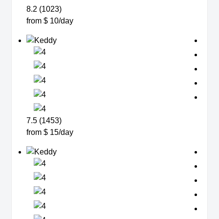
8.2 (1023)
from $ 10/day
7.5 (1453)
from $ 15/day