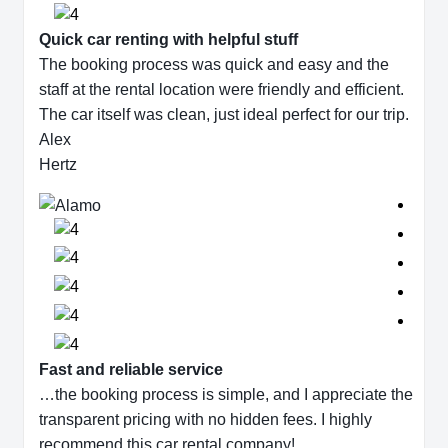
Quick car renting with helpful stuff
The booking process was quick and easy and the
staff at the rental location were friendly and efficient.
The car itself was clean, just ideal perfect for our trip.
Alex
Hertz
Fast and reliable service
…the booking process is simple, and I appreciate the
transparent pricing with no hidden fees. I highly
recommend this car rental company!