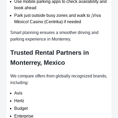
Use mobile parking apps to check availability and
book ahead
Park just outside busy zones and walk to ¡Viva
México! Casino (Centrika) if needed
Smart planning ensures a smoother driving and
parking experience in Monterrey.
Trusted Rental Partners in
Monterrey, Mexico
We compare offers from globally recognized brands,
including:
Avis
Hertz
Budget
Enterprise