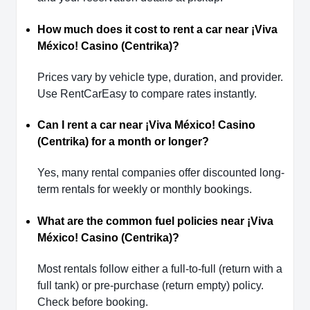
How much does it cost to rent a car near ¡Viva
México! Casino (Centrika)?
Prices vary by vehicle type, duration, and provider.
Use RentCarEasy to compare rates instantly.
Can I rent a car near ¡Viva México! Casino
(Centrika) for a month or longer?
Yes, many rental companies offer discounted long-
term rentals for weekly or monthly bookings.
What are the common fuel policies near ¡Viva
México! Casino (Centrika)?
Most rentals follow either a full-to-full (return with a
full tank) or pre-purchase (return empty) policy.
Check before booking.