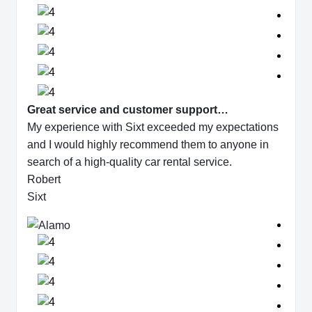
Great service and customer support…
My experience with Sixt exceeded my expectations
and I would highly recommend them to anyone in
search of a high-quality car rental service.
Robert
Sixt