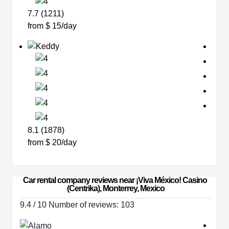
7.7 (1211)
from $ 15/day
8.1 (1878)
from $ 20/day
Car rental company reviews near ¡Viva México! Casino 
(Centrika), Monterrey, Mexico
9.4 / 10 Number of reviews: 103