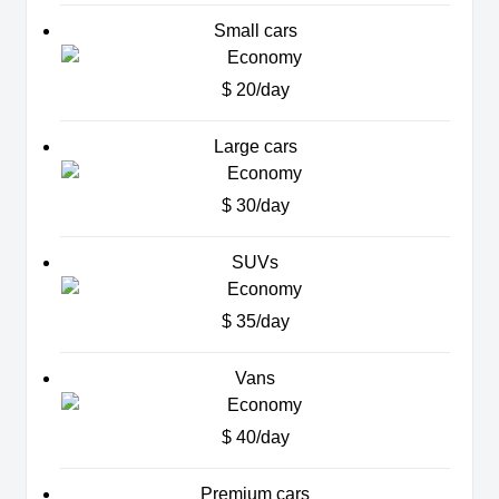
Small cars
$ 20/day
Large cars
$ 30/day
SUVs
$ 35/day
Vans
$ 40/day
Premium cars