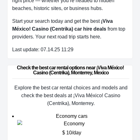
right price — whether you’re headed to hidden
beaches, historic sites, or business hubs.
Start your search today and get the best
¡Viva
México! Casino (Centrika) car hire deals
from top
providers. Your next road trip starts here.
Last update: 07.14.25 11:29
Check the best car rental options near ¡Viva México! 
Casino (Centrika), Monterrey, Mexico
Explore the best car rental choices and models and
check the best deals at ¡Viva México! Casino
(Centrika), Monterrey.
Economy cars
$ 10/day