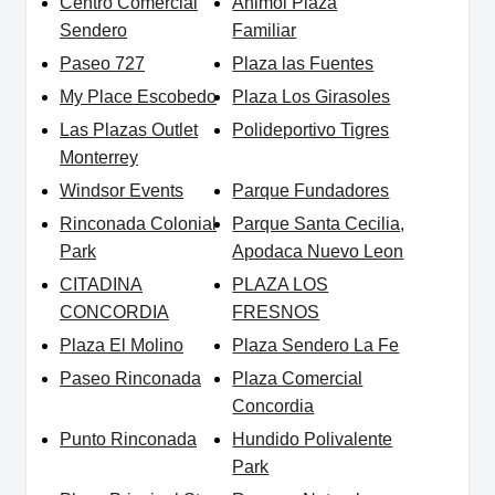
Centro Comercial
Animol Plaza
Sendero
Familiar
Paseo 727
Plaza las Fuentes
My Place Escobedo
Plaza Los Girasoles
Las Plazas Outlet
Polideportivo Tigres
Monterrey
Windsor Events
Parque Fundadores
Rinconada Colonial
Parque Santa Cecilia,
Park
Apodaca Nuevo Leon
CITADINA
PLAZA LOS
CONCORDIA
FRESNOS
Plaza El Molino
Plaza Sendero La Fe
Paseo Rinconada
Plaza Comercial
Concordia
Punto Rinconada
Hundido Polivalente
Park