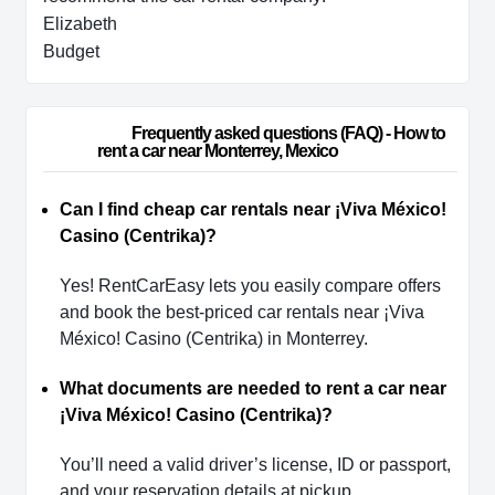
Elizabeth
Budget
                        Frequently asked questions (FAQ) - How to 
rent a car near Monterrey, Mexico                    
Can I find cheap car rentals near ¡Viva México!
Casino (Centrika)?
Yes! RentCarEasy lets you easily compare offers
and book the best-priced car rentals near ¡Viva
México! Casino (Centrika) in Monterrey.
What documents are needed to rent a car near
¡Viva México! Casino (Centrika)?
You’ll need a valid driver’s license, ID or passport,
and your reservation details at pickup.