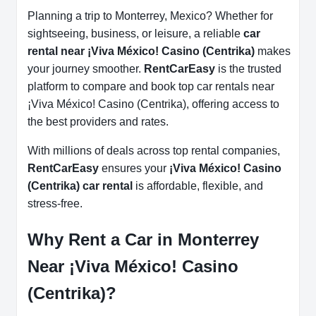
Planning a trip to Monterrey, Mexico? Whether for
sightseeing, business, or leisure, a reliable
car
rental near ¡Viva México! Casino (Centrika)
makes
your journey smoother.
RentCarEasy
is the trusted
platform to compare and book top car rentals near
¡Viva México! Casino (Centrika), offering access to
the best providers and rates.
With millions of deals across top rental companies,
RentCarEasy
ensures your
¡Viva México! Casino
(Centrika) car rental
is affordable, flexible, and
stress-free.
Why Rent a Car in Monterrey
Near ¡Viva México! Casino
(Centrika)?