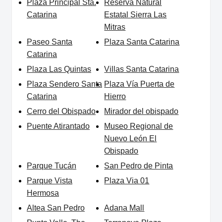
Plaza Principal Sta.
Reserva Natural
Catarina
Estatal Sierra Las
Mitras
Paseo Santa
Plaza Santa Catarina
Catarina
Plaza Las Quintas
Villas Santa Catarina
Plaza Sendero Santa
Plaza Vía Puerta de
Catarina
Hierro
Cerro del Obispado
Mirador del obispado
Puente Atirantado
Museo Regional de
Nuevo León El
Obispado
Parque Tucán
San Pedro de Pinta
Parque Vista
Plaza Via 01
Hermosa
Altea San Pedro
Adana Mall