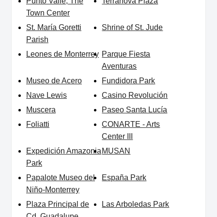
Punto Valle, The
Terranova Plaza
Town Center
St. María Goretti
Shrine of St. Jude
Parish
Leones de Monterrey
Parque Fiesta
Aventuras
Museo de Acero
Fundidora Park
Nave Lewis
Casino Revolución
Muscera
Paseo Santa Lucía
Foliatti
CONARTE - Arts
Center III
Expedición Amazonia
MUSAN
Park
Papalote Museo del
España Park
Niño-Monterrey
Plaza Principal de
Las Arboledas Park
Cd. Guadalupe