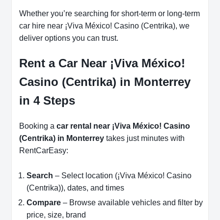
Whether you’re searching for short-term or long-term
car hire near ¡Viva México! Casino (Centrika), we
deliver options you can trust.
Rent a Car Near ¡Viva México!
Casino (Centrika) in Monterrey
in 4 Steps
Booking a
car rental near ¡Viva México! Casino
(Centrika) in Monterrey
takes just minutes with
RentCarEasy:
Search
– Select location (¡Viva México! Casino
(Centrika)), dates, and times
Compare
– Browse available vehicles and filter by
price, size, brand