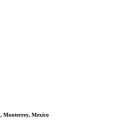
a, Monterrey, Mexico