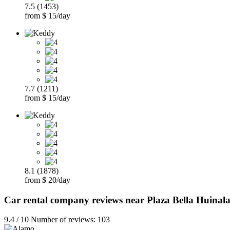
7.5 (1453)
from $ 15/day
7.7 (1211)
from $ 15/day
8.1 (1878)
from $ 20/day
Car rental company reviews near Plaza Bella Huinal
9.4 / 10 Number of reviews: 103