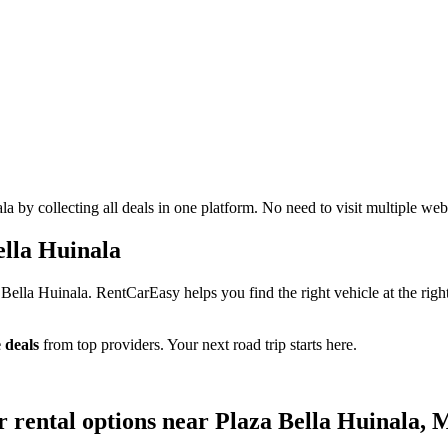
 by collecting all deals in one platform. No need to visit multiple webs
lla Huinala
Bella Huinala. RentCarEasy helps you find the right vehicle at the righ
 deals
from top providers. Your next road trip starts here.
r rental options near Plaza Bella Huinala,