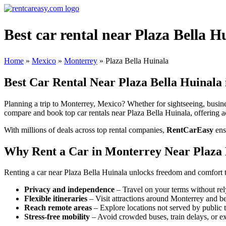
Best car rental near Plaza Bella 
Home
»
Mexico
»
Monterrey
»
Plaza Bella Huinala
Best Car Rental Near Plaza Bella Huinala
Planning a trip to Monterrey, Mexico? Whether for sightseeing, busines
compare and book top car rentals near Plaza Bella Huinala, offering ac
With millions of deals across top rental companies,
RentCarEasy
ens
Why Rent a Car in Monterrey Near Plaza 
Renting a car near Plaza Bella Huinala unlocks freedom and comfort t
Privacy and independence
– Travel on your terms without rel
Flexible itineraries
– Visit attractions around Monterrey and b
Reach remote areas
– Explore locations not served by public t
Stress-free mobility
– Avoid crowded buses, train delays, or ex