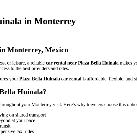
Huinala in Monterrey
 in Monterrey, Mexico
s, or leisure, a reliable
car rental near Plaza Bella Huinala
makes yo
cess to the best providers and rates.
ures your
Plaza Bella Huinala car rental
is affordable, flexible, and st
Bella Huinala?
hroughout your Monterrey visit. Here’s why travelers choose this optio
ying on shared transport
eyond at your pace
ransit
pensive taxi rides