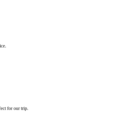
ice.
ct for our trip.