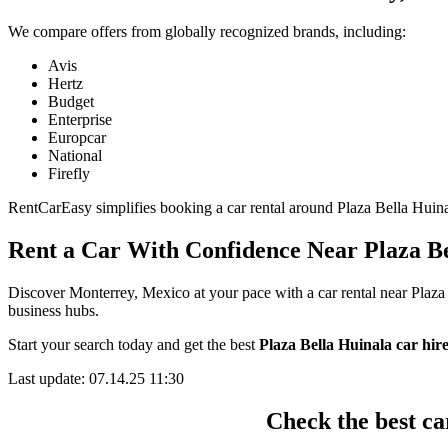
We compare offers from globally recognized brands, including:
Avis
Hertz
Budget
Enterprise
Europcar
National
Firefly
RentCarEasy simplifies booking a car rental around Plaza Bella Huinala
Rent a Car With Confidence Near Plaza Be
Discover Monterrey, Mexico at your pace with a car rental near Plaza 
business hubs.
Start your search today and get the best
Plaza Bella Huinala car hire
Last update: 07.14.25 11:30
Check the best ca