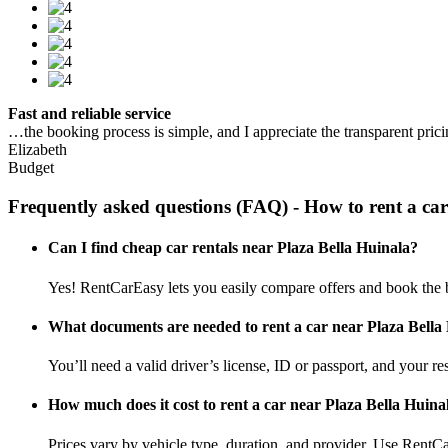
Fast and reliable service
…the booking process is simple, and I appreciate the transparent pric
Elizabeth
Budget
Frequently asked questions (FAQ) - How to rent a ca
Can I find cheap car rentals near Plaza Bella Huinala?
Yes! RentCarEasy lets you easily compare offers and book the b
What documents are needed to rent a car near Plaza Bella
You’ll need a valid driver’s license, ID or passport, and your res
How much does it cost to rent a car near Plaza Bella Huina
Prices vary by vehicle type, duration, and provider. Use RentCa