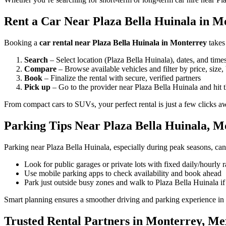
Rent a Car Near Plaza Bella Huinala in Mo
Booking a
car rental near Plaza Bella Huinala in Monterrey
takes
Search
– Select location (Plaza Bella Huinala), dates, and time
Compare
– Browse available vehicles and filter by price, size,
Book
– Finalize the rental with secure, verified partners
Pick up
– Go to the provider near Plaza Bella Huinala and hit 
From compact cars to SUVs, your perfect rental is just a few clicks a
Parking Tips Near Plaza Bella Huinala, M
Parking near Plaza Bella Huinala, especially during peak seasons, can
Look for public garages or private lots with fixed daily/hourly r
Use mobile parking apps to check availability and book ahead
Park just outside busy zones and walk to Plaza Bella Huinala i
Smart planning ensures a smoother driving and parking experience in
Trusted Rental Partners in Monterrey, Me