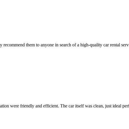
 recommend them to anyone in search of a high-quality car rental serv
ion were friendly and efficient. The car itself was clean, just ideal perfe