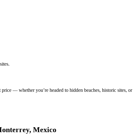
ites.
t price — whether you’re headed to hidden beaches, historic sites, or
 Monterrey, Mexico