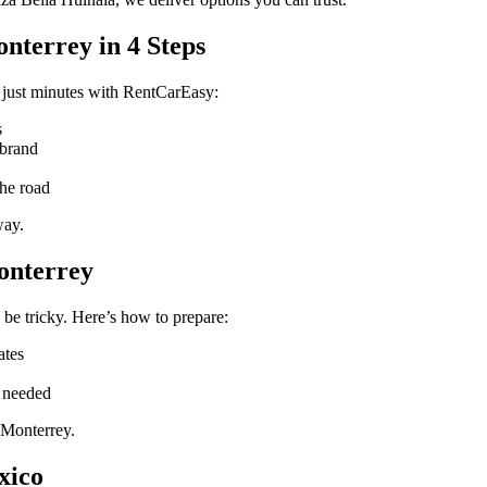
nterrey in 4 Steps
 just minutes with RentCarEasy:
s
 brand
the road
way.
onterrey
 be tricky. Here’s how to prepare:
ates
f needed
 Monterrey.
xico