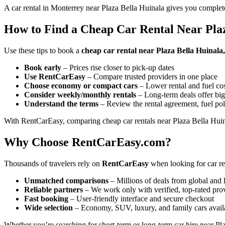
A car rental in Monterrey near Plaza Bella Huinala gives you complete
How to Find a Cheap Car Rental Near Pla
Use these tips to book a
cheap car rental near Plaza Bella Huinal
Book early
– Prices rise closer to pick-up dates
Use RentCarEasy
– Compare trusted providers in one place
Choose economy or compact cars
– Lower rental and fuel co
Consider weekly/monthly rentals
– Long-term deals offer big
Understand the terms
– Review the rental agreement, fuel pol
With RentCarEasy, comparing cheap car rentals near Plaza Bella Huina
Why Choose RentCarEasy.com?
Thousands of travelers rely on
RentCarEasy
when looking for car re
Unmatched comparisons
– Millions of deals from global and 
Reliable partners
– We work only with verified, top-rated pro
Fast booking
– User-friendly interface and secure checkout
Wide selection
– Economy, SUV, luxury, and family cars avail
Whether you’re searching for short-term or long-term car hire near Pla