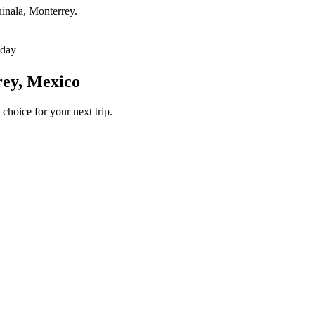
uinala, Monterrey.
/day
rey, Mexico
 choice for your next trip.