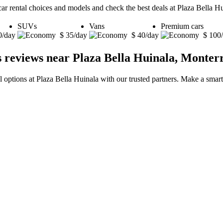
car rental choices and models and check the best deals at Plaza Bella H
SUVs
Vans
Premium cars
0/day
$ 35/day
$ 40/day
$ 100
s reviews near Plaza Bella Huinala, Monter
l options at Plaza Bella Huinala with our trusted partners. Make a smart