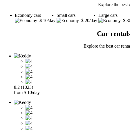
Explore the best 
Economy cars
Small cars
Large cars
$ 10/day
$ 20/day
$ 3
Car rental
Explore the best car renta
8.2 (1023)
from $ 10/day