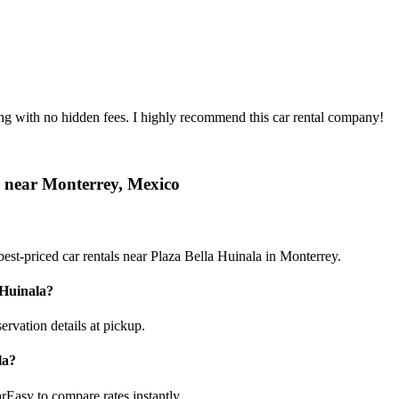
ing with no hidden fees. I highly recommend this car rental company!
r near Monterrey, Mexico
est-priced car rentals near Plaza Bella Huinala in Monterrey.
 Huinala?
ervation details at pickup.
la?
rEasy to compare rates instantly.