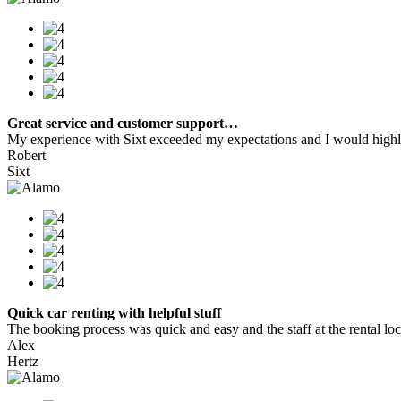
Great service and customer support…
My experience with Sixt exceeded my expectations and I would highly
Robert
Sixt
Quick car renting with helpful stuff
The booking process was quick and easy and the staff at the rental locat
Alex
Hertz