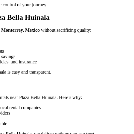
 control of your journey.
za Bella Huinala
a, Monterrey, Mexico
without sacrificing quality:
sts
 savings
icies, and insurance
la is easy and transparent.
ntals near Plaza Bella Huinala. Here’s why:
local rental companies
viders
able
za Bella Huinala, we deliver options you can trust.