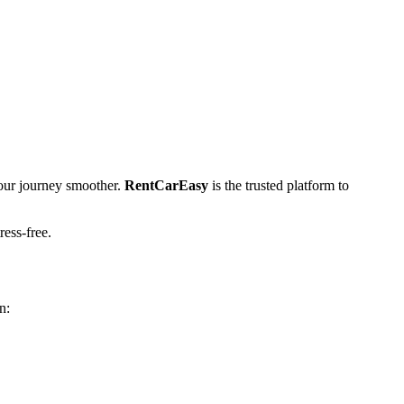
ur journey smoother.
RentCarEasy
is the trusted platform to
ress-free.
n: