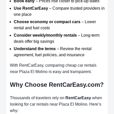
Book early
– Prices rise closer to pick-up dates
Use RentCarEasy
– Compare trusted providers in
one place
Choose economy or compact cars
– Lower
rental and fuel costs
Consider weekly/monthly rentals
– Long-term
deals offer big savings
Understand the terms
– Review the rental
agreement, fuel policies, and insurance
With RentCarEasy, comparing cheap car rentals
near Plaza El Molino is easy and transparent.
Why Choose RentCarEasy.com?
Thousands of travelers rely on
RentCarEasy
when
looking for car rentals near Plaza El Molino. Here’s
why: