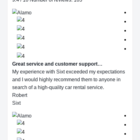
Great service and customer support…
My experience with Sixt exceeded my expectations
and I would highly recommend them to anyone in
search of a high-quality car rental service.
Robert
Sixt