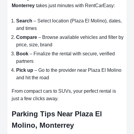
Monterrey
takes just minutes with RentCarEasy:
Search
– Select location (Plaza El Molino), dates,
and times
Compare
– Browse available vehicles and filter by
price, size, brand
Book
– Finalize the rental with secure, verified
partners
Pick up
– Go to the provider near Plaza El Molino
and hit the road
From compact cars to SUVs, your perfect rental is
just a few clicks away.
Parking Tips Near Plaza El
Molino, Monterrey