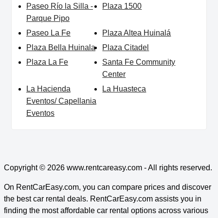
Paseo Río la Silla -
Plaza 1500
Parque Pipo
Paseo La Fe
Plaza Altea Huinalá
Plaza Bella Huinala
Plaza Citadel
Plaza La Fe
Santa Fe Community
Center
La Hacienda
La Huasteca
Eventos/ Capellania
Eventos
Copyright © 2026
www.rentcareasy.com - All rights reserved.
On RentCarEasy.com, you can compare prices and discover
the best car rental deals. RentCarEasy.com assists you in
finding the most affordable car rental options across various