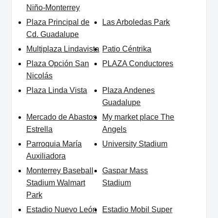
Niño-Monterrey
Plaza Principal de
Las Arboledas Park
Cd. Guadalupe
Multiplaza Lindavista
Patio Céntrika
Plaza Opción San
PLAZA Conductores
Nicolás
Plaza Linda Vista
Plaza Andenes
Guadalupe
Mercado de Abastos
My market place The
Estrella
Angels
Parroquia María
University Stadium
Auxiliadora
Monterrey Baseball
Gaspar Mass
Stadium Walmart
Stadium
Park
Estadio Nuevo León
Estadio Mobil Super