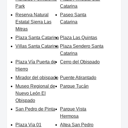
Park
Catarina
Reserva Natural
Paseo Santa
Estatal Sierra Las
Catarina
Mitras
Plaza Santa Catarina
Plaza Las Quintas
Villas Santa Catarina
Plaza Sendero Santa
Catarina
Plaza Vía Puerta de
Cerro del Obispado
Hierro
Mirador del obispado
Puente Atirantado
Museo Regional de
Parque Tucán
Nuevo León El
Obispado
San Pedro de Pinta
Parque Vista
Hermosa
Plaza Via 01
Altea San Pedro