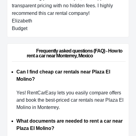
transparent pricing with no hidden fees. I highly
recommend this car rental company!
Elizabeth
Budget
                        Frequently asked questions (FAQ) - How to 
rent a car near Monterrey, Mexico                    
Can I find cheap car rentals near Plaza El
Molino?
Yes! RentCarEasy lets you easily compare offers
and book the best-priced car rentals near Plaza El
Molino in Monterrey.
What documents are needed to rent a car near
Plaza El Molino?