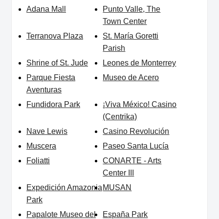
Adana Mall
Punto Valle, The
Town Center
Terranova Plaza
St. María Goretti
Parish
Shrine of St. Jude
Leones de Monterrey
Parque Fiesta
Museo de Acero
Aventuras
Fundidora Park
¡Viva México! Casino
(Centrika)
Nave Lewis
Casino Revolución
Muscera
Paseo Santa Lucía
Foliatti
CONARTE - Arts
Center III
Expedición Amazonia
MUSAN
Park
Papalote Museo del
España Park