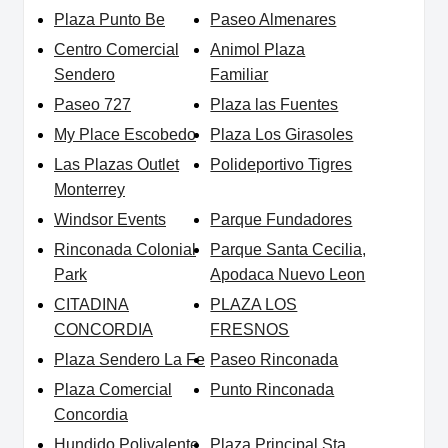
Plaza Punto Be
Paseo Almenares
Centro Comercial
Animol Plaza
Sendero
Familiar
Paseo 727
Plaza las Fuentes
My Place Escobedo
Plaza Los Girasoles
Las Plazas Outlet
Polideportivo Tigres
Monterrey
Windsor Events
Parque Fundadores
Rinconada Colonial
Parque Santa Cecilia,
Park
Apodaca Nuevo Leon
CITADINA
PLAZA LOS
CONCORDIA
FRESNOS
Plaza Sendero La Fe
Paseo Rinconada
Plaza Comercial
Punto Rinconada
Concordia
Hundido Polivalente
Plaza Principal Sta.