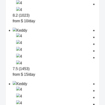
8.2 (1023)
from $ 10/day
7.5 (1453)
from $ 15/day