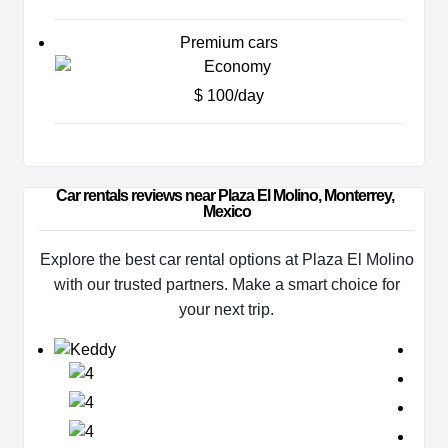
Premium cars
$ 100/day
Car rentals reviews near Plaza El Molino, Monterrey, 
Mexico
Explore the best car rental options at Plaza El Molino
with our trusted partners. Make a smart choice for
your next trip.