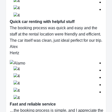
Quick car renting with helpful stuff
The booking process was quick and easy and the
staff at the rental location were friendly and efficient.
The car itself was clean, just ideal perfect for our trip.
Alex
Hertz
Fast and reliable service
…the booking process is simple, and I appreciate the