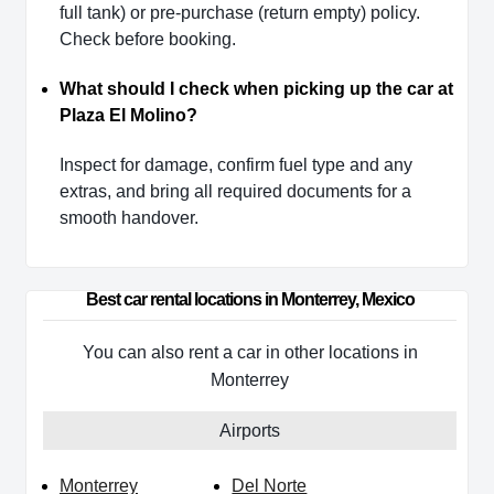
full tank) or pre-purchase (return empty) policy.
Check before booking.
What should I check when picking up the car at
Plaza El Molino?
Inspect for damage, confirm fuel type and any
extras, and bring all required documents for a
smooth handover.
Best car rental locations in Monterrey, Mexico
You can also rent a car in other locations in
Monterrey
Airports
Monterrey
Del Norte