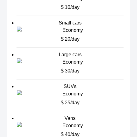
$ 10/day
Small cars
$ 20/day
Large cars
$ 30/day
SUVs
$ 35/day
Vans
$ 40/day