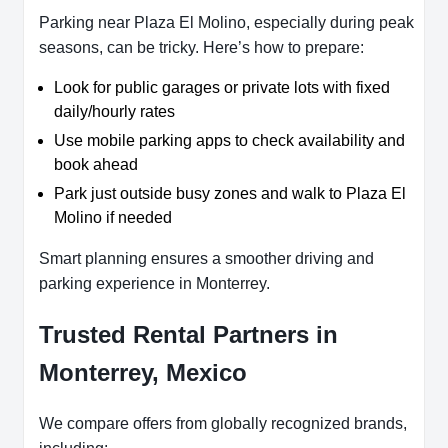
Parking near Plaza El Molino, especially during peak
seasons, can be tricky. Here’s how to prepare:
Look for public garages or private lots with fixed
daily/hourly rates
Use mobile parking apps to check availability and
book ahead
Park just outside busy zones and walk to Plaza El
Molino if needed
Smart planning ensures a smoother driving and
parking experience in Monterrey.
Trusted Rental Partners in
Monterrey, Mexico
We compare offers from globally recognized brands,