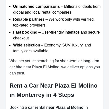
Unmatched comparisons
– Millions of deals from
global and local rental companies
Reliable partners
– We work only with verified,
top-rated providers
Fast booking
– User-friendly interface and secure
checkout
Wide selection
– Economy, SUV, luxury, and
family cars available
Whether you’re searching for short-term or long-term
car hire near Plaza El Molino, we deliver options you
can trust.
Rent a Car Near Plaza El Molino
in Monterrey in 4 Steps
Booking a
car rental near Plaza El Molino in