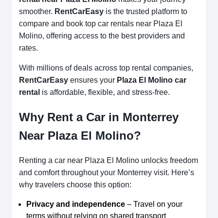
smoother.
RentCarEasy
is the trusted platform to
compare and book top car rentals near Plaza El
Molino, offering access to the best providers and
rates.
With millions of deals across top rental companies,
RentCarEasy
ensures your
Plaza El Molino car
rental
is affordable, flexible, and stress-free.
Why Rent a Car in Monterrey
Near Plaza El Molino?
Renting a car near Plaza El Molino unlocks freedom
and comfort throughout your Monterrey visit. Here’s
why travelers choose this option:
Privacy and independence
– Travel on your
terms without relying on shared transport