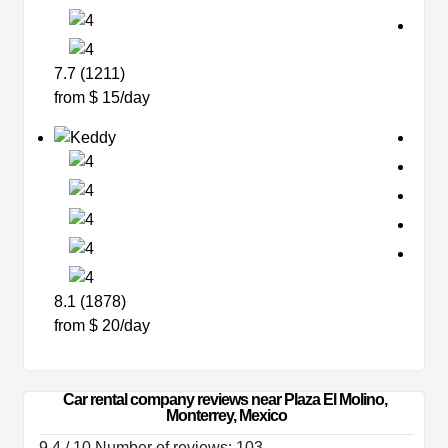
7.7 (1211)
from $ 15/day
8.1 (1878)
from $ 20/day
Car rental company reviews near Plaza El Molino, 
Monterrey, Mexico
9.4 / 10 Number of reviews: 103