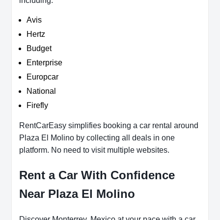
including:
Avis
Hertz
Budget
Enterprise
Europcar
National
Firefly
RentCarEasy simplifies booking a car rental around
Plaza El Molino by collecting all deals in one
platform. No need to visit multiple websites.
Rent a Car With Confidence
Near Plaza El Molino
Discover Monterrey, Mexico at your pace with a car