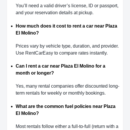
You’ll need a valid driver’s license, ID or passport,
and your reservation details at pickup.
How much does it cost to rent a car near Plaza
El Molino?
Prices vary by vehicle type, duration, and provider.
Use RentCarEasy to compare rates instantly.
Can I rent a car near Plaza El Molino for a
month or longer?
Yes, many rental companies offer discounted long-
term rentals for weekly or monthly bookings.
What are the common fuel policies near Plaza
El Molino?
Most rentals follow either a full-to-full (return with a