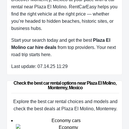
rental near Plaza El Molino. RentCarEasy helps you
find the right vehicle at the right price — whether
you’re headed to hidden beaches, historic sites, or
business hubs.
Start your search today and get the best
Plaza El
Molino car hire deals
from top providers. Your next
road trip starts here.
Last update: 07.14.25 11:29
Check the best car rental options near Plaza El Molino, 
Monterrey, Mexico
Explore the best car rental choices and models and
check the best deals at Plaza El Molino, Monterrey.
Economy cars