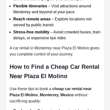
Flexible itineraries
– Visit attractions around
Monterrey and beyond at your pace
Reach remote areas
– Explore locations not
served by public transit
Stress-free mobility
– Avoid crowded buses, train
delays, or expensive taxi rides
A car rental in Monterrey near Plaza El Molino gives
you complete control of your journey.
How to Find a Cheap Car Rental
Near Plaza El Molino
Use these tips to book a
cheap car rental near
Plaza El Molino, Monterrey, Mexico
without
sacrificing quality: