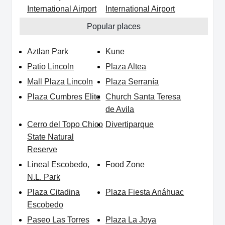
International Airport
International Airport
Popular places
Aztlan Park
Kune
Patio Lincoln
Plaza Altea
Mall Plaza Lincoln
Plaza Serranía
Plaza Cumbres Elite
Church Santa Teresa
de Avila
Cerro del Topo Chico
Divertiparque
State Natural
Reserve
Lineal Escobedo,
Food Zone
N.L. Park
Plaza Citadina
Plaza Fiesta Anáhuac
Escobedo
Paseo Las Torres
Plaza La Joya