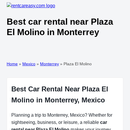
Best car rental near Plaza
El Molino in Monterrey
Home
»
Mexico
»
Monterrey
»
Plaza El Molino
Best Car Rental Near Plaza El
Molino in Monterrey, Mexico
Planning a trip to Monterrey, Mexico? Whether for
sightseeing, business, or leisure, a reliable
car
rental near Plaza El Molino
makes your journey