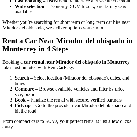
Fast booking
– User-friendly interface and secure checkout
Wide selection
– Economy, SUV, luxury, and family cars
available
Whether you’re searching for short-term or long-term car hire near
Mirador del obispado, we deliver options you can trust.
Rent a Car Near Mirador del obispado in
Monterrey in 4 Steps
Booking a
car rental near Mirador del obispado in Monterrey
takes just minutes with RentCarEasy:
Search
– Select location (Mirador del obispado), dates, and
times
Compare
– Browse available vehicles and filter by price,
size, brand
Book
– Finalize the rental with secure, verified partners
Pick up
– Go to the provider near Mirador del obispado and
hit the road
From compact cars to SUVs, your perfect rental is just a few clicks
away.