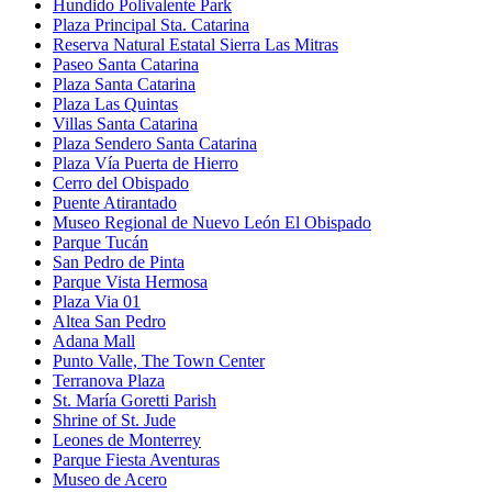
Hundido Polivalente Park
Plaza Principal Sta. Catarina
Reserva Natural Estatal Sierra Las Mitras
Paseo Santa Catarina
Plaza Santa Catarina
Plaza Las Quintas
Villas Santa Catarina
Plaza Sendero Santa Catarina
Plaza Vía Puerta de Hierro
Cerro del Obispado
Puente Atirantado
Museo Regional de Nuevo León El Obispado
Parque Tucán
San Pedro de Pinta
Parque Vista Hermosa
Plaza Via 01
Altea San Pedro
Adana Mall
Punto Valle, The Town Center
Terranova Plaza
St. María Goretti Parish
Shrine of St. Jude
Leones de Monterrey
Parque Fiesta Aventuras
Museo de Acero