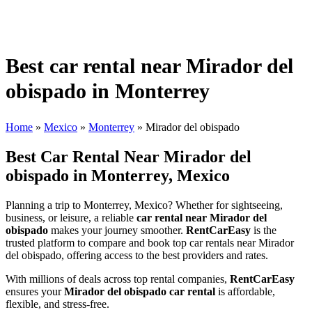
Best car rental near Mirador del
obispado in Monterrey
Home
»
Mexico
»
Monterrey
»
Mirador del obispado
Best Car Rental Near Mirador del
obispado in Monterrey, Mexico
Planning a trip to Monterrey, Mexico? Whether for sightseeing,
business, or leisure, a reliable
car rental near Mirador del
obispado
makes your journey smoother.
RentCarEasy
is the
trusted platform to compare and book top car rentals near Mirador
del obispado, offering access to the best providers and rates.
With millions of deals across top rental companies,
RentCarEasy
ensures your
Mirador del obispado car rental
is affordable,
flexible, and stress-free.