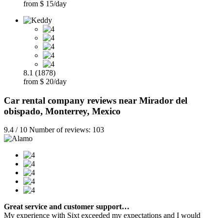
from $ 15/day
8.1 (1878)
from $ 20/day
Car rental company reviews near Mirador del
obispado, Monterrey, Mexico
9.4 / 10 Number of reviews: 103
Great service and customer support…
My experience with Sixt exceeded my expectations and I would