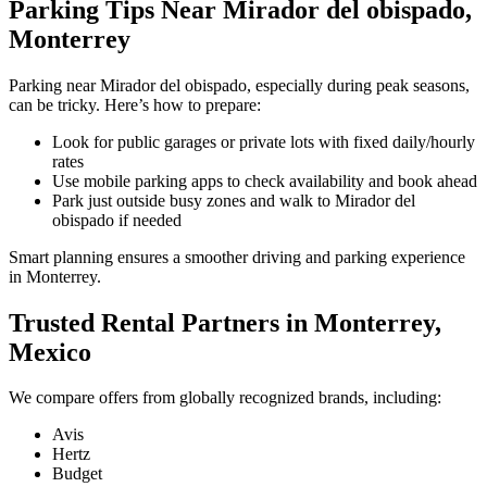
Parking Tips Near Mirador del obispado,
Monterrey
Parking near Mirador del obispado, especially during peak seasons,
can be tricky. Here’s how to prepare:
Look for public garages or private lots with fixed daily/hourly
rates
Use mobile parking apps to check availability and book ahead
Park just outside busy zones and walk to Mirador del
obispado if needed
Smart planning ensures a smoother driving and parking experience
in Monterrey.
Trusted Rental Partners in Monterrey,
Mexico
We compare offers from globally recognized brands, including:
Avis
Hertz
Budget