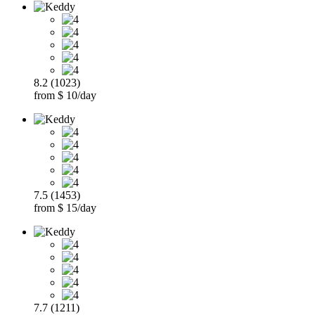
8.2 (1023)
from $ 10/day
7.5 (1453)
from $ 15/day
7.7 (1211)