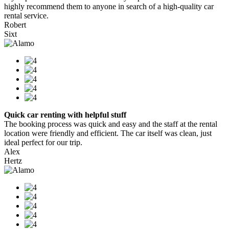
highly recommend them to anyone in search of a high-quality car
rental service.
Robert
Sixt
Quick car renting with helpful stuff
The booking process was quick and easy and the staff at the rental
location were friendly and efficient. The car itself was clean, just
ideal perfect for our trip.
Alex
Hertz