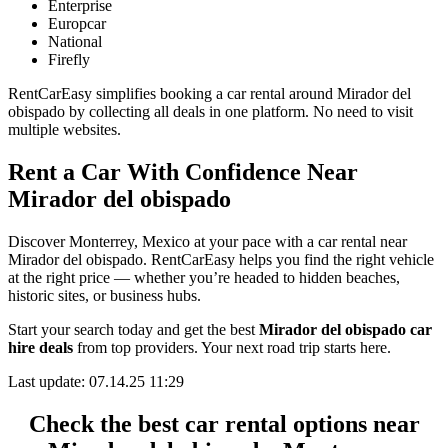
Enterprise
Europcar
National
Firefly
RentCarEasy simplifies booking a car rental around Mirador del
obispado by collecting all deals in one platform. No need to visit
multiple websites.
Rent a Car With Confidence Near
Mirador del obispado
Discover Monterrey, Mexico at your pace with a car rental near
Mirador del obispado. RentCarEasy helps you find the right vehicle
at the right price — whether you’re headed to hidden beaches,
historic sites, or business hubs.
Start your search today and get the best
Mirador del obispado car
hire deals
from top providers. Your next road trip starts here.
Last update: 07.14.25 11:29
Check the best car rental options near