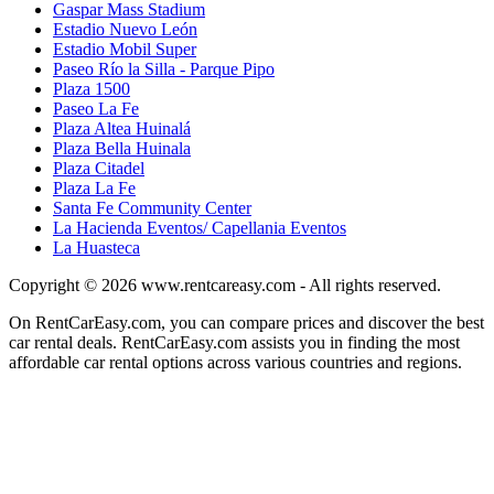
Gaspar Mass Stadium
Estadio Nuevo León
Estadio Mobil Super
Paseo Río la Silla - Parque Pipo
Plaza 1500
Paseo La Fe
Plaza Altea Huinalá
Plaza Bella Huinala
Plaza Citadel
Plaza La Fe
Santa Fe Community Center
La Hacienda Eventos/ Capellania Eventos
La Huasteca
Copyright © 2026
www.rentcareasy.com - All rights reserved.
On RentCarEasy.com, you can compare prices and discover the best
car rental deals. RentCarEasy.com assists you in finding the most
affordable car rental options across various countries and regions.