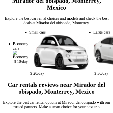
Mirador del obispado, Monterrey,
Mexico
Explore the best car rental choices and models and check the best
deals at Mirador del obispado, Monterrey.
Small cars
Large cars
Economy
cars
$ 10/day
$ 20/day
$ 30/day
Car rentals reviews near Mirador del
obispado, Monterrey, Mexico
Explore the best car rental options at Mirador del obispado with our
trusted partners. Make a smart choice for your next trip.