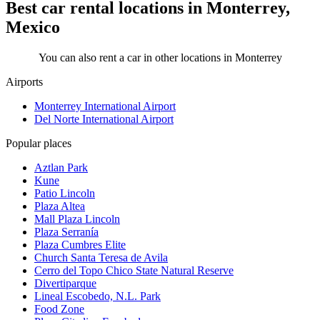
Best car rental locations in Monterrey,
Mexico
You can also rent a car in other locations in Monterrey
Airports
Monterrey International Airport
Del Norte International Airport
Popular places
Aztlan Park
Kune
Patio Lincoln
Plaza Altea
Mall Plaza Lincoln
Plaza Serranía
Plaza Cumbres Elite
Church Santa Teresa de Avila
Cerro del Topo Chico State Natural Reserve
Divertiparque
Lineal Escobedo, N.L. Park
Food Zone