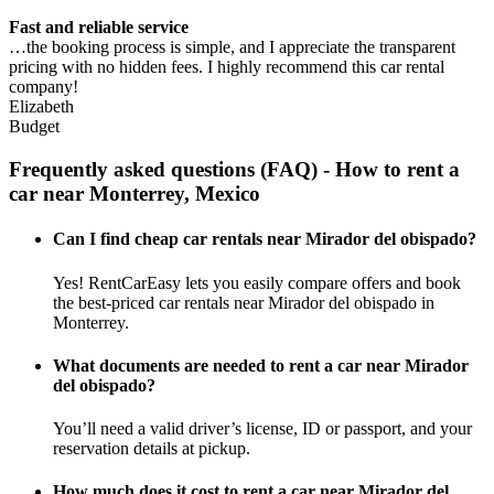
Fast and reliable service
…the booking process is simple, and I appreciate the transparent
pricing with no hidden fees. I highly recommend this car rental
company!
Elizabeth
Budget
Frequently asked questions (FAQ) - How to rent a
car near Monterrey, Mexico
Can I find cheap car rentals near Mirador del obispado?
Yes! RentCarEasy lets you easily compare offers and book
the best-priced car rentals near Mirador del obispado in
Monterrey.
What documents are needed to rent a car near Mirador
del obispado?
You’ll need a valid driver’s license, ID or passport, and your
reservation details at pickup.
How much does it cost to rent a car near Mirador del