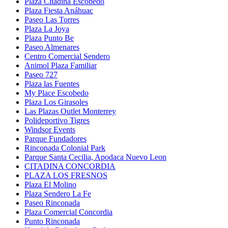
Plaza Citadina Escobedo
Plaza Fiesta Anáhuac
Paseo Las Torres
Plaza La Joya
Plaza Punto Be
Paseo Almenares
Centro Comercial Sendero
Animol Plaza Familiar
Paseo 727
Plaza las Fuentes
My Place Escobedo
Plaza Los Girasoles
Las Plazas Outlet Monterrey
Polideportivo Tigres
Windsor Events
Parque Fundadores
Rinconada Colonial Park
Parque Santa Cecilia, Apodaca Nuevo Leon
CITADINA CONCORDIA
PLAZA LOS FRESNOS
Plaza El Molino
Plaza Sendero La Fe
Paseo Rinconada
Plaza Comercial Concordia
Punto Rinconada