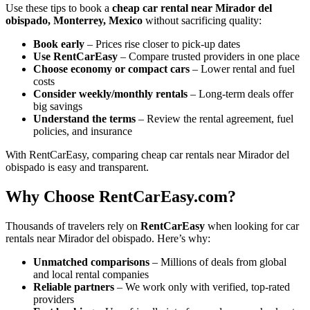
Use these tips to book a
cheap car rental near Mirador del
obispado, Monterrey, Mexico
without sacrificing quality:
Book early
– Prices rise closer to pick-up dates
Use RentCarEasy
– Compare trusted providers in one place
Choose economy or compact cars
– Lower rental and fuel
costs
Consider weekly/monthly rentals
– Long-term deals offer
big savings
Understand the terms
– Review the rental agreement, fuel
policies, and insurance
With RentCarEasy, comparing cheap car rentals near Mirador del
obispado is easy and transparent.
Why Choose RentCarEasy.com?
Thousands of travelers rely on
RentCarEasy
when looking for car
rentals near Mirador del obispado. Here’s why:
Unmatched comparisons
– Millions of deals from global
and local rental companies
Reliable partners
– We work only with verified, top-rated
providers