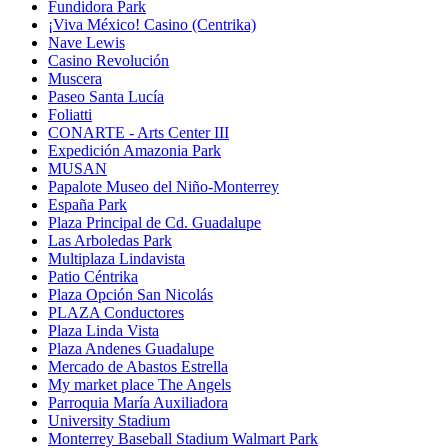
Fundidora Park
¡Viva México! Casino (Centrika)
Nave Lewis
Casino Revolución
Muscera
Paseo Santa Lucía
Foliatti
CONARTE - Arts Center III
Expedición Amazonia Park
MUSAN
Papalote Museo del Niño-Monterrey
España Park
Plaza Principal de Cd. Guadalupe
Las Arboledas Park
Multiplaza Lindavista
Patio Céntrika
Plaza Opción San Nicolás
PLAZA Conductores
Plaza Linda Vista
Plaza Andenes Guadalupe
Mercado de Abastos Estrella
My market place The Angels
Parroquia María Auxiliadora
University Stadium
Monterrey Baseball Stadium Walmart Park