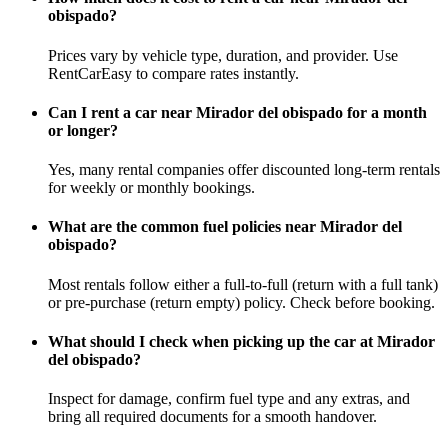
obispado?
Prices vary by vehicle type, duration, and provider. Use
RentCarEasy to compare rates instantly.
Can I rent a car near Mirador del obispado for a month
or longer?
Yes, many rental companies offer discounted long-term rentals
for weekly or monthly bookings.
What are the common fuel policies near Mirador del
obispado?
Most rentals follow either a full-to-full (return with a full tank)
or pre-purchase (return empty) policy. Check before booking.
What should I check when picking up the car at Mirador
del obispado?
Inspect for damage, confirm fuel type and any extras, and
bring all required documents for a smooth handover.