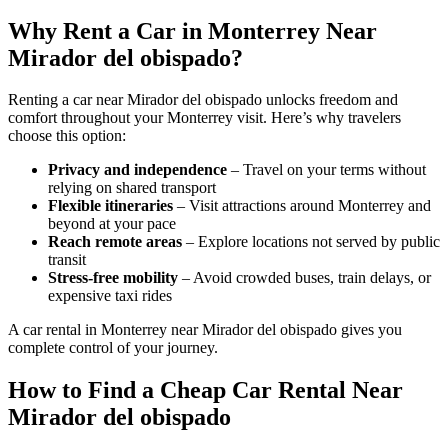
Why Rent a Car in Monterrey Near
Mirador del obispado?
Renting a car near Mirador del obispado unlocks freedom and
comfort throughout your Monterrey visit. Here’s why travelers
choose this option:
Privacy and independence
– Travel on your terms without
relying on shared transport
Flexible itineraries
– Visit attractions around Monterrey and
beyond at your pace
Reach remote areas
– Explore locations not served by public
transit
Stress-free mobility
– Avoid crowded buses, train delays, or
expensive taxi rides
A car rental in Monterrey near Mirador del obispado gives you
complete control of your journey.
How to Find a Cheap Car Rental Near
Mirador del obispado