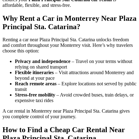
affordable, flexible, and stress-free.
Why Rent a Car in Monterrey Near Plaza
Principal Sta. Catarina?
Renting a car near Plaza Principal Sta. Catarina unlocks freedom
and comfort throughout your Monterrey visit. Here’s why travelers
choose this option:
Privacy and independence
– Travel on your terms without
relying on shared transport
Flexible itineraries
– Visit attractions around Monterrey and
beyond at your pace
Reach remote areas
– Explore locations not served by public
transit
Stress-free mobility
– Avoid crowded buses, train delays, or
expensive taxi rides
A car rental in Monterrey near Plaza Principal Sta. Catarina gives
you complete control of your journey.
How to Find a Cheap Car Rental Near
Plaza Principal Sta. Catarina