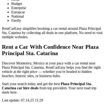
Budget
Enterprise
Europcar
National
Firefly
RentCarEasy simplifies booking a car rental around Plaza Principal
Sta. Catarina by collecting all deals in one platform. No need to visit
multiple websites.
Rent a Car With Confidence Near Plaza
Principal Sta. Catarina
Discover Monterrey, Mexico at your pace with a car rental near
Plaza Principal Sta. Catarina. RentCarEasy helps you find the right
vehicle at the right price — whether you’re headed to hidden
beaches, historic sites, or business hubs.
Start your search today and get the best
Plaza Principal Sta.
Catarina car hire deals
from top providers. Your next road trip
starts here.
Last update: 07.14.25 11:29