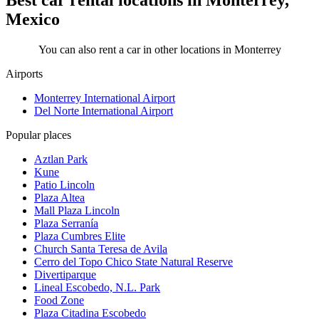
Best car rental locations in Monterrey,
Mexico
You can also rent a car in other locations in Monterrey
Airports
Monterrey International Airport
Del Norte International Airport
Popular places
Aztlan Park
Kune
Patio Lincoln
Plaza Altea
Mall Plaza Lincoln
Plaza Serranía
Plaza Cumbres Elite
Church Santa Teresa de Avila
Cerro del Topo Chico State Natural Reserve
Divertiparque
Lineal Escobedo, N.L. Park
Food Zone
Plaza Citadina Escobedo