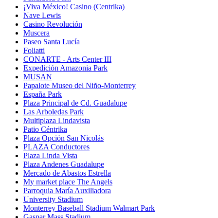
¡Viva México! Casino (Centrika)
Nave Lewis
Casino Revolución
Muscera
Paseo Santa Lucía
Foliatti
CONARTE - Arts Center III
Expedición Amazonia Park
MUSAN
Papalote Museo del Niño-Monterrey
España Park
Plaza Principal de Cd. Guadalupe
Las Arboledas Park
Multiplaza Lindavista
Patio Céntrika
Plaza Opción San Nicolás
PLAZA Conductores
Plaza Linda Vista
Plaza Andenes Guadalupe
Mercado de Abastos Estrella
My market place The Angels
Parroquia María Auxiliadora
University Stadium
Monterrey Baseball Stadium Walmart Park
Gaspar Mass Stadium