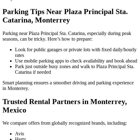
Parking Tips Near Plaza Principal Sta.
Catarina, Monterrey
Parking near Plaza Principal Sta. Catarina, especially during peak
seasons, can be tricky. Here’s how to prepare:
Look for public garages or private lots with fixed daily/hourly
rates
Use mobile parking apps to check availability and book ahead
Park just outside busy zones and walk to Plaza Principal Sta.
Catarina if needed
Smart planning ensures a smoother driving and parking experience
in Monterrey.
Trusted Rental Partners in Monterrey,
Mexico
We compare offers from globally recognized brands, including:
Avis
Hertz