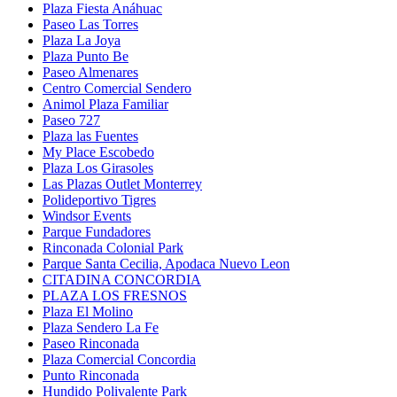
Plaza Fiesta Anáhuac
Paseo Las Torres
Plaza La Joya
Plaza Punto Be
Paseo Almenares
Centro Comercial Sendero
Animol Plaza Familiar
Paseo 727
Plaza las Fuentes
My Place Escobedo
Plaza Los Girasoles
Las Plazas Outlet Monterrey
Polideportivo Tigres
Windsor Events
Parque Fundadores
Rinconada Colonial Park
Parque Santa Cecilia, Apodaca Nuevo Leon
CITADINA CONCORDIA
PLAZA LOS FRESNOS
Plaza El Molino
Plaza Sendero La Fe
Paseo Rinconada
Plaza Comercial Concordia
Punto Rinconada
Hundido Polivalente Park