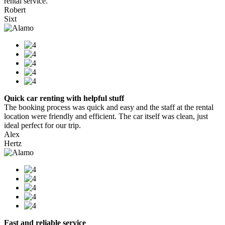
rental service.
Robert
Sixt
Quick car renting with helpful stuff
The booking process was quick and easy and the staff at the rental
location were friendly and efficient. The car itself was clean, just
ideal perfect for our trip.
Alex
Hertz
Fast and reliable service