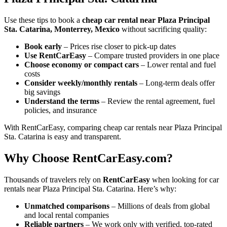
Use these tips to book a
cheap car rental near Plaza Principal
Sta. Catarina, Monterrey, Mexico
without sacrificing quality:
Book early
– Prices rise closer to pick-up dates
Use RentCarEasy
– Compare trusted providers in one place
Choose economy or compact cars
– Lower rental and fuel
costs
Consider weekly/monthly rentals
– Long-term deals offer
big savings
Understand the terms
– Review the rental agreement, fuel
policies, and insurance
With RentCarEasy, comparing cheap car rentals near Plaza Principal
Sta. Catarina is easy and transparent.
Why Choose RentCarEasy.com?
Thousands of travelers rely on
RentCarEasy
when looking for car
rentals near Plaza Principal Sta. Catarina. Here’s why:
Unmatched comparisons
– Millions of deals from global
and local rental companies
Reliable partners
– We work only with verified, top-rated