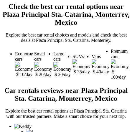
Check the best car rental options near
Plaza Principal Sta. Catarina, Monterrey,
Mexico
Explore the best car rental choices and models and check the best
deals at Plaza Principal Sta. Catarina, Monterrey.
Premium
Economy
Small
Large
SUVs
Vans
cars
cars
cars
cars
$ 35/day
$ 40/day
$
$ 10/day
$ 20/day
$ 30/day
100/day
Car rentals reviews near Plaza Principal
Sta. Catarina, Monterrey, Mexico
Explore the best car rental options at Plaza Principal Sta. Catarina
with our trusted partners. Make a smart choice for your next trip.