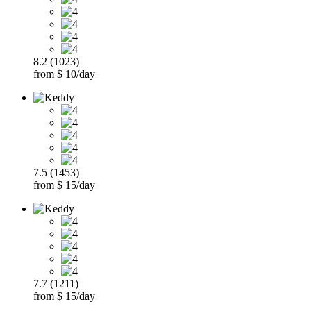
8.2 (1023)
from $ 10/day
7.5 (1453)
from $ 15/day
7.7 (1211)
from $ 15/day