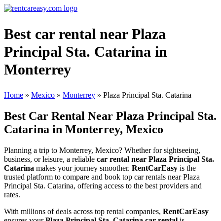
Best car rental near Plaza
Principal Sta. Catarina in
Monterrey
Home
»
Mexico
»
Monterrey
»
Plaza Principal Sta. Catarina
Best Car Rental Near Plaza Principal Sta.
Catarina in Monterrey, Mexico
Planning a trip to Monterrey, Mexico? Whether for sightseeing,
business, or leisure, a reliable
car rental near Plaza Principal Sta.
Catarina
makes your journey smoother.
RentCarEasy
is the
trusted platform to compare and book top car rentals near Plaza
Principal Sta. Catarina, offering access to the best providers and
rates.
With millions of deals across top rental companies,
RentCarEasy
ensures your
Plaza Principal Sta. Catarina car rental
is