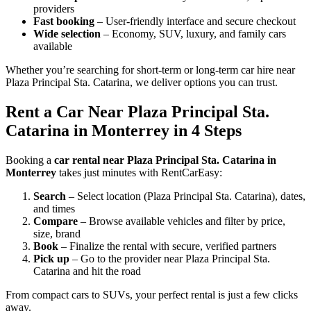
providers
Fast booking
– User-friendly interface and secure checkout
Wide selection
– Economy, SUV, luxury, and family cars
available
Whether you’re searching for short-term or long-term car hire near
Plaza Principal Sta. Catarina, we deliver options you can trust.
Rent a Car Near Plaza Principal Sta.
Catarina in Monterrey in 4 Steps
Booking a
car rental near Plaza Principal Sta. Catarina in
Monterrey
takes just minutes with RentCarEasy:
Search
– Select location (Plaza Principal Sta. Catarina), dates,
and times
Compare
– Browse available vehicles and filter by price,
size, brand
Book
– Finalize the rental with secure, verified partners
Pick up
– Go to the provider near Plaza Principal Sta.
Catarina and hit the road
From compact cars to SUVs, your perfect rental is just a few clicks
away.