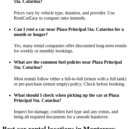
Sta. Catarina?
Prices vary by vehicle type, duration, and provider. Use
RentCarEasy to compare rates instantly.
Can I rent a car near Plaza Principal Sta. Catarina for a
month or longer?
Yes, many rental companies offer discounted long-term rentals
for weekly or monthly bookings.
What are the common fuel policies near Plaza Principal
Sta. Catarina?
Most rentals follow either a full-to-full (return with a full tank)
or pre-purchase (return empty) policy. Check before booking.
What should I check when picking up the car at Plaza
Principal Sta. Catarina?
Inspect for damage, confirm fuel type and any extras, and
bring all required documents for a smooth handover.