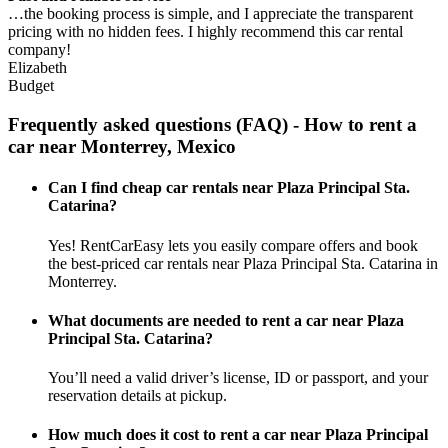
…the booking process is simple, and I appreciate the transparent
pricing with no hidden fees. I highly recommend this car rental
company!
Elizabeth
Budget
Frequently asked questions (FAQ) - How to rent a
car near Monterrey, Mexico
Can I find cheap car rentals near Plaza Principal Sta.
Catarina?
Yes! RentCarEasy lets you easily compare offers and book
the best-priced car rentals near Plaza Principal Sta. Catarina in
Monterrey.
What documents are needed to rent a car near Plaza
Principal Sta. Catarina?
You’ll need a valid driver’s license, ID or passport, and your
reservation details at pickup.
How much does it cost to rent a car near Plaza Principal