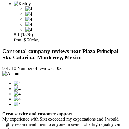
8.1 (1878)
from $ 20/day
Car rental company reviews near Plaza Principal
Sta. Catarina, Monterrey, Mexico
9.4 / 10 Number of reviews: 103
Great service and customer support…
My experience with Sixt exceeded my expectations and I would
highly recommend them to anyone in search of a high-quality car