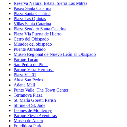
Reserva Natural Estatal Sierra Las Mitras
Paseo Santa Catarina
Plaza Santa Catarina
Plaza Las Quintas
Villas Santa Catarina
Plaza Sendero Santa Catarina
Plaza Vía Puerta de Hierro
Cerro del Obispado
Mirador del obispado
Puente Atirantado
Museo Regional de Nuevo León El Obispado
Parque Tucán
San Pedro de Pinta
Parque Vista Hermosa
Plaza Via 01
Altea San Pedro
Adana Mall
Punto Valle, The Town Center
Terranova Plaza
St. María Goretti Parish
Shrine of St. Jude
Leones de Monterrey
Parque Fiesta Aventuras
Museo de Acero
Fundidora Park