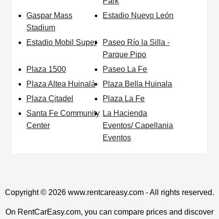
Park
Gaspar Mass
Estadio Nuevo León
Stadium
Estadio Mobil Super
Paseo Río la Silla -
Parque Pipo
Plaza 1500
Paseo La Fe
Plaza Altea Huinalá
Plaza Bella Huinala
Plaza Citadel
Plaza La Fe
Santa Fe Community
La Hacienda
Center
Eventos/ Capellania
Eventos
Copyright © 2026
www.rentcareasy.com - All rights reserved.
On RentCarEasy.com, you can compare prices and discover