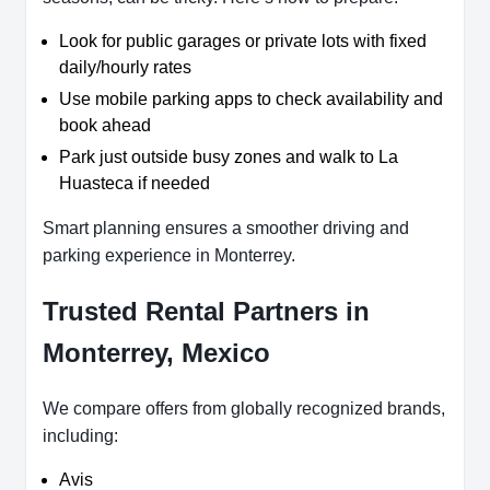
Look for public garages or private lots with fixed
daily/hourly rates
Use mobile parking apps to check availability and
book ahead
Park just outside busy zones and walk to La
Huasteca if needed
Smart planning ensures a smoother driving and
parking experience in Monterrey.
Trusted Rental Partners in
Monterrey, Mexico
We compare offers from globally recognized brands,
including:
Avis