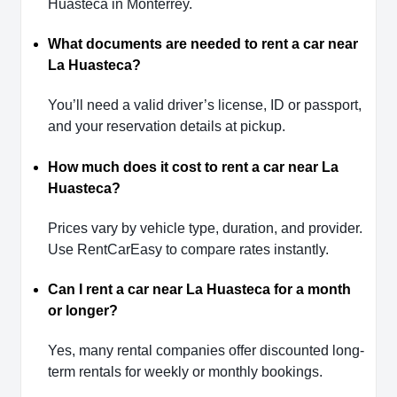
Huasteca in Monterrey.
What documents are needed to rent a car near
La Huasteca?
You’ll need a valid driver’s license, ID or passport,
and your reservation details at pickup.
How much does it cost to rent a car near La
Huasteca?
Prices vary by vehicle type, duration, and provider.
Use RentCarEasy to compare rates instantly.
Can I rent a car near La Huasteca for a month
or longer?
Yes, many rental companies offer discounted long-
term rentals for weekly or monthly bookings.