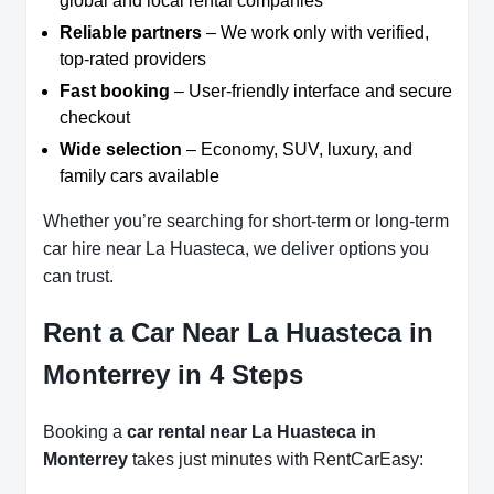
global and local rental companies
Reliable partners
– We work only with verified,
top-rated providers
Fast booking
– User-friendly interface and secure
checkout
Wide selection
– Economy, SUV, luxury, and
family cars available
Whether you’re searching for short-term or long-term
car hire near La Huasteca, we deliver options you
can trust.
Rent a Car Near La Huasteca in
Monterrey in 4 Steps
Booking a
car rental near La Huasteca in
Monterrey
takes just minutes with RentCarEasy: