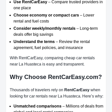
Use RentCarEasy
– Compare trusted providers in
one place
Choose economy or compact cars
– Lower
rental and fuel costs
Consider weekly/monthly rentals
– Long-term
deals offer big savings
Understand the terms
– Review the rental
agreement, fuel policies, and insurance
With RentCarEasy, comparing cheap car rentals
near La Huasteca is easy and transparent.
Why Choose RentCarEasy.com?
Thousands of travelers rely on
RentCarEasy
when
looking for car rentals near La Huasteca. Here’s why:
Unmatched comparisons
– Millions of deals from