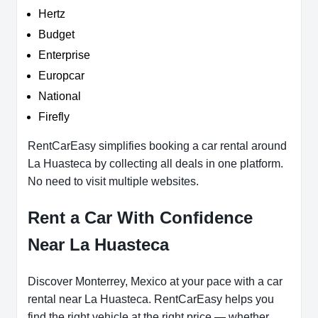
Hertz
Budget
Enterprise
Europcar
National
Firefly
RentCarEasy simplifies booking a car rental around
La Huasteca by collecting all deals in one platform.
No need to visit multiple websites.
Rent a Car With Confidence
Near La Huasteca
Discover Monterrey, Mexico at your pace with a car
rental near La Huasteca. RentCarEasy helps you
find the right vehicle at the right price — whether