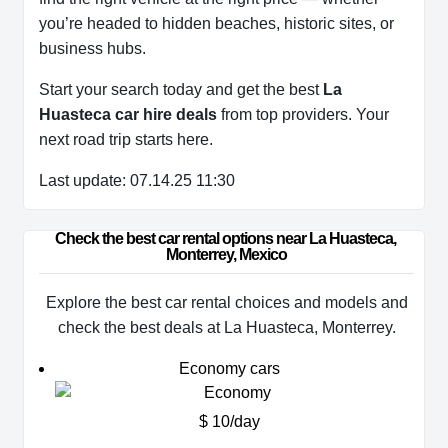
you’re headed to hidden beaches, historic sites, or
business hubs.
Start your search today and get the best
La
Huasteca car hire deals
from top providers. Your
next road trip starts here.
Last update: 07.14.25 11:30
Check the best car rental options near La Huasteca, 
Monterrey, Mexico
Explore the best car rental choices and models and
check the best deals at La Huasteca, Monterrey.
Economy cars
$ 10/day