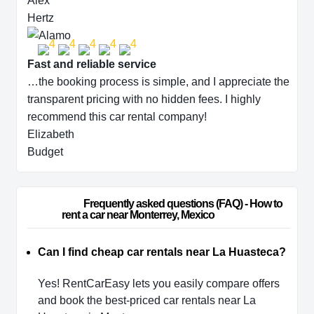
Alex
Hertz
Fast and reliable service
…the booking process is simple, and I appreciate the
transparent pricing with no hidden fees. I highly
recommend this car rental company!
Elizabeth
Budget
                        Frequently asked questions (FAQ) - How to 
rent a car near Monterrey, Mexico                    
Can I find cheap car rentals near La Huasteca?
Yes! RentCarEasy lets you easily compare offers
and book the best-priced car rentals near La