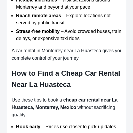
Monterrey and beyond at your pace
Reach remote areas
– Explore locations not
served by public transit
Stress-free mobility
– Avoid crowded buses, train
delays, or expensive taxi rides
A car rental in Monterrey near La Huasteca gives you
complete control of your journey.
How to Find a Cheap Car Rental
Near La Huasteca
Use these tips to book a
cheap car rental near La
Huasteca, Monterrey, Mexico
without sacrificing
quality:
Book early
– Prices rise closer to pick-up dates