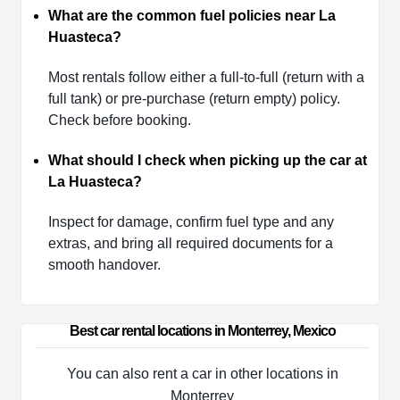
What are the common fuel policies near La
Huasteca?
Most rentals follow either a full-to-full (return with a
full tank) or pre-purchase (return empty) policy.
Check before booking.
What should I check when picking up the car at
La Huasteca?
Inspect for damage, confirm fuel type and any
extras, and bring all required documents for a
smooth handover.
Best car rental locations in Monterrey, Mexico
You can also rent a car in other locations in
Monterrey