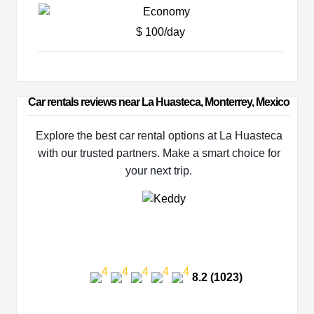
$ 100/day
Car rentals reviews near La Huasteca, Monterrey, Mexico
Explore the best car rental options at La Huasteca
with our trusted partners. Make a smart choice for
your next trip.
8.2 (1023)