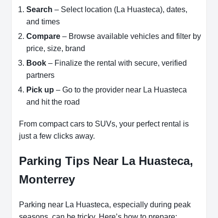
Search
– Select location (La Huasteca), dates,
and times
Compare
– Browse available vehicles and filter by
price, size, brand
Book
– Finalize the rental with secure, verified
partners
Pick up
– Go to the provider near La Huasteca
and hit the road
From compact cars to SUVs, your perfect rental is
just a few clicks away.
Parking Tips Near La Huasteca,
Monterrey
Parking near La Huasteca, especially during peak
seasons, can be tricky. Here’s how to prepare: