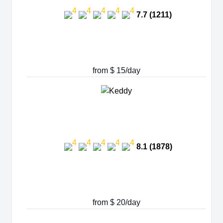
7.7 (1211)
from $ 15/day
8.1 (1878)
from $ 20/day