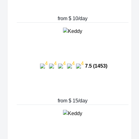
from $ 10/day
7.5 (1453)
from $ 15/day