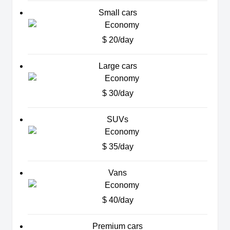
Small cars
$ 20/day
Large cars
$ 30/day
SUVs
$ 35/day
Vans
$ 40/day
Premium cars