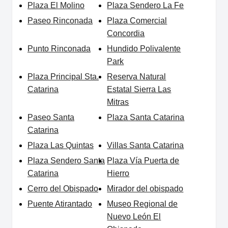
Plaza El Molino
Plaza Sendero La Fe
Paseo Rinconada
Plaza Comercial
Concordia
Punto Rinconada
Hundido Polivalente
Park
Plaza Principal Sta.
Reserva Natural
Catarina
Estatal Sierra Las
Mitras
Paseo Santa
Plaza Santa Catarina
Catarina
Plaza Las Quintas
Villas Santa Catarina
Plaza Sendero Santa
Plaza Vía Puerta de
Catarina
Hierro
Cerro del Obispado
Mirador del obispado
Puente Atirantado
Museo Regional de
Nuevo León El