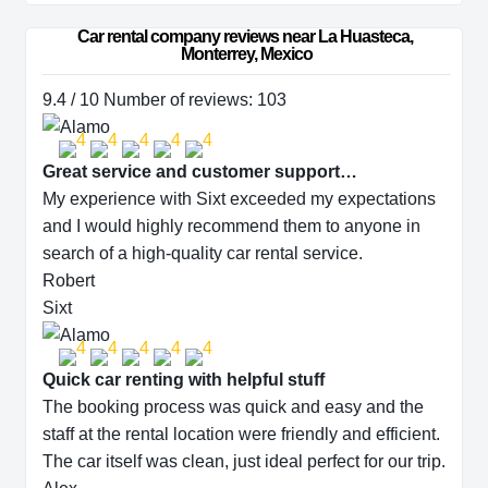
Car rental company reviews near La Huasteca, 
Monterrey, Mexico
9.4 / 10 Number of reviews: 103
Great service and customer support…
My experience with Sixt exceeded my expectations
and I would highly recommend them to anyone in
search of a high-quality car rental service.
Robert
Sixt
Quick car renting with helpful stuff
The booking process was quick and easy and the
staff at the rental location were friendly and efficient.
The car itself was clean, just ideal perfect for our trip.