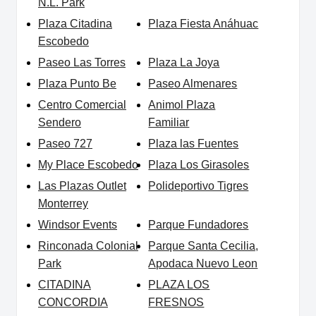
N.L. Park
Plaza Citadina
Plaza Fiesta Anáhuac
Escobedo
Paseo Las Torres
Plaza La Joya
Plaza Punto Be
Paseo Almenares
Centro Comercial
Animol Plaza
Sendero
Familiar
Paseo 727
Plaza las Fuentes
My Place Escobedo
Plaza Los Girasoles
Las Plazas Outlet
Polideportivo Tigres
Monterrey
Windsor Events
Parque Fundadores
Rinconada Colonial
Parque Santa Cecilia,
Park
Apodaca Nuevo Leon
CITADINA
PLAZA LOS
CONCORDIA
FRESNOS