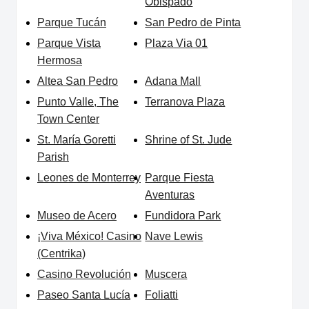
Obispado
Parque Tucán
San Pedro de Pinta
Parque Vista
Plaza Via 01
Hermosa
Altea San Pedro
Adana Mall
Punto Valle, The
Terranova Plaza
Town Center
St. María Goretti
Shrine of St. Jude
Parish
Leones de Monterrey
Parque Fiesta
Aventuras
Museo de Acero
Fundidora Park
¡Viva México! Casino
Nave Lewis
(Centrika)
Casino Revolución
Muscera
Paseo Santa Lucía
Foliatti