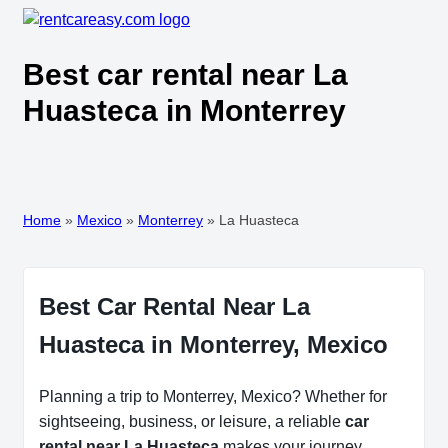
Best car rental near La
Huasteca in Monterrey
Home
»
Mexico
»
Monterrey
»
La Huasteca
Best Car Rental Near La
Huasteca in Monterrey, Mexico
Planning a trip to Monterrey, Mexico? Whether for
sightseeing, business, or leisure, a reliable
car
rental near La Huasteca
makes your journey