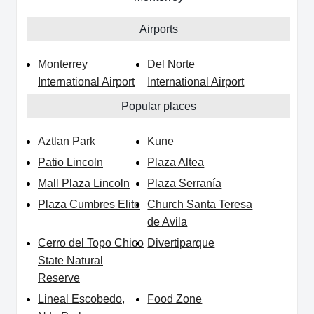
Airports
Monterrey
Del Norte
International Airport
International Airport
Popular places
Aztlan Park
Kune
Patio Lincoln
Plaza Altea
Mall Plaza Lincoln
Plaza Serranía
Plaza Cumbres Elite
Church Santa Teresa
de Avila
Cerro del Topo Chico
Divertiparque
State Natural
Reserve
Lineal Escobedo,
Food Zone