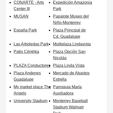
CONARTE - Arts
Expedición Amazonia
Center III
Park
MUSAN
Papalote Museo del
Niño-Monterrey
España Park
Plaza Principal de
Cd. Guadalupe
Las Arboledas Park
Multiplaza Lindavista
Patio Céntrika
Plaza Opción San
Nicolás
PLAZA Conductores
Plaza Linda Vista
Plaza Andenes
Mercado de Abastos
Guadalupe
Estrella
My market place The
Parroquia María
Angels
Auxiliadora
University Stadium
Monterrey Baseball
Stadium Walmart