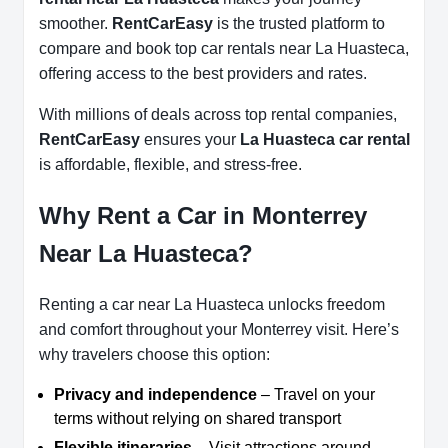
smoother.
RentCarEasy
is the trusted platform to
compare and book top car rentals near La Huasteca,
offering access to the best providers and rates.
With millions of deals across top rental companies,
RentCarEasy
ensures your
La Huasteca car rental
is affordable, flexible, and stress-free.
Why Rent a Car in Monterrey
Near La Huasteca?
Renting a car near La Huasteca unlocks freedom
and comfort throughout your Monterrey visit. Here’s
why travelers choose this option:
Privacy and independence
– Travel on your
terms without relying on shared transport
Flexible itineraries
– Visit attractions around