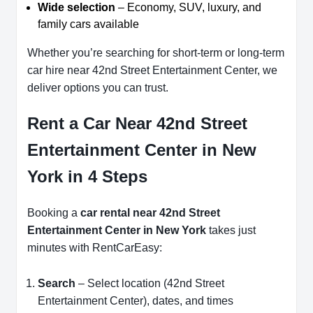
Wide selection
– Economy, SUV, luxury, and
family cars available
Whether you’re searching for short-term or long-term
car hire near 42nd Street Entertainment Center, we
deliver options you can trust.
Rent a Car Near 42nd Street
Entertainment Center in New
York in 4 Steps
Booking a
car rental near 42nd Street
Entertainment Center in New York
takes just
minutes with RentCarEasy:
Search
– Select location (42nd Street
Entertainment Center), dates, and times