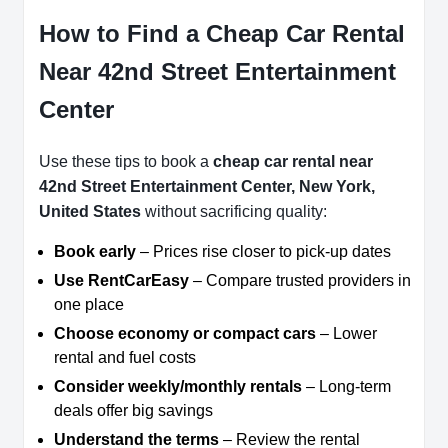
How to Find a Cheap Car Rental
Near 42nd Street Entertainment
Center
Use these tips to book a
cheap car rental near
42nd Street Entertainment Center, New York,
United States
without sacrificing quality:
Book early
– Prices rise closer to pick-up dates
Use RentCarEasy
– Compare trusted providers in
one place
Choose economy or compact cars
– Lower
rental and fuel costs
Consider weekly/monthly rentals
– Long-term
deals offer big savings
Understand the terms
– Review the rental