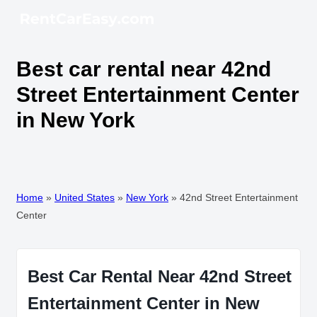
Best car rental near 42nd
Street Entertainment Center
in New York
Home
»
United States
»
New York
»
42nd Street Entertainment
Center
Best Car Rental Near 42nd Street
Entertainment Center in New