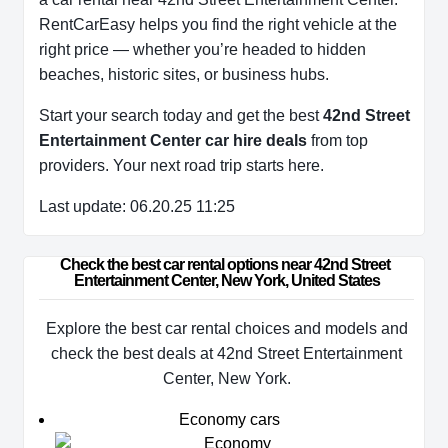
RentCarEasy helps you find the right vehicle at the
right price — whether you’re headed to hidden
beaches, historic sites, or business hubs.
Start your search today and get the best
42nd Street
Entertainment Center car hire deals
from top
providers. Your next road trip starts here.
Last update: 06.20.25 11:25
Check the best car rental options near 42nd Street 
Entertainment Center, New York, United States
Explore the best car rental choices and models and
check the best deals at 42nd Street Entertainment
Center, New York.
Economy cars