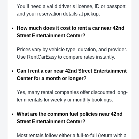
You’ll need a valid driver’s license, ID or passport,
and your reservation details at pickup.
How much does it cost to rent a car near 42nd
Street Entertainment Center?
Prices vary by vehicle type, duration, and provider.
Use RentCarEasy to compare rates instantly.
Can I rent a car near 42nd Street Entertainment
Center for a month or longer?
Yes, many rental companies offer discounted long-
term rentals for weekly or monthly bookings.
What are the common fuel policies near 42nd
Street Entertainment Center?
Most rentals follow either a full-to-full (return with a