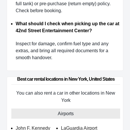
full tank) or pre-purchase (return empty) policy.
Check before booking.
What should I check when picking up the car at
42nd Street Entertainment Center?
Inspect for damage, confirm fuel type and any
extras, and bring all required documents for a
smooth handover.
Best car rental locations in New York, United States
You can also rent a car in other locations in New
York
Airports
John F. Kennedy
LaGuardia Airport