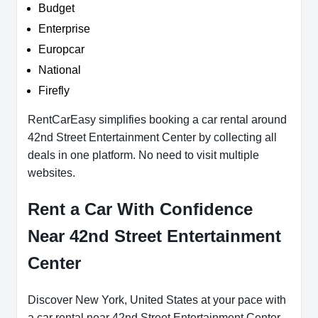
Budget
Enterprise
Europcar
National
Firefly
RentCarEasy simplifies booking a car rental around
42nd Street Entertainment Center by collecting all
deals in one platform. No need to visit multiple
websites.
Rent a Car With Confidence
Near 42nd Street Entertainment
Center
Discover New York, United States at your pace with
a car rental near 42nd Street Entertainment Center.