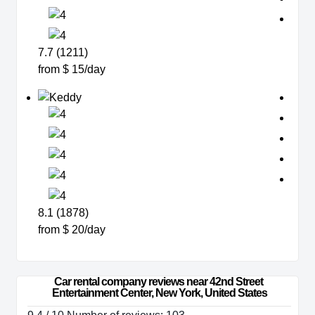
7.7 (1211)
from $ 15/day
8.1 (1878)
from $ 20/day
Car rental company reviews near 42nd Street 
Entertainment Center, New York, United States