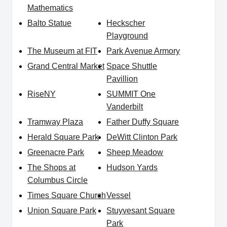
Mathematics
Balto Statue
Heckscher
Playground
The Museum at FIT
Park Avenue Armory
Grand Central Market
Space Shuttle
Pavillion
RiseNY
SUMMIT One
Vanderbilt
Tramway Plaza
Father Duffy Square
Herald Square Park
DeWitt Clinton Park
Greenacre Park
Sheep Meadow
The Shops at
Hudson Yards
Columbus Circle
Times Square Church
Vessel
Union Square Park
Stuyvesant Square
Park