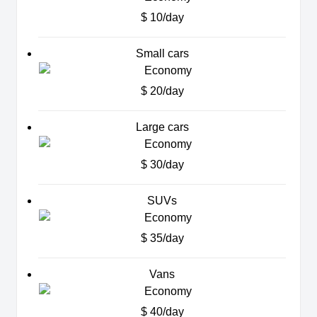
$ 10/day
Small cars
$ 20/day
Large cars
$ 30/day
SUVs
$ 35/day
Vans
$ 40/day