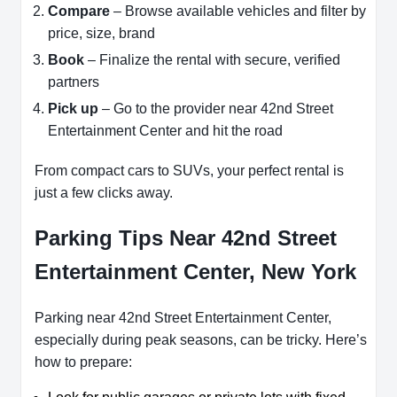
Compare
– Browse available vehicles and filter by
price, size, brand
Book
– Finalize the rental with secure, verified
partners
Pick up
– Go to the provider near 42nd Street
Entertainment Center and hit the road
From compact cars to SUVs, your perfect rental is
just a few clicks away.
Parking Tips Near 42nd Street
Entertainment Center, New York
Parking near 42nd Street Entertainment Center,
especially during peak seasons, can be tricky. Here’s
how to prepare: