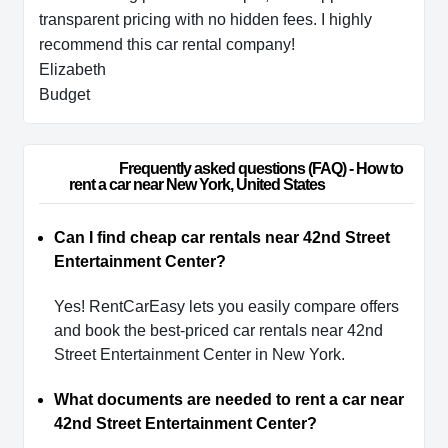
transparent pricing with no hidden fees. I highly
recommend this car rental company!
Elizabeth
Budget
                        Frequently asked questions (FAQ) - How to 
rent a car near New York, United States                    
Can I find cheap car rentals near 42nd Street
Entertainment Center?
Yes! RentCarEasy lets you easily compare offers
and book the best-priced car rentals near 42nd
Street Entertainment Center in New York.
What documents are needed to rent a car near
42nd Street Entertainment Center?