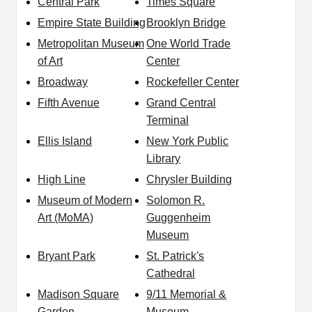
Central Park
Times Square
Empire State Building
Brooklyn Bridge
Metropolitan Museum
One World Trade
of Art
Center
Broadway
Rockefeller Center
Fifth Avenue
Grand Central
Terminal
Ellis Island
New York Public
Library
High Line
Chrysler Building
Museum of Modern
Solomon R.
Art (MoMA)
Guggenheim
Museum
Bryant Park
St. Patrick's
Cathedral
Madison Square
9/11 Memorial &
Garden
Museum