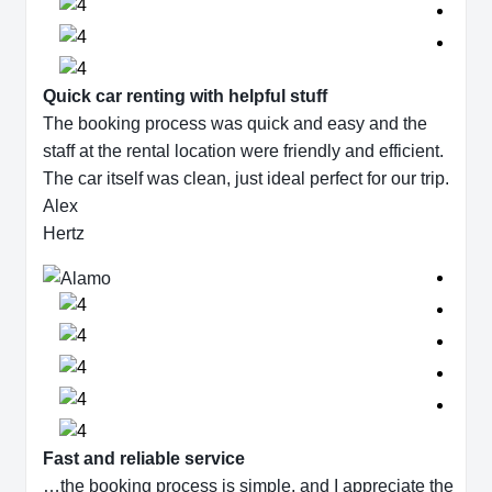
Quick car renting with helpful stuff
The booking process was quick and easy and the
staff at the rental location were friendly and efficient.
The car itself was clean, just ideal perfect for our trip.
Alex
Hertz
Fast and reliable service
…the booking process is simple, and I appreciate the