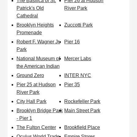
The Basilica of St.
Pier 26 at Hudson
Patrick's Old
River Park
Cathedral
Brooklyn Heights
Zuccotti Park
Promenade
Robert F. Wagner Jr.
Pier 16
Park
National Museum of
Mercer Labs
the American Indian
Ground Zero
INTER NYC
Pier 25 at Hudson
Pier 35
River Park
City Hall Park
Rockefeller Park
Brooklyn Bridge Park
Main Street Park
- Pier 1
The Fulton Center
Brookfield Place
Oculus World Trade
Empire Stores