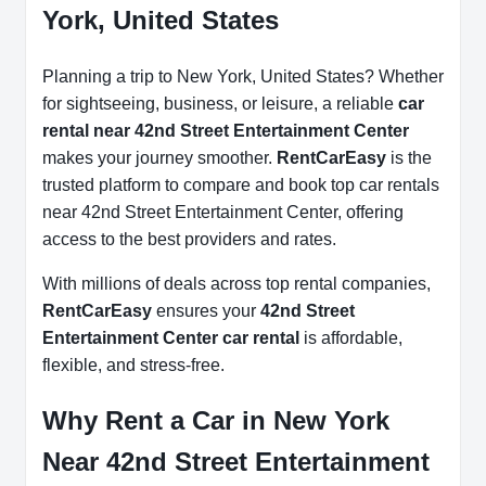
York, United States
Planning a trip to New York, United States? Whether
for sightseeing, business, or leisure, a reliable
car
rental near 42nd Street Entertainment Center
makes your journey smoother.
RentCarEasy
is the
trusted platform to compare and book top car rentals
near 42nd Street Entertainment Center, offering
access to the best providers and rates.
With millions of deals across top rental companies,
RentCarEasy
ensures your
42nd Street
Entertainment Center car rental
is affordable,
flexible, and stress-free.
Why Rent a Car in New York
Near 42nd Street Entertainment