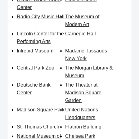
Center
Radio City Music Hall
The Museum of
Modern Art
Lincoln Center for the
Carnegie Hall
Performing Arts
Intrepid Museum
Madame Tussauds
New York
Central Park Zoo
The Morgan Library &
Museum
Deutsche Bank
The Theater at
Center
Madison Square
Garden
Madison Square Park
United Nations
Headquarters
St. Thomas Church
Flatiron Building
National Museum of
Chelsea Park