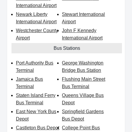
International Airport
Newark Liberty
Stewart International
International Airport
Airport
Westchester County
John F Kennedy
Airport
International Airport
Bus Stations
Port Authority Bus
George Washington
Terminal
Bridge Bus Station
Jamaica Bus
Flushing Main Street
Terminal
Bus Terminal
Staten Island Ferry
Queens Village Bus
Bus Terminal
Depot
East New York Bus
Springfield Gardens
Depot
Bus Depot
Castleton Bus Depot
College Point Bus