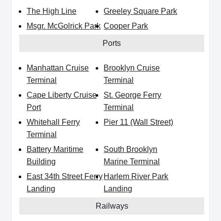
The High Line
Greeley Square Park
Msgr. McGolrick Park
Cooper Park
Ports
Manhattan Cruise
Brooklyn Cruise
Terminal
Terminal
Cape Liberty Cruise
St. George Ferry
Port
Terminal
Whitehall Ferry
Pier 11 (Wall Street)
Terminal
Battery Maritime
South Brooklyn
Building
Marine Terminal
East 34th Street Ferry
Harlem River Park
Landing
Landing
Railways