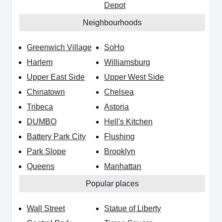
Depot
Neighbourhoods
Greenwich Village
SoHo
Harlem
Williamsburg
Upper East Side
Upper West Side
Chinatown
Chelsea
Tribeca
Astoria
DUMBO
Hell's Kitchen
Battery Park City
Flushing
Park Slope
Brooklyn
Queens
Manhattan
Popular places
Wall Street
Statue of Liberty