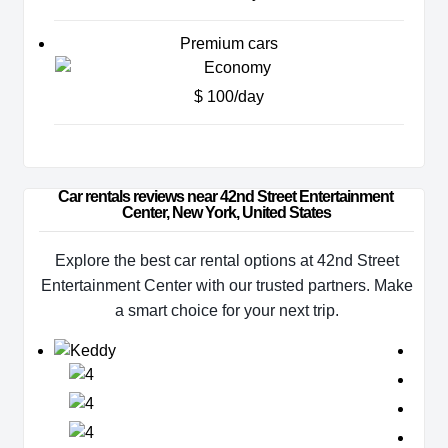
Premium cars
$ 100/day
Car rentals reviews near 42nd Street Entertainment 
Center, New York, United States
Explore the best car rental options at 42nd Street
Entertainment Center with our trusted partners. Make
a smart choice for your next trip.