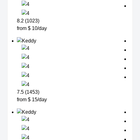
8.2 (1023)
from $ 10/day
7.5 (1453)
from $ 15/day