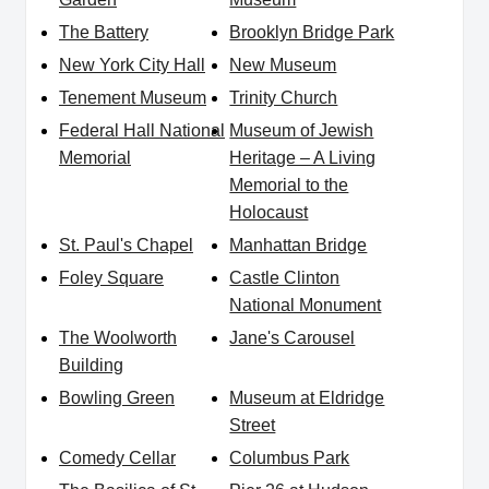
The Battery
Brooklyn Bridge Park
New York City Hall
New Museum
Tenement Museum
Trinity Church
Federal Hall National
Museum of Jewish
Memorial
Heritage – A Living
Memorial to the
Holocaust
St. Paul's Chapel
Manhattan Bridge
Foley Square
Castle Clinton
National Monument
The Woolworth
Jane's Carousel
Building
Bowling Green
Museum at Eldridge
Street
Comedy Cellar
Columbus Park