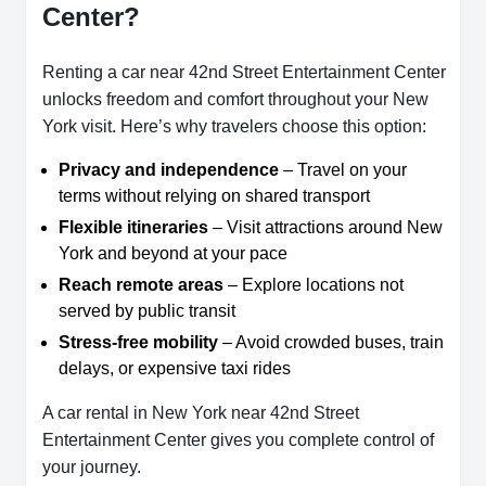
Center?
Renting a car near 42nd Street Entertainment Center
unlocks freedom and comfort throughout your New
York visit. Here’s why travelers choose this option:
Privacy and independence
– Travel on your
terms without relying on shared transport
Flexible itineraries
– Visit attractions around New
York and beyond at your pace
Reach remote areas
– Explore locations not
served by public transit
Stress-free mobility
– Avoid crowded buses, train
delays, or expensive taxi rides
A car rental in New York near 42nd Street
Entertainment Center gives you complete control of
your journey.