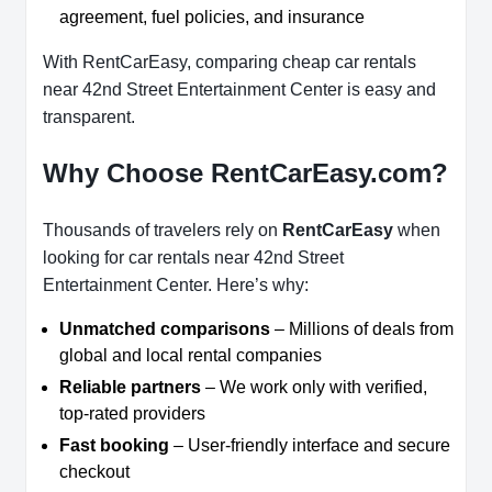
agreement, fuel policies, and insurance
With RentCarEasy, comparing cheap car rentals
near 42nd Street Entertainment Center is easy and
transparent.
Why Choose RentCarEasy.com?
Thousands of travelers rely on
RentCarEasy
when
looking for car rentals near 42nd Street
Entertainment Center. Here’s why:
Unmatched comparisons
– Millions of deals from
global and local rental companies
Reliable partners
– We work only with verified,
top-rated providers
Fast booking
– User-friendly interface and secure
checkout