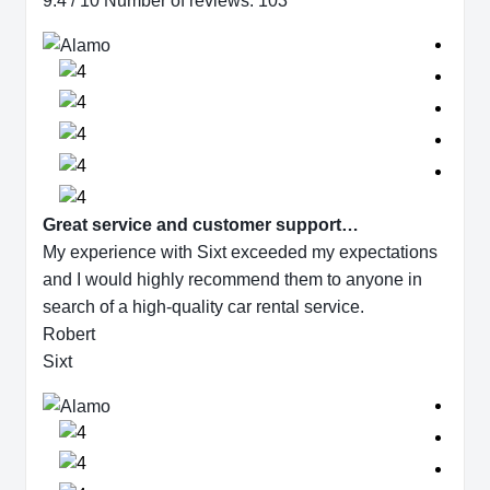
9.4 / 10 Number of reviews: 103
Great service and customer support…
My experience with Sixt exceeded my expectations
and I would highly recommend them to anyone in
search of a high-quality car rental service.
Robert
Sixt