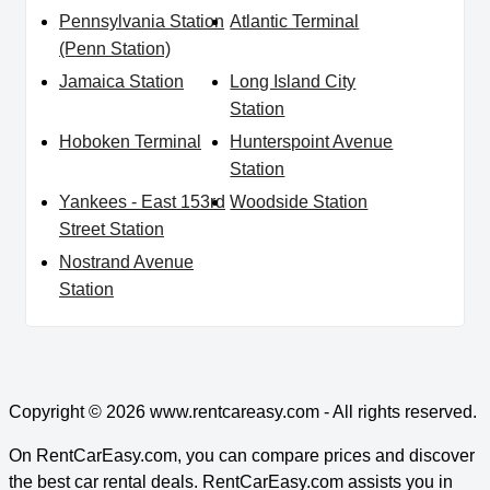
Pennsylvania Station
Atlantic Terminal
(Penn Station)
Jamaica Station
Long Island City
Station
Hoboken Terminal
Hunterspoint Avenue
Station
Yankees - East 153rd
Woodside Station
Street Station
Nostrand Avenue
Station
Copyright © 2026
www.rentcareasy.com - All rights reserved.
On RentCarEasy.com, you can compare prices and discover
the best car rental deals. RentCarEasy.com assists you in