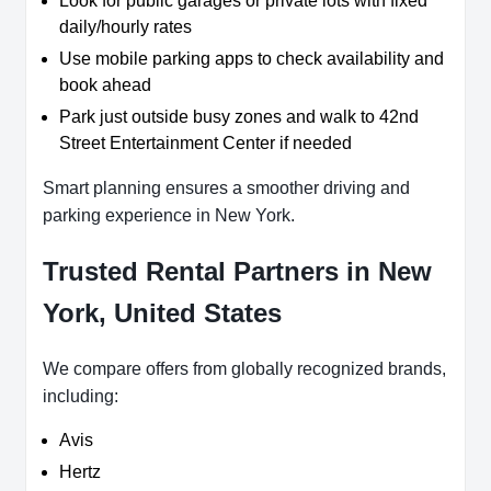
Look for public garages or private lots with fixed
daily/hourly rates
Use mobile parking apps to check availability and
book ahead
Park just outside busy zones and walk to 42nd
Street Entertainment Center if needed
Smart planning ensures a smoother driving and
parking experience in New York.
Trusted Rental Partners in New
York, United States
We compare offers from globally recognized brands,
including:
Avis
Hertz