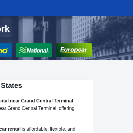
ork
 States
ental near Grand Central Terminal
ear Grand Central Terminal, offering
car rental
is affordable, flexible, and