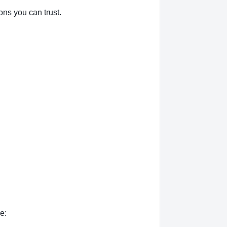
ons you can trust.
e: