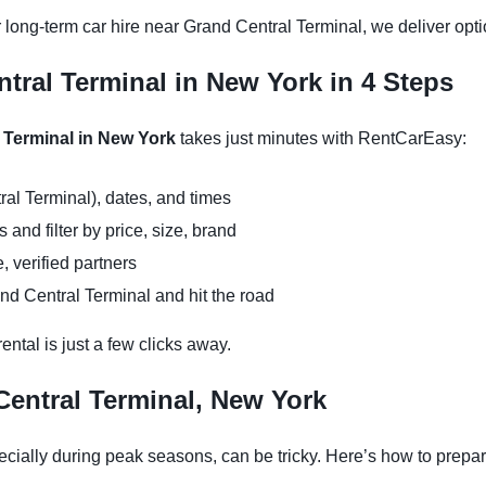
 long-term car hire near Grand Central Terminal, we deliver opti
tral Terminal in New York in 4 Steps
l Terminal in New York
takes just minutes with RentCarEasy:
ral Terminal), dates, and times
and filter by price, size, brand
, verified partners
nd Central Terminal and hit the road
ntal is just a few clicks away.
Central Terminal, New York
cially during peak seasons, can be tricky. Here’s how to prepar