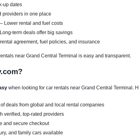
ck-up dates
 providers in one place
– Lower rental and fuel costs
Long-term deals offer big savings
ental agreement, fuel policies, and insurance
ntals near Grand Central Terminal is easy and transparent.
y.com?
asy
when looking for car rentals near Grand Central Terminal. H
 of deals from global and local rental companies
 verified, top-rated providers
ce and secure checkout
y, and family cars available