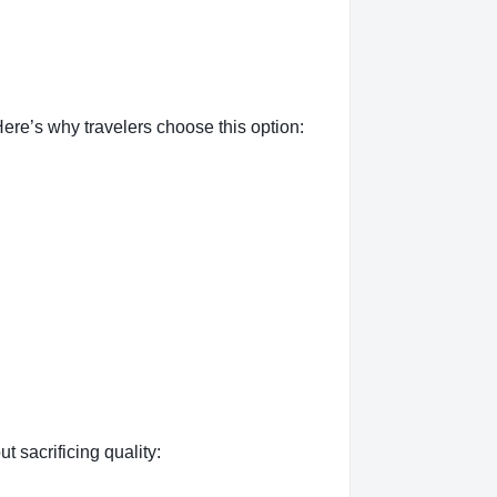
ere’s why travelers choose this option:
t sacrificing quality: