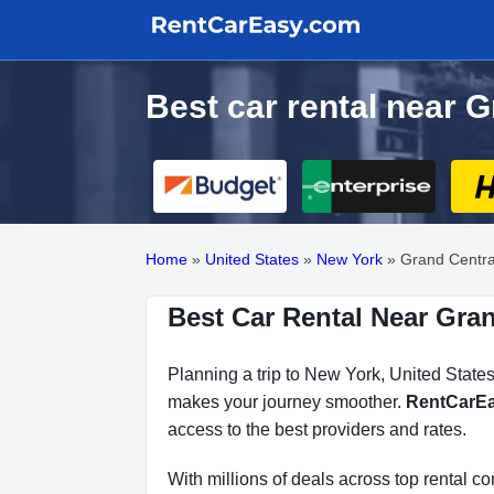
Best car rental near 
Home
»
United States
»
New York
»
Grand Centra
Best Car Rental Near Gran
Planning a trip to New York, United States
makes your journey smoother.
RentCarE
access to the best providers and rates.
With millions of deals across top rental 