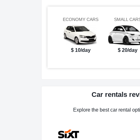
ECONOMY CARS
SMALL CAR
$ 10/day
$ 20/day
Car rentals re
Explore the best car rental opt