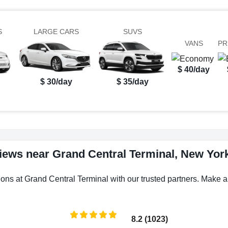
S
LARGE CARS
SUVS
VANS
PR
$ 40/day
$ 30/day
$ 35/day
views near Grand Central Terminal, New York
ions at Grand Central Terminal with our trusted partners. Make a 
8.2 (1023)