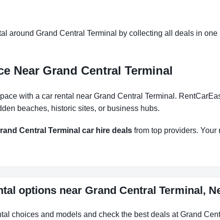
l around Grand Central Terminal by collecting all deals in one p
ce Near Grand Central Terminal
pace with a car rental near Grand Central Terminal. RentCarEasy 
dden beaches, historic sites, or business hubs.
rand Central Terminal car hire deals
from top providers. Your n
ntal options near Grand Central Terminal, N
ental choices and models and check the best deals at Grand Cent