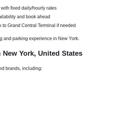
 with fixed daily/hourly rates
ilability and book ahead
k to Grand Central Terminal if needed
g and parking experience in New York.
n New York, United States
ed brands, including: