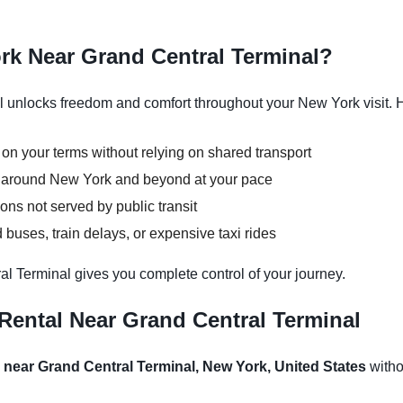
rk Near Grand Central Terminal?
 unlocks freedom and comfort throughout your New York visit. H
 on your terms without relying on shared transport
ns around New York and beyond at your pace
ons not served by public transit
buses, train delays, or expensive taxi rides
al Terminal gives you complete control of your journey.
Rental Near Grand Central Terminal
l near Grand Central Terminal, New York, United States
withou