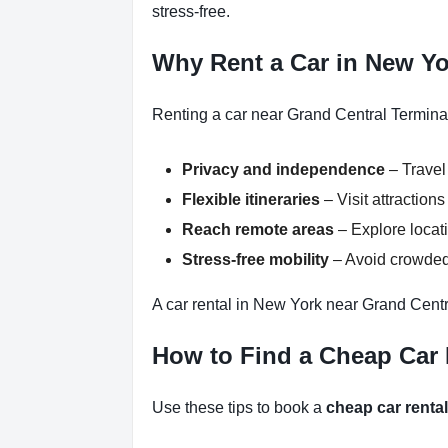
stress-free.
Why Rent a Car in New Yo
Renting a car near Grand Central Terminal
Privacy and independence
– Travel
Flexible itineraries
– Visit attractio
Reach remote areas
– Explore locati
Stress-free mobility
– Avoid crowded 
A car rental in New York near Grand Centr
How to Find a Cheap Car 
Use these tips to book a
cheap car renta