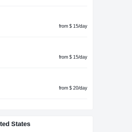
from $ 15/day
from $ 15/day
from $ 20/day
ted States