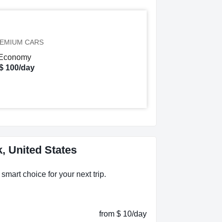
EMIUM CARS
$ 100/day
, United States
smart choice for your next trip.
from $ 10/day