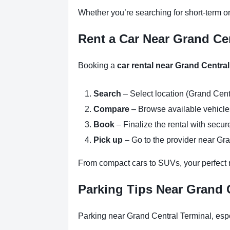
Whether you’re searching for short-term or
Rent a Car Near Grand Cen
Booking a
car rental near Grand Centra
Search
– Select location (Grand Cent
Compare
– Browse available vehicles 
Book
– Finalize the rental with secure
Pick up
– Go to the provider near Gra
From compact cars to SUVs, your perfect re
Parking Tips Near Grand 
Parking near Grand Central Terminal, espe