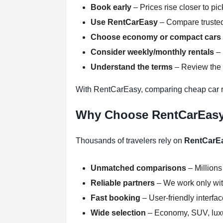
Book early
– Prices rise closer to pi
Use RentCarEasy
– Compare trusted
Choose economy or compact cars
Consider weekly/monthly rentals
– 
Understand the terms
– Review the r
With RentCarEasy, comparing cheap car re
Why Choose RentCarEas
Thousands of travelers rely on
RentCarE
Unmatched comparisons
– Millions
Reliable partners
– We work only with
Fast booking
– User-friendly interfa
Wide selection
– Economy, SUV, luxur