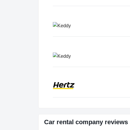
Car rental company reviews 