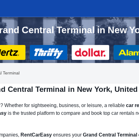
Grand Central Terminal in New Y
l Terminal
d Central Terminal in New York, United
? Whether for sightseeing, business, or leisure, a reliable
car r
asy
is the trusted platform to compare and book top car rentals n
companies,
RentCarEasy
ensures your
Grand Central Terminal 