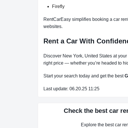
Firefly
RentCarEasy simplifies booking a car renta
websites.
Rent a Car With Confiden
Discover New York, United States at your 
right price — whether you’re headed to hi
Start your search today and get the best
G
Last update: 06.20.25 11:25
Check the best car re
Explore the best car r