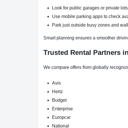
Look for public garages or private lots
Use mobile parking apps to check ava
Park just outside busy zones and wal
Smart planning ensures a smoother drivin
Trusted Rental Partners i
We compare offers from globally recogniz
Avis
Hertz
Budget
Enterprise
Europcar
National