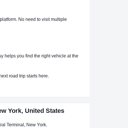
latform. No need to visit multiple
helps you find the right vehicle at the
ext road trip starts here.
ew York, United States
ral Terminal, New York.