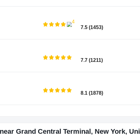
7.5 (1453)
7.7 (1211)
8.1 (1878)
near Grand Central Terminal, New York, Uni