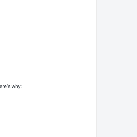
ere’s why: