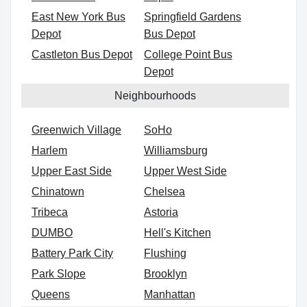
East New York Bus
Springfield Gardens
Depot
Bus Depot
Castleton Bus Depot
College Point Bus
Depot
Neighbourhoods
Greenwich Village
SoHo
Harlem
Williamsburg
Upper East Side
Upper West Side
Chinatown
Chelsea
Tribeca
Astoria
DUMBO
Hell's Kitchen
Battery Park City
Flushing
Park Slope
Brooklyn
Queens
Manhattan