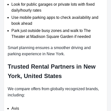
Look for public garages or private lots with fixed
daily/hourly rates
Use mobile parking apps to check availability and
book ahead
Park just outside busy zones and walk to The
Theater at Madison Square Garden if needed
Smart planning ensures a smoother driving and
parking experience in New York.
Trusted Rental Partners in New
York, United States
We compare offers from globally recognized brands,
including:
Avis