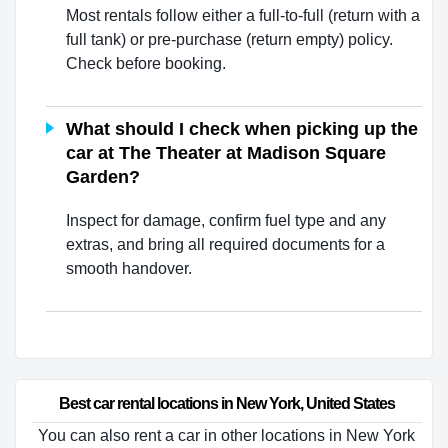
Most rentals follow either a full-to-full (return with a
full tank) or pre-purchase (return empty) policy.
Check before booking.
What should I check when picking up the
car at The Theater at Madison Square
Garden?
Inspect for damage, confirm fuel type and any
extras, and bring all required documents for a
smooth handover.
Best car rental locations in New York, United States
You can also rent a car in other locations in New York