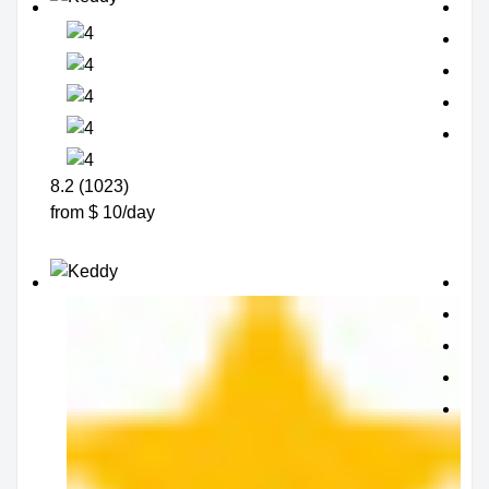
8.2 (1023)
from $ 10/day