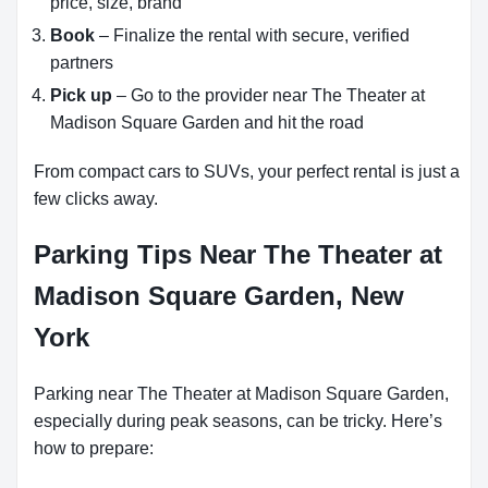
price, size, brand
Book
– Finalize the rental with secure, verified
partners
Pick up
– Go to the provider near The Theater at
Madison Square Garden and hit the road
From compact cars to SUVs, your perfect rental is just a
few clicks away.
Parking Tips Near The Theater at
Madison Square Garden, New
York
Parking near The Theater at Madison Square Garden,
especially during peak seasons, can be tricky. Here’s
how to prepare: