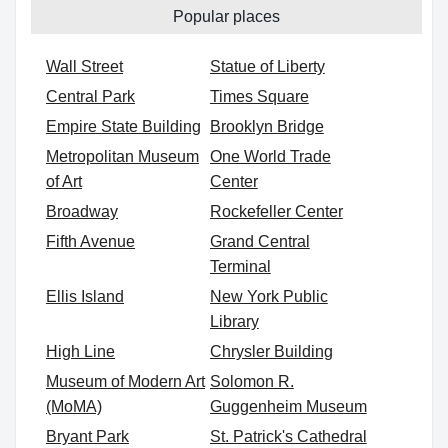
Popular places
Wall Street
Statue of Liberty
Central Park
Times Square
Empire State Building
Brooklyn Bridge
Metropolitan Museum
One World Trade
of Art
Center
Broadway
Rockefeller Center
Fifth Avenue
Grand Central
Terminal
Ellis Island
New York Public
Library
High Line
Chrysler Building
Museum of Modern Art
Solomon R.
(MoMA)
Guggenheim Museum
Bryant Park
St. Patrick's Cathedral