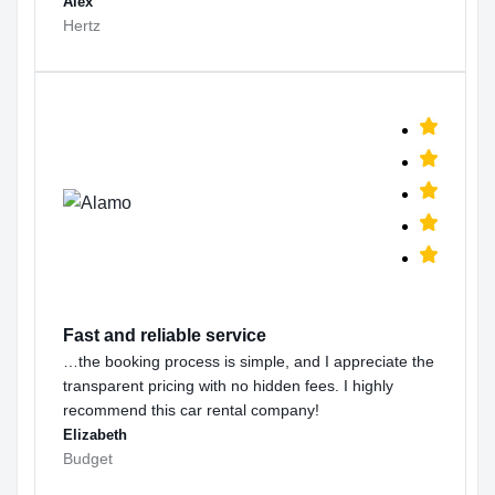
Alex
Hertz
Fast and reliable service
…the booking process is simple, and I appreciate the
transparent pricing with no hidden fees. I highly
recommend this car rental company!
Elizabeth
Budget