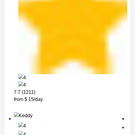
7.7 (1211)
from $ 15/day