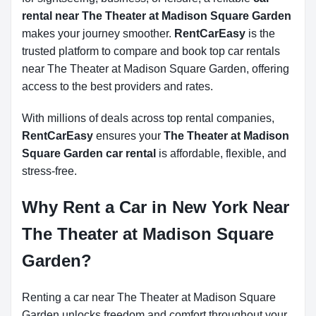
rental near The Theater at Madison Square Garden
makes your journey smoother.
RentCarEasy
is the
trusted platform to compare and book top car rentals
near The Theater at Madison Square Garden, offering
access to the best providers and rates.
With millions of deals across top rental companies,
RentCarEasy
ensures your
The Theater at Madison
Square Garden car rental
is affordable, flexible, and
stress-free.
Why Rent a Car in New York Near
The Theater at Madison Square
Garden?
Renting a car near The Theater at Madison Square
Garden unlocks freedom and comfort throughout your