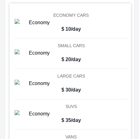
ECONOMY CARS
$ 10/day
SMALL CARS
$ 20/day
LARGE CARS
$ 30/day
SUVS
$ 35/day
VANS