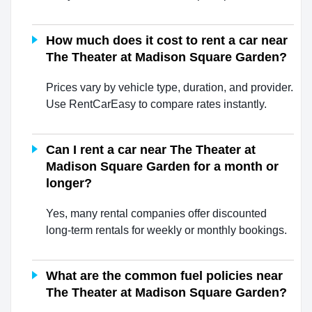
How much does it cost to rent a car near
The Theater at Madison Square Garden?
Prices vary by vehicle type, duration, and provider.
Use RentCarEasy to compare rates instantly.
Can I rent a car near The Theater at
Madison Square Garden for a month or
longer?
Yes, many rental companies offer discounted
long-term rentals for weekly or monthly bookings.
What are the common fuel policies near
The Theater at Madison Square Garden?