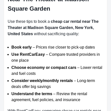
Square Garden
Use these tips to book a
cheap car rental near The
Theater at Madison Square Garden, New York,
United States
without sacrificing quality:
Book early
– Prices rise closer to pick-up dates
Use RentCarEasy
– Compare trusted providers in
one place
Choose economy or compact cars
– Lower rental
and fuel costs
Consider weekly/monthly rentals
– Long-term
deals offer big savings
Understand the terms
– Review the rental
agreement, fuel policies, and insurance
With RentCarEasy, comparing cheap car rentals near