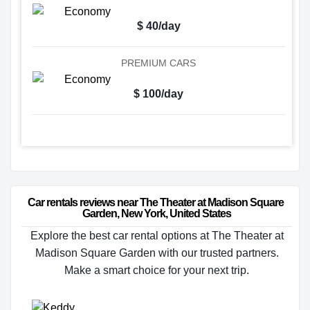
$ 40/day
PREMIUM CARS
$ 100/day
Car rentals reviews near The Theater at Madison Square 
Garden, New York, United States
Explore the best car rental options at The Theater at
Madison Square Garden with our trusted partners.
Make a smart choice for your next trip.