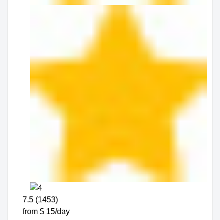
7.5 (1453)
from $ 15/day