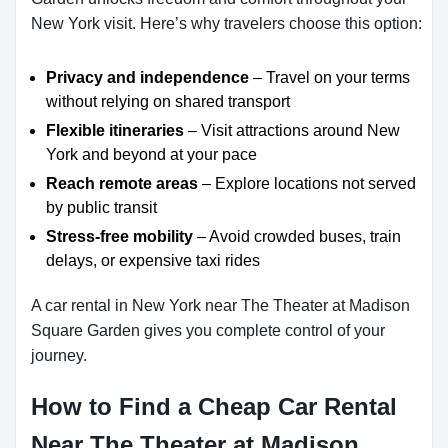
New York visit. Here’s why travelers choose this option:
Privacy and independence
– Travel on your terms
without relying on shared transport
Flexible itineraries
– Visit attractions around New
York and beyond at your pace
Reach remote areas
– Explore locations not served
by public transit
Stress-free mobility
– Avoid crowded buses, train
delays, or expensive taxi rides
A car rental in New York near The Theater at Madison
Square Garden gives you complete control of your
journey.
How to Find a Cheap Car Rental
Near The Theater at Madison