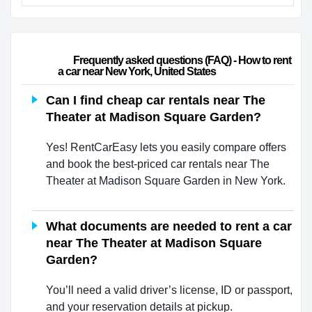
                        Frequently asked questions (FAQ) - How to rent 
a car near New York, United States                    
Can I find cheap car rentals near The
Theater at Madison Square Garden?
Yes! RentCarEasy lets you easily compare offers
and book the best-priced car rentals near The
Theater at Madison Square Garden in New York.
What documents are needed to rent a car
near The Theater at Madison Square
Garden?
You’ll need a valid driver’s license, ID or passport,
and your reservation details at pickup.