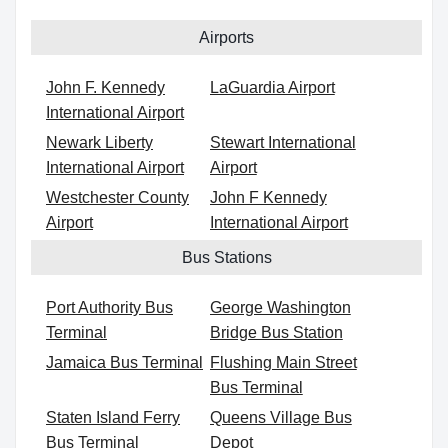
Airports
John F. Kennedy
LaGuardia Airport
International Airport
Newark Liberty
Stewart International
International Airport
Airport
Westchester County
John F Kennedy
Airport
International Airport
Bus Stations
Port Authority Bus
George Washington
Terminal
Bridge Bus Station
Jamaica Bus Terminal
Flushing Main Street
Bus Terminal
Staten Island Ferry
Queens Village Bus
Bus Terminal
Depot