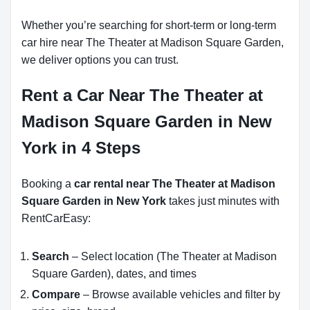
Whether you’re searching for short-term or long-term
car hire near The Theater at Madison Square Garden,
we deliver options you can trust.
Rent a Car Near The Theater at
Madison Square Garden in New
York in 4 Steps
Booking a
car rental near The Theater at Madison
Square Garden in New York
takes just minutes with
RentCarEasy:
Search
– Select location (The Theater at Madison
Square Garden), dates, and times
Compare
– Browse available vehicles and filter by