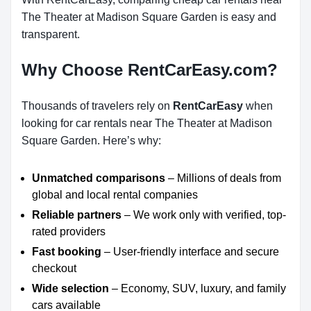
The Theater at Madison Square Garden is easy and
transparent.
Why Choose RentCarEasy.com?
Thousands of travelers rely on
RentCarEasy
when
looking for car rentals near The Theater at Madison
Square Garden. Here’s why:
Unmatched comparisons
– Millions of deals from
global and local rental companies
Reliable partners
– We work only with verified, top-
rated providers
Fast booking
– User-friendly interface and secure
checkout
Wide selection
– Economy, SUV, luxury, and family
cars available