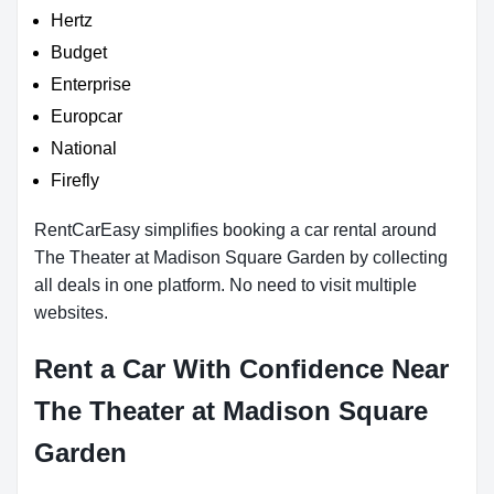
Hertz
Budget
Enterprise
Europcar
National
Firefly
RentCarEasy simplifies booking a car rental around
The Theater at Madison Square Garden by collecting
all deals in one platform. No need to visit multiple
websites.
Rent a Car With Confidence Near
The Theater at Madison Square
Garden