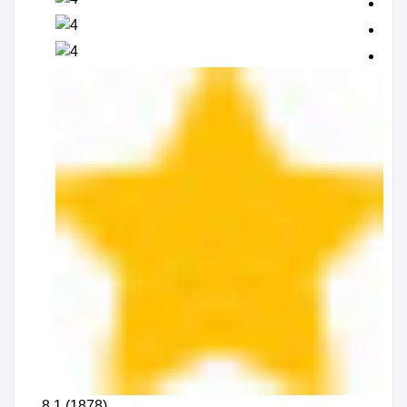
8.1 (1878)