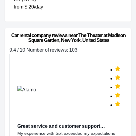
from $ 20/day
Car rental company reviews near The Theater at Madison 
Square Garden, New York, United States
9.4 / 10 Number of reviews: 103
Great service and customer support…
My experience with Sixt exceeded my expectations