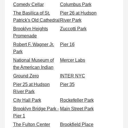
Comedy Cellar
Columbus Park
The Basilica of St.
Pier 26 at Hudson
Patrick's Old Cathedral
River Park
Brooklyn Heights
Zuccotti Park
Promenade
Robert F. Wagner Jr.
Pier 16
Park
National Museum of
Mercer Labs
the American Indian
Ground Zero
INTER NYC
Pier 25 at Hudson
Pier 35
River Park
City Hall Park
Rockefeller Park
Brooklyn Bridge Park -
Main Street Park
Pier 1
The Fulton Center
Brookfield Place