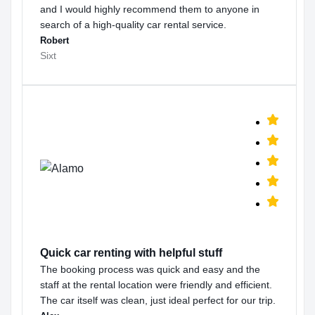
and I would highly recommend them to anyone in
search of a high-quality car rental service.
Robert
Sixt
Quick car renting with helpful stuff
The booking process was quick and easy and the
staff at the rental location were friendly and efficient.
The car itself was clean, just ideal perfect for our trip.