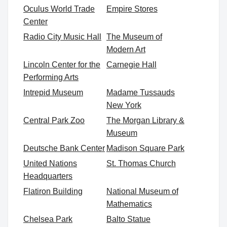
Oculus World Trade
Empire Stores
Center
Radio City Music Hall
The Museum of
Modern Art
Lincoln Center for the
Carnegie Hall
Performing Arts
Intrepid Museum
Madame Tussauds
New York
Central Park Zoo
The Morgan Library &
Museum
Deutsche Bank Center
Madison Square Park
United Nations
St. Thomas Church
Headquarters
Flatiron Building
National Museum of
Mathematics
Chelsea Park
Balto Statue