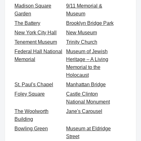
Madison Square
9/11 Memorial &
Garden
Museum
The Battery
Brooklyn Bridge Park
New York City Hall
New Museum
Tenement Museum
Trinity Church
Federal Hall National
Museum of Jewish
Memorial
Heritage – A Living
Memorial to the
Holocaust
St. Paul's Chapel
Manhattan Bridge
Foley Square
Castle Clinton
National Monument
The Woolworth
Jane's Carousel
Building
Bowling Green
Museum at Eldridge
Street