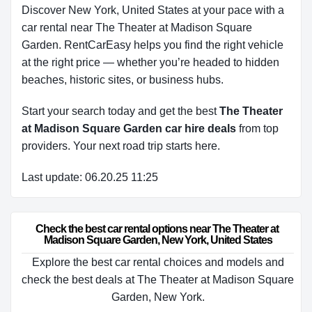
Discover New York, United States at your pace with a
car rental near The Theater at Madison Square
Garden. RentCarEasy helps you find the right vehicle
at the right price — whether you’re headed to hidden
beaches, historic sites, or business hubs.
Start your search today and get the best
The Theater
at Madison Square Garden car hire deals
from top
providers. Your next road trip starts here.
Last update: 06.20.25 11:25
Check the best car rental options near The Theater at 
Madison Square Garden, New York, United States
Explore the best car rental choices and models and
check the best deals at The Theater at Madison Square
Garden, New York.