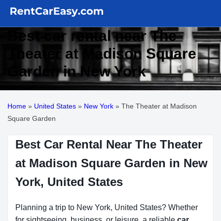
Best car rental near The
Theater at Madison Square
Garden in New York
Home
»
United States
»
New York
»
The Theater at Madison
Square Garden
Best Car Rental Near The Theater
at Madison Square Garden in New
York, United States
Planning a trip to New York, United States? Whether
for sightseeing, business, or leisure, a reliable
car