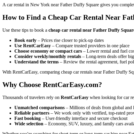
A car rental in New York near Father Duffy Square gives you complet
How to Find a Cheap Car Rental Near Fat
Use these tips to book a
cheap car rental near Father Duffy Squar
Book early
– Prices rise closer to pick-up dates
Use RentCarEasy
– Compare trusted providers in one place
Choose economy or compact cars
– Lower rental and fuel co
Consider weekly/monthly rentals
– Long-term deals offer big
Understand the terms
– Review the rental agreement, fuel pol
With RentCarEasy, comparing cheap car rentals near Father Duffy Squ
Why Choose RentCarEasy.com?
Thousands of travelers rely on
RentCarEasy
when looking for car re
Unmatched comparisons
– Millions of deals from global and 
Reliable partners
– We work only with verified, top-rated pro
Fast booking
– User-friendly interface and secure checkout
Wide selection
– Economy, SUV, luxury, and family cars avail
Whether you’re searching for short-term or long-term car hire near Fa