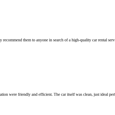
 recommend them to anyone in search of a high-quality car rental serv
ion were friendly and efficient. The car itself was clean, just ideal perfe