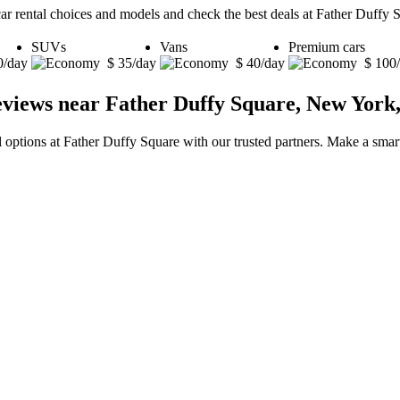
car rental choices and models and check the best deals at Father Duffy
SUVs
Vans
Premium cars
0/day
$ 35/day
$ 40/day
$ 100
eviews near Father Duffy Square, New York,
l options at Father Duffy Square with our trusted partners. Make a smart