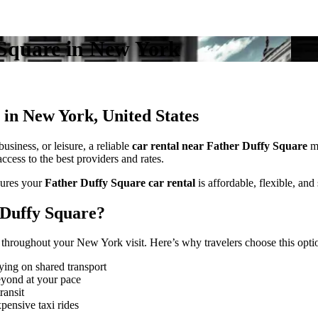
y Square in New York
 in New York, United States
usiness, or leisure, a reliable
car rental near Father Duffy Square
ma
cess to the best providers and rates.
ures your
Father Duffy Square car rental
is affordable, flexible, and 
 Duffy Square?
throughout your New York visit. Here’s why travelers choose this opti
ying on shared transport
eyond at your pace
ransit
pensive taxi rides