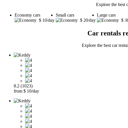
Explore the best 
Economy cars
Small cars
Large cars
$ 10/day
$ 20/day
$ 3
Car rentals r
Explore the best car renta
8.2 (1023)
from $ 10/day