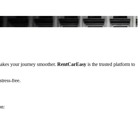
kes your journey smoother.
RentCarEasy
is the trusted platform to
stress-free.
on: