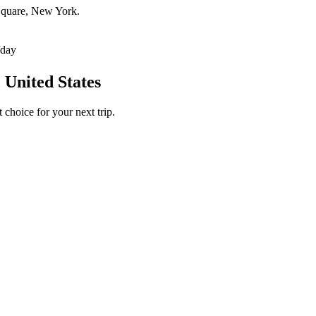
 Square, New York.
/day
 United States
 choice for your next trip.