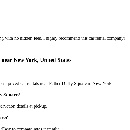
ing with no hidden fees. I highly recommend this car rental company!
r near New York, United States
best-priced car rentals near Father Duffy Square in New York.
fy Square?
ervation details at pickup.
are?
rEasy to compare rates instantly.