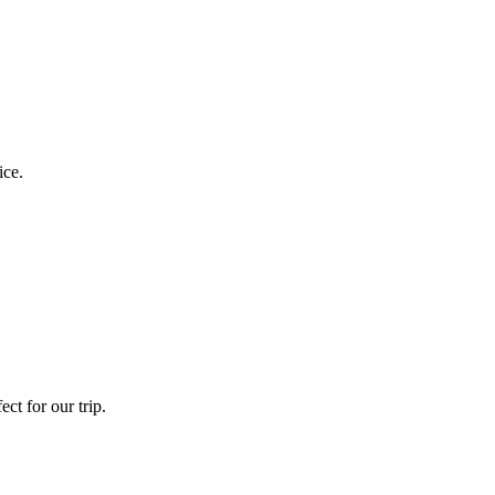
ice.
ct for our trip.