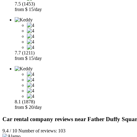
7.5 (1453)
from $ 15/day
7.7 (1211)
from $ 15/day
8.1 (1878)
from $ 20/day
Car rental company reviews near Father Duffy Squar
9.4 / 10 Number of reviews: 103