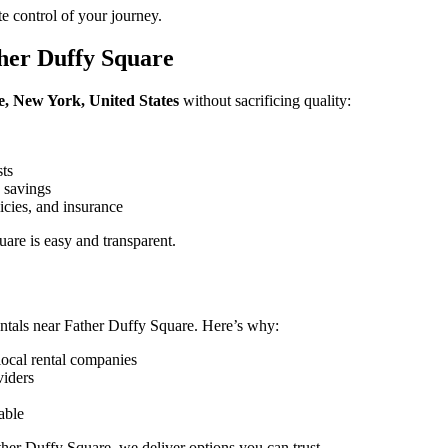
e control of your journey.
her Duffy Square
e, New York, United States
without sacrificing quality:
sts
 savings
icies, and insurance
are is easy and transparent.
ntals near Father Duffy Square. Here’s why:
local rental companies
viders
able
ther Duffy Square, we deliver options you can trust.