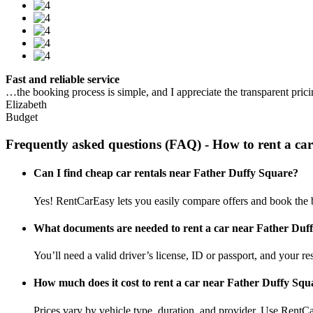
Fast and reliable service
…the booking process is simple, and I appreciate the transparent pric
Elizabeth
Budget
Frequently asked questions (FAQ) - How to rent a ca
Can I find cheap car rentals near Father Duffy Square?
Yes! RentCarEasy lets you easily compare offers and book the 
What documents are needed to rent a car near Father Duf
You’ll need a valid driver’s license, ID or passport, and your res
How much does it cost to rent a car near Father Duffy Squ
Prices vary by vehicle type, duration, and provider. Use RentCa