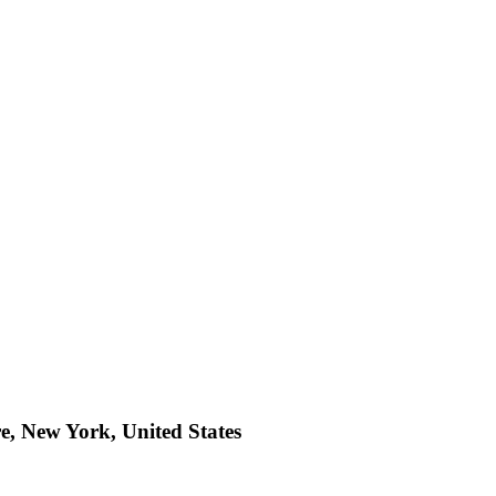
e, New York, United States