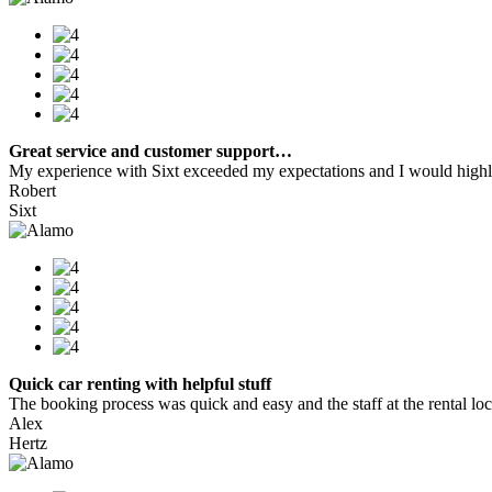
Great service and customer support…
My experience with Sixt exceeded my expectations and I would highly
Robert
Sixt
Quick car renting with helpful stuff
The booking process was quick and easy and the staff at the rental locat
Alex
Hertz