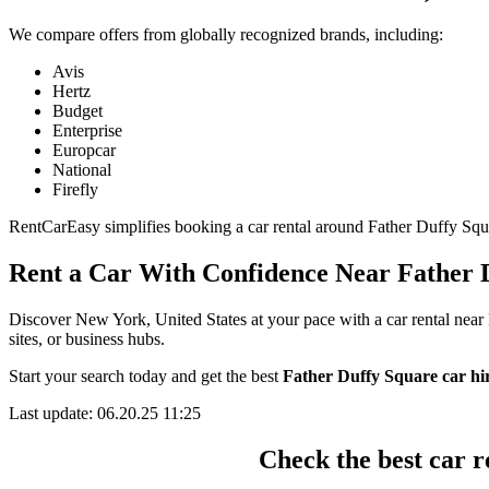
We compare offers from globally recognized brands, including:
Avis
Hertz
Budget
Enterprise
Europcar
National
Firefly
RentCarEasy simplifies booking a car rental around Father Duffy Square
Rent a Car With Confidence Near Father 
Discover New York, United States at your pace with a car rental near 
sites, or business hubs.
Start your search today and get the best
Father Duffy Square car hir
Last update: 06.20.25 11:25
Check the best car r