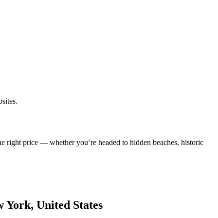
sites.
he right price — whether you’re headed to hidden beaches, historic
w York, United States