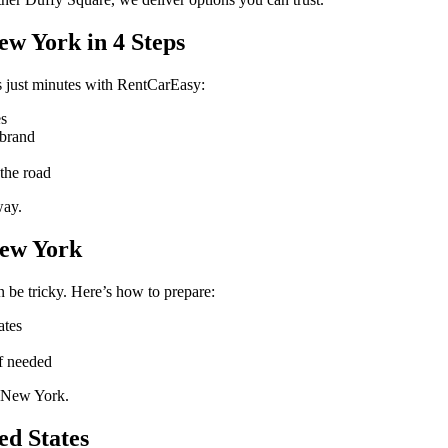
ew York in 4 Steps
 just minutes with RentCarEasy:
es
 brand
the road
way.
New York
 be tricky. Here’s how to prepare:
ates
if needed
n New York.
ed States