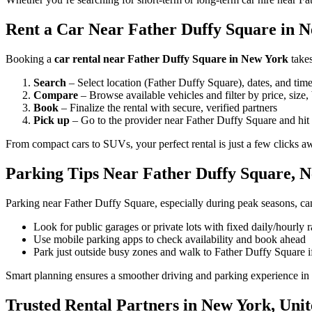
Rent a Car Near Father Duffy Square in N
Booking a
car rental near Father Duffy Square in New York
takes
Search
– Select location (Father Duffy Square), dates, and tim
Compare
– Browse available vehicles and filter by price, size,
Book
– Finalize the rental with secure, verified partners
Pick up
– Go to the provider near Father Duffy Square and hit 
From compact cars to SUVs, your perfect rental is just a few clicks a
Parking Tips Near Father Duffy Square, 
Parking near Father Duffy Square, especially during peak seasons, can
Look for public garages or private lots with fixed daily/hourly r
Use mobile parking apps to check availability and book ahead
Park just outside busy zones and walk to Father Duffy Square 
Smart planning ensures a smoother driving and parking experience i
Trusted Rental Partners in New York, Unit