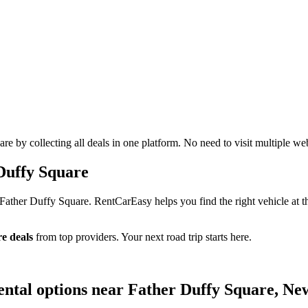
 by collecting all deals in one platform. No need to visit multiple web
Duffy Square
Father Duffy Square. RentCarEasy helps you find the right vehicle at t
e deals
from top providers. Your next road trip starts here.
ental options near Father Duffy Square, Ne