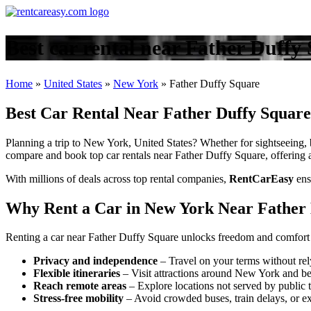
Best car rental near Father Duff
Home
»
United States
»
New York
»
Father Duffy Square
Best Car Rental Near Father Duffy Square
Planning a trip to New York, United States? Whether for sightseeing, b
compare and book top car rentals near Father Duffy Square, offering ac
With millions of deals across top rental companies,
RentCarEasy
ens
Why Rent a Car in New York Near Father
Renting a car near Father Duffy Square unlocks freedom and comfort 
Privacy and independence
– Travel on your terms without rel
Flexible itineraries
– Visit attractions around New York and b
Reach remote areas
– Explore locations not served by public t
Stress-free mobility
– Avoid crowded buses, train delays, or ex