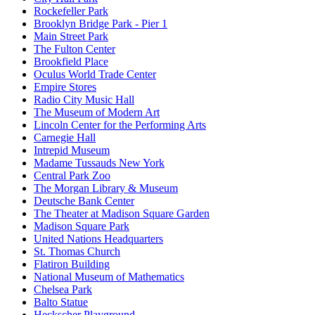
Rockefeller Park
Brooklyn Bridge Park - Pier 1
Main Street Park
The Fulton Center
Brookfield Place
Oculus World Trade Center
Empire Stores
Radio City Music Hall
The Museum of Modern Art
Lincoln Center for the Performing Arts
Carnegie Hall
Intrepid Museum
Madame Tussauds New York
Central Park Zoo
The Morgan Library & Museum
Deutsche Bank Center
The Theater at Madison Square Garden
Madison Square Park
United Nations Headquarters
St. Thomas Church
Flatiron Building
National Museum of Mathematics
Chelsea Park
Balto Statue
Heckscher Playground