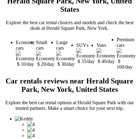
Herald Square Park, New York, United
States
Explore the best car rental choices and models and check the best
deals at Herald Square Park, New York.
Premium
Economy
Small
Large
SUVs
Vans
cars
cars
cars
cars
$ 35/day
$ 40/day
$
$ 10/day
$ 20/day
$ 30/day
100/day
Car rentals reviews near Herald Square
Park, New York, United States
Explore the best car rental options at Herald Square Park with our
trusted partners. Make a smart choice for your next trip.