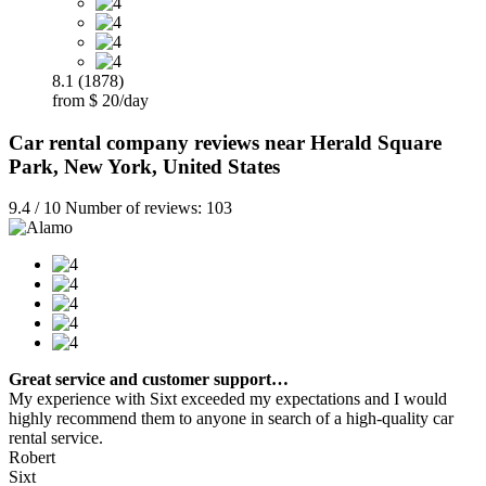
8.1 (1878)
from $ 20/day
Car rental company reviews near Herald Square
Park, New York, United States
9.4 / 10 Number of reviews: 103
Great service and customer support…
My experience with Sixt exceeded my expectations and I would
highly recommend them to anyone in search of a high-quality car
rental service.
Robert
Sixt