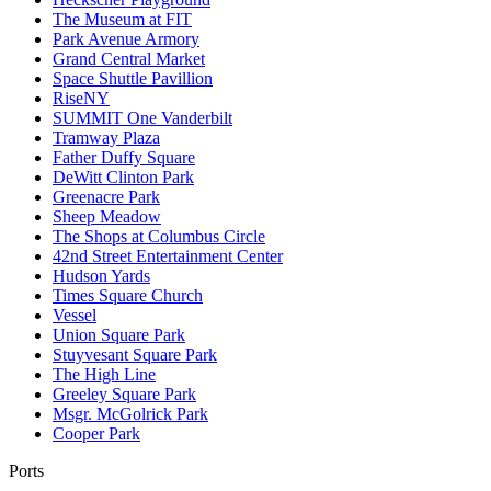
The Museum at FIT
Park Avenue Armory
Grand Central Market
Space Shuttle Pavillion
RiseNY
SUMMIT One Vanderbilt
Tramway Plaza
Father Duffy Square
DeWitt Clinton Park
Greenacre Park
Sheep Meadow
The Shops at Columbus Circle
42nd Street Entertainment Center
Hudson Yards
Times Square Church
Vessel
Union Square Park
Stuyvesant Square Park
The High Line
Greeley Square Park
Msgr. McGolrick Park
Cooper Park
Ports