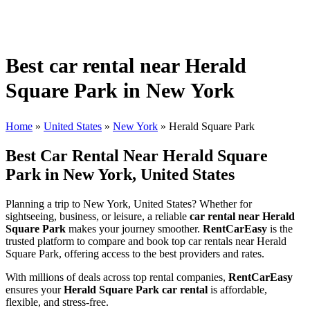
Best car rental near Herald
Square Park in New York
Home
»
United States
»
New York
»
Herald Square Park
Best Car Rental Near Herald Square
Park in New York, United States
Planning a trip to New York, United States? Whether for
sightseeing, business, or leisure, a reliable
car rental near Herald
Square Park
makes your journey smoother.
RentCarEasy
is the
trusted platform to compare and book top car rentals near Herald
Square Park, offering access to the best providers and rates.
With millions of deals across top rental companies,
RentCarEasy
ensures your
Herald Square Park car rental
is affordable,
flexible, and stress-free.