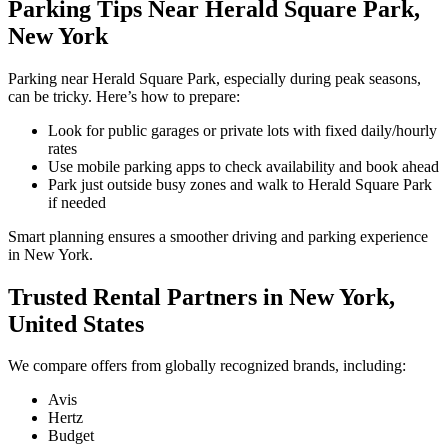
Parking Tips Near Herald Square Park,
New York
Parking near Herald Square Park, especially during peak seasons,
can be tricky. Here’s how to prepare:
Look for public garages or private lots with fixed daily/hourly
rates
Use mobile parking apps to check availability and book ahead
Park just outside busy zones and walk to Herald Square Park
if needed
Smart planning ensures a smoother driving and parking experience
in New York.
Trusted Rental Partners in New York,
United States
We compare offers from globally recognized brands, including:
Avis
Hertz
Budget