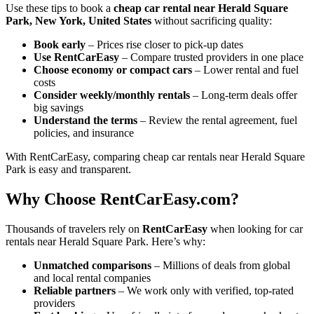
Use these tips to book a
cheap car rental near Herald Square
Park, New York, United States
without sacrificing quality:
Book early
– Prices rise closer to pick-up dates
Use RentCarEasy
– Compare trusted providers in one place
Choose economy or compact cars
– Lower rental and fuel
costs
Consider weekly/monthly rentals
– Long-term deals offer
big savings
Understand the terms
– Review the rental agreement, fuel
policies, and insurance
With RentCarEasy, comparing cheap car rentals near Herald Square
Park is easy and transparent.
Why Choose RentCarEasy.com?
Thousands of travelers rely on
RentCarEasy
when looking for car
rentals near Herald Square Park. Here’s why:
Unmatched comparisons
– Millions of deals from global
and local rental companies
Reliable partners
– We work only with verified, top-rated
providers