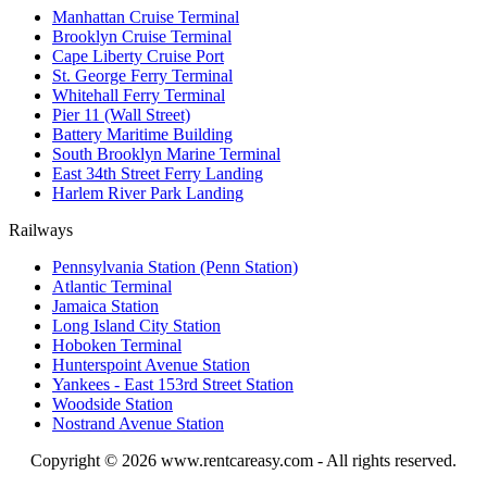
Manhattan Cruise Terminal
Brooklyn Cruise Terminal
Cape Liberty Cruise Port
St. George Ferry Terminal
Whitehall Ferry Terminal
Pier 11 (Wall Street)
Battery Maritime Building
South Brooklyn Marine Terminal
East 34th Street Ferry Landing
Harlem River Park Landing
Railways
Pennsylvania Station (Penn Station)
Atlantic Terminal
Jamaica Station
Long Island City Station
Hoboken Terminal
Hunterspoint Avenue Station
Yankees - East 153rd Street Station
Woodside Station
Nostrand Avenue Station
Copyright © 2026
www.rentcareasy.com - All rights reserved.