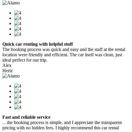
Quick car renting with helpful stuff
The booking process was quick and easy and the staff at the rental
location were friendly and efficient. The car itself was clean, just
ideal perfect for our trip.
Alex
Hertz
Fast and reliable service
…the booking process is simple, and I appreciate the transparent
pricing with no hidden fees. I highly recommend this car rental