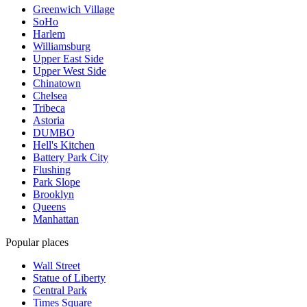
Greenwich Village
SoHo
Harlem
Williamsburg
Upper East Side
Upper West Side
Chinatown
Chelsea
Tribeca
Astoria
DUMBO
Hell's Kitchen
Battery Park City
Flushing
Park Slope
Brooklyn
Queens
Manhattan
Popular places
Wall Street
Statue of Liberty
Central Park
Times Square