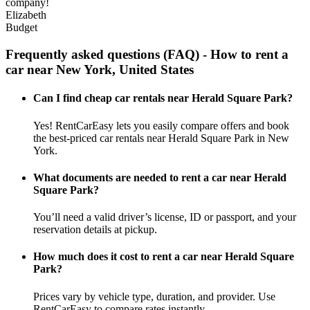
company!
Elizabeth
Budget
Frequently asked questions (FAQ) - How to rent a
car near New York, United States
Can I find cheap car rentals near Herald Square Park?
Yes! RentCarEasy lets you easily compare offers and book
the best-priced car rentals near Herald Square Park in New
York.
What documents are needed to rent a car near Herald
Square Park?
You’ll need a valid driver’s license, ID or passport, and your
reservation details at pickup.
How much does it cost to rent a car near Herald Square
Park?
Prices vary by vehicle type, duration, and provider. Use
RentCarEasy to compare rates instantly.