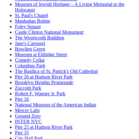
Museum of Jewish Heritage – A Living Memorial to the
Holocaust
St. Paul's Chapel
Manhattan Bridge
Foley Square
Castle Clinton National Monument
The Woolworth Building
Jane's Carousel
Bowling Green
Museum at Eldridge Street
Comedy Cellar
Columbus Park
The Basilica of St. Patrick's Old Cathedral
Pier 26 at Hudson River Park
Brooklyn Heights Promenade
Zuccotti Park
Robert F. Wagner Jr. Park
Pier 16
National Museum of the American Indian
Mercer Labs
Ground Zero
INTER NYC
Pier 25 at Hudson River Park
Pier 35
City Hall Park