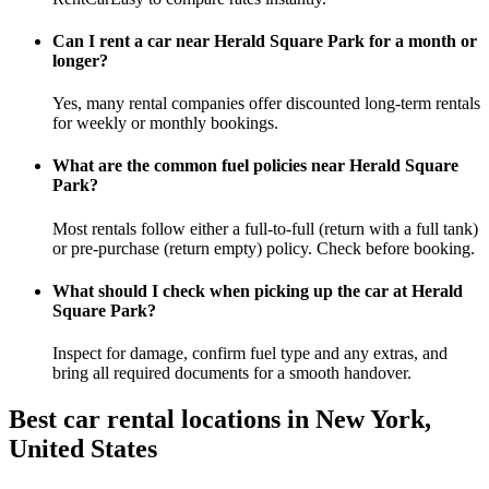
Can I rent a car near Herald Square Park for a month or
longer?
Yes, many rental companies offer discounted long-term rentals
for weekly or monthly bookings.
What are the common fuel policies near Herald Square
Park?
Most rentals follow either a full-to-full (return with a full tank)
or pre-purchase (return empty) policy. Check before booking.
What should I check when picking up the car at Herald
Square Park?
Inspect for damage, confirm fuel type and any extras, and
bring all required documents for a smooth handover.
Best car rental locations in New York,
United States