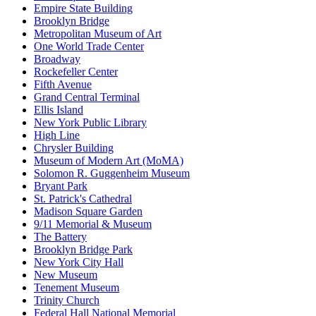
Empire State Building
Brooklyn Bridge
Metropolitan Museum of Art
One World Trade Center
Broadway
Rockefeller Center
Fifth Avenue
Grand Central Terminal
Ellis Island
New York Public Library
High Line
Chrysler Building
Museum of Modern Art (MoMA)
Solomon R. Guggenheim Museum
Bryant Park
St. Patrick's Cathedral
Madison Square Garden
9/11 Memorial & Museum
The Battery
Brooklyn Bridge Park
New York City Hall
New Museum
Tenement Museum
Trinity Church
Federal Hall National Memorial