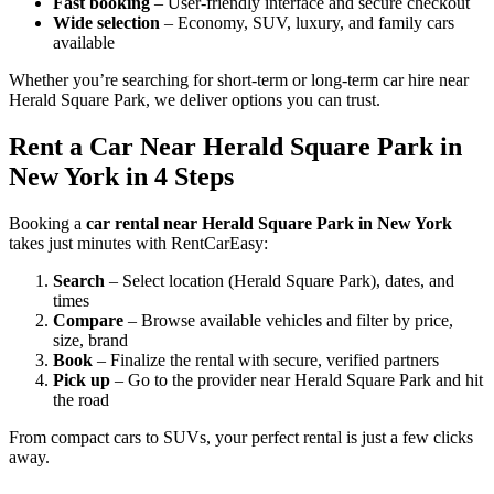
Fast booking
– User-friendly interface and secure checkout
Wide selection
– Economy, SUV, luxury, and family cars
available
Whether you’re searching for short-term or long-term car hire near
Herald Square Park, we deliver options you can trust.
Rent a Car Near Herald Square Park in
New York in 4 Steps
Booking a
car rental near Herald Square Park in New York
takes just minutes with RentCarEasy:
Search
– Select location (Herald Square Park), dates, and
times
Compare
– Browse available vehicles and filter by price,
size, brand
Book
– Finalize the rental with secure, verified partners
Pick up
– Go to the provider near Herald Square Park and hit
the road
From compact cars to SUVs, your perfect rental is just a few clicks
away.