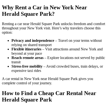
Why Rent a Car in New York Near
Herald Square Park?
Renting a car near Herald Square Park unlocks freedom and comfort
throughout your New York visit. Here’s why travelers choose this
option:
Privacy and independence
– Travel on your terms without
relying on shared transport
Flexible itineraries
– Visit attractions around New York and
beyond at your pace
Reach remote areas
– Explore locations not served by public
transit
Stress-free mobility
– Avoid crowded buses, train delays, or
expensive taxi rides
A car rental in New York near Herald Square Park gives you
complete control of your journey.
How to Find a Cheap Car Rental Near
Herald Square Park