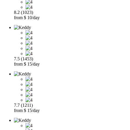
8.2 (1023)
from $ 10/day
7.5 (1453)
from $ 15/day
7.7 (1211)
from $ 15/day