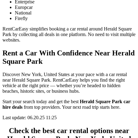
Enterprise
Europcar
National
Firefly
RentCarEasy simplifies booking a car rental around Herald Square
Park by collecting all deals in one platform. No need to visit multiple
websites.
Rent a Car With Confidence Near Herald
Square Park
Discover New York, United States at your pace with a car rental
near Herald Square Park. RentCarEasy helps you find the right
vehicle at the right price — whether you’re headed to hidden
beaches, historic sites, or business hubs.
Start your search today and get the best
Herald Square Park car
hire deals
from top providers. Your next road trip starts here.
Last update: 06.20.25 11:25
Check the best car rental options near