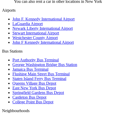
You can also rent a car in other locations in New York
Airports
John F. Kennedy International Airport
LaGuardia Airport
Newark Liberty International Airport
Stewart International Airport
Westchester County Airport
John F Kennedy International Airport
Bus Stations
Port Authority Bus Terminal
George Washington Bridge Bus Station
Jamaica Bus Terminal
Flushing Main Street Bus Terminal
Staten Island Ferry Bus Terminal
Queens Village Bus Depot
East New York Bus Depot
Springfield Gardens Bus Depot
Castleton Bus Depot
College Point Bus Depot
Neighbourhoods