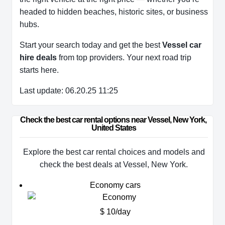
headed to hidden beaches, historic sites, or business
hubs.
Start your search today and get the best
Vessel car
hire deals
from top providers. Your next road trip
starts here.
Last update: 06.20.25 11:25
Check the best car rental options near Vessel, New York, 
United States
Explore the best car rental choices and models and
check the best deals at Vessel, New York.
Economy cars
$ 10/day