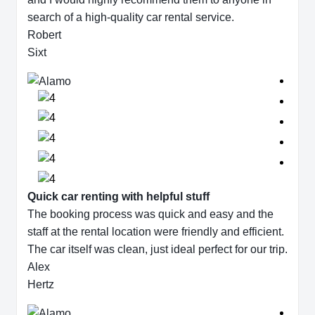
search of a high-quality car rental service.
Robert
Sixt
Quick car renting with helpful stuff
The booking process was quick and easy and the
staff at the rental location were friendly and efficient.
The car itself was clean, just ideal perfect for our trip.
Alex
Hertz