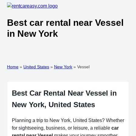
Best car rental near Vessel
in New York
Home
»
United States
»
New York
»
Vessel
Best Car Rental Near Vessel in
New York, United States
Planning a trip to New York, United States? Whether
for sightseeing, business, or leisure, a reliable
car
rental near Vessel
makes your journey smoother.