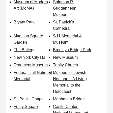
Museum of Modern
Solomon R.
Art (MoMA)
Guggenheim
Museum
Bryant Park
St. Patrick's
Cathedral
Madison Square
9/11 Memorial &
Garden
Museum
The Battery
Brooklyn Bridge Park
New York City Hall
New Museum
Tenement Museum
Trinity Church
Federal Hall National
Museum of Jewish
Memorial
Heritage – A Living
Memorial to the
Holocaust
St. Paul's Chapel
Manhattan Bridge
Foley Square
Castle Clinton
National Monument