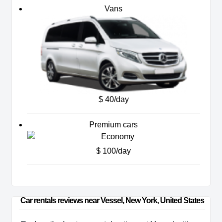
Vans
$ 40/day
Premium cars
$ 100/day
Car rentals reviews near Vessel, New York, United States