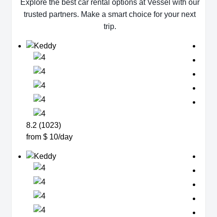
Explore the best car rental options at Vessel with our
trusted partners. Make a smart choice for your next
trip.
8.2 (1023)
from $ 10/day