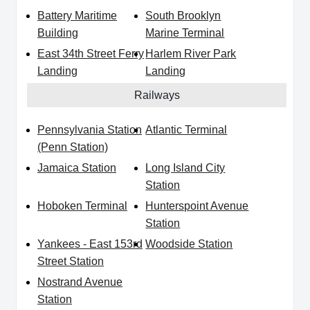
Battery Maritime
South Brooklyn
Building
Marine Terminal
East 34th Street Ferry
Harlem River Park
Landing
Landing
Railways
Pennsylvania Station
Atlantic Terminal
(Penn Station)
Jamaica Station
Long Island City
Station
Hoboken Terminal
Hunterspoint Avenue
Station
Yankees - East 153rd
Woodside Station
Street Station
Nostrand Avenue
Station