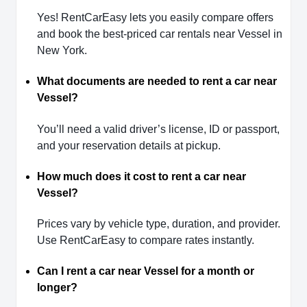
Yes! RentCarEasy lets you easily compare offers
and book the best-priced car rentals near Vessel in
New York.
What documents are needed to rent a car near
Vessel?
You’ll need a valid driver’s license, ID or passport,
and your reservation details at pickup.
How much does it cost to rent a car near
Vessel?
Prices vary by vehicle type, duration, and provider.
Use RentCarEasy to compare rates instantly.
Can I rent a car near Vessel for a month or
longer?