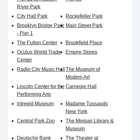
River Park
City Hall Park
Rockefeller Park
Brooklyn Bridge Park
Main Street Park
- Pier 1
The Fulton Center
Brookfield Place
Oculus World Trade
Empire Stores
Center
Radio City Music Hall
The Museum of
Modern Art
Lincoln Center for the
Carnegie Hall
Performing Arts
Intrepid Museum
Madame Tussauds
New York
Central Park Zoo
The Morgan Library &
Museum
Deutsche Bank
The Theater at