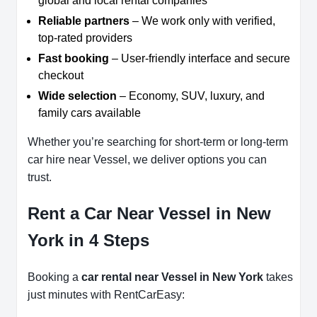
global and local rental companies
Reliable partners
– We work only with verified,
top-rated providers
Fast booking
– User-friendly interface and secure
checkout
Wide selection
– Economy, SUV, luxury, and
family cars available
Whether you’re searching for short-term or long-term
car hire near Vessel, we deliver options you can
trust.
Rent a Car Near Vessel in New
York in 4 Steps
Booking a
car rental near Vessel in New York
takes
just minutes with RentCarEasy: