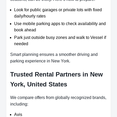
Look for public garages or private lots with fixed
daily/hourly rates
Use mobile parking apps to check availability and
book ahead
Park just outside busy zones and walk to Vessel if
needed
Smart planning ensures a smoother driving and
parking experience in New York.
Trusted Rental Partners in New
York, United States
We compare offers from globally recognized brands,
including:
Avis