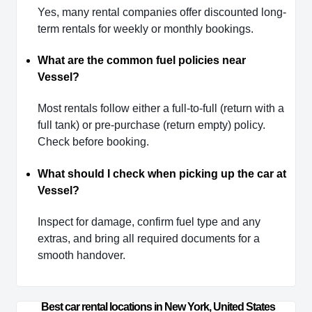
Yes, many rental companies offer discounted long-
term rentals for weekly or monthly bookings.
What are the common fuel policies near
Vessel?
Most rentals follow either a full-to-full (return with a
full tank) or pre-purchase (return empty) policy.
Check before booking.
What should I check when picking up the car at
Vessel?
Inspect for damage, confirm fuel type and any
extras, and bring all required documents for a
smooth handover.
Best car rental locations in New York, United States