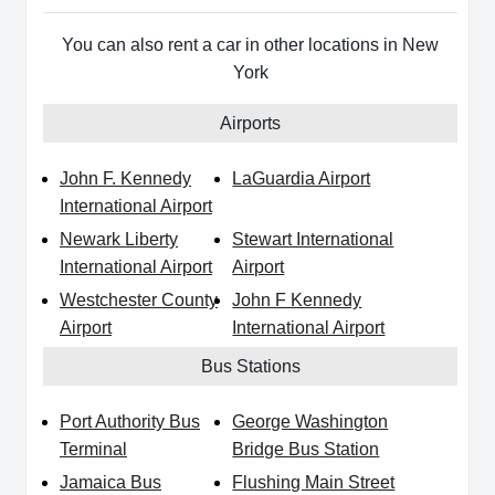
You can also rent a car in other locations in New
York
Airports
John F. Kennedy
LaGuardia Airport
International Airport
Newark Liberty
Stewart International
International Airport
Airport
Westchester County
John F Kennedy
Airport
International Airport
Bus Stations
Port Authority Bus
George Washington
Terminal
Bridge Bus Station
Jamaica Bus
Flushing Main Street