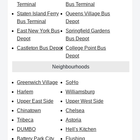
Terminal
Bus Terminal
Staten Island Ferry
Queens Village Bus
Bus Terminal
Depot
East New York Bus
Springfield Gardens
Depot
Bus Depot
Castleton Bus Depot
College Point Bus
Depot
Neighbourhoods
Greenwich Village
SoHo
Harlem
Williamsburg
Upper East Side
Upper West Side
Chinatown
Chelsea
Tribeca
Astoria
DUMBO
Hell's Kitchen
Battery Park City
Flushing