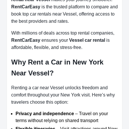
RentCarEasy
is the trusted platform to compare and
book top car rentals near Vessel, offering access to
the best providers and rates.
With millions of deals across top rental companies,
RentCarEasy
ensures your
Vessel car rental
is
affordable, flexible, and stress-free.
Why Rent a Car in New York
Near Vessel?
Renting a car near Vessel unlocks freedom and
comfort throughout your New York visit. Here’s why
travelers choose this option:
Privacy and independence
– Travel on your
terms without relying on shared transport
Flexible itineraries
– Visit attractions around New