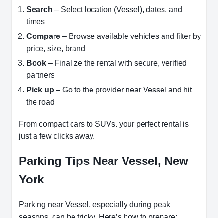
Search
– Select location (Vessel), dates, and
times
Compare
– Browse available vehicles and filter by
price, size, brand
Book
– Finalize the rental with secure, verified
partners
Pick up
– Go to the provider near Vessel and hit
the road
From compact cars to SUVs, your perfect rental is
just a few clicks away.
Parking Tips Near Vessel, New
York
Parking near Vessel, especially during peak
seasons, can be tricky. Here’s how to prepare: