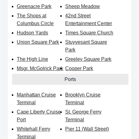
Greenacre Park
Sheep Meadow
The Shops at
42nd Street
Columbus Circle
Entertainment Center
Hudson Yards
Times Square Church
Union Square Park
Stuyvesant Square
Park
The High Line
Greeley Square Park
Msgr. McGolrick Park
Cooper Park
Ports
Manhattan Cruise
Brooklyn Cruise
Terminal
Terminal
Cape Liberty Cruise
St. George Ferry
Port
Terminal
Whitehall Ferry
Pier 11 (Wall Street)
Terminal