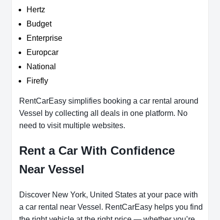
Hertz
Budget
Enterprise
Europcar
National
Firefly
RentCarEasy simplifies booking a car rental around
Vessel by collecting all deals in one platform. No
need to visit multiple websites.
Rent a Car With Confidence
Near Vessel
Discover New York, United States at your pace with
a car rental near Vessel. RentCarEasy helps you find
the right vehicle at the right price — whether you’re