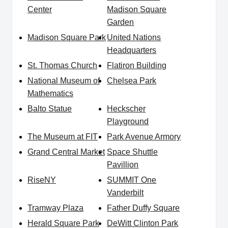
Center
Madison Square
Garden
Madison Square Park
United Nations
Headquarters
St. Thomas Church
Flatiron Building
National Museum of
Chelsea Park
Mathematics
Balto Statue
Heckscher
Playground
The Museum at FIT
Park Avenue Armory
Grand Central Market
Space Shuttle
Pavillion
RiseNY
SUMMIT One
Vanderbilt
Tramway Plaza
Father Duffy Square
Herald Square Park
DeWitt Clinton Park