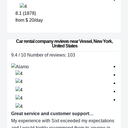
8.1 (1878)
from $ 20/day
Car rental company reviews near Vessel, New York, 
United States
9.4 / 10 Number of reviews: 103
Great service and customer support…
My experience with Sixt exceeded my expectations
and I would highly recommend them to anyone in