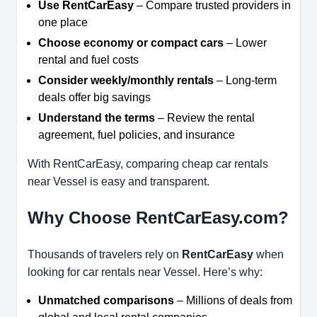
Use RentCarEasy
– Compare trusted providers in
one place
Choose economy or compact cars
– Lower
rental and fuel costs
Consider weekly/monthly rentals
– Long-term
deals offer big savings
Understand the terms
– Review the rental
agreement, fuel policies, and insurance
With RentCarEasy, comparing cheap car rentals
near Vessel is easy and transparent.
Why Choose RentCarEasy.com?
Thousands of travelers rely on
RentCarEasy
when
looking for car rentals near Vessel. Here’s why:
Unmatched comparisons
– Millions of deals from