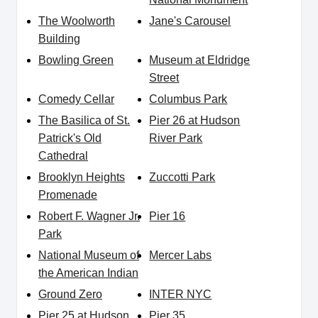
The Woolworth
Jane's Carousel
Building
Bowling Green
Museum at Eldridge
Street
Comedy Cellar
Columbus Park
The Basilica of St.
Pier 26 at Hudson
Patrick's Old
River Park
Cathedral
Brooklyn Heights
Zuccotti Park
Promenade
Robert F. Wagner Jr.
Pier 16
Park
National Museum of
Mercer Labs
the American Indian
Ground Zero
INTER NYC
Pier 25 at Hudson
Pier 35