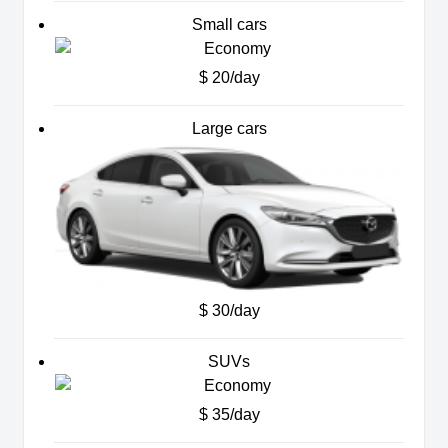
Small cars
$ 20/day
Large cars
$ 30/day
SUVs
$ 35/day