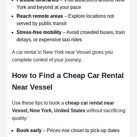
York and beyond at your pace
Reach remote areas
– Explore locations not
served by public transit
Stress-free mobility
– Avoid crowded buses, train
delays, or expensive taxi rides
A car rental in New York near Vessel gives you
complete control of your journey.
How to Find a Cheap Car Rental
Near Vessel
Use these tips to book a
cheap car rental near
Vessel, New York, United States
without sacrificing
quality:
Book early
– Prices rise closer to pick-up dates