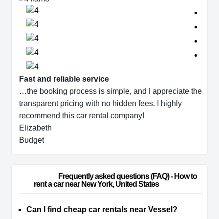
Fast and reliable service
…the booking process is simple, and I appreciate the
transparent pricing with no hidden fees. I highly
recommend this car rental company!
Elizabeth
Budget
                        Frequently asked questions (FAQ) - How to 
rent a car near New York, United States                    
Can I find cheap car rentals near Vessel?