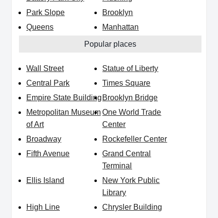
Park Slope
Brooklyn
Queens
Manhattan
Popular places
Wall Street
Statue of Liberty
Central Park
Times Square
Empire State Building
Brooklyn Bridge
Metropolitan Museum
One World Trade
of Art
Center
Broadway
Rockefeller Center
Fifth Avenue
Grand Central
Terminal
Ellis Island
New York Public
Library
High Line
Chrysler Building