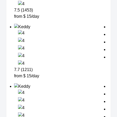
7.5 (1453)
from $ 15/day
7.7 (1211)
from $ 15/day