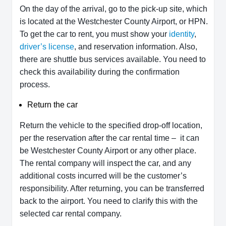
On the day of the arrival, go to the pick-up site, which
is located at the Westchester County Airport, or HPN.
To get the car to rent, you must show your
identity
,
driver’s license
, and reservation information. Also,
there are shuttle bus services available. You need to
check this availability during the confirmation
process.
Return the car
Return the vehicle to the specified drop-off location,
per the reservation after the car rental time – it can
be Westchester County Airport or any other place.
The rental company will inspect the car, and any
additional costs incurred will be the customer’s
responsibility. After returning, you can be transferred
back to the airport. You need to clarify this with the
selected car rental company.