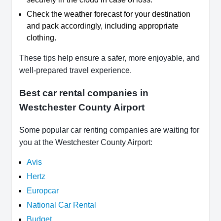
Check the weather forecast for your destination
and pack accordingly, including appropriate
clothing.
These tips help ensure a safer, more enjoyable, and
well-prepared travel experience.
Best car rental companies in
Westchester County Airport
Some popular car renting companies are waiting for
you at the Westchester County Airport:
Avis
Hertz
Europcar
National Car Rental
Budget