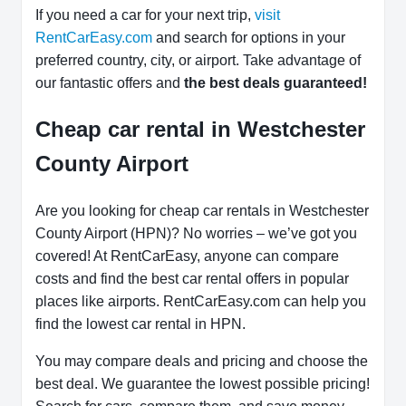
If you need a car for your next trip,
visit
RentCarEasy.com
and search for options in your
preferred country, city, or airport. Take advantage of
our fantastic offers and
the best deals guaranteed!
Cheap car rental in Westchester
County Airport
Are you looking for cheap car rentals in Westchester
County Airport (HPN)? No worries – we’ve got you
covered! At RentCarEasy, anyone can compare
costs and find the best car rental offers in popular
places like airports. RentCarEasy.com can help you
find the lowest car rental in HPN.
You may compare deals and pricing and choose the
best deal. We guarantee the lowest possible pricing!