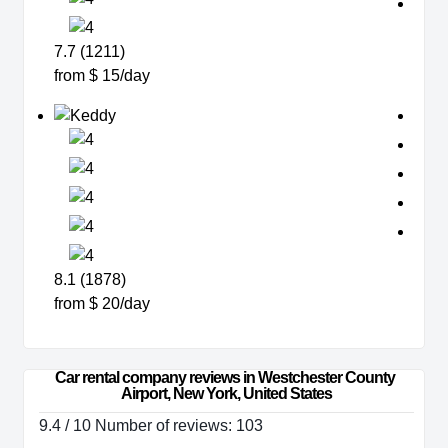
7.7 (1211)
from $ 15/day
8.1 (1878)
from $ 20/day
Car rental company reviews in Westchester County 
Airport, New York, United States
9.4 / 10 Number of reviews: 103