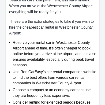
Search for cars, compare them, and save money.
When you arrive at the Westchester County Airport,
everything will be ready for you.
These are the extra strategies to take if you wish to
hire the cheapest car rental in Westchester County
Airport:
Reserve your rental car in Westchester County
Airport ahead of time. It’s often cheaper to book
online before you arrive at the airport, and this also
ensures availability, especially during peak travel
seasons.
Use RentCarEasy’s car rental comparison website
to find the best offers from various car rental
companies in Westchester County Airport.
Choose a compact or an economy car because
they are frequently less expensive.
Consider renting for extended periods because