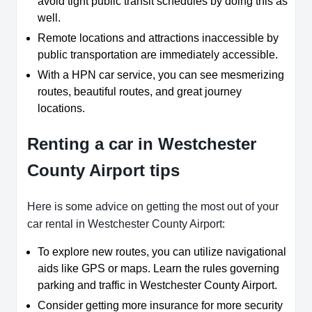
avoid tight public transit schedules by doing this as
well.
Remote locations and attractions inaccessible by
public transportation are immediately accessible.
With a HPN car service, you can see mesmerizing
routes, beautiful routes, and great journey
locations.
Renting a car in Westchester
County Airport tips
Here is some advice on getting the most out of your
car rental in Westchester County Airport:
To explore new routes, you can utilize navigational
aids like GPS or maps. Learn the rules governing
parking and traffic in Westchester County Airport.
Consider getting more insurance for more security