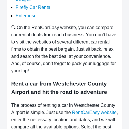
Firefly Car Rental
Enterprise
🔍 On the RentCarEasy website, you can compare
car rental deals from each business. You don’t have
to visit the websites of several different car rental
firms to obtain the best bargain. Just sit back, relax,
and search for the best deal at your convenience.
And, of course, don’t forget to pack your luggage for
your trip!
Rent a car from Westchester County
Airport and hit the road to adventure
The process of renting a car in Westchester County
Airport is simple. Just use the
RentCarEasy website
,
enter the necessary location and dates, and we will
compare all the available options. Select the best