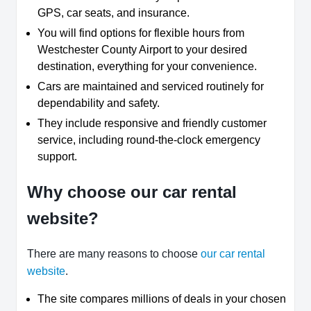
GPS, car seats, and insurance.
You will find options for flexible hours from
Westchester County Airport to your desired
destination, everything for your convenience.
Cars are maintained and serviced routinely for
dependability and safety.
They include responsive and friendly customer
service, including round-the-clock emergency
support.
Why choose our car rental
website?
There are many reasons to choose
our car rental
website
.
The site compares millions of deals in your chosen