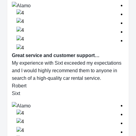
Great service and customer support…
My experience with Sixt exceeded my expectations
and I would highly recommend them to anyone in
search of a high-quality car rental service.
Robert
Sixt