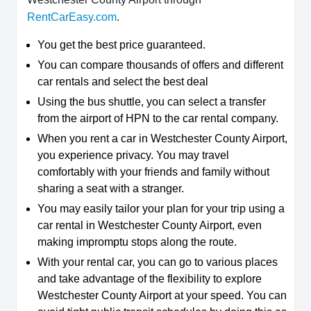
RentCarEasy.com
.
You get the best price guaranteed.
You can compare thousands of offers and different
car rentals and select the best deal
Using the bus shuttle, you can select a transfer
from the airport of HPN to the car rental company.
When you rent a car in Westchester County Airport,
you experience privacy. You may travel
comfortably with your friends and family without
sharing a seat with a stranger.
You may easily tailor your plan for your trip using a
car rental in Westchester County Airport, even
making impromptu stops along the route.
With your rental car, you can go to various places
and take advantage of the flexibility to explore
Westchester County Airport at your speed. You can