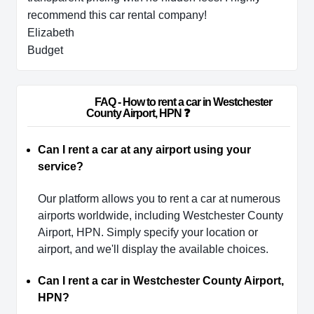
recommend this car rental company!
Elizabeth
Budget
                        FAQ - How to rent a car in Westchester 
County Airport, HPN ❓                    
Can I rent a car at any airport using your
service?
Our platform allows you to rent a car at numerous
airports worldwide, including Westchester County
Airport, HPN. Simply specify your location or
airport, and we'll display the available choices.
Can I rent a car in Westchester County Airport,
HPN?