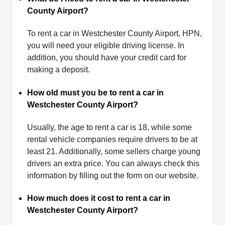
County Airport?
To rent a car in Westchester County Airport, HPN,
you will need your eligible driving license. In
addition, you should have your credit card for
making a deposit.
How old must you be to rent a car in
Westchester County Airport?
Usually, the age to rent a car is 18, while some
rental vehicle companies require drivers to be at
least 21. Additionally, some sellers charge young
drivers an extra price. You can always check this
information by filling out the form on our website.
How much does it cost to rent a car in
Westchester County Airport?