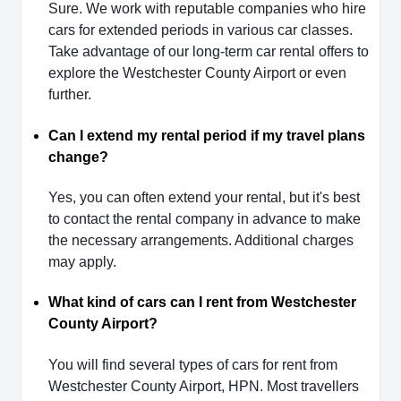
Sure. We work with reputable companies who hire
cars for extended periods in various car classes.
Take advantage of our long-term car rental offers to
explore the Westchester County Airport or even
further.
Can I extend my rental period if my travel plans
change?
Yes, you can often extend your rental, but it's best
to contact the rental company in advance to make
the necessary arrangements. Additional charges
may apply.
What kind of cars can I rent from Westchester
County Airport?
You will find several types of cars for rent from
Westchester County Airport, HPN. Most travellers