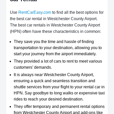
Use
RentCarEasy.com
to find all the best options for
the best car rental in Westchester County Airport.
The best car rentals in Westchester County Airport
(HPN) often have these characteristics in common:
They save you the time and hassle of finding
transportation to your destination, allowing you to
start your journey from the airport immediately.
They provided a lot of cars to rent to meet various
customers’ demands.
It is always near Westchester County Airport,
ensuring a quick and seamless transition and
shuttle services from your flight to your rental car in
HPN. Say goodbye to long walks or expensive taxi
rides to reach your desired destination.
They offer temporary and permanent rental options
from Westchester County Airport and add-ons like