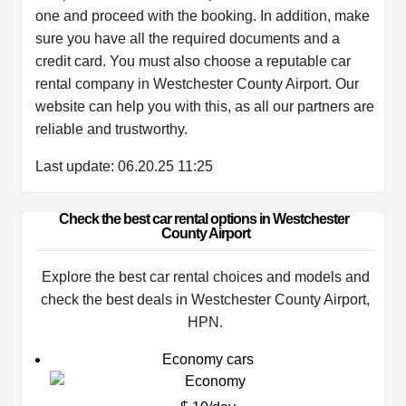
one and proceed with the booking. In addition, make
sure you have all the required documents and a
credit card. You must also choose a reputable car
rental company in Westchester County Airport. Our
website can help you with this, as all our partners are
reliable and trustworthy.
Last update: 06.20.25 11:25
Check the best car rental options in Westchester 
County Airport
Explore the best car rental choices and models and
check the best deals in Westchester County Airport,
HPN.
Economy cars