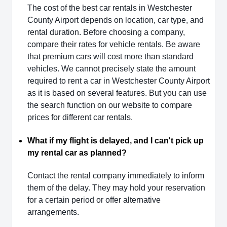
The cost of the best car rentals in Westchester
County Airport depends on location, car type, and
rental duration. Before choosing a company,
compare their rates for vehicle rentals. Be aware
that premium cars will cost more than standard
vehicles. We cannot precisely state the amount
required to rent a car in Westchester County Airport
as it is based on several features. But you can use
the search function on our website to compare
prices for different car rentals.
What if my flight is delayed, and I can't pick up
my rental car as planned?
Contact the rental company immediately to inform
them of the delay. They may hold your reservation
for a certain period or offer alternative
arrangements.