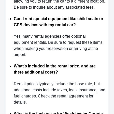
allowing you to return the car to a different location.
Be sure to inquire about any associated fees.
Can I rent special equipment like child seats or
GPS devices with my rental car?
Yes, many rental agencies offer optional
equipment rentals. Be sure to request these items
when making your reservation or arriving at the
airport.
What's included in the rental price, and are
there additional costs?
Rental prices typically include the base rate, but
additional costs include taxes, fees, insurance, and
fuel charges. Check the rental agreement for
details.
What is the fuel policy for Westchester County