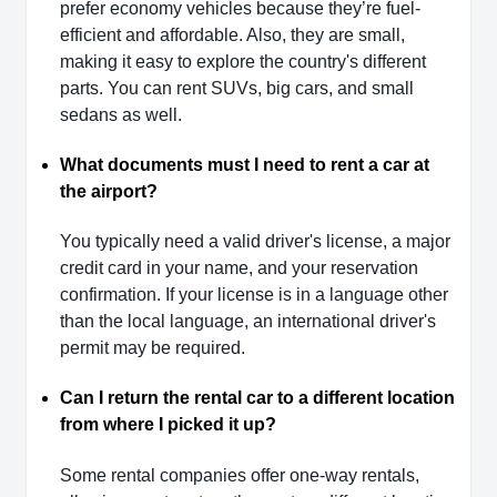
prefer economy vehicles because they’re fuel-
efficient and affordable. Also, they are small,
making it easy to explore the country's different
parts. You can rent SUVs, big cars, and small
sedans as well.
What documents must I need to rent a car at
the airport?
You typically need a valid driver's license, a major
credit card in your name, and your reservation
confirmation. If your license is in a language other
than the local language, an international driver's
permit may be required.
Can I return the rental car to a different location
from where I picked it up?
Some rental companies offer one-way rentals,