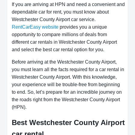
If you are arriving at HPN and need a convenient and
dependable car for rent, you must know about
Westchester County Airport car service.
RentCarEasy website
provides you a unique
opportunity to compare millions of deals from
different car rentals in Westchester County Airport
and select the best car rental option for you.
Before arriving at the Westchester County Airport,
you must learn all the facts required for a car rental in
Westchester County Airport. With this knowledge,
your experience will be trouble-free from beginning
to end. So, let’s prepare for an incredible journey on
the roads right from the Westchester County Airport
(HPN).
Best Westchester County Airport
car rental