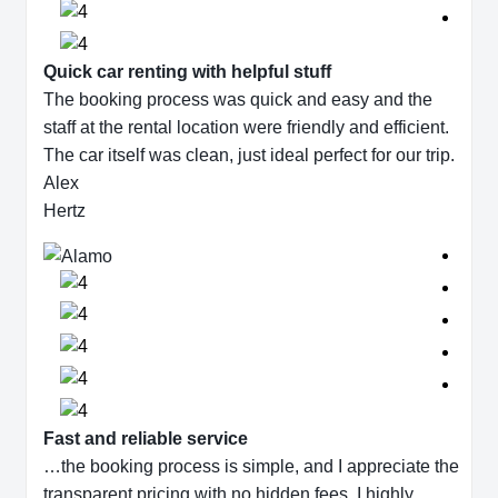
Quick car renting with helpful stuff
The booking process was quick and easy and the
staff at the rental location were friendly and efficient.
The car itself was clean, just ideal perfect for our trip.
Alex
Hertz
Fast and reliable service
…the booking process is simple, and I appreciate the
transparent pricing with no hidden fees. I highly