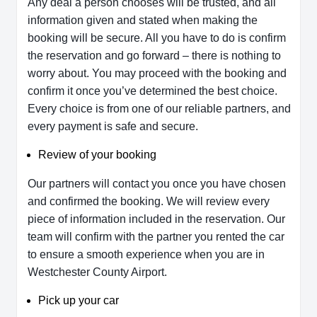
Any deal a person chooses will be trusted, and all
information given and stated when making the
booking will be secure. All you have to do is confirm
the reservation and go forward – there is nothing to
worry about. You may proceed with the booking and
confirm it once you’ve determined the best choice.
Every choice is from one of our reliable partners, and
every payment is safe and secure.
Review of your booking
Our partners will contact you once you have chosen
and confirmed the booking. We will review every
piece of information included in the reservation. Our
team will confirm with the partner you rented the car
to ensure a smooth experience when you are in
Westchester County Airport.
Pick up your car