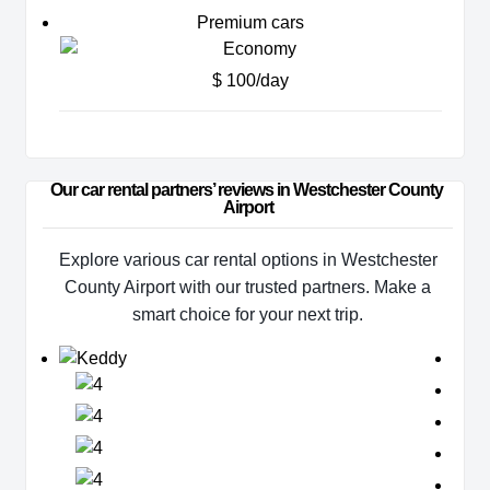
Premium cars
$ 100/day
Our car rental partners’ reviews in Westchester County 
Airport
Explore various car rental options in Westchester
County Airport with our trusted partners. Make a
smart choice for your next trip.