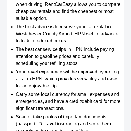
when driving. RentCarEasy allows you to compare
cheap car rentals and find the cheapest or most
suitable option.
The best advice is to reserve your car rental in
Westchester County Airport, HPN well in advance
to lock in reduced prices.
The best car service tips in HPN include paying
attention to gasoline prices and carefully
scheduling your refilling stops.
Your travel experience will be improved by renting
a car in HPN, which provides versatility and ease
for an enjoyable trip.
Carry some local currency for small expenses and
emergencies, and have a credit/debit card for more
significant transactions.
Scan or take photos of important documents
(passport, ID, travel insurance) and store them
securely in the cloud in case of loss.