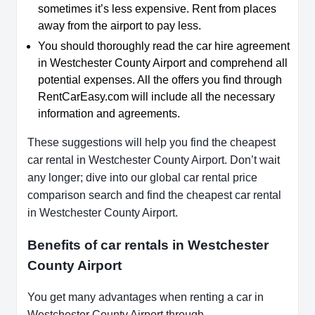
sometimes it’s less expensive. Rent from places
away from the airport to pay less.
You should thoroughly read the car hire agreement
in Westchester County Airport and comprehend all
potential expenses. All the offers you find through
RentCarEasy.com will include all the necessary
information and agreements.
These suggestions will help you find the cheapest
car rental in Westchester County Airport. Don’t wait
any longer; dive into our global car rental price
comparison search and find the cheapest car rental
in Westchester County Airport.
Benefits of car rentals in Westchester
County Airport
You get many advantages when renting a car in
Westchester County Airport through