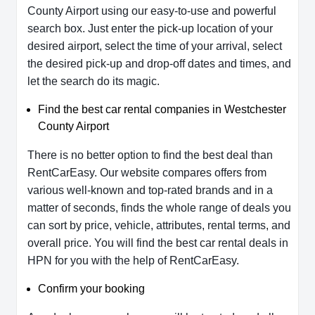
County Airport using our easy-to-use and powerful
search box. Just enter the pick-up location of your
desired airport, select the time of your arrival, select
the desired pick-up and drop-off dates and times, and
let the search do its magic.
Find the best car rental companies in Westchester
County Airport
There is no better option to find the best deal than
RentCarEasy. Our website compares offers from
various well-known and top-rated brands and in a
matter of seconds, finds the whole range of deals you
can sort by price, vehicle, attributes, rental terms, and
overall price. You will find the best car rental deals in
HPN for you with the help of RentCarEasy.
Confirm your booking