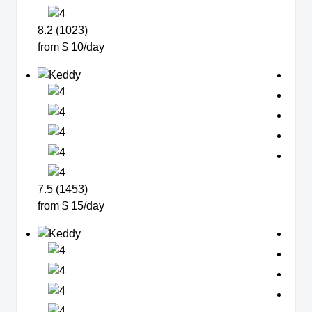
8.2 (1023)
from $ 10/day
7.5 (1453)
from $ 15/day