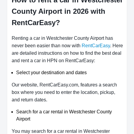
County Airport in 2026 with
RentCarEasy?
Renting a car in Westchester County Airport has
never been easier than now with
RentCarEasy
. Here
are detailed instructions on how to find the best deal
and rent a car in HPN on RentCarEasy:
Select your destination and dates
Our website, RentCarEasy.com, features a search
box where you need to enter the location, pickup,
and return dates.
Search for a car rental in Westchester County
Airport
You may search for a car rental in Westchester