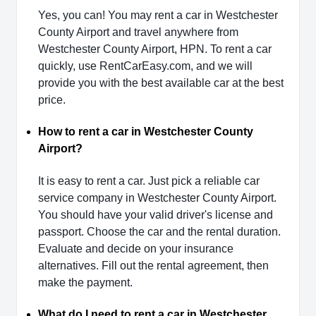
Yes, you can! You may rent a car in Westchester
County Airport and travel anywhere from
Westchester County Airport, HPN. To rent a car
quickly, use RentCarEasy.com, and we will
provide you with the best available car at the best
price.
How to rent a car in Westchester County
Airport?
It is easy to rent a car. Just pick a reliable car
service company in Westchester County Airport.
You should have your valid driver's license and
passport. Choose the car and the rental duration.
Evaluate and decide on your insurance
alternatives. Fill out the rental agreement, then
make the payment.
What do I need to rent a car in Westchester