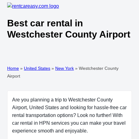
Best car rental in
Westchester County Airport
Home
»
United States
»
New York
»
Westchester County
Airport
Are you planning a trip to Westchester County
Airport, United States and looking for hassle-free car
rental transportation options? Look no further! With
car rental in HPN services you can make your travel
experience smooth and enjoyable.