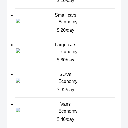
$ 10/day
Small cars
$ 20/day
Large cars
$ 30/day
SUVs
$ 35/day
Vans
$ 40/day