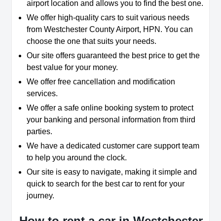
airport location and allows you to find the best one.
We offer high-quality cars to suit various needs
from Westchester County Airport, HPN. You can
choose the one that suits your needs.
Our site offers guaranteed the best price to get the
best value for your money.
We offer free cancellation and modification
services.
We offer a safe online booking system to protect
your banking and personal information from third
parties.
We have a dedicated customer care support team
to help you around the clock.
Our site is easy to navigate, making it simple and
quick to search for the best car to rent for your
journey.
How to rent a car in Westchester