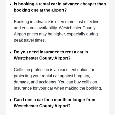
Is booking a rental car in advance cheaper than
booking one at the airport?
Booking in advance is often more cost-effective
and ensures availability. Westchester County
Airport prices may be higher, especially during
peak travel times.
Do you need insurance to rent a car in
Westchester County Airport?
Collision protection is an excellent option for
protecting your rental car against burglary,
damage, and accidents. You can buy collision
insurance for your car when making the booking.
Can I rent a car for a month or longer from
Westchester County Airport?