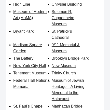
High Line
Chrysler Building
Museum of Modern
Solomon R.
Art (MoMA)
Guggenheim
Museum
Bryant Park
St. Patrick's
Cathedral
Madison Square
9/11 Memorial &
Garden
Museum
The Battery
Brooklyn Bridge Park
New York City Hall
New Museum
Tenement Museum
Trinity Church
Federal Hall National
Museum of Jewish
Memorial
Heritage – A Living
Memorial to the
Holocaust
St. Paul's Chapel
Manhattan Bridge