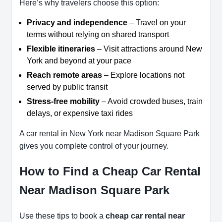
Here’s why travelers choose this option:
Privacy and independence
– Travel on your
terms without relying on shared transport
Flexible itineraries
– Visit attractions around New
York and beyond at your pace
Reach remote areas
– Explore locations not
served by public transit
Stress-free mobility
– Avoid crowded buses, train
delays, or expensive taxi rides
A car rental in New York near Madison Square Park
gives you complete control of your journey.
How to Find a Cheap Car Rental
Near Madison Square Park
Use these tips to book a
cheap car rental near