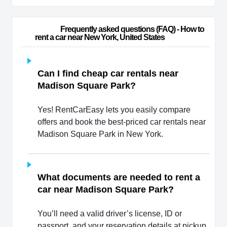
                        Frequently asked questions (FAQ) - How to 
rent a car near New York, United States                    
Can I find cheap car rentals near
Madison Square Park?
Yes! RentCarEasy lets you easily compare
offers and book the best-priced car rentals near
Madison Square Park in New York.
What documents are needed to rent a
car near Madison Square Park?
You’ll need a valid driver’s license, ID or
passport, and your reservation details at pickup.