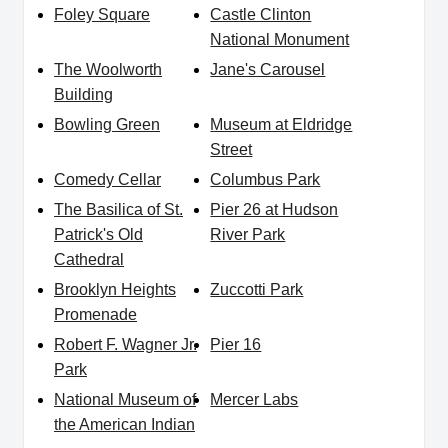
Foley Square
Castle Clinton
National Monument
The Woolworth
Jane's Carousel
Building
Bowling Green
Museum at Eldridge
Street
Comedy Cellar
Columbus Park
The Basilica of St.
Pier 26 at Hudson
Patrick's Old
River Park
Cathedral
Brooklyn Heights
Zuccotti Park
Promenade
Robert F. Wagner Jr.
Pier 16
Park
National Museum of
Mercer Labs
the American Indian