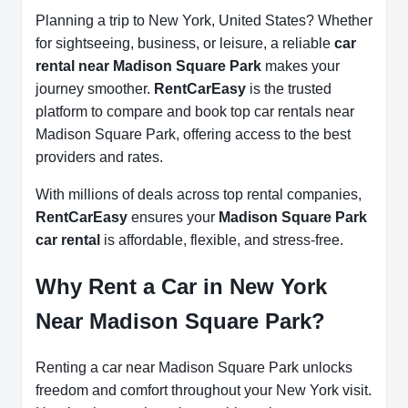
Planning a trip to New York, United States? Whether
for sightseeing, business, or leisure, a reliable
car
rental near Madison Square Park
makes your
journey smoother.
RentCarEasy
is the trusted
platform to compare and book top car rentals near
Madison Square Park, offering access to the best
providers and rates.
With millions of deals across top rental companies,
RentCarEasy
ensures your
Madison Square Park
car rental
is affordable, flexible, and stress-free.
Why Rent a Car in New York
Near Madison Square Park?
Renting a car near Madison Square Park unlocks
freedom and comfort throughout your New York visit.