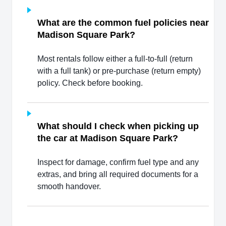
What are the common fuel policies near
Madison Square Park?
Most rentals follow either a full-to-full (return
with a full tank) or pre-purchase (return empty)
policy. Check before booking.
What should I check when picking up
the car at Madison Square Park?
Inspect for damage, confirm fuel type and any
extras, and bring all required documents for a
smooth handover.