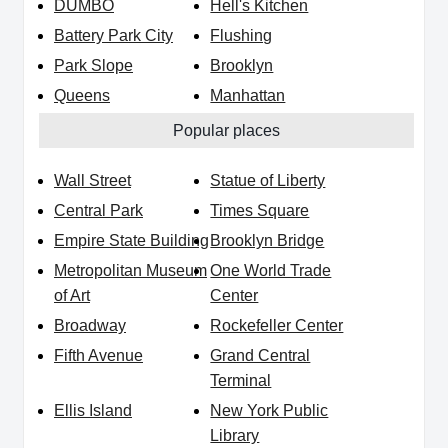
DUMBO
Hell's Kitchen
Battery Park City
Flushing
Park Slope
Brooklyn
Queens
Manhattan
Popular places
Wall Street
Statue of Liberty
Central Park
Times Square
Empire State Building
Brooklyn Bridge
Metropolitan Museum
One World Trade
of Art
Center
Broadway
Rockefeller Center
Fifth Avenue
Grand Central
Terminal
Ellis Island
New York Public
Library