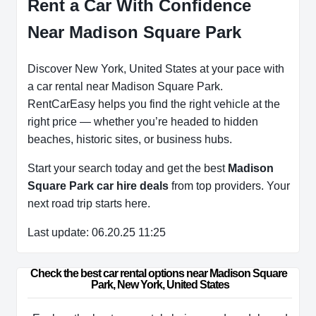
Rent a Car With Confidence
Near Madison Square Park
Discover New York, United States at your pace with
a car rental near Madison Square Park.
RentCarEasy helps you find the right vehicle at the
right price — whether you’re headed to hidden
beaches, historic sites, or business hubs.
Start your search today and get the best
Madison
Square Park car hire deals
from top providers. Your
next road trip starts here.
Last update: 06.20.25 11:25
Check the best car rental options near Madison Square 
Park, New York, United States