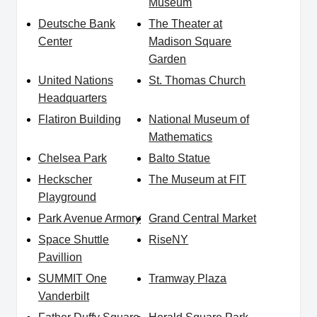
Museum
Deutsche Bank
The Theater at
Center
Madison Square
Garden
United Nations
St. Thomas Church
Headquarters
Flatiron Building
National Museum of
Mathematics
Chelsea Park
Balto Statue
Heckscher
The Museum at FIT
Playground
Park Avenue Armory
Grand Central Market
Space Shuttle
RiseNY
Pavillion
SUMMIT One
Tramway Plaza
Vanderbilt