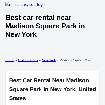
Best car rental near
Madison Square Park in
New York
Home
»
United States
»
New York
»
Madison Square Park
Best Car Rental Near Madison
Square Park in New York, United
States