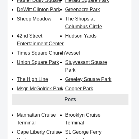
Father Duffy Square
Herald Square Park
DeWitt Clinton Park
Greenacre Park
Sheep Meadow
The Shops at
Columbus Circle
42nd Street
Hudson Yards
Entertainment Center
Times Square Church
Vessel
Union Square Park
Stuyvesant Square
Park
The High Line
Greeley Square Park
Msgr. McGolrick Park
Cooper Park
Ports
Manhattan Cruise
Brooklyn Cruise
Terminal
Terminal
Cape Liberty Cruise
St. George Ferry