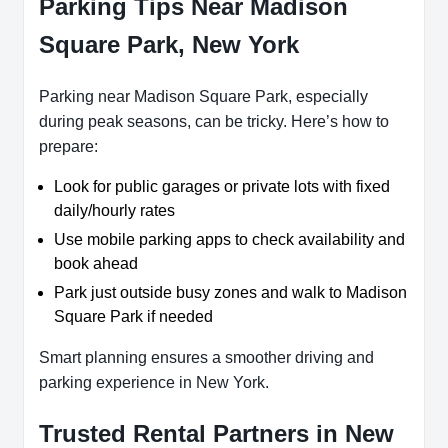
Parking Tips Near Madison
Square Park, New York
Parking near Madison Square Park, especially
during peak seasons, can be tricky. Here’s how to
prepare:
Look for public garages or private lots with fixed
daily/hourly rates
Use mobile parking apps to check availability and
book ahead
Park just outside busy zones and walk to Madison
Square Park if needed
Smart planning ensures a smoother driving and
parking experience in New York.
Trusted Rental Partners in New