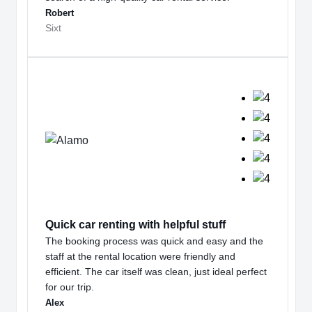
Robert
Sixt
Quick car renting with helpful stuff
The booking process was quick and easy and the
staff at the rental location were friendly and
efficient. The car itself was clean, just ideal perfect
for our trip.
Alex