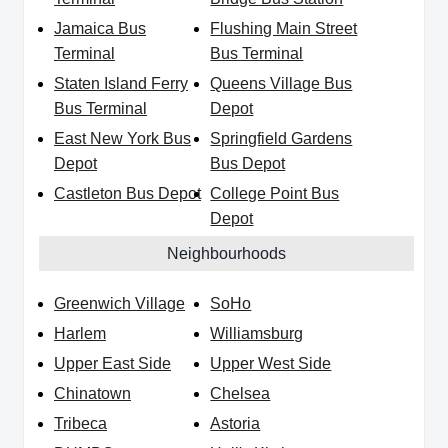
Jamaica Bus
Flushing Main Street
Terminal
Bus Terminal
Staten Island Ferry
Queens Village Bus
Bus Terminal
Depot
East New York Bus
Springfield Gardens
Depot
Bus Depot
Castleton Bus Depot
College Point Bus
Depot
Neighbourhoods
Greenwich Village
SoHo
Harlem
Williamsburg
Upper East Side
Upper West Side
Chinatown
Chelsea
Tribeca
Astoria