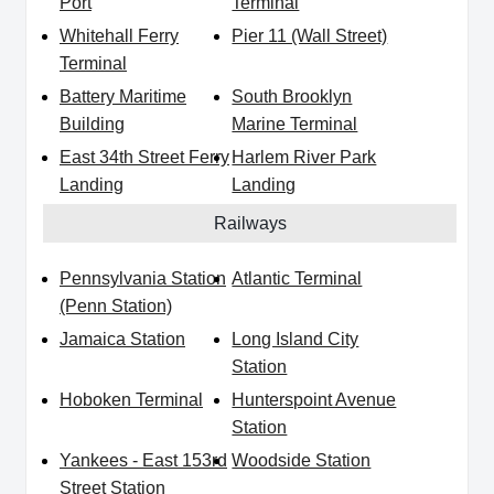
Port
Terminal
Whitehall Ferry
Pier 11 (Wall Street)
Terminal
Battery Maritime
South Brooklyn
Building
Marine Terminal
East 34th Street Ferry
Harlem River Park
Landing
Landing
Railways
Pennsylvania Station
Atlantic Terminal
(Penn Station)
Jamaica Station
Long Island City
Station
Hoboken Terminal
Hunterspoint Avenue
Station
Yankees - East 153rd
Woodside Station
Street Station