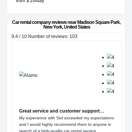
from $ 20/day
Car rental company reviews near Madison Square Park, 
New York, United States
9.4 / 10 Number of reviews: 103
Great service and customer support…
My experience with Sixt exceeded my expectations
and I would highly recommend them to anyone in
search of a high-quality car rental service.