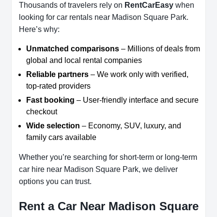
Thousands of travelers rely on
RentCarEasy
when
looking for car rentals near Madison Square Park.
Here’s why:
Unmatched comparisons
– Millions of deals from
global and local rental companies
Reliable partners
– We work only with verified,
top-rated providers
Fast booking
– User-friendly interface and secure
checkout
Wide selection
– Economy, SUV, luxury, and
family cars available
Whether you’re searching for short-term or long-term
car hire near Madison Square Park, we deliver
options you can trust.
Rent a Car Near Madison Square