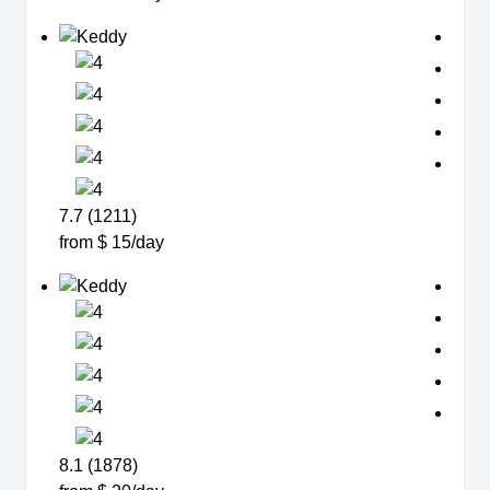
7.7 (1211)
from $ 15/day
8.1 (1878)