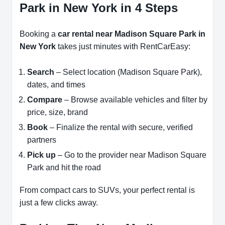
Park in New York in 4 Steps
Booking a
car rental near Madison Square Park in
New York
takes just minutes with RentCarEasy:
Search
– Select location (Madison Square Park),
dates, and times
Compare
– Browse available vehicles and filter by
price, size, brand
Book
– Finalize the rental with secure, verified
partners
Pick up
– Go to the provider near Madison Square
Park and hit the road
From compact cars to SUVs, your perfect rental is
just a few clicks away.