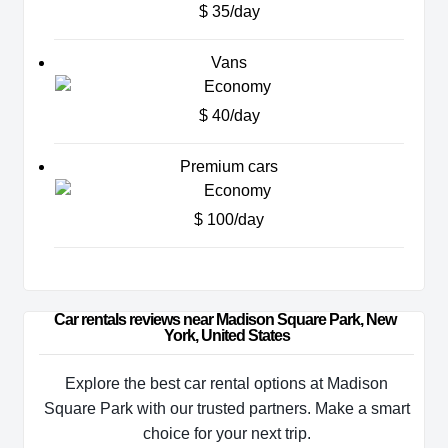
$ 35/day
Vans
$ 40/day
Premium cars
$ 100/day
Car rentals reviews near Madison Square Park, New 
York, United States
Explore the best car rental options at Madison
Square Park with our trusted partners. Make a smart
choice for your next trip.