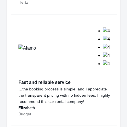
Hertz
Fast and reliable service
…the booking process is simple, and I appreciate
the transparent pricing with no hidden fees. I highly
recommend this car rental company!
Elizabeth
Budget