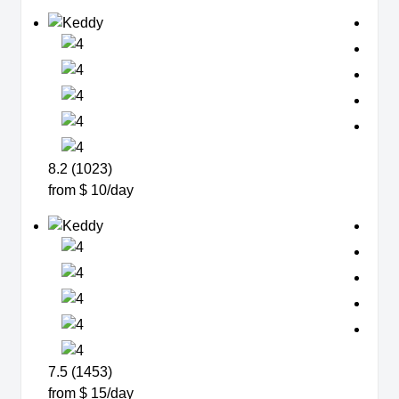
8.2 (1023)
from $ 10/day
7.5 (1453)
from $ 15/day