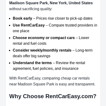
Madison Square Park, New York, United States
without sacrificing quality:
Book early
– Prices rise closer to pick-up dates
Use RentCarEasy
– Compare trusted providers in
one place
Choose economy or compact cars
– Lower
rental and fuel costs
Consider weekly/monthly rentals
– Long-term
deals offer big savings
Understand the terms
– Review the rental
agreement, fuel policies, and insurance
With RentCarEasy, comparing cheap car rentals
near Madison Square Park is easy and transparent.
Why Choose RentCarEasy.com?