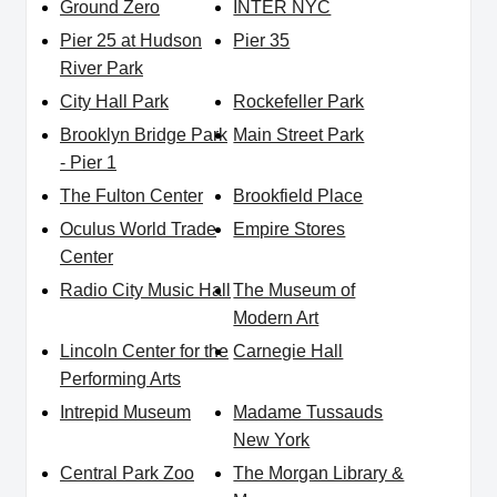
Ground Zero
INTER NYC
Pier 25 at Hudson
Pier 35
River Park
City Hall Park
Rockefeller Park
Brooklyn Bridge Park
Main Street Park
- Pier 1
The Fulton Center
Brookfield Place
Oculus World Trade
Empire Stores
Center
Radio City Music Hall
The Museum of
Modern Art
Lincoln Center for the
Carnegie Hall
Performing Arts
Intrepid Museum
Madame Tussauds
New York
Central Park Zoo
The Morgan Library &