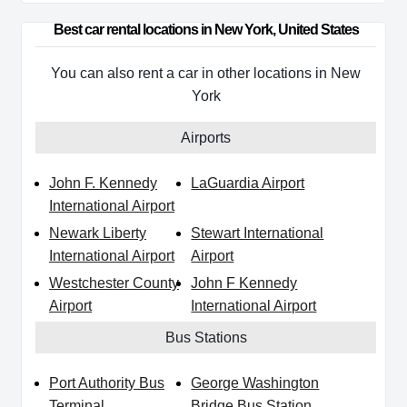
Best car rental locations in New York, United States
You can also rent a car in other locations in New
York
Airports
John F. Kennedy
LaGuardia Airport
International Airport
Newark Liberty
Stewart International
International Airport
Airport
Westchester County
John F Kennedy
Airport
International Airport
Bus Stations
Port Authority Bus
George Washington
Terminal
Bridge Bus Station