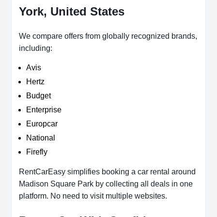
York, United States
We compare offers from globally recognized brands,
including:
Avis
Hertz
Budget
Enterprise
Europcar
National
Firefly
RentCarEasy simplifies booking a car rental around
Madison Square Park by collecting all deals in one
platform. No need to visit multiple websites.