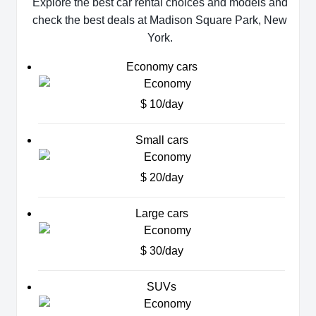
Explore the best car rental choices and models and
check the best deals at Madison Square Park, New
York.
Economy cars
$ 10/day
Small cars
$ 20/day
Large cars
$ 30/day
SUVs