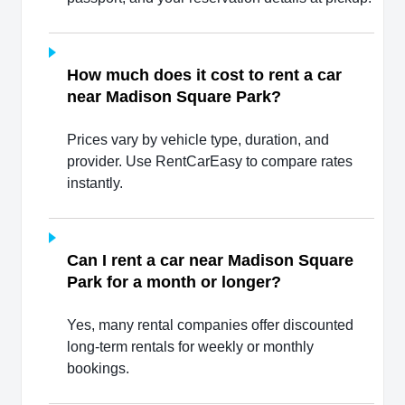
How much does it cost to rent a car
near Madison Square Park?
Prices vary by vehicle type, duration, and
provider. Use RentCarEasy to compare rates
instantly.
Can I rent a car near Madison Square
Park for a month or longer?
Yes, many rental companies offer discounted
long-term rentals for weekly or monthly
bookings.