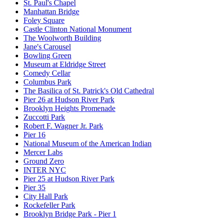
St. Paul's Chapel
Manhattan Bridge
Foley Square
Castle Clinton National Monument
The Woolworth Building
Jane's Carousel
Bowling Green
Museum at Eldridge Street
Comedy Cellar
Columbus Park
The Basilica of St. Patrick's Old Cathedral
Pier 26 at Hudson River Park
Brooklyn Heights Promenade
Zuccotti Park
Robert F. Wagner Jr. Park
Pier 16
National Museum of the American Indian
Mercer Labs
Ground Zero
INTER NYC
Pier 25 at Hudson River Park
Pier 35
City Hall Park
Rockefeller Park
Brooklyn Bridge Park - Pier 1