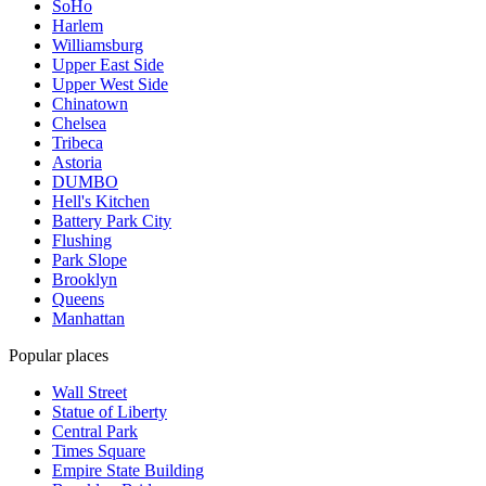
SoHo
Harlem
Williamsburg
Upper East Side
Upper West Side
Chinatown
Chelsea
Tribeca
Astoria
DUMBO
Hell's Kitchen
Battery Park City
Flushing
Park Slope
Brooklyn
Queens
Manhattan
Popular places
Wall Street
Statue of Liberty
Central Park
Times Square
Empire State Building