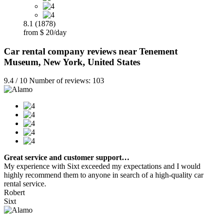
8.1 (1878)
from $ 20/day
Car rental company reviews near Tenement
Museum, New York, United States
9.4 / 10 Number of reviews: 103
Great service and customer support…
My experience with Sixt exceeded my expectations and I would
highly recommend them to anyone in search of a high-quality car
rental service.
Robert
Sixt