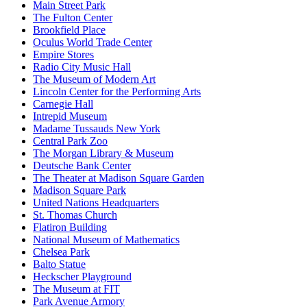
Main Street Park
The Fulton Center
Brookfield Place
Oculus World Trade Center
Empire Stores
Radio City Music Hall
The Museum of Modern Art
Lincoln Center for the Performing Arts
Carnegie Hall
Intrepid Museum
Madame Tussauds New York
Central Park Zoo
The Morgan Library & Museum
Deutsche Bank Center
The Theater at Madison Square Garden
Madison Square Park
United Nations Headquarters
St. Thomas Church
Flatiron Building
National Museum of Mathematics
Chelsea Park
Balto Statue
Heckscher Playground
The Museum at FIT
Park Avenue Armory