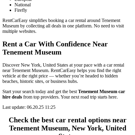
National
Firefly
RentCarEasy simplifies booking a car rental around Tenement
Museum by collecting all deals in one platform. No need to visit
multiple websites.
Rent a Car With Confidence Near
Tenement Museum
Discover New York, United States at your pace with a car rental
near Tenement Museum. RentCarEasy helps you find the right
vehicle at the right price — whether you’re headed to hidden
beaches, historic sites, or business hubs.
Start your search today and get the best
Tenement Museum car
hire deals
from top providers. Your next road trip starts here.
Last update: 06.20.25 11:25
Check the best car rental options near
Tenement Museum, New York, United