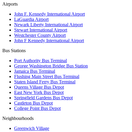
Airports
John F. Kennedy International Airport
LaGuardia Airport
Newark Liberty International Airport
Stewart International Airport
Westchester County Airport
John F Kennedy International Airport
Bus Stations
Port Authority Bus Terminal
George Washington Bridge Bus Station
Jamaica Bus Terminal
Flushing Main Street Bus Terminal
Staten Island Ferry Bus Terminal
Queens Village Bus Depot
East New York Bus Depot
Springfield Gardens Bus Depot
Castleton Bus Depot
College Point Bus Depot
Neighbourhoods
Greenwich Village