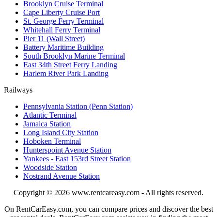
Brooklyn Cruise Terminal
Cape Liberty Cruise Port
St. George Ferry Terminal
Whitehall Ferry Terminal
Pier 11 (Wall Street)
Battery Maritime Building
South Brooklyn Marine Terminal
East 34th Street Ferry Landing
Harlem River Park Landing
Railways
Pennsylvania Station (Penn Station)
Atlantic Terminal
Jamaica Station
Long Island City Station
Hoboken Terminal
Hunterspoint Avenue Station
Yankees - East 153rd Street Station
Woodside Station
Nostrand Avenue Station
Copyright © 2026
www.rentcareasy.com - All rights reserved.
On RentCarEasy.com, you can compare prices and discover the best