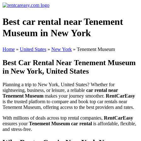
Best car rental near Tenement
Museum in New York
Home
»
United States
»
New York
»
Tenement Museum
Best Car Rental Near Tenement Museum
in New York, United States
Planning a trip to New York, United States? Whether for
sightseeing, business, or leisure, a reliable
car rental near
Tenement Museum
makes your journey smoother.
RentCarEasy
is the trusted platform to compare and book top car rentals near
Tenement Museum, offering access to the best providers and rates.
With millions of deals across top rental companies,
RentCarEasy
ensures your
Tenement Museum car rental
is affordable, flexible,
and stress-free.