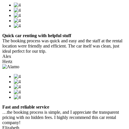
Quick car renting with helpful stuff
The booking process was quick and easy and the staff at the rental
location were friendly and efficient. The car itself was clean, just
ideal perfect for our trip.
Alex
Hertz
Fast and reliable service
…the booking process is simple, and I appreciate the transparent
pricing with no hidden fees. I highly recommend this car rental
company!
Elizabeth