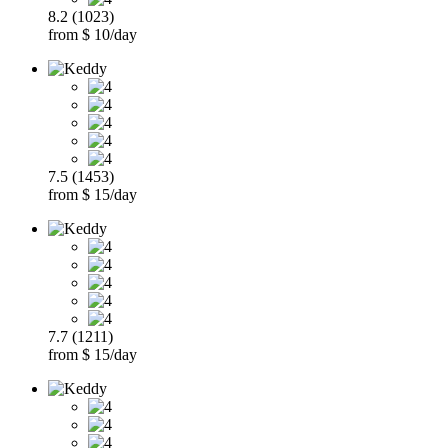
8.2 (1023)
from $ 10/day
7.5 (1453)
from $ 15/day
7.7 (1211)
from $ 15/day