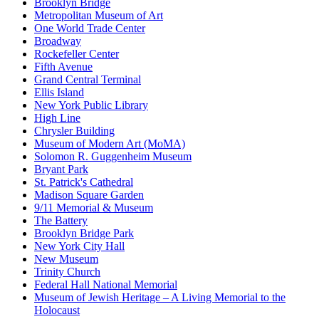
Brooklyn Bridge
Metropolitan Museum of Art
One World Trade Center
Broadway
Rockefeller Center
Fifth Avenue
Grand Central Terminal
Ellis Island
New York Public Library
High Line
Chrysler Building
Museum of Modern Art (MoMA)
Solomon R. Guggenheim Museum
Bryant Park
St. Patrick's Cathedral
Madison Square Garden
9/11 Memorial & Museum
The Battery
Brooklyn Bridge Park
New York City Hall
New Museum
Trinity Church
Federal Hall National Memorial
Museum of Jewish Heritage – A Living Memorial to the
Holocaust