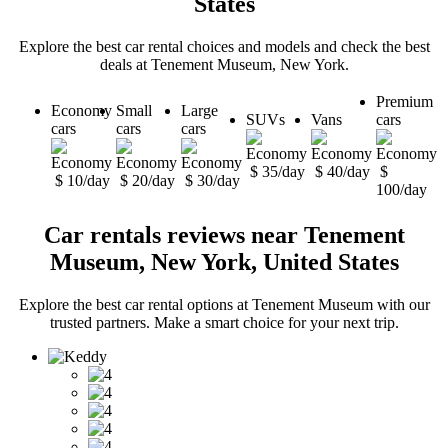
States
Explore the best car rental choices and models and check the best
deals at Tenement Museum, New York.
Premium
Economy
Small
Large
SUVs
Vans
cars
cars
cars
cars
$ 35/day
$ 40/day
$
$ 10/day
$ 20/day
$ 30/day
100/day
Car rentals reviews near Tenement
Museum, New York, United States
Explore the best car rental options at Tenement Museum with our
trusted partners. Make a smart choice for your next trip.