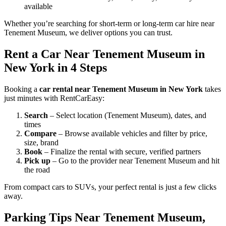
available
Whether you’re searching for short-term or long-term car hire near
Tenement Museum, we deliver options you can trust.
Rent a Car Near Tenement Museum in
New York in 4 Steps
Booking a
car rental near Tenement Museum in New York
takes
just minutes with RentCarEasy:
Search
– Select location (Tenement Museum), dates, and
times
Compare
– Browse available vehicles and filter by price,
size, brand
Book
– Finalize the rental with secure, verified partners
Pick up
– Go to the provider near Tenement Museum and hit
the road
From compact cars to SUVs, your perfect rental is just a few clicks
away.
Parking Tips Near Tenement Museum,