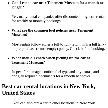
Can I rent a car near Tenement Museum for a month or
longer?
Yes, many rental companies offer discounted long-term rentals
for weekly or monthly bookings.
What are the common fuel policies near Tenement
Museum?
Most rentals follow either a full-to-full (return with a full tank)
or pre-purchase (return empty) policy. Check before booking.
What should I check when picking up the car at
Tenement Museum?
Inspect for damage, confirm fuel type and any extras, and
bring all required documents for a smooth handover.
Best car rental locations in New York,
United States
You can also rent a car in other locations in New York