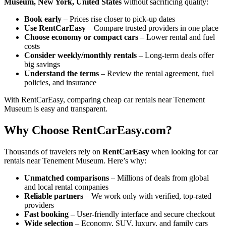
Museum, New York, United States
without sacrificing quality:
Book early
– Prices rise closer to pick-up dates
Use RentCarEasy
– Compare trusted providers in one place
Choose economy or compact cars
– Lower rental and fuel
costs
Consider weekly/monthly rentals
– Long-term deals offer
big savings
Understand the terms
– Review the rental agreement, fuel
policies, and insurance
With RentCarEasy, comparing cheap car rentals near Tenement
Museum is easy and transparent.
Why Choose RentCarEasy.com?
Thousands of travelers rely on
RentCarEasy
when looking for car
rentals near Tenement Museum. Here’s why:
Unmatched comparisons
– Millions of deals from global
and local rental companies
Reliable partners
– We work only with verified, top-rated
providers
Fast booking
– User-friendly interface and secure checkout
Wide selection
– Economy, SUV, luxury, and family cars