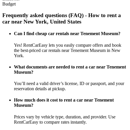
Budget
Frequently asked questions (FAQ) - How to rent a
car near New York, United States
Can I find cheap car rentals near Tenement Museum?
Yes! RentCarEasy lets you easily compare offers and book
the best-priced car rentals near Tenement Museum in New
York.
What documents are needed to rent a car near Tenement
Museum?
You’ll need a valid driver’s license, ID or passport, and your
reservation details at pickup.
How much does it cost to rent a car near Tenement
Museum?
Prices vary by vehicle type, duration, and provider. Use
RentCarEasy to compare rates instantly.