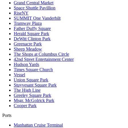
Grand Central Market
Space Shuttle Pavillion
RiseNY
SUMMIT One Vanderbilt
Tramway Plaza
Father Duffy Square
Herald Square Park
DeWitt Clinton Park
Greenacre Park
Sheep Meadow
The Shops at Columbus Circle
42nd Street Entertainment Center
Hudson Yards
Times Square Church
Vessel
Union Square Park
Stuyvesant Square Park
The High Line
Greeley Square Park
Msgr. McGolrick Park
Cooper Park
Ports
Manhattan Cruise Terminal