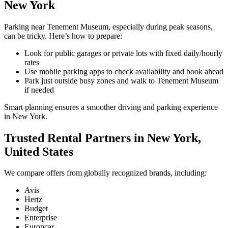
New York
Parking near Tenement Museum, especially during peak seasons,
can be tricky. Here’s how to prepare:
Look for public garages or private lots with fixed daily/hourly
rates
Use mobile parking apps to check availability and book ahead
Park just outside busy zones and walk to Tenement Museum
if needed
Smart planning ensures a smoother driving and parking experience
in New York.
Trusted Rental Partners in New York,
United States
We compare offers from globally recognized brands, including:
Avis
Hertz
Budget
Enterprise
Europcar