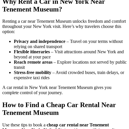
Why Rent a Car in New York Near
Tenement Museum?
Renting a car near Tenement Museum unlocks freedom and comfort
throughout your New York visit. Here’s why travelers choose this
option:
Privacy and independence
– Travel on your terms without
relying on shared transport
Flexible itineraries
– Visit attractions around New York and
beyond at your pace
Reach remote areas
– Explore locations not served by public
transit
Stress-free mobility
– Avoid crowded buses, train delays, or
expensive taxi rides
A car rental in New York near Tenement Museum gives you
complete control of your journey.
How to Find a Cheap Car Rental Near
Tenement Museum
Use these tips to book a
cheap car rental near Tenement