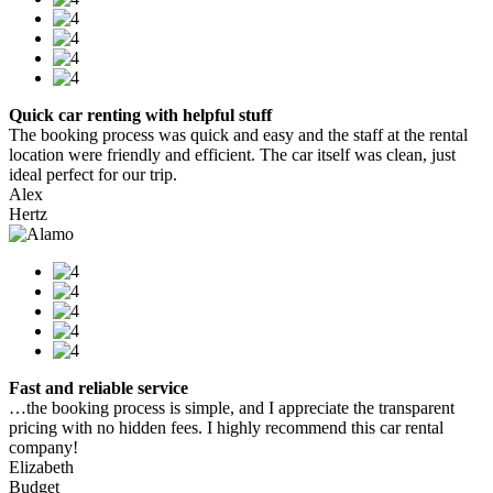
Quick car renting with helpful stuff
The booking process was quick and easy and the staff at the rental
location were friendly and efficient. The car itself was clean, just
ideal perfect for our trip.
Alex
Hertz
Fast and reliable service
…the booking process is simple, and I appreciate the transparent
pricing with no hidden fees. I highly recommend this car rental
company!
Elizabeth
Budget