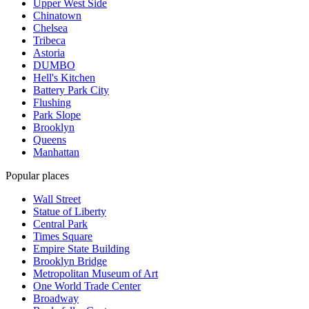
Upper West Side
Chinatown
Chelsea
Tribeca
Astoria
DUMBO
Hell's Kitchen
Battery Park City
Flushing
Park Slope
Brooklyn
Queens
Manhattan
Popular places
Wall Street
Statue of Liberty
Central Park
Times Square
Empire State Building
Brooklyn Bridge
Metropolitan Museum of Art
One World Trade Center
Broadway