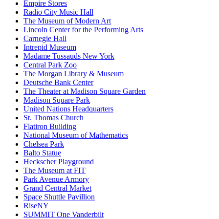
Empire Stores
Radio City Music Hall
The Museum of Modern Art
Lincoln Center for the Performing Arts
Carnegie Hall
Intrepid Museum
Madame Tussauds New York
Central Park Zoo
The Morgan Library & Museum
Deutsche Bank Center
The Theater at Madison Square Garden
Madison Square Park
United Nations Headquarters
St. Thomas Church
Flatiron Building
National Museum of Mathematics
Chelsea Park
Balto Statue
Heckscher Playground
The Museum at FIT
Park Avenue Armory
Grand Central Market
Space Shuttle Pavillion
RiseNY
SUMMIT One Vanderbilt