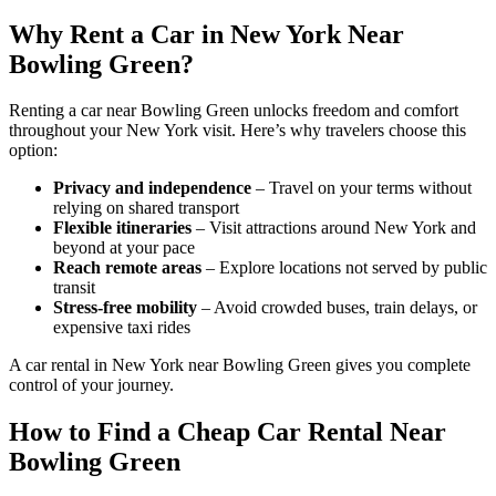
Why Rent a Car in New York Near
Bowling Green?
Renting a car near Bowling Green unlocks freedom and comfort
throughout your New York visit. Here’s why travelers choose this
option:
Privacy and independence
– Travel on your terms without
relying on shared transport
Flexible itineraries
– Visit attractions around New York and
beyond at your pace
Reach remote areas
– Explore locations not served by public
transit
Stress-free mobility
– Avoid crowded buses, train delays, or
expensive taxi rides
A car rental in New York near Bowling Green gives you complete
control of your journey.
How to Find a Cheap Car Rental Near
Bowling Green