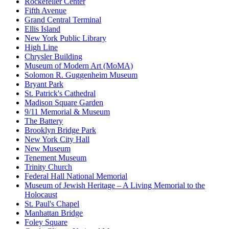
Rockefeller Center
Fifth Avenue
Grand Central Terminal
Ellis Island
New York Public Library
High Line
Chrysler Building
Museum of Modern Art (MoMA)
Solomon R. Guggenheim Museum
Bryant Park
St. Patrick's Cathedral
Madison Square Garden
9/11 Memorial & Museum
The Battery
Brooklyn Bridge Park
New York City Hall
New Museum
Tenement Museum
Trinity Church
Federal Hall National Memorial
Museum of Jewish Heritage – A Living Memorial to the
Holocaust
St. Paul's Chapel
Manhattan Bridge
Foley Square