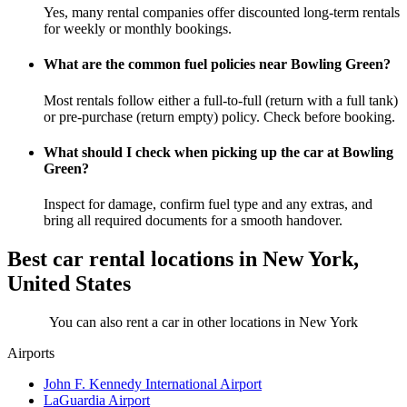
Yes, many rental companies offer discounted long-term rentals
for weekly or monthly bookings.
What are the common fuel policies near Bowling Green?
Most rentals follow either a full-to-full (return with a full tank)
or pre-purchase (return empty) policy. Check before booking.
What should I check when picking up the car at Bowling
Green?
Inspect for damage, confirm fuel type and any extras, and
bring all required documents for a smooth handover.
Best car rental locations in New York,
United States
You can also rent a car in other locations in New York
Airports
John F. Kennedy International Airport
LaGuardia Airport