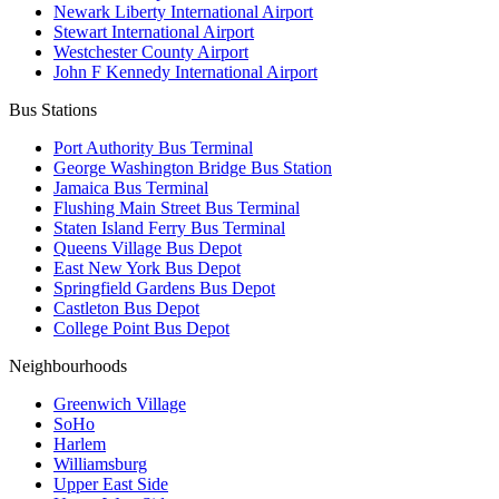
Newark Liberty International Airport
Stewart International Airport
Westchester County Airport
John F Kennedy International Airport
Bus Stations
Port Authority Bus Terminal
George Washington Bridge Bus Station
Jamaica Bus Terminal
Flushing Main Street Bus Terminal
Staten Island Ferry Bus Terminal
Queens Village Bus Depot
East New York Bus Depot
Springfield Gardens Bus Depot
Castleton Bus Depot
College Point Bus Depot
Neighbourhoods
Greenwich Village
SoHo
Harlem
Williamsburg
Upper East Side