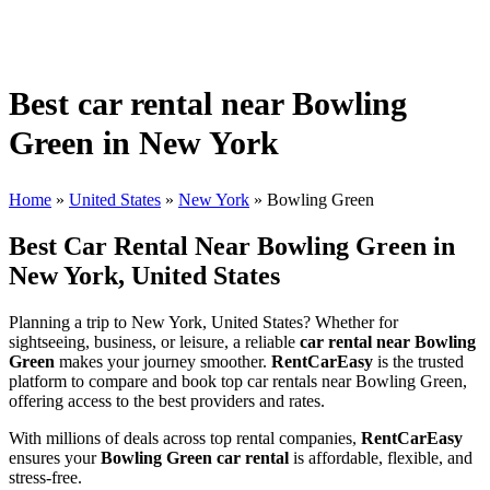
Best car rental near Bowling
Green in New York
Home
»
United States
»
New York
»
Bowling Green
Best Car Rental Near Bowling Green in
New York, United States
Planning a trip to New York, United States? Whether for
sightseeing, business, or leisure, a reliable
car rental near Bowling
Green
makes your journey smoother.
RentCarEasy
is the trusted
platform to compare and book top car rentals near Bowling Green,
offering access to the best providers and rates.
With millions of deals across top rental companies,
RentCarEasy
ensures your
Bowling Green car rental
is affordable, flexible, and
stress-free.