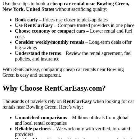
Use these tips to book a
cheap car rental near Bowling Green,
New York, United States
without sacrificing quality:
Book early
– Prices rise closer to pick-up dates
Use RentCarEasy
– Compare trusted providers in one place
Choose economy or compact cars
– Lower rental and fuel
costs
Consider weekly/monthly rentals
– Long-term deals offer
big savings
Understand the terms
– Review the rental agreement, fuel
policies, and insurance
With RentCarEasy, comparing cheap car rentals near Bowling
Green is easy and transparent.
Why Choose RentCarEasy.com?
Thousands of travelers rely on
RentCarEasy
when looking for car
rentals near Bowling Green. Here’s why:
Unmatched comparisons
– Millions of deals from global
and local rental companies
Reliable partners
– We work only with verified, top-rated
providers