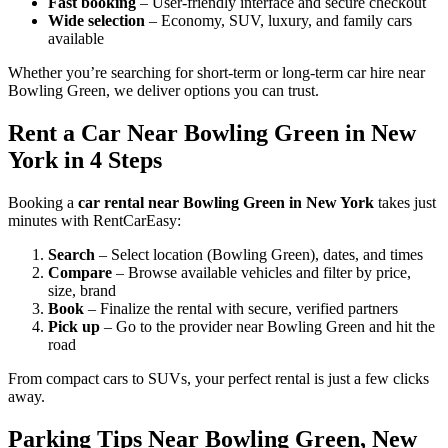
Fast booking
– User-friendly interface and secure checkout
Wide selection
– Economy, SUV, luxury, and family cars
available
Whether you’re searching for short-term or long-term car hire near
Bowling Green, we deliver options you can trust.
Rent a Car Near Bowling Green in New
York in 4 Steps
Booking a
car rental near Bowling Green in New York
takes just
minutes with RentCarEasy:
Search
– Select location (Bowling Green), dates, and times
Compare
– Browse available vehicles and filter by price,
size, brand
Book
– Finalize the rental with secure, verified partners
Pick up
– Go to the provider near Bowling Green and hit the
road
From compact cars to SUVs, your perfect rental is just a few clicks
away.
Parking Tips Near Bowling Green, New