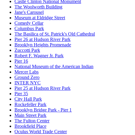
Castle Clinton National Monument
The Woolworth Building
Jane's Carousel
Museum at Eldridge Street
Comedy Cellar
Columbus Park
The Basilica of St. Patrick's Old Cathedral
Pier 26 at Hudson River Park
Brooklyn Heights Promenade
Zuccotti Park
Robert F. Wagner Jr. Park
Pier 16
National Museum of the American Indian
Mercer Labs
Ground Zero
INTER NYC
Pier 25 at Hudson River Park
Pier 35
City Hall Park
Rockefeller Park
Brooklyn Bridge Park - Pier 1
Main Street Park
The Fulton Center
Brookfield Place
Oculus World Trade Center