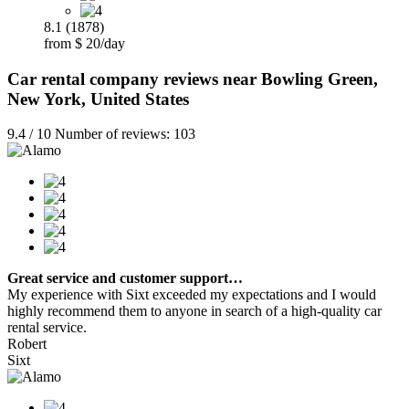
8.1 (1878)
from $ 20/day
Car rental company reviews near Bowling Green,
New York, United States
9.4 / 10 Number of reviews: 103
Great service and customer support…
My experience with Sixt exceeded my expectations and I would
highly recommend them to anyone in search of a high-quality car
rental service.
Robert
Sixt