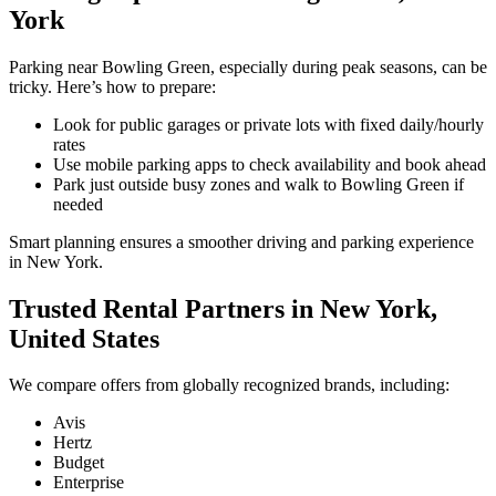
York
Parking near Bowling Green, especially during peak seasons, can be
tricky. Here’s how to prepare:
Look for public garages or private lots with fixed daily/hourly
rates
Use mobile parking apps to check availability and book ahead
Park just outside busy zones and walk to Bowling Green if
needed
Smart planning ensures a smoother driving and parking experience
in New York.
Trusted Rental Partners in New York,
United States
We compare offers from globally recognized brands, including:
Avis
Hertz
Budget
Enterprise