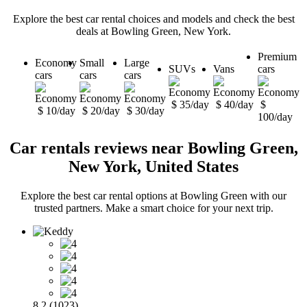
Explore the best car rental choices and models and check the best
deals at Bowling Green, New York.
Premium
Economy
Small
Large
SUVs
Vans
cars
cars
cars
cars
$ 35/day
$ 40/day
$
$ 10/day
$ 20/day
$ 30/day
100/day
Car rentals reviews near Bowling Green,
New York, United States
Explore the best car rental options at Bowling Green with our
trusted partners. Make a smart choice for your next trip.
8.2 (1023)