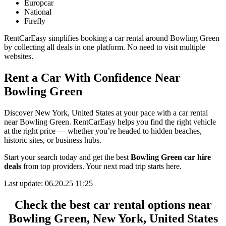
Europcar
National
Firefly
RentCarEasy simplifies booking a car rental around Bowling Green
by collecting all deals in one platform. No need to visit multiple
websites.
Rent a Car With Confidence Near
Bowling Green
Discover New York, United States at your pace with a car rental
near Bowling Green. RentCarEasy helps you find the right vehicle
at the right price — whether you’re headed to hidden beaches,
historic sites, or business hubs.
Start your search today and get the best
Bowling Green car hire
deals
from top providers. Your next road trip starts here.
Last update: 06.20.25 11:25
Check the best car rental options near
Bowling Green, New York, United States