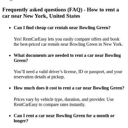
Frequently asked questions (FAQ) - How to rent a
car near New York, United States
Can I find cheap car rentals near Bowling Green?
Yes! RentCarEasy lets you easily compare offers and book
the best-priced car rentals near Bowling Green in New York.
What documents are needed to rent a car near Bowling
Green?
You’ll need a valid driver’s license, ID or passport, and your
reservation details at pickup.
How much does it cost to rent a car near Bowling Green?
Prices vary by vehicle type, duration, and provider. Use
RentCarEasy to compare rates instantly.
Can I rent a car near Bowling Green for a month or
longer?