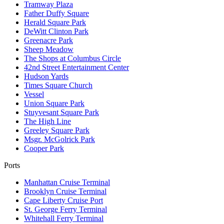
Tramway Plaza
Father Duffy Square
Herald Square Park
DeWitt Clinton Park
Greenacre Park
Sheep Meadow
The Shops at Columbus Circle
42nd Street Entertainment Center
Hudson Yards
Times Square Church
Vessel
Union Square Park
Stuyvesant Square Park
The High Line
Greeley Square Park
Msgr. McGolrick Park
Cooper Park
Ports
Manhattan Cruise Terminal
Brooklyn Cruise Terminal
Cape Liberty Cruise Port
St. George Ferry Terminal
Whitehall Ferry Terminal