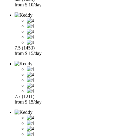
from $ 10/day
7.5 (1453)
from $ 15/day
7.7 (1211)
from $ 15/day