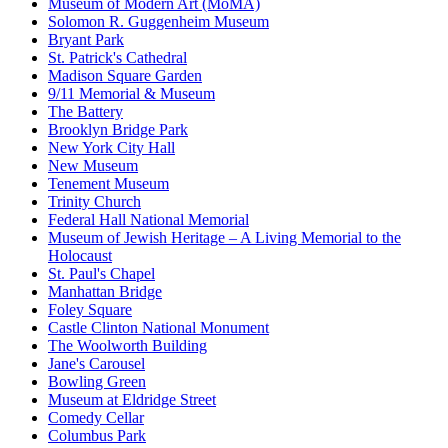
Museum of Modern Art (MoMA)
Solomon R. Guggenheim Museum
Bryant Park
St. Patrick's Cathedral
Madison Square Garden
9/11 Memorial & Museum
The Battery
Brooklyn Bridge Park
New York City Hall
New Museum
Tenement Museum
Trinity Church
Federal Hall National Memorial
Museum of Jewish Heritage – A Living Memorial to the
Holocaust
St. Paul's Chapel
Manhattan Bridge
Foley Square
Castle Clinton National Monument
The Woolworth Building
Jane's Carousel
Bowling Green
Museum at Eldridge Street
Comedy Cellar
Columbus Park