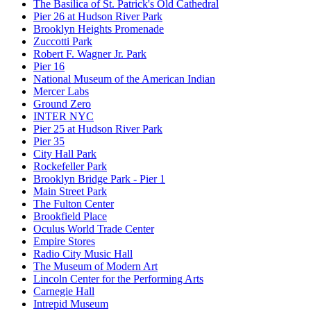
The Basilica of St. Patrick's Old Cathedral
Pier 26 at Hudson River Park
Brooklyn Heights Promenade
Zuccotti Park
Robert F. Wagner Jr. Park
Pier 16
National Museum of the American Indian
Mercer Labs
Ground Zero
INTER NYC
Pier 25 at Hudson River Park
Pier 35
City Hall Park
Rockefeller Park
Brooklyn Bridge Park - Pier 1
Main Street Park
The Fulton Center
Brookfield Place
Oculus World Trade Center
Empire Stores
Radio City Music Hall
The Museum of Modern Art
Lincoln Center for the Performing Arts
Carnegie Hall
Intrepid Museum