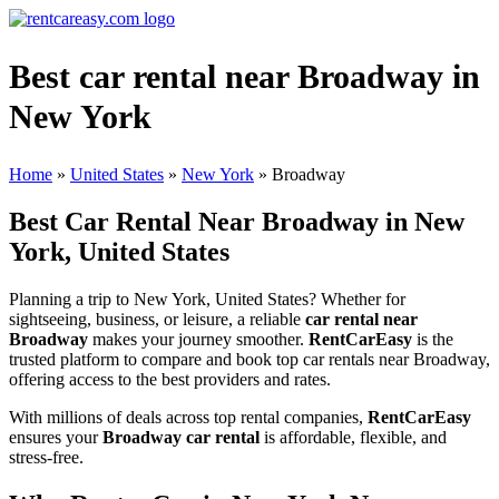
Best car rental near Broadway in
New York
Home
»
United States
»
New York
»
Broadway
Best Car Rental Near Broadway in New
York, United States
Planning a trip to New York, United States? Whether for
sightseeing, business, or leisure, a reliable
car rental near
Broadway
makes your journey smoother.
RentCarEasy
is the
trusted platform to compare and book top car rentals near Broadway,
offering access to the best providers and rates.
With millions of deals across top rental companies,
RentCarEasy
ensures your
Broadway car rental
is affordable, flexible, and
stress-free.