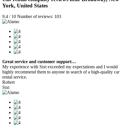
York, United States
9.4 / 10 Number of reviews: 103
Great service and customer support…
My experience with Sixt exceeded my expectations and I would
highly recommend them to anyone in search of a high-quality car
rental service.
Robert
Sixt