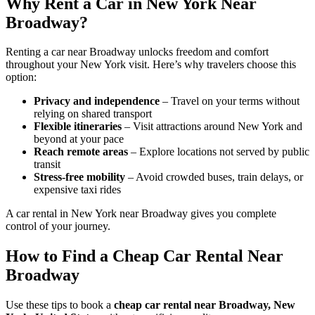
Why Rent a Car in New York Near
Broadway?
Renting a car near Broadway unlocks freedom and comfort
throughout your New York visit. Here’s why travelers choose this
option:
Privacy and independence
– Travel on your terms without
relying on shared transport
Flexible itineraries
– Visit attractions around New York and
beyond at your pace
Reach remote areas
– Explore locations not served by public
transit
Stress-free mobility
– Avoid crowded buses, train delays, or
expensive taxi rides
A car rental in New York near Broadway gives you complete
control of your journey.
How to Find a Cheap Car Rental Near
Broadway
Use these tips to book a
cheap car rental near Broadway, New