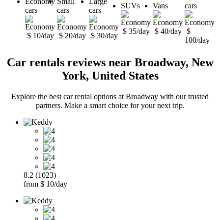
Economy
Small
Large
SUVs
Vans
cars
cars
cars
cars
$ 35/day
$ 40/day
$
$ 10/day
$ 20/day
$ 30/day
100/day
Car rentals reviews near Broadway, New
York, United States
Explore the best car rental options at Broadway with our trusted
partners. Make a smart choice for your next trip.
8.2 (1023)
from $ 10/day