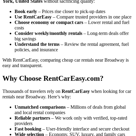
York, United States
without sacrificing quality:
Book early
– Prices rise closer to pick-up dates
Use RentCarEasy
– Compare trusted providers in one place
Choose economy or compact cars
– Lower rental and fuel
costs
Consider weekly/monthly rentals
– Long-term deals offer
big savings
Understand the terms
– Review the rental agreement, fuel
policies, and insurance
With RentCarEasy, comparing cheap car rentals near Broadway is
easy and transparent.
Why Choose RentCarEasy.com?
Thousands of travelers rely on
RentCarEasy
when looking for car
rentals near Broadway. Here’s why:
Unmatched comparisons
– Millions of deals from global
and local rental companies
Reliable partners
– We work only with verified, top-rated
providers
Fast booking
– User-friendly interface and secure checkout
Wide selection
– Economy, SUV, luxury, and family cars