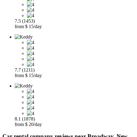
7.5 (1453)
from $ 15/day
7.7 (1211)
from $ 15/day
8.1 (1878)
from $ 20/day
Car rental company reviews near Broadway, New