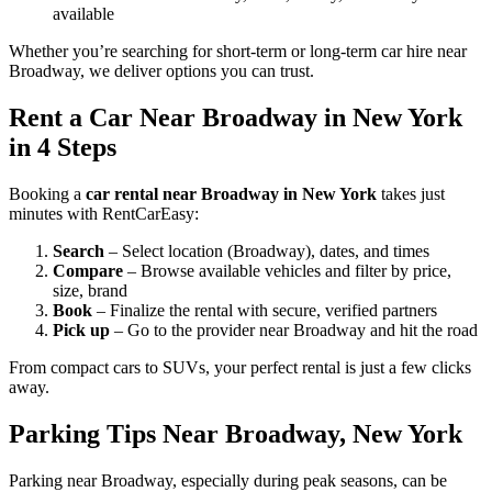
available
Whether you’re searching for short-term or long-term car hire near
Broadway, we deliver options you can trust.
Rent a Car Near Broadway in New York
in 4 Steps
Booking a
car rental near Broadway in New York
takes just
minutes with RentCarEasy:
Search
– Select location (Broadway), dates, and times
Compare
– Browse available vehicles and filter by price,
size, brand
Book
– Finalize the rental with secure, verified partners
Pick up
– Go to the provider near Broadway and hit the road
From compact cars to SUVs, your perfect rental is just a few clicks
away.
Parking Tips Near Broadway, New York
Parking near Broadway, especially during peak seasons, can be