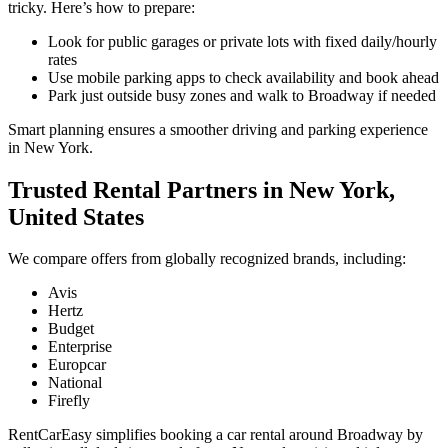
tricky. Here’s how to prepare:
Look for public garages or private lots with fixed daily/hourly
rates
Use mobile parking apps to check availability and book ahead
Park just outside busy zones and walk to Broadway if needed
Smart planning ensures a smoother driving and parking experience
in New York.
Trusted Rental Partners in New York,
United States
We compare offers from globally recognized brands, including:
Avis
Hertz
Budget
Enterprise
Europcar
National
Firefly
RentCarEasy simplifies booking a car rental around Broadway by