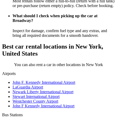
Most rentals follow either a full-to-full (return with a full tank)
or pre-purchase (return empty) policy. Check before booking.
What should I check when picking up the car at
Broadway?
Inspect for damage, confirm fuel type and any extras, and
bring all required documents for a smooth handover.
Best car rental locations in New York,
United States
You can also rent a car in other locations in New York
Airports
John F. Kennedy International Airport
LaGuardia Airport
Newark Liberty International Airport
Stewart International Airport
Westchester County Airport
John F Kennedy International Airport
Bus Stations