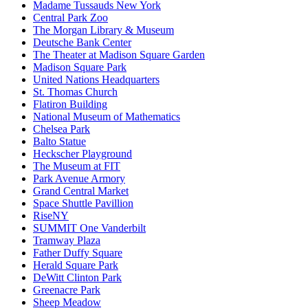
Madame Tussauds New York
Central Park Zoo
The Morgan Library & Museum
Deutsche Bank Center
The Theater at Madison Square Garden
Madison Square Park
United Nations Headquarters
St. Thomas Church
Flatiron Building
National Museum of Mathematics
Chelsea Park
Balto Statue
Heckscher Playground
The Museum at FIT
Park Avenue Armory
Grand Central Market
Space Shuttle Pavillion
RiseNY
SUMMIT One Vanderbilt
Tramway Plaza
Father Duffy Square
Herald Square Park
DeWitt Clinton Park
Greenacre Park
Sheep Meadow