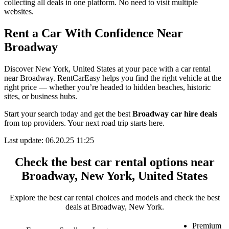
collecting all deals in one platform. No need to visit multiple
websites.
Rent a Car With Confidence Near
Broadway
Discover New York, United States at your pace with a car rental
near Broadway. RentCarEasy helps you find the right vehicle at the
right price — whether you’re headed to hidden beaches, historic
sites, or business hubs.
Start your search today and get the best
Broadway car hire deals
from top providers. Your next road trip starts here.
Last update: 06.20.25 11:25
Check the best car rental options near
Broadway, New York, United States
Explore the best car rental choices and models and check the best
deals at Broadway, New York.
Premium