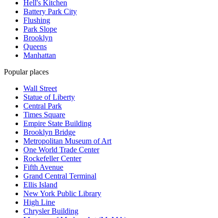
Hell's Kitchen
Battery Park City
Flushing
Park Slope
Brooklyn
Queens
Manhattan
Popular places
Wall Street
Statue of Liberty
Central Park
Times Square
Empire State Building
Brooklyn Bridge
Metropolitan Museum of Art
One World Trade Center
Rockefeller Center
Fifth Avenue
Grand Central Terminal
Ellis Island
New York Public Library
High Line
Chrysler Building