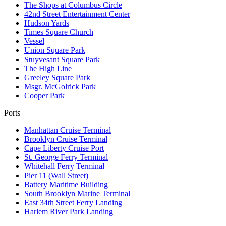
The Shops at Columbus Circle
42nd Street Entertainment Center
Hudson Yards
Times Square Church
Vessel
Union Square Park
Stuyvesant Square Park
The High Line
Greeley Square Park
Msgr. McGolrick Park
Cooper Park
Ports
Manhattan Cruise Terminal
Brooklyn Cruise Terminal
Cape Liberty Cruise Port
St. George Ferry Terminal
Whitehall Ferry Terminal
Pier 11 (Wall Street)
Battery Maritime Building
South Brooklyn Marine Terminal
East 34th Street Ferry Landing
Harlem River Park Landing