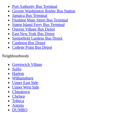
Port Authority Bus Terminal
George Washington Bridge Bus Station
Jamaica Bus Terminal
Flushing Main Street Bus Terminal
Staten Island Ferry Bus Terminal
Queens Village Bus Depot
East New York Bus Depot
Springfield Gardens Bus Depot
Castleton Bus Depot
College Point Bus Depot
Neighbourhoods
Greenwich Village
SoHo
Harlem
Williamsburg
Upper East Side
Upper West Side
Chinatown
Chelsea
Tribeca
Astoria
DUMBO