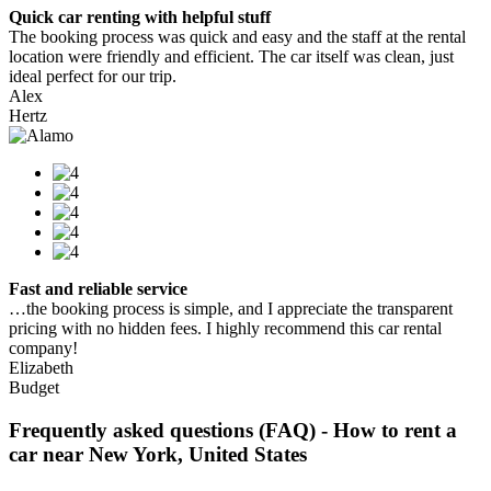
Quick car renting with helpful stuff
The booking process was quick and easy and the staff at the rental
location were friendly and efficient. The car itself was clean, just
ideal perfect for our trip.
Alex
Hertz
Fast and reliable service
…the booking process is simple, and I appreciate the transparent
pricing with no hidden fees. I highly recommend this car rental
company!
Elizabeth
Budget
Frequently asked questions (FAQ) - How to rent a
car near New York, United States