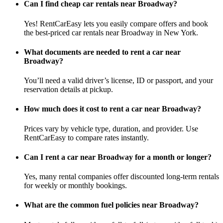
Can I find cheap car rentals near Broadway?
Yes! RentCarEasy lets you easily compare offers and book
the best-priced car rentals near Broadway in New York.
What documents are needed to rent a car near
Broadway?
You’ll need a valid driver’s license, ID or passport, and your
reservation details at pickup.
How much does it cost to rent a car near Broadway?
Prices vary by vehicle type, duration, and provider. Use
RentCarEasy to compare rates instantly.
Can I rent a car near Broadway for a month or longer?
Yes, many rental companies offer discounted long-term rentals
for weekly or monthly bookings.
What are the common fuel policies near Broadway?