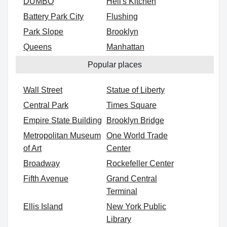
DUMBO
Hell's Kitchen
Battery Park City
Flushing
Park Slope
Brooklyn
Queens
Manhattan
Popular places
Wall Street
Statue of Liberty
Central Park
Times Square
Empire State Building
Brooklyn Bridge
Metropolitan Museum
One World Trade
of Art
Center
Broadway
Rockefeller Center
Fifth Avenue
Grand Central
Terminal
Ellis Island
New York Public
Library