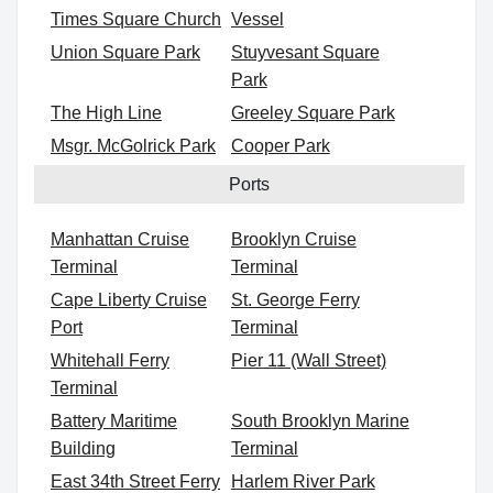
Times Square Church
Vessel
Union Square Park
Stuyvesant Square
Park
The High Line
Greeley Square Park
Msgr. McGolrick Park
Cooper Park
Ports
Manhattan Cruise
Brooklyn Cruise
Terminal
Terminal
Cape Liberty Cruise
St. George Ferry
Port
Terminal
Whitehall Ferry
Pier 11 (Wall Street)
Terminal
Battery Maritime
South Brooklyn Marine
Building
Terminal
East 34th Street Ferry
Harlem River Park