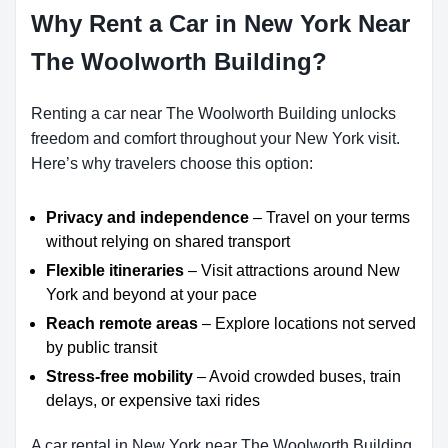
Why Rent a Car in New York Near
The Woolworth Building?
Renting a car near The Woolworth Building unlocks
freedom and comfort throughout your New York visit.
Here’s why travelers choose this option:
Privacy and independence
– Travel on your terms
without relying on shared transport
Flexible itineraries
– Visit attractions around New
York and beyond at your pace
Reach remote areas
– Explore locations not served
by public transit
Stress-free mobility
– Avoid crowded buses, train
delays, or expensive taxi rides
A car rental in New York near The Woolworth Building