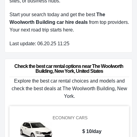
sites, or business hubs.
Start your search today and get the best
The
Woolworth Building car hire deals
from top providers.
Your next road trip starts here.
Last update: 06.20.25 11:25
Check the best car rental options near The Woolworth 
Building, New York, United States
Explore the best car rental choices and models and
check the best deals at The Woolworth Building, New
York.
ECONOMY CARS
$ 10/day