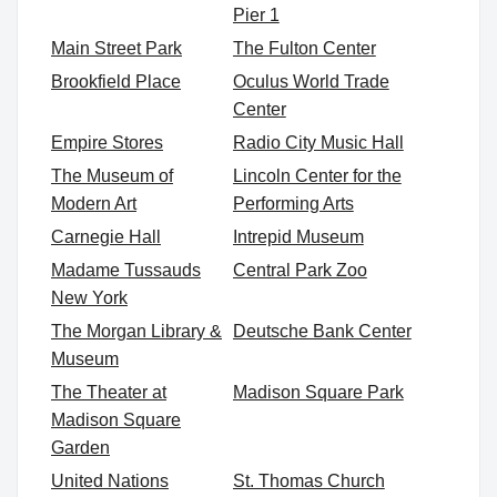
Pier 1
Main Street Park
The Fulton Center
Brookfield Place
Oculus World Trade
Center
Empire Stores
Radio City Music Hall
The Museum of
Lincoln Center for the
Modern Art
Performing Arts
Carnegie Hall
Intrepid Museum
Madame Tussauds
Central Park Zoo
New York
The Morgan Library &
Deutsche Bank Center
Museum
The Theater at
Madison Square Park
Madison Square
Garden
United Nations
St. Thomas Church