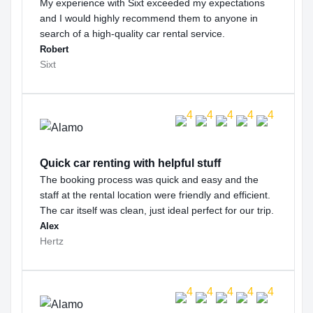
My experience with Sixt exceeded my expectations
and I would highly recommend them to anyone in
search of a high-quality car rental service.
Robert
Sixt
Quick car renting with helpful stuff
The booking process was quick and easy and the
staff at the rental location were friendly and efficient.
The car itself was clean, just ideal perfect for our trip.
Alex
Hertz