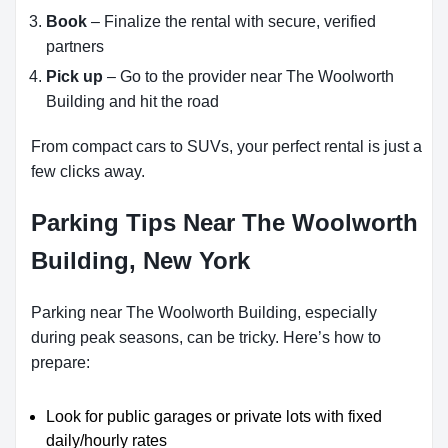
Book
– Finalize the rental with secure, verified
partners
Pick up
– Go to the provider near The Woolworth
Building and hit the road
From compact cars to SUVs, your perfect rental is just a
few clicks away.
Parking Tips Near The Woolworth
Building, New York
Parking near The Woolworth Building, especially
during peak seasons, can be tricky. Here’s how to
prepare:
Look for public garages or private lots with fixed
daily/hourly rates