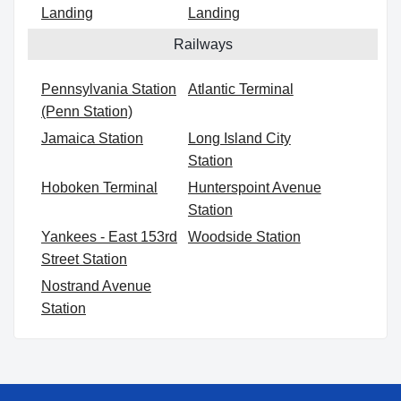
Landing
Landing
Railways
Pennsylvania Station
Atlantic Terminal
(Penn Station)
Jamaica Station
Long Island City
Station
Hoboken Terminal
Hunterspoint Avenue
Station
Yankees - East 153rd
Woodside Station
Street Station
Nostrand Avenue
Station