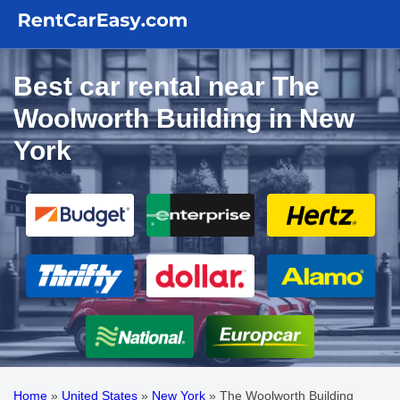
Best car rental near The
Woolworth Building in New
York
Home
»
United States
»
New York
»
The Woolworth Building