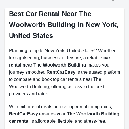
Best Car Rental Near The
Woolworth Building in New York,
United States
Planning a trip to New York, United States? Whether
for sightseeing, business, or leisure, a reliable
car
rental near The Woolworth Building
makes your
journey smoother.
RentCarEasy
is the trusted platform
to compare and book top car rentals near The
Woolworth Building, offering access to the best
providers and rates.
With millions of deals across top rental companies,
RentCarEasy
ensures your
The Woolworth Building
car rental
is affordable, flexible, and stress-free.