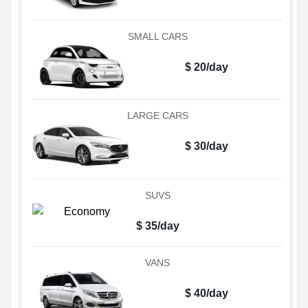
SMALL CARS
$ 20/day
LARGE CARS
$ 30/day
SUVS
$ 35/day
VANS
$ 40/day