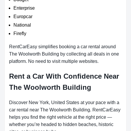
Enterprise
Europcar
National
Firefly
RentCarEasy simplifies booking a car rental around
The Woolworth Building by collecting all deals in one
platform. No need to visit multiple websites.
Rent a Car With Confidence Near
The Woolworth Building
Discover New York, United States at your pace with a
car rental near The Woolworth Building. RentCarEasy
helps you find the right vehicle at the right price —
whether you’re headed to hidden beaches, historic