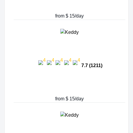
from $ 15/day
7.7 (1211)
from $ 15/day