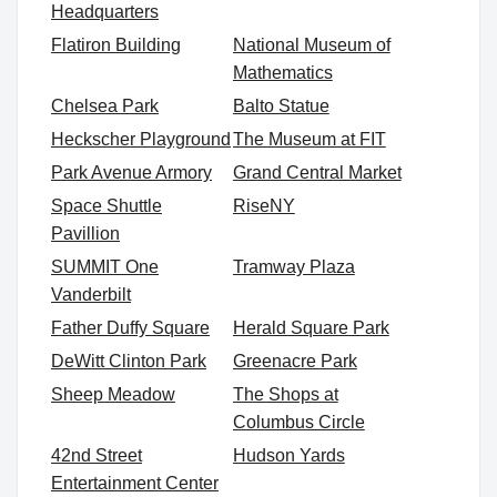
Headquarters
Flatiron Building
National Museum of
Mathematics
Chelsea Park
Balto Statue
Heckscher Playground
The Museum at FIT
Park Avenue Armory
Grand Central Market
Space Shuttle
RiseNY
Pavillion
SUMMIT One
Tramway Plaza
Vanderbilt
Father Duffy Square
Herald Square Park
DeWitt Clinton Park
Greenacre Park
Sheep Meadow
The Shops at
Columbus Circle
42nd Street
Hudson Yards
Entertainment Center