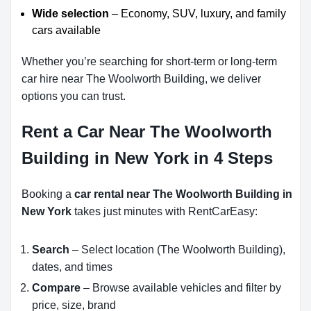
Wide selection
– Economy, SUV, luxury, and family
cars available
Whether you’re searching for short-term or long-term
car hire near The Woolworth Building, we deliver
options you can trust.
Rent a Car Near The Woolworth
Building in New York in 4 Steps
Booking a
car rental near The Woolworth Building in
New York
takes just minutes with RentCarEasy:
Search
– Select location (The Woolworth Building),
dates, and times
Compare
– Browse available vehicles and filter by
price, size, brand