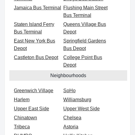
Jamaica Bus Terminal
Flushing Main Street
Bus Terminal
Staten Island Ferry
Queens Village Bus
Bus Terminal
Depot
East New York Bus
Springfield Gardens
Depot
Bus Depot
Castleton Bus Depot
College Point Bus
Depot
Neighbourhoods
Greenwich Village
SoHo
Harlem
Williamsburg
Upper East Side
Upper West Side
Chinatown
Chelsea
Tribeca
Astoria