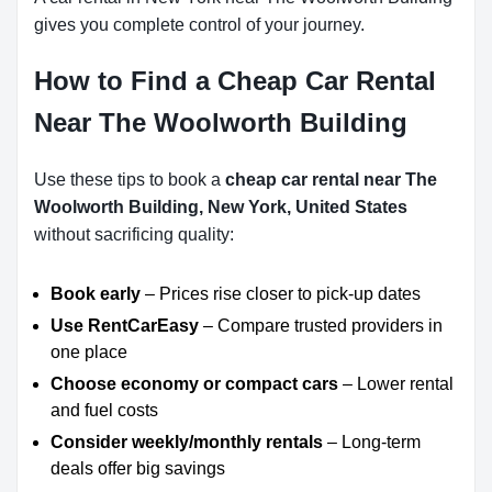
gives you complete control of your journey.
How to Find a Cheap Car Rental
Near The Woolworth Building
Use these tips to book a
cheap car rental near The
Woolworth Building, New York, United States
without sacrificing quality:
Book early
– Prices rise closer to pick-up dates
Use RentCarEasy
– Compare trusted providers in
one place
Choose economy or compact cars
– Lower rental
and fuel costs
Consider weekly/monthly rentals
– Long-term
deals offer big savings