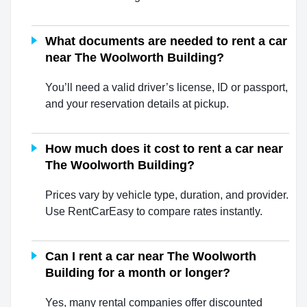
What documents are needed to rent a car
near The Woolworth Building?
You’ll need a valid driver’s license, ID or passport,
and your reservation details at pickup.
How much does it cost to rent a car near
The Woolworth Building?
Prices vary by vehicle type, duration, and provider.
Use RentCarEasy to compare rates instantly.
Can I rent a car near The Woolworth
Building for a month or longer?
Yes, many rental companies offer discounted