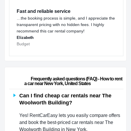
Fast and reliable service
…the booking process is simple, and I appreciate the
transparent pricing with no hidden fees. I highly
recommend this car rental company!
Elizabeth
Budget
                        Frequently asked questions (FAQ) - How to rent 
a car near New York, United States                    
Can I find cheap car rentals near The
Woolworth Building?
Yes! RentCarEasy lets you easily compare offers
and book the best-priced car rentals near The
Woolworth Building in New York.