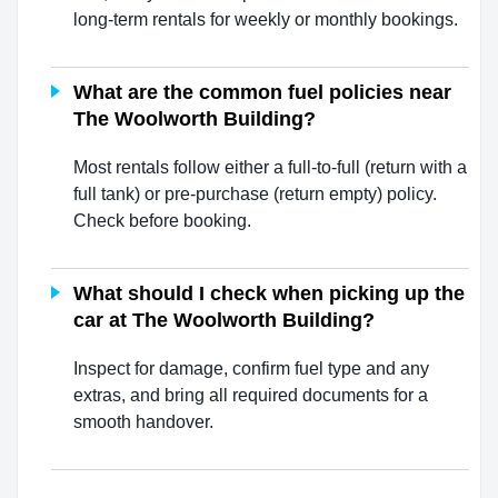
long-term rentals for weekly or monthly bookings.
What are the common fuel policies near
The Woolworth Building?
Most rentals follow either a full-to-full (return with a
full tank) or pre-purchase (return empty) policy.
Check before booking.
What should I check when picking up the
car at The Woolworth Building?
Inspect for damage, confirm fuel type and any
extras, and bring all required documents for a
smooth handover.