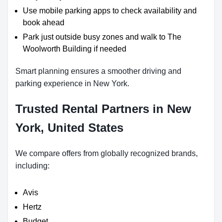
Use mobile parking apps to check availability and
book ahead
Park just outside busy zones and walk to The
Woolworth Building if needed
Smart planning ensures a smoother driving and
parking experience in New York.
Trusted Rental Partners in New
York, United States
We compare offers from globally recognized brands,
including:
Avis
Hertz
Budget