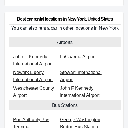
Best car rental locations in New York, United States
You can also rent a car in other locations in New York
Airports
John F. Kennedy
LaGuardia Airport
International Airport
Newark Liberty
Stewart International
International Airport
Airport
Westchester County
John F Kennedy
Airport
International Airport
Bus Stations
Port Authority Bus
George Washington
Terminal
Bridge Bus Station