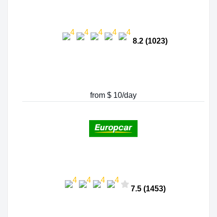
8.2 (1023)
from $ 10/day
7.5 (1453)