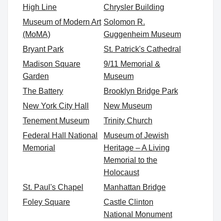
High Line
Chrysler Building
Museum of Modern Art
Solomon R.
(MoMA)
Guggenheim Museum
Bryant Park
St. Patrick's Cathedral
Madison Square
9/11 Memorial &
Garden
Museum
The Battery
Brooklyn Bridge Park
New York City Hall
New Museum
Tenement Museum
Trinity Church
Federal Hall National
Museum of Jewish
Memorial
Heritage – A Living
Memorial to the
Holocaust
St. Paul's Chapel
Manhattan Bridge
Foley Square
Castle Clinton
National Monument