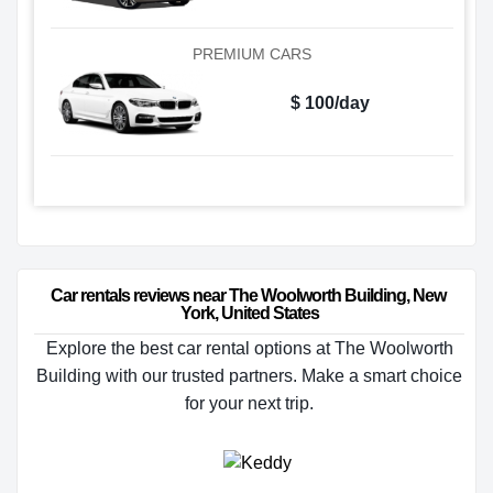
PREMIUM CARS
$ 100/day
Car rentals reviews near The Woolworth Building, New 
York, United States
Explore the best car rental options at The Woolworth
Building with our trusted partners. Make a smart choice
for your next trip.