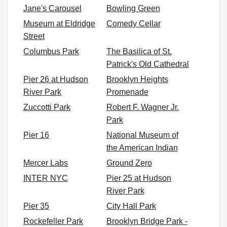
Jane's Carousel
Bowling Green
Museum at Eldridge
Comedy Cellar
Street
Columbus Park
The Basilica of St.
Patrick's Old Cathedral
Pier 26 at Hudson
Brooklyn Heights
River Park
Promenade
Zuccotti Park
Robert F. Wagner Jr.
Park
Pier 16
National Museum of
the American Indian
Mercer Labs
Ground Zero
INTER NYC
Pier 25 at Hudson
River Park
Pier 35
City Hall Park
Rockefeller Park
Brooklyn Bridge Park -