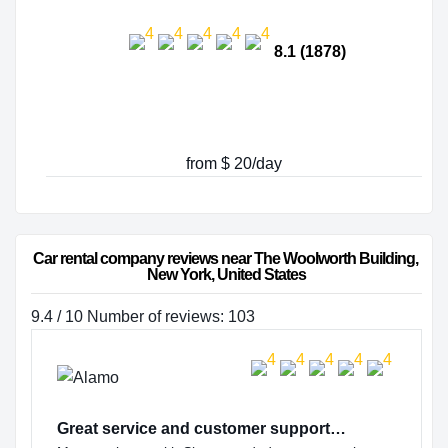
8.1 (1878)
from $ 20/day
Car rental company reviews near The Woolworth Building, 
New York, United States
9.4 / 10 Number of reviews: 103
Great service and customer support…