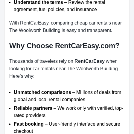
Understand the terms
– Review the rental
agreement, fuel policies, and insurance
With RentCarEasy, comparing cheap car rentals near
The Woolworth Building is easy and transparent.
Why Choose RentCarEasy.com?
Thousands of travelers rely on
RentCarEasy
when
looking for car rentals near The Woolworth Building.
Here’s why:
Unmatched comparisons
– Millions of deals from
global and local rental companies
Reliable partners
– We work only with verified, top-
rated providers
Fast booking
– User-friendly interface and secure
checkout