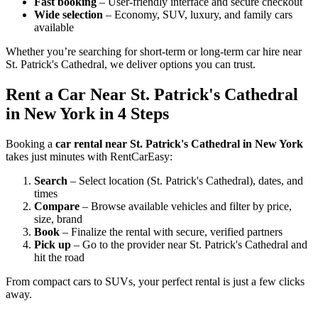
Fast booking
– User-friendly interface and secure checkout
Wide selection
– Economy, SUV, luxury, and family cars
available
Whether you’re searching for short-term or long-term car hire near
St. Patrick's Cathedral, we deliver options you can trust.
Rent a Car Near St. Patrick's Cathedral
in New York in 4 Steps
Booking a
car rental near St. Patrick's Cathedral in New York
takes just minutes with RentCarEasy:
Search
– Select location (St. Patrick's Cathedral), dates, and
times
Compare
– Browse available vehicles and filter by price,
size, brand
Book
– Finalize the rental with secure, verified partners
Pick up
– Go to the provider near St. Patrick's Cathedral and
hit the road
From compact cars to SUVs, your perfect rental is just a few clicks
away.