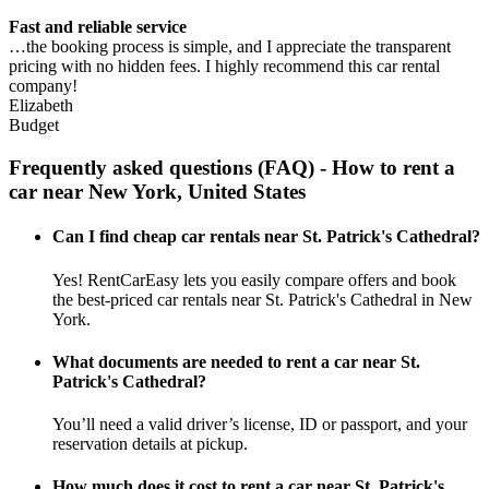
Fast and reliable service
…the booking process is simple, and I appreciate the transparent
pricing with no hidden fees. I highly recommend this car rental
company!
Elizabeth
Budget
Frequently asked questions (FAQ) - How to rent a
car near New York, United States
Can I find cheap car rentals near St. Patrick's Cathedral?
Yes! RentCarEasy lets you easily compare offers and book
the best-priced car rentals near St. Patrick's Cathedral in New
York.
What documents are needed to rent a car near St.
Patrick's Cathedral?
You’ll need a valid driver’s license, ID or passport, and your
reservation details at pickup.
How much does it cost to rent a car near St. Patrick's