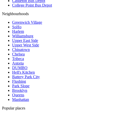
Castleton Bus Depot
College Point Bus Depot
Neighbourhoods
Greenwich Village
SoHo
Harlem
Williamsburg
Upper East Side
Upper West Side
Chinatown
Chelsea
Tribeca
Astoria
DUMBO
Hell's Kitchen
Battery Park City
Flushing
Park Slope
Brooklyn
Queens
Manhattan
Popular places