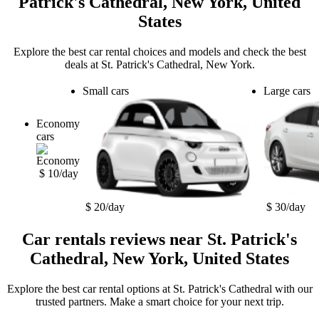
Patrick's Cathedral, New York, United
States
Explore the best car rental choices and models and check the best
deals at St. Patrick's Cathedral, New York.
Small cars
Large cars
Economy
cars
$ 10/day
$ 20/day
$ 30/day
Car rentals reviews near St. Patrick's
Cathedral, New York, United States
Explore the best car rental options at St. Patrick's Cathedral with our
trusted partners. Make a smart choice for your next trip.