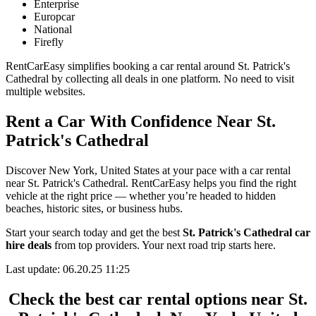
Enterprise
Europcar
National
Firefly
RentCarEasy simplifies booking a car rental around St. Patrick's
Cathedral by collecting all deals in one platform. No need to visit
multiple websites.
Rent a Car With Confidence Near St.
Patrick's Cathedral
Discover New York, United States at your pace with a car rental
near St. Patrick's Cathedral. RentCarEasy helps you find the right
vehicle at the right price — whether you’re headed to hidden
beaches, historic sites, or business hubs.
Start your search today and get the best
St. Patrick's Cathedral car
hire deals
from top providers. Your next road trip starts here.
Last update: 06.20.25 11:25
Check the best car rental options near St.