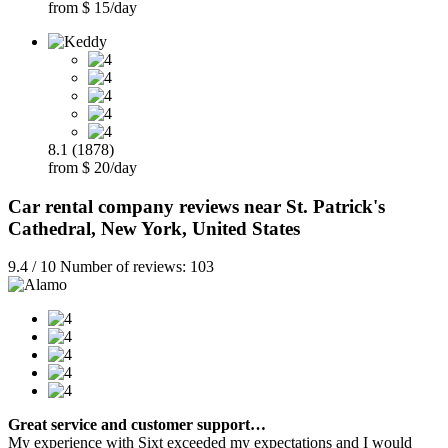
from $ 15/day
8.1 (1878)
from $ 20/day
Car rental company reviews near St. Patrick's
Cathedral, New York, United States
9.4 / 10 Number of reviews: 103
Great service and customer support…
My experience with Sixt exceeded my expectations and I would