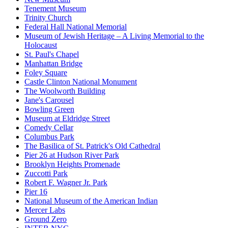
Tenement Museum
Trinity Church
Federal Hall National Memorial
Museum of Jewish Heritage – A Living Memorial to the
Holocaust
St. Paul's Chapel
Manhattan Bridge
Foley Square
Castle Clinton National Monument
The Woolworth Building
Jane's Carousel
Bowling Green
Museum at Eldridge Street
Comedy Cellar
Columbus Park
The Basilica of St. Patrick's Old Cathedral
Pier 26 at Hudson River Park
Brooklyn Heights Promenade
Zuccotti Park
Robert F. Wagner Jr. Park
Pier 16
National Museum of the American Indian
Mercer Labs
Ground Zero