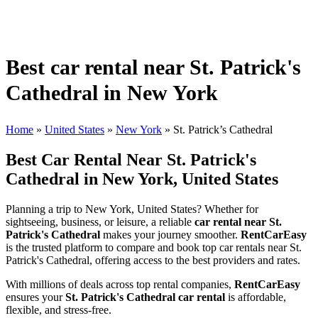
Best car rental near St. Patrick's
Cathedral in New York
Home
»
United States
»
New York
»
St. Patrick’s Cathedral
Best Car Rental Near St. Patrick's
Cathedral in New York, United States
Planning a trip to New York, United States? Whether for
sightseeing, business, or leisure, a reliable
car rental near St.
Patrick's Cathedral
makes your journey smoother.
RentCarEasy
is the trusted platform to compare and book top car rentals near St.
Patrick's Cathedral, offering access to the best providers and rates.
With millions of deals across top rental companies,
RentCarEasy
ensures your
St. Patrick's Cathedral car rental
is affordable,
flexible, and stress-free.