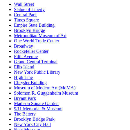
Wall Street
Statue of Liberty
Central Park
Times Square
Empire State Building
Brooklyn Bridge
Metropolitan Museum of Art
One World Trade Center
Broadway
Rockefeller Center
Fifth Avenue
Grand Central Terminal
Ellis Island
New York Public Library
High Line
Chrysler Building
Museum of Modern Art (MoMA)
Solomon R. Guggenheim Museum
Bryant Park
Madison Square Garden
9/11 Memorial & Museum
The Battery
Brooklyn Bridge Park
New York City Hall
New Museum