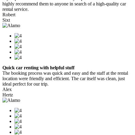
highly recommend them to anyone in search of a high-quality car
rental service.
Robert
Sixt
Quick car renting with helpful stuff
The booking process was quick and easy and the staff at the rental
location were friendly and efficient. The car itself was clean, just
ideal perfect for our trip.
Alex
Hertz