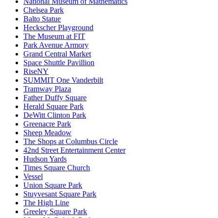
National Museum of Mathematics
Chelsea Park
Balto Statue
Heckscher Playground
The Museum at FIT
Park Avenue Armory
Grand Central Market
Space Shuttle Pavillion
RiseNY
SUMMIT One Vanderbilt
Tramway Plaza
Father Duffy Square
Herald Square Park
DeWitt Clinton Park
Greenacre Park
Sheep Meadow
The Shops at Columbus Circle
42nd Street Entertainment Center
Hudson Yards
Times Square Church
Vessel
Union Square Park
Stuyvesant Square Park
The High Line
Greeley Square Park