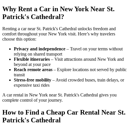
Why Rent a Car in New York Near St.
Patrick's Cathedral?
Renting a car near St. Patrick's Cathedral unlocks freedom and
comfort throughout your New York visit. Here’s why travelers
choose this option:
Privacy and independence
– Travel on your terms without
relying on shared transport
Flexible itineraries
– Visit attractions around New York and
beyond at your pace
Reach remote areas
– Explore locations not served by public
transit
Stress-free mobility
– Avoid crowded buses, train delays, or
expensive taxi rides
A car rental in New York near St. Patrick's Cathedral gives you
complete control of your journey.
How to Find a Cheap Car Rental Near St.
Patrick's Cathedral