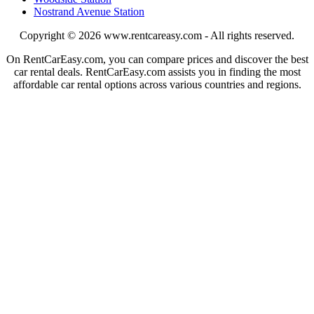
Nostrand Avenue Station
Copyright © 2026
www.rentcareasy.com - All rights reserved.
On RentCarEasy.com, you can compare prices and discover the best
car rental deals. RentCarEasy.com assists you in finding the most
affordable car rental options across various countries and regions.