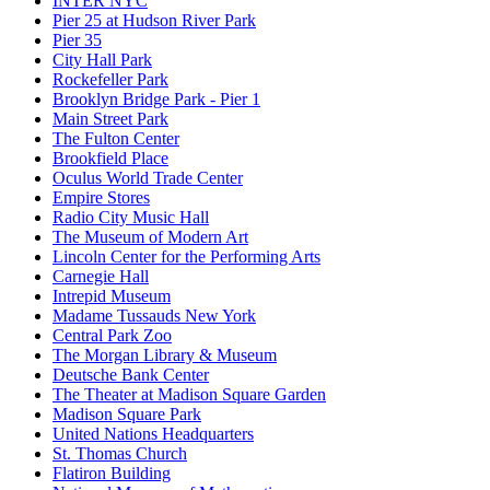
INTER NYC
Pier 25 at Hudson River Park
Pier 35
City Hall Park
Rockefeller Park
Brooklyn Bridge Park - Pier 1
Main Street Park
The Fulton Center
Brookfield Place
Oculus World Trade Center
Empire Stores
Radio City Music Hall
The Museum of Modern Art
Lincoln Center for the Performing Arts
Carnegie Hall
Intrepid Museum
Madame Tussauds New York
Central Park Zoo
The Morgan Library & Museum
Deutsche Bank Center
The Theater at Madison Square Garden
Madison Square Park
United Nations Headquarters
St. Thomas Church
Flatiron Building