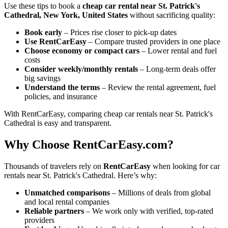
Use these tips to book a
cheap car rental near St. Patrick's
Cathedral, New York, United States
without sacrificing quality:
Book early
– Prices rise closer to pick-up dates
Use RentCarEasy
– Compare trusted providers in one place
Choose economy or compact cars
– Lower rental and fuel
costs
Consider weekly/monthly rentals
– Long-term deals offer
big savings
Understand the terms
– Review the rental agreement, fuel
policies, and insurance
With RentCarEasy, comparing cheap car rentals near St. Patrick's
Cathedral is easy and transparent.
Why Choose RentCarEasy.com?
Thousands of travelers rely on
RentCarEasy
when looking for car
rentals near St. Patrick's Cathedral. Here’s why:
Unmatched comparisons
– Millions of deals from global
and local rental companies
Reliable partners
– We work only with verified, top-rated
providers