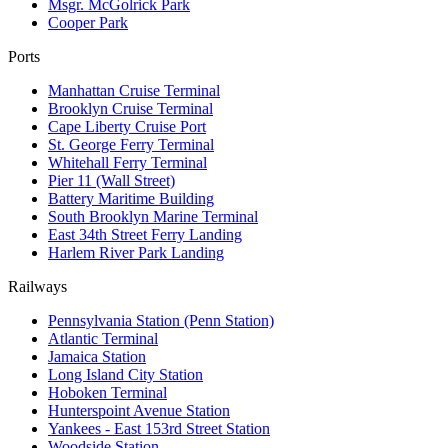
Msgr. McGolrick Park
Cooper Park
Ports
Manhattan Cruise Terminal
Brooklyn Cruise Terminal
Cape Liberty Cruise Port
St. George Ferry Terminal
Whitehall Ferry Terminal
Pier 11 (Wall Street)
Battery Maritime Building
South Brooklyn Marine Terminal
East 34th Street Ferry Landing
Harlem River Park Landing
Railways
Pennsylvania Station (Penn Station)
Atlantic Terminal
Jamaica Station
Long Island City Station
Hoboken Terminal
Hunterspoint Avenue Station
Yankees - East 153rd Street Station
Woodside Station