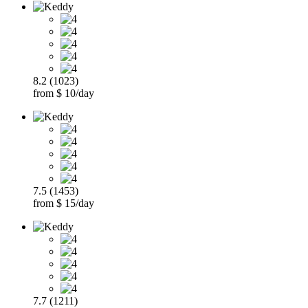
8.2 (1023)
from $ 10/day
7.5 (1453)
from $ 15/day
7.7 (1211)