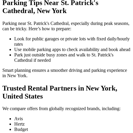
Parking Tips Near St. Patrick's
Cathedral, New York
Parking near St. Patrick's Cathedral, especially during peak seasons,
can be tricky. Here’s how to prepare:
Look for public garages or private lots with fixed daily/hourly
rates
Use mobile parking apps to check availability and book ahead
Park just outside busy zones and walk to St. Patrick's
Cathedral if needed
Smart planning ensures a smoother driving and parking experience
in New York.
Trusted Rental Partners in New York,
United States
We compare offers from globally recognized brands, including:
Avis
Hertz
Budget