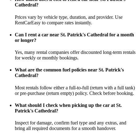
Cathedral?
Prices vary by vehicle type, duration, and provider. Use
RentCarEasy to compare rates instantly.
Can I rent a car near St. Patrick's Cathedral for a month
or longer?
Yes, many rental companies offer discounted long-term rentals
for weekly or monthly bookings.
What are the common fuel policies near St. Patrick's
Cathedral?
Most rentals follow either a full-to-full (return with a full tank)
or pre-purchase (return empty) policy. Check before booking.
What should I check when picking up the car at St.
Patrick's Cathedral?
Inspect for damage, confirm fuel type and any extras, and
bring all required documents for a smooth handover.