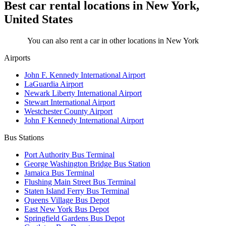
Best car rental locations in New York,
United States
You can also rent a car in other locations in New York
Airports
John F. Kennedy International Airport
LaGuardia Airport
Newark Liberty International Airport
Stewart International Airport
Westchester County Airport
John F Kennedy International Airport
Bus Stations
Port Authority Bus Terminal
George Washington Bridge Bus Station
Jamaica Bus Terminal
Flushing Main Street Bus Terminal
Staten Island Ferry Bus Terminal
Queens Village Bus Depot
East New York Bus Depot
Springfield Gardens Bus Depot