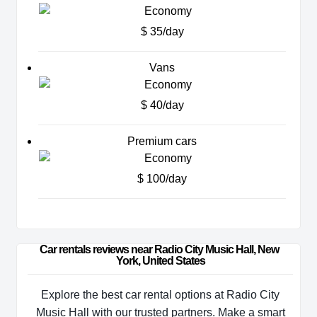
$ 35/day
Vans
$ 40/day
Premium cars
$ 100/day
Car rentals reviews near Radio City Music Hall, New 
York, United States
Explore the best car rental options at Radio City
Music Hall with our trusted partners. Make a smart