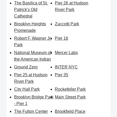
The Basilica of St.
Pier 26 at Hudson
Patrick's Old
River Park
Cathedral
Brooklyn Heights
Zuccotti Park
Promenade
Robert F. Wagner Jr.
Pier 16
Park
National Museum of
Mercer Labs
the American Indian
Ground Zero
INTER NYC
Pier 25 at Hudson
Pier 35
River Park
City Hall Park
Rockefeller Park
Brooklyn Bridge Park
Main Street Park
- Pier 1
The Fulton Center
Brookfield Place