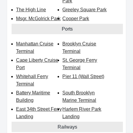
Park
The High Line
Greeley Square Park
Msgr. McGolrick Park
Cooper Park
Ports
Manhattan Cruise
Brooklyn Cruise
Terminal
Terminal
Cape Liberty Cruise
St. George Ferry
Port
Terminal
Whitehall Ferry
Pier 11 (Wall Street)
Terminal
Battery Maritime
South Brooklyn
Building
Marine Terminal
East 34th Street Ferry
Harlem River Park
Landing
Landing
Railways