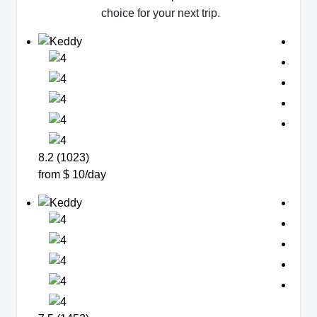
choice for your next trip.
8.2 (1023)
from $ 10/day