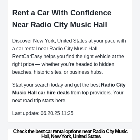
Rent a Car With Confidence
Near Radio City Music Hall
Discover New York, United States at your pace with
a car rental near Radio City Music Hall.
RentCarEasy helps you find the right vehicle at the
right price — whether you’re headed to hidden
beaches, historic sites, or business hubs.
Start your search today and get the best
Radio City
Music Hall car hire deals
from top providers. Your
next road trip starts here.
Last update: 06.20.25 11:25
Check the best car rental options near Radio City Music 
Hall, New York, United States