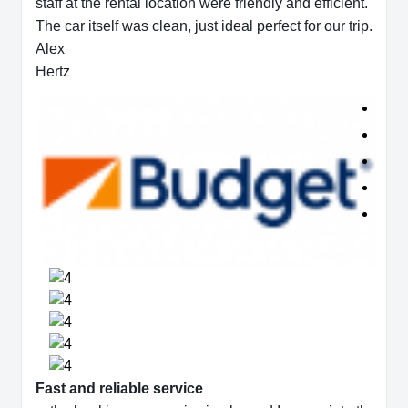
staff at the rental location were friendly and efficient.
The car itself was clean, just ideal perfect for our trip.
Alex
Hertz
Fast and reliable service