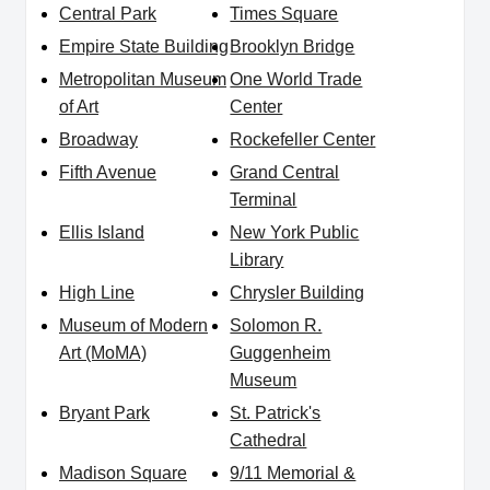
Central Park
Times Square
Empire State Building
Brooklyn Bridge
Metropolitan Museum
One World Trade
of Art
Center
Broadway
Rockefeller Center
Fifth Avenue
Grand Central
Terminal
Ellis Island
New York Public
Library
High Line
Chrysler Building
Museum of Modern
Solomon R.
Art (MoMA)
Guggenheim
Museum
Bryant Park
St. Patrick's
Cathedral
Madison Square
9/11 Memorial &