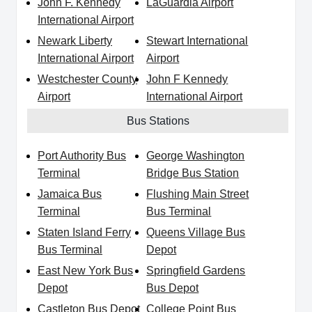
John F. Kennedy
LaGuardia Airport
International Airport
Newark Liberty
Stewart International
International Airport
Airport
Westchester County
John F Kennedy
Airport
International Airport
Bus Stations
Port Authority Bus
George Washington
Terminal
Bridge Bus Station
Jamaica Bus
Flushing Main Street
Terminal
Bus Terminal
Staten Island Ferry
Queens Village Bus
Bus Terminal
Depot
East New York Bus
Springfield Gardens
Depot
Bus Depot
Castleton Bus Depot
College Point Bus