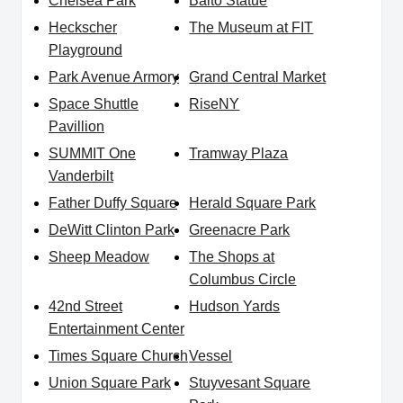
Chelsea Park
Balto Statue
Heckscher
The Museum at FIT
Playground
Park Avenue Armory
Grand Central Market
Space Shuttle
RiseNY
Pavillion
SUMMIT One
Tramway Plaza
Vanderbilt
Father Duffy Square
Herald Square Park
DeWitt Clinton Park
Greenacre Park
Sheep Meadow
The Shops at
Columbus Circle
42nd Street
Hudson Yards
Entertainment Center
Times Square Church
Vessel
Union Square Park
Stuyvesant Square