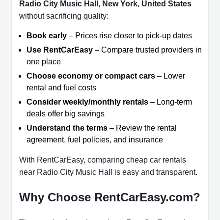
Radio City Music Hall, New York, United States
without sacrificing quality:
Book early
– Prices rise closer to pick-up dates
Use RentCarEasy
– Compare trusted providers in
one place
Choose economy or compact cars
– Lower
rental and fuel costs
Consider weekly/monthly rentals
– Long-term
deals offer big savings
Understand the terms
– Review the rental
agreement, fuel policies, and insurance
With RentCarEasy, comparing cheap car rentals
near Radio City Music Hall is easy and transparent.
Why Choose RentCarEasy.com?