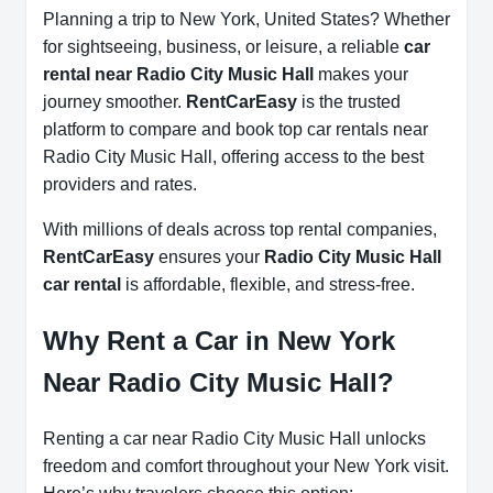
Planning a trip to New York, United States? Whether
for sightseeing, business, or leisure, a reliable
car
rental near Radio City Music Hall
makes your
journey smoother.
RentCarEasy
is the trusted
platform to compare and book top car rentals near
Radio City Music Hall, offering access to the best
providers and rates.
With millions of deals across top rental companies,
RentCarEasy
ensures your
Radio City Music Hall
car rental
is affordable, flexible, and stress-free.
Why Rent a Car in New York
Near Radio City Music Hall?
Renting a car near Radio City Music Hall unlocks
freedom and comfort throughout your New York visit.