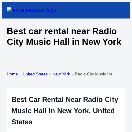
Best car rental near Radio
City Music Hall in New York
Home
»
United States
»
New York
»
Radio City Music Hall
Best Car Rental Near Radio City
Music Hall in New York, United
States