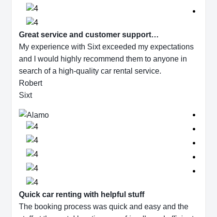
Great service and customer support…
My experience with Sixt exceeded my expectations
and I would highly recommend them to anyone in
search of a high-quality car rental service.
Robert
Sixt
Quick car renting with helpful stuff
The booking process was quick and easy and the