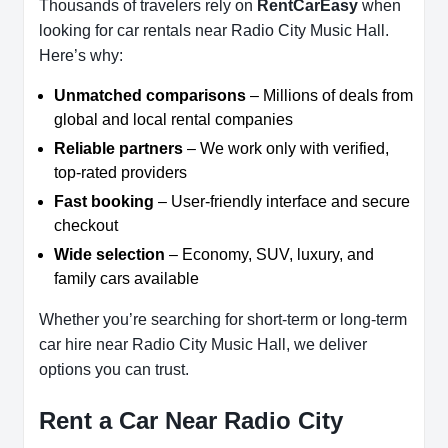
Thousands of travelers rely on
RentCarEasy
when
looking for car rentals near Radio City Music Hall.
Here’s why:
Unmatched comparisons
– Millions of deals from
global and local rental companies
Reliable partners
– We work only with verified,
top-rated providers
Fast booking
– User-friendly interface and secure
checkout
Wide selection
– Economy, SUV, luxury, and
family cars available
Whether you’re searching for short-term or long-term
car hire near Radio City Music Hall, we deliver
options you can trust.
Rent a Car Near Radio City