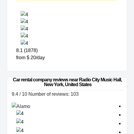
8.1 (1878)
from $ 20/day
Car rental company reviews near Radio City Music Hall, 
New York, United States
9.4 / 10 Number of reviews: 103