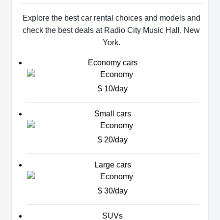
Explore the best car rental choices and models and
check the best deals at Radio City Music Hall, New
York.
Economy cars
$ 10/day
Small cars
$ 20/day
Large cars
$ 30/day
SUVs