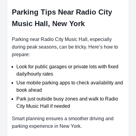
Parking Tips Near Radio City
Music Hall, New York
Parking near Radio City Music Hall, especially
during peak seasons, can be tricky. Here’s how to
prepare:
Look for public garages or private lots with fixed
daily/hourly rates
Use mobile parking apps to check availability and
book ahead
Park just outside busy zones and walk to Radio
City Music Hall if needed
Smart planning ensures a smoother driving and
parking experience in New York.