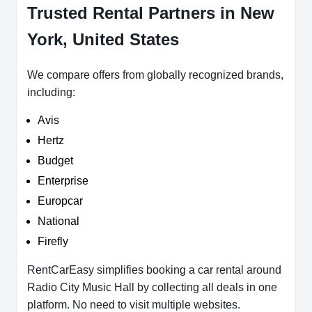
Trusted Rental Partners in New
York, United States
We compare offers from globally recognized brands,
including:
Avis
Hertz
Budget
Enterprise
Europcar
National
Firefly
RentCarEasy simplifies booking a car rental around
Radio City Music Hall by collecting all deals in one
platform. No need to visit multiple websites.