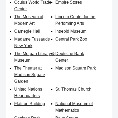
Oculus World Trade
Empire Stores
Center
The Museum of
Lincoln Center for the
Modern Art
Performing Arts
Carnegie Hall
Intrepid Museum
Madame Tussauds
Central Park Zoo
New York
The Morgan Library &
Deutsche Bank
Museum
Center
The Theater at
Madison Square Park
Madison Square
Garden
United Nations
St. Thomas Church
Headquarters
Flatiron Building
National Museum of
Mathematics