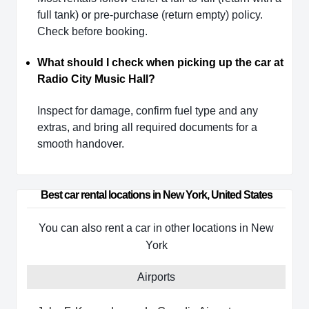
full tank) or pre-purchase (return empty) policy.
Check before booking.
What should I check when picking up the car at
Radio City Music Hall?
Inspect for damage, confirm fuel type and any
extras, and bring all required documents for a
smooth handover.
Best car rental locations in New York, United States
You can also rent a car in other locations in New
York
Airports