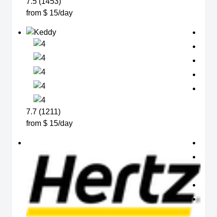
7.5 (1453)
from $ 15/day
7.7 (1211)
from $ 15/day