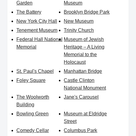
Garden
Museum
The Battery
Brooklyn Bridge Park
New York City Hall
New Museum
Tenement Museum
Trinity Church
Federal Hall National
Museum of Jewish
Memorial
Heritage – A Living
Memorial to the
Holocaust
St. Paul's Chapel
Manhattan Bridge
Foley Square
Castle Clinton
National Monument
The Woolworth
Jane's Carousel
Building
Bowling Green
Museum at Eldridge
Street
Comedy Cellar
Columbus Park