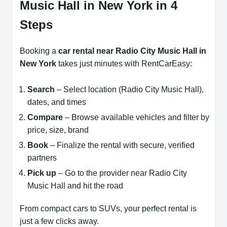
Music Hall in New York in 4
Steps
Booking a
car rental near Radio City Music Hall in
New York
takes just minutes with RentCarEasy:
Search
– Select location (Radio City Music Hall),
dates, and times
Compare
– Browse available vehicles and filter by
price, size, brand
Book
– Finalize the rental with secure, verified
partners
Pick up
– Go to the provider near Radio City
Music Hall and hit the road
From compact cars to SUVs, your perfect rental is
just a few clicks away.