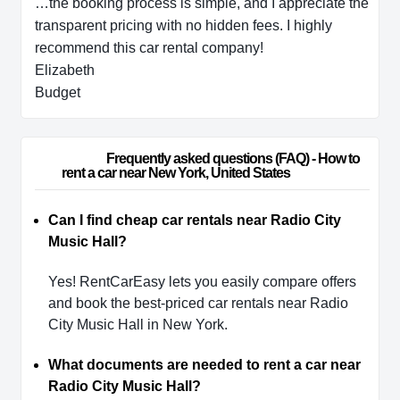
…the booking process is simple, and I appreciate the
transparent pricing with no hidden fees. I highly
recommend this car rental company!
Elizabeth
Budget
                        Frequently asked questions (FAQ) - How to 
rent a car near New York, United States                    
Can I find cheap car rentals near Radio City
Music Hall?
Yes! RentCarEasy lets you easily compare offers
and book the best-priced car rentals near Radio
City Music Hall in New York.
What documents are needed to rent a car near
Radio City Music Hall?