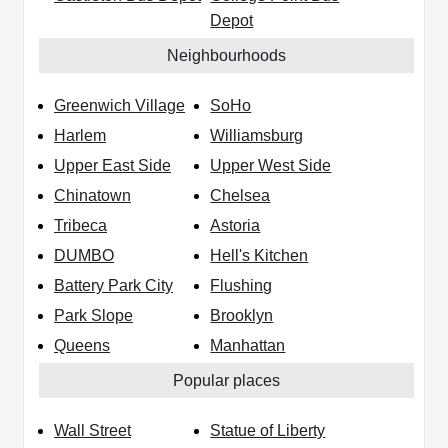
Depot
Neighbourhoods
Greenwich Village
SoHo
Harlem
Williamsburg
Upper East Side
Upper West Side
Chinatown
Chelsea
Tribeca
Astoria
DUMBO
Hell's Kitchen
Battery Park City
Flushing
Park Slope
Brooklyn
Queens
Manhattan
Popular places
Wall Street
Statue of Liberty