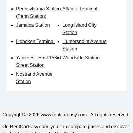
Pennsylvania Station
Atlantic Terminal
(Penn Station)
Jamaica Station
Long Island City
Station
Hoboken Terminal
Hunterspoint Avenue
Station
Yankees - East 153rd
Woodside Station
Street Station
Nostrand Avenue
Station
Copyright © 2026
www.rentcareasy.com - All rights reserved.
On RentCarEasy.com, you can compare prices and discover