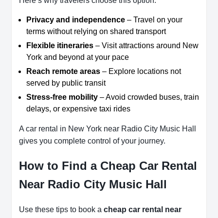
Here’s why travelers choose this option:
Privacy and independence
– Travel on your
terms without relying on shared transport
Flexible itineraries
– Visit attractions around New
York and beyond at your pace
Reach remote areas
– Explore locations not
served by public transit
Stress-free mobility
– Avoid crowded buses, train
delays, or expensive taxi rides
A car rental in New York near Radio City Music Hall
gives you complete control of your journey.
How to Find a Cheap Car Rental
Near Radio City Music Hall
Use these tips to book a
cheap car rental near