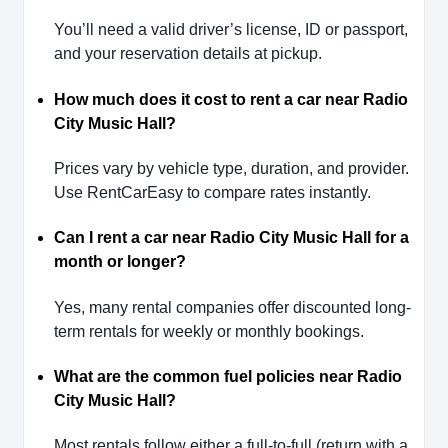
You’ll need a valid driver’s license, ID or passport,
and your reservation details at pickup.
How much does it cost to rent a car near Radio
City Music Hall?
Prices vary by vehicle type, duration, and provider.
Use RentCarEasy to compare rates instantly.
Can I rent a car near Radio City Music Hall for a
month or longer?
Yes, many rental companies offer discounted long-
term rentals for weekly or monthly bookings.
What are the common fuel policies near Radio
City Music Hall?
Most rentals follow either a full-to-full (return with a