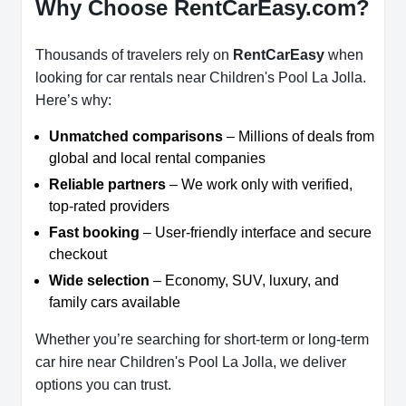
Why Choose RentCarEasy.com?
Thousands of travelers rely on
RentCarEasy
when
looking for car rentals near Children's Pool La Jolla.
Here’s why:
Unmatched comparisons
– Millions of deals from
global and local rental companies
Reliable partners
– We work only with verified,
top-rated providers
Fast booking
– User-friendly interface and secure
checkout
Wide selection
– Economy, SUV, luxury, and
family cars available
Whether you’re searching for short-term or long-term
car hire near Children's Pool La Jolla, we deliver
options you can trust.