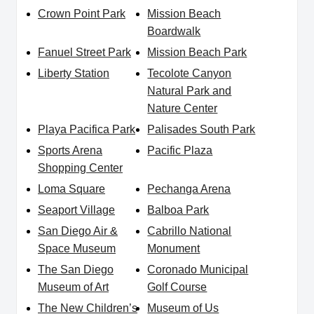
Crown Point Park
Mission Beach
Boardwalk
Fanuel Street Park
Mission Beach Park
Liberty Station
Tecolote Canyon
Natural Park and
Nature Center
Playa Pacifica Park
Palisades South Park
Sports Arena
Pacific Plaza
Shopping Center
Loma Square
Pechanga Arena
Seaport Village
Balboa Park
San Diego Air &
Cabrillo National
Space Museum
Monument
The San Diego
Coronado Municipal
Museum of Art
Golf Course
The New Children’s
Museum of Us