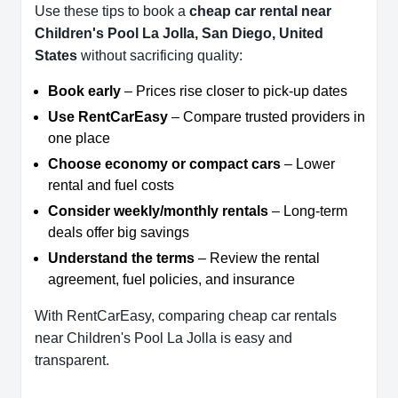
Use these tips to book a
cheap car rental near
Children's Pool La Jolla, San Diego, United
States
without sacrificing quality:
Book early
– Prices rise closer to pick-up dates
Use RentCarEasy
– Compare trusted providers in
one place
Choose economy or compact cars
– Lower
rental and fuel costs
Consider weekly/monthly rentals
– Long-term
deals offer big savings
Understand the terms
– Review the rental
agreement, fuel policies, and insurance
With RentCarEasy, comparing cheap car rentals
near Children's Pool La Jolla is easy and
transparent.