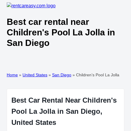
Best car rental near
Children's Pool La Jolla in
San Diego
Home
»
United States
»
San Diego
»
Children’s Pool La Jolla
Best Car Rental Near Children's
Pool La Jolla in San Diego,
United States