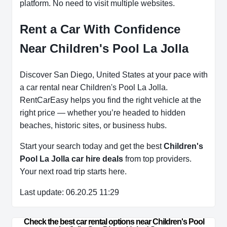
platform. No need to visit multiple websites.
Rent a Car With Confidence
Near Children's Pool La Jolla
Discover San Diego, United States at your pace with
a car rental near Children's Pool La Jolla.
RentCarEasy helps you find the right vehicle at the
right price — whether you’re headed to hidden
beaches, historic sites, or business hubs.
Start your search today and get the best
Children's
Pool La Jolla car hire deals
from top providers.
Your next road trip starts here.
Last update: 06.20.25 11:29
Check the best car rental options near Children's Pool 