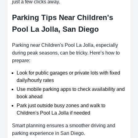
just a few clicks away.
Parking Tips Near Children's
Pool La Jolla, San Diego
Parking near Children's Pool La Jolla, especially
during peak seasons, can be tricky. Here’s how to
prepare:
Look for public garages or private lots with fixed
daily/hourly rates
Use mobile parking apps to check availability and
book ahead
Park just outside busy zones and walk to
Children's Pool La Jolla if needed
Smart planning ensures a smoother driving and
parking experience in San Diego.