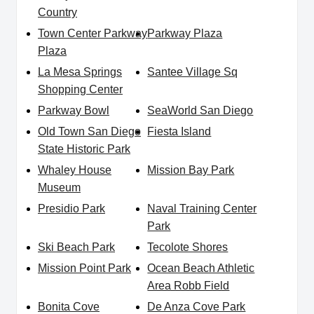
Country
Town Center Parkway
Parkway Plaza
Plaza
La Mesa Springs
Santee Village Sq
Shopping Center
Parkway Bowl
SeaWorld San Diego
Old Town San Diego
Fiesta Island
State Historic Park
Whaley House
Mission Bay Park
Museum
Presidio Park
Naval Training Center
Park
Ski Beach Park
Tecolote Shores
Mission Point Park
Ocean Beach Athletic
Area Robb Field
Bonita Cove
De Anza Cove Park