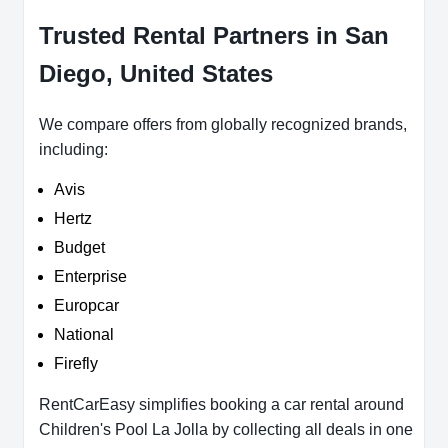
Trusted Rental Partners in San
Diego, United States
We compare offers from globally recognized brands,
including:
Avis
Hertz
Budget
Enterprise
Europcar
National
Firefly
RentCarEasy simplifies booking a car rental around
Children's Pool La Jolla by collecting all deals in one