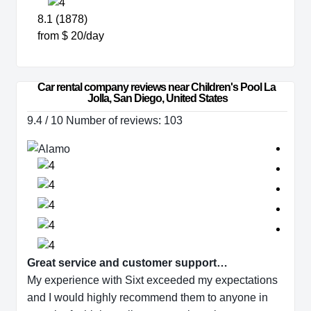
8.1 (1878)
from $ 20/day
Car rental company reviews near Children's Pool La 
Jolla, San Diego, United States
9.4 / 10 Number of reviews: 103
Great service and customer support…
My experience with Sixt exceeded my expectations
and I would highly recommend them to anyone in