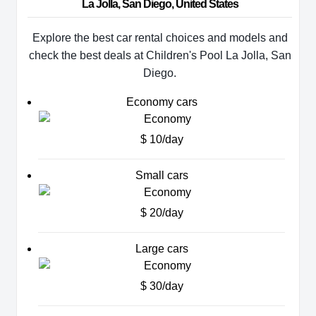
La Jolla, San Diego, United States
Explore the best car rental choices and models and
check the best deals at Children's Pool La Jolla, San
Diego.
Economy cars
$ 10/day
Small cars
$ 20/day
Large cars
$ 30/day