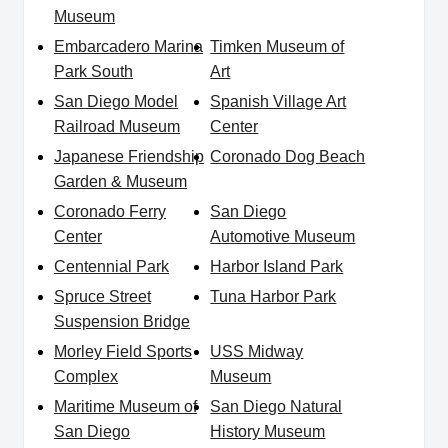
Museum
Embarcadero Marina
Timken Museum of
Park South
Art
San Diego Model
Spanish Village Art
Railroad Museum
Center
Japanese Friendship
Coronado Dog Beach
Garden & Museum
Coronado Ferry
San Diego
Center
Automotive Museum
Centennial Park
Harbor Island Park
Spruce Street
Tuna Harbor Park
Suspension Bridge
Morley Field Sports
USS Midway
Complex
Museum
Maritime Museum of
San Diego Natural
San Diego
History Museum