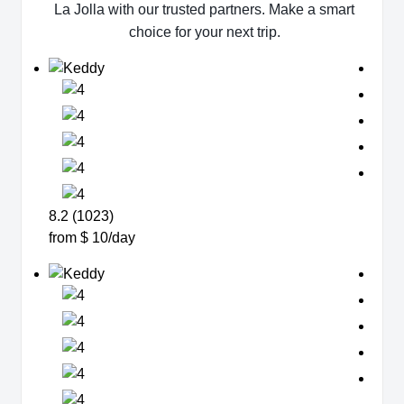
La Jolla with our trusted partners. Make a smart
choice for your next trip.
8.2 (1023)
from $ 10/day