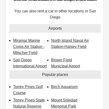
You can also rent a car in other locations in San
Diego
Airports
Miramar Marine
North Island Naval Air
Corps Air Station -
Station-Halsey Field
Mitscher Field
San Diego
Brown Field
International Airport
Municipal Airport
Popular places
Torrey Pines Golf
Birch Aquarium
Course
Torrey Pines State
Mount Soledad
Natural Reserve
Memorial Park