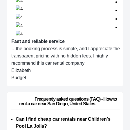
Fast and reliable service
…the booking process is simple, and I appreciate the
transparent pricing with no hidden fees. I highly
recommend this car rental company!
Elizabeth
Budget
                        Frequently asked questions (FAQ) - How to 
rent a car near San Diego, United States                    
Can I find cheap car rentals near Children's
Pool La Jolla?