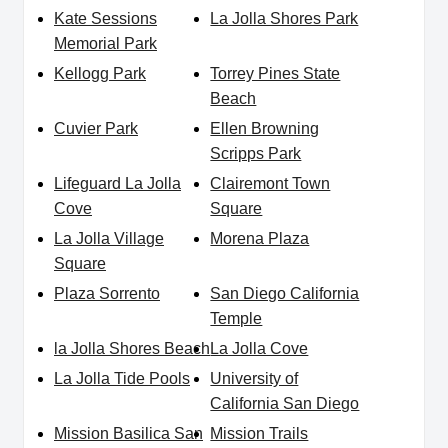
Kate Sessions
La Jolla Shores Park
Memorial Park
Kellogg Park
Torrey Pines State
Beach
Cuvier Park
Ellen Browning
Scripps Park
Lifeguard La Jolla
Clairemont Town
Cove
Square
La Jolla Village
Morena Plaza
Square
Plaza Sorrento
San Diego California
Temple
la Jolla Shores Beach
La Jolla Cove
La Jolla Tide Pools
University of
California San Diego
Mission Basilica San
Mission Trails