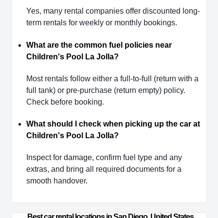
Yes, many rental companies offer discounted long-
term rentals for weekly or monthly bookings.
What are the common fuel policies near
Children's Pool La Jolla?
Most rentals follow either a full-to-full (return with a
full tank) or pre-purchase (return empty) policy.
Check before booking.
What should I check when picking up the car at
Children's Pool La Jolla?
Inspect for damage, confirm fuel type and any
extras, and bring all required documents for a
smooth handover.
Best car rental locations in San Diego, United States