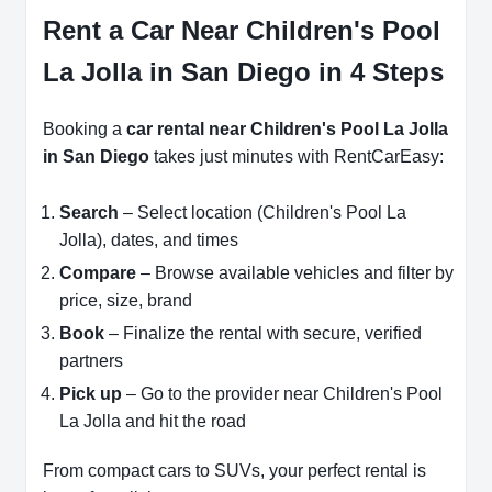
Rent a Car Near Children's Pool
La Jolla in San Diego in 4 Steps
Booking a
car rental near Children's Pool La Jolla
in San Diego
takes just minutes with RentCarEasy:
Search
– Select location (Children's Pool La
Jolla), dates, and times
Compare
– Browse available vehicles and filter by
price, size, brand
Book
– Finalize the rental with secure, verified
partners
Pick up
– Go to the provider near Children's Pool
La Jolla and hit the road
From compact cars to SUVs, your perfect rental is