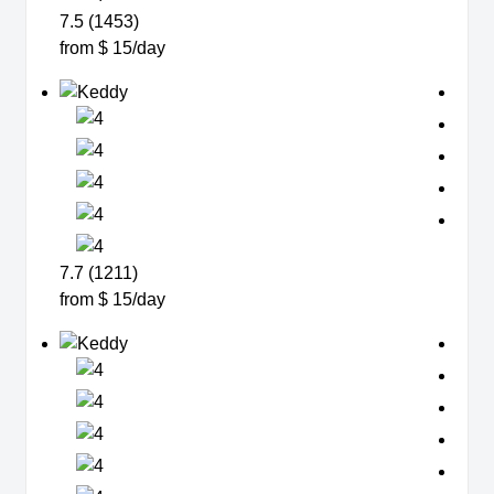
7.5 (1453)
from $ 15/day
7.7 (1211)
from $ 15/day