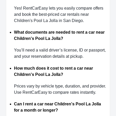
Yes! RentCarEasy lets you easily compare offers
and book the best-priced car rentals near
Children's Pool La Jolla in San Diego.
What documents are needed to rent a car near
Children's Pool La Jolla?
You’ll need a valid driver’s license, ID or passport,
and your reservation details at pickup.
How much does it cost to rent a car near
Children's Pool La Jolla?
Prices vary by vehicle type, duration, and provider.
Use RentCarEasy to compare rates instantly.
Can I rent a car near Children's Pool La Jolla
for a month or longer?