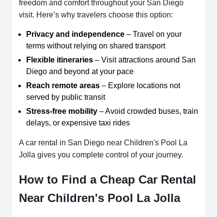
freedom and comfort throughout your San Diego
visit. Here’s why travelers choose this option:
Privacy and independence
– Travel on your
terms without relying on shared transport
Flexible itineraries
– Visit attractions around San
Diego and beyond at your pace
Reach remote areas
– Explore locations not
served by public transit
Stress-free mobility
– Avoid crowded buses, train
delays, or expensive taxi rides
A car rental in San Diego near Children's Pool La
Jolla gives you complete control of your journey.
How to Find a Cheap Car Rental
Near Children's Pool La Jolla