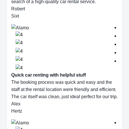
search of a high-quality car rental service.
Robert
Sixt
Quick car renting with helpful stuff
The booking process was quick and easy and the
staff at the rental location were friendly and efficient.
The car itself was clean, just ideal perfect for our trip.
Alex
Hertz