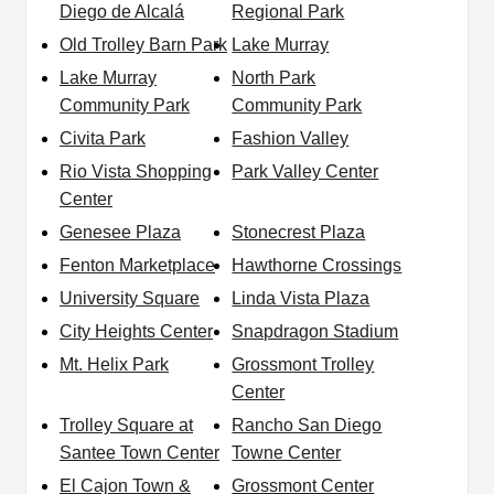
Diego de Alcalá
Regional Park
Old Trolley Barn Park
Lake Murray
Lake Murray
North Park
Community Park
Community Park
Civita Park
Fashion Valley
Rio Vista Shopping
Park Valley Center
Center
Genesee Plaza
Stonecrest Plaza
Fenton Marketplace
Hawthorne Crossings
University Square
Linda Vista Plaza
City Heights Center
Snapdragon Stadium
Mt. Helix Park
Grossmont Trolley
Center
Trolley Square at
Rancho San Diego
Santee Town Center
Towne Center
El Cajon Town &
Grossmont Center