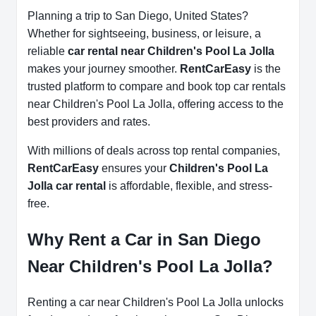
Planning a trip to San Diego, United States?
Whether for sightseeing, business, or leisure, a
reliable
car rental near Children's Pool La Jolla
makes your journey smoother.
RentCarEasy
is the
trusted platform to compare and book top car rentals
near Children's Pool La Jolla, offering access to the
best providers and rates.
With millions of deals across top rental companies,
RentCarEasy
ensures your
Children's Pool La
Jolla car rental
is affordable, flexible, and stress-
free.
Why Rent a Car in San Diego
Near Children's Pool La Jolla?
Renting a car near Children's Pool La Jolla unlocks