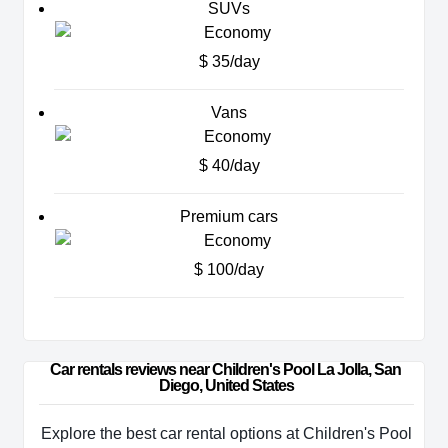
SUVs
$ 35/day
Vans
$ 40/day
Premium cars
$ 100/day
Car rentals reviews near Children's Pool La Jolla, San 
Diego, United States
Explore the best car rental options at Children's Pool