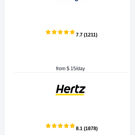
7.7 (1211)
from $ 15/day
8.1 (1878)