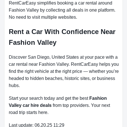
RentCarEasy simplifies booking a car rental around
Fashion Valley by collecting all deals in one platform.
No need to visit multiple websites.
Rent a Car With Confidence Near
Fashion Valley
Discover San Diego, United States at your pace with a
car rental near Fashion Valley. RentCarEasy helps you
find the right vehicle at the right price — whether you’re
headed to hidden beaches, historic sites, or business
hubs.
Start your search today and get the best
Fashion
Valley car hire deals
from top providers. Your next
road trip starts here.
Last update: 06.20.25 11:29