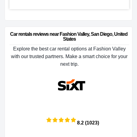
Car rentals reviews near Fashion Valley, San Diego, United 
States
Explore the best car rental options at Fashion Valley
with our trusted partners. Make a smart choice for your
next trip.
8.2 (1023)