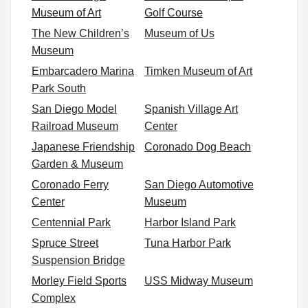
Museum of Art
Golf Course
The New Children’s
Museum of Us
Museum
Embarcadero Marina
Timken Museum of Art
Park South
San Diego Model
Spanish Village Art
Railroad Museum
Center
Japanese Friendship
Coronado Dog Beach
Garden & Museum
Coronado Ferry
San Diego Automotive
Center
Museum
Centennial Park
Harbor Island Park
Spruce Street
Tuna Harbor Park
Suspension Bridge
Morley Field Sports
USS Midway Museum
Complex