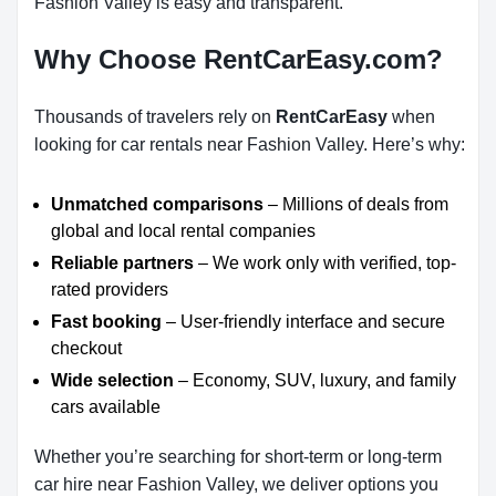
Fashion Valley is easy and transparent.
Why Choose RentCarEasy.com?
Thousands of travelers rely on
RentCarEasy
when
looking for car rentals near Fashion Valley. Here’s why:
Unmatched comparisons
– Millions of deals from
global and local rental companies
Reliable partners
– We work only with verified, top-
rated providers
Fast booking
– User-friendly interface and secure
checkout
Wide selection
– Economy, SUV, luxury, and family
cars available
Whether you’re searching for short-term or long-term
car hire near Fashion Valley, we deliver options you