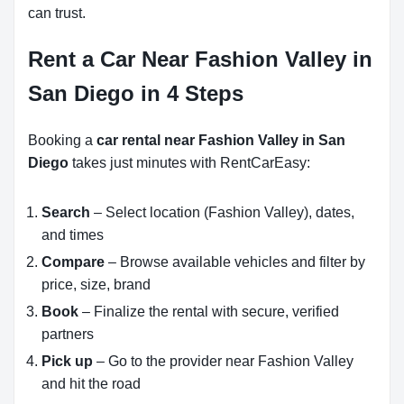
can trust.
Rent a Car Near Fashion Valley in
San Diego in 4 Steps
Booking a
car rental near Fashion Valley in San
Diego
takes just minutes with RentCarEasy:
Search
– Select location (Fashion Valley), dates,
and times
Compare
– Browse available vehicles and filter by
price, size, brand
Book
– Finalize the rental with secure, verified
partners
Pick up
– Go to the provider near Fashion Valley
and hit the road