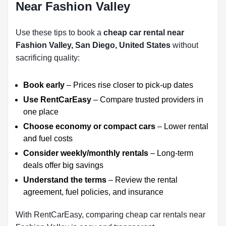
Near Fashion Valley
Use these tips to book a
cheap car rental near
Fashion Valley, San Diego, United States
without
sacrificing quality:
Book early
– Prices rise closer to pick-up dates
Use RentCarEasy
– Compare trusted providers in
one place
Choose economy or compact cars
– Lower rental
and fuel costs
Consider weekly/monthly rentals
– Long-term
deals offer big savings
Understand the terms
– Review the rental
agreement, fuel policies, and insurance
With RentCarEasy, comparing cheap car rentals near