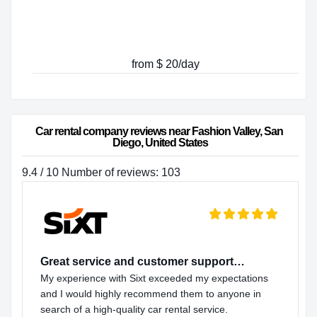
from $ 20/day
Car rental company reviews near Fashion Valley, San 
Diego, United States
9.4 / 10 Number of reviews: 103
Great service and customer support…
My experience with Sixt exceeded my expectations
and I would highly recommend them to anyone in
search of a high-quality car rental service.