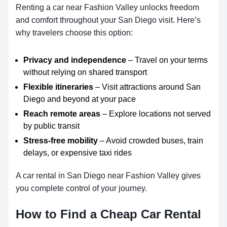
Renting a car near Fashion Valley unlocks freedom
and comfort throughout your San Diego visit. Here’s
why travelers choose this option:
Privacy and independence
– Travel on your terms
without relying on shared transport
Flexible itineraries
– Visit attractions around San
Diego and beyond at your pace
Reach remote areas
– Explore locations not served
by public transit
Stress-free mobility
– Avoid crowded buses, train
delays, or expensive taxi rides
A car rental in San Diego near Fashion Valley gives
you complete control of your journey.
How to Find a Cheap Car Rental