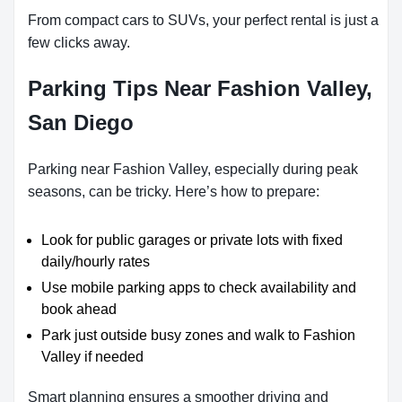
From compact cars to SUVs, your perfect rental is just a
few clicks away.
Parking Tips Near Fashion Valley,
San Diego
Parking near Fashion Valley, especially during peak
seasons, can be tricky. Here’s how to prepare:
Look for public garages or private lots with fixed
daily/hourly rates
Use mobile parking apps to check availability and
book ahead
Park just outside busy zones and walk to Fashion
Valley if needed
Smart planning ensures a smoother driving and