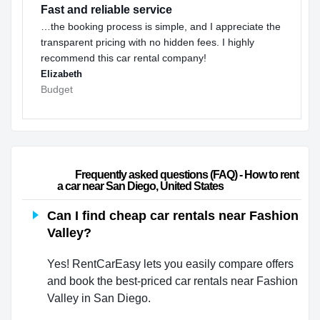
Fast and reliable service
…the booking process is simple, and I appreciate the
transparent pricing with no hidden fees. I highly
recommend this car rental company!
Elizabeth
Budget
                        Frequently asked questions (FAQ) - How to rent 
a car near San Diego, United States                    
Can I find cheap car rentals near Fashion
Valley?
Yes! RentCarEasy lets you easily compare offers
and book the best-priced car rentals near Fashion
Valley in San Diego.