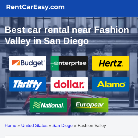
Best car rental near Fashion
Valley in San Diego
Home
»
United States
»
San Diego
»
Fashion Valley