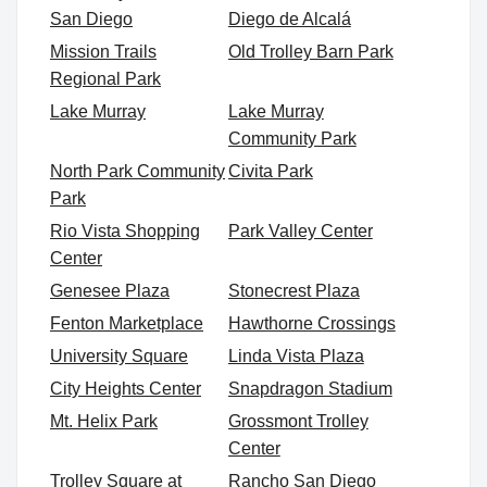
San Diego
Diego de Alcalá
Mission Trails
Old Trolley Barn Park
Regional Park
Lake Murray
Lake Murray
Community Park
North Park Community
Civita Park
Park
Rio Vista Shopping
Park Valley Center
Center
Genesee Plaza
Stonecrest Plaza
Fenton Marketplace
Hawthorne Crossings
University Square
Linda Vista Plaza
City Heights Center
Snapdragon Stadium
Mt. Helix Park
Grossmont Trolley
Center
Trolley Square at
Rancho San Diego