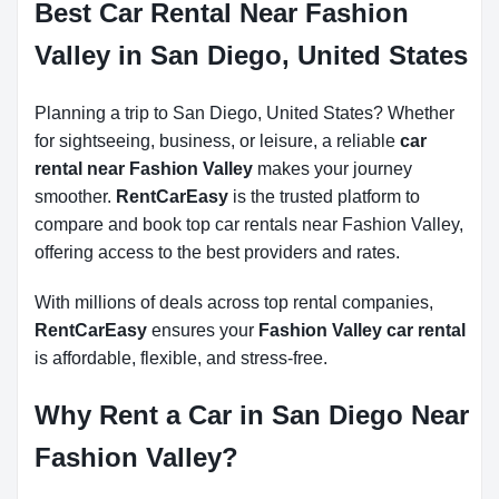
Best Car Rental Near Fashion
Valley in San Diego, United States
Planning a trip to San Diego, United States? Whether
for sightseeing, business, or leisure, a reliable
car
rental near Fashion Valley
makes your journey
smoother.
RentCarEasy
is the trusted platform to
compare and book top car rentals near Fashion Valley,
offering access to the best providers and rates.
With millions of deals across top rental companies,
RentCarEasy
ensures your
Fashion Valley car rental
is affordable, flexible, and stress-free.
Why Rent a Car in San Diego Near
Fashion Valley?