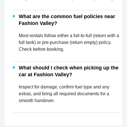
What are the common fuel policies near
Fashion Valley?
Most rentals follow either a full-to-full (return with a
full tank) or pre-purchase (return empty) policy.
Check before booking.
What should I check when picking up the
car at Fashion Valley?
Inspect for damage, confirm fuel type and any
extras, and bring all required documents for a
smooth handover.