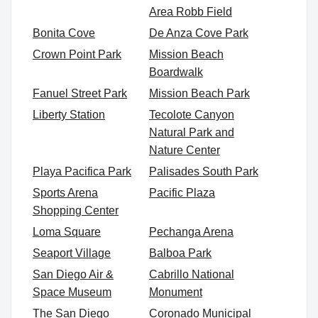
Area Robb Field
Bonita Cove
De Anza Cove Park
Crown Point Park
Mission Beach
Boardwalk
Fanuel Street Park
Mission Beach Park
Liberty Station
Tecolote Canyon
Natural Park and
Nature Center
Playa Pacifica Park
Palisades South Park
Sports Arena
Pacific Plaza
Shopping Center
Loma Square
Pechanga Arena
Seaport Village
Balboa Park
San Diego Air &
Cabrillo National
Space Museum
Monument
The San Diego
Coronado Municipal