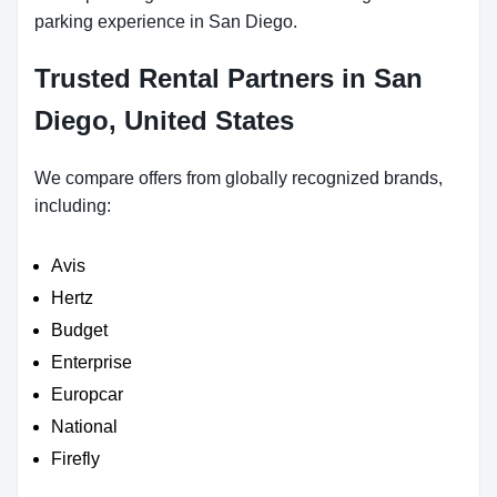
parking experience in San Diego.
Trusted Rental Partners in San
Diego, United States
We compare offers from globally recognized brands,
including:
Avis
Hertz
Budget
Enterprise
Europcar
National
Firefly