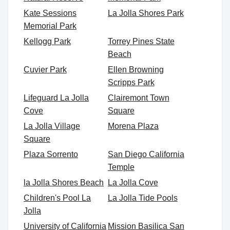
Kate Sessions
La Jolla Shores Park
Memorial Park
Kellogg Park
Torrey Pines State
Beach
Cuvier Park
Ellen Browning
Scripps Park
Lifeguard La Jolla
Clairemont Town
Cove
Square
La Jolla Village
Morena Plaza
Square
Plaza Sorrento
San Diego California
Temple
la Jolla Shores Beach
La Jolla Cove
Children's Pool La
La Jolla Tide Pools
Jolla
University of California
Mission Basilica San