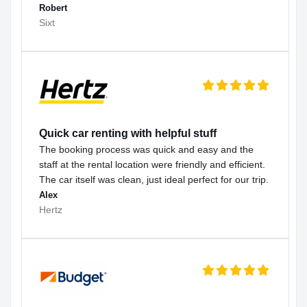
Robert
Sixt
Quick car renting with helpful stuff
The booking process was quick and easy and the
staff at the rental location were friendly and efficient.
The car itself was clean, just ideal perfect for our trip.
Alex
Hertz