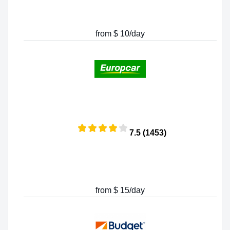
from $ 10/day
7.5 (1453)
from $ 15/day