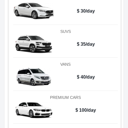
$ 30/day
SUVS
$ 35/day
VANS
$ 40/day
PREMIUM CARS
$ 100/day