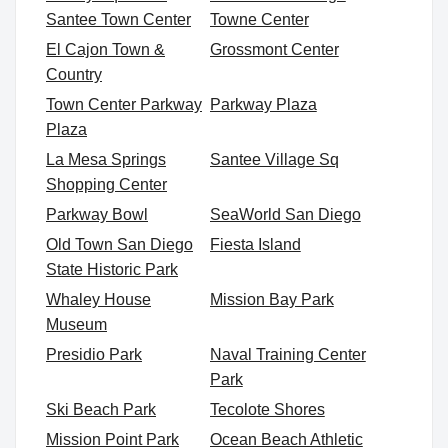
Santee Town Center
Towne Center
El Cajon Town &
Grossmont Center
Country
Town Center Parkway
Parkway Plaza
Plaza
La Mesa Springs
Santee Village Sq
Shopping Center
Parkway Bowl
SeaWorld San Diego
Old Town San Diego
Fiesta Island
State Historic Park
Whaley House
Mission Bay Park
Museum
Presidio Park
Naval Training Center
Park
Ski Beach Park
Tecolote Shores
Mission Point Park
Ocean Beach Athletic