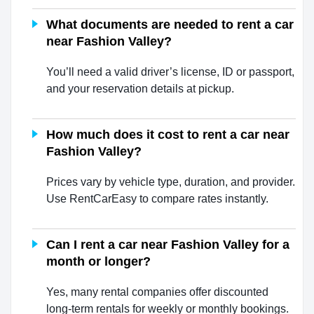
What documents are needed to rent a car
near Fashion Valley?
You’ll need a valid driver’s license, ID or passport,
and your reservation details at pickup.
How much does it cost to rent a car near
Fashion Valley?
Prices vary by vehicle type, duration, and provider.
Use RentCarEasy to compare rates instantly.
Can I rent a car near Fashion Valley for a
month or longer?
Yes, many rental companies offer discounted
long-term rentals for weekly or monthly bookings.