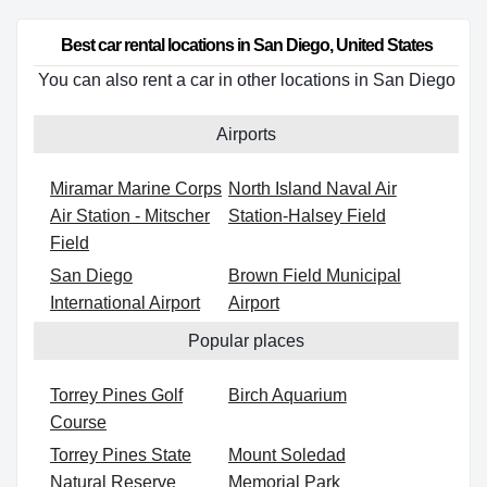
Best car rental locations in San Diego, United States
You can also rent a car in other locations in San Diego
Airports
Miramar Marine Corps
North Island Naval Air
Air Station - Mitscher
Station-Halsey Field
Field
San Diego
Brown Field Municipal
International Airport
Airport
Popular places
Torrey Pines Golf
Birch Aquarium
Course
Torrey Pines State
Mount Soledad
Natural Reserve
Memorial Park