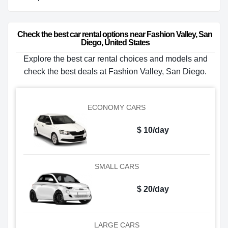
Check the best car rental options near Fashion Valley, San 
Diego, United States
Explore the best car rental choices and models and
check the best deals at Fashion Valley, San Diego.
ECONOMY CARS
$ 10/day
SMALL CARS
$ 20/day
LARGE CARS