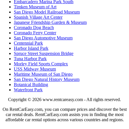
Embarcadero Marina Park South
Timken Museum of Art
San Diego Model Railroad Museum
Spanish Village Art Center
Japanese Friendship Garden & Museum
Coronado Dog Beach
Coronado Ferry Center
San Diego Automotive Museum
Centennial Park
Harbor Island Park
Spruce Street Suspension Bridge
Tuna Harbor Park
Morley Field Sports Complex
USS Midway Museum
Maritime Museum of San Diego
San Diego Natural History Museum
Botanical Building
Waterfront Park
Copyright © 2026
www.rentcareasy.com - All rights reserved.
On RentCarEasy.com, you can compare prices and discover the best
car rental deals. RentCarEasy.com assists you in finding the most
affordable car rental options across various countries and regions.