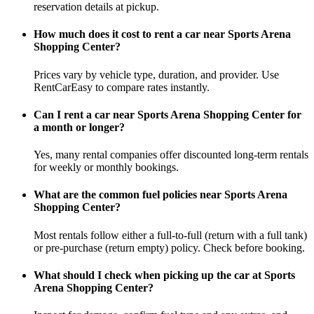
reservation details at pickup.
How much does it cost to rent a car near Sports Arena
Shopping Center?
Prices vary by vehicle type, duration, and provider. Use
RentCarEasy to compare rates instantly.
Can I rent a car near Sports Arena Shopping Center for
a month or longer?
Yes, many rental companies offer discounted long-term rentals
for weekly or monthly bookings.
What are the common fuel policies near Sports Arena
Shopping Center?
Most rentals follow either a full-to-full (return with a full tank)
or pre-purchase (return empty) policy. Check before booking.
What should I check when picking up the car at Sports
Arena Shopping Center?