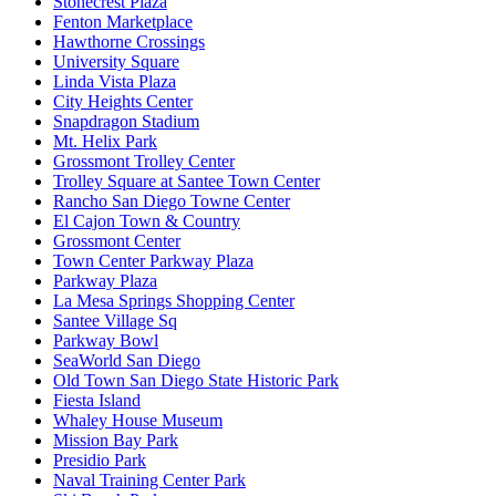
Stonecrest Plaza
Fenton Marketplace
Hawthorne Crossings
University Square
Linda Vista Plaza
City Heights Center
Snapdragon Stadium
Mt. Helix Park
Grossmont Trolley Center
Trolley Square at Santee Town Center
Rancho San Diego Towne Center
El Cajon Town & Country
Grossmont Center
Town Center Parkway Plaza
Parkway Plaza
La Mesa Springs Shopping Center
Santee Village Sq
Parkway Bowl
SeaWorld San Diego
Old Town San Diego State Historic Park
Fiesta Island
Whaley House Museum
Mission Bay Park
Presidio Park
Naval Training Center Park