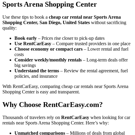
Sports Arena Shopping Center
Use these tips to book a
cheap car rental near Sports Arena
Shopping Center, San Diego, United States
without sacrificing
quality:
Book early
– Prices rise closer to pick-up dates
Use RentCarEasy
– Compare trusted providers in one place
Choose economy or compact cars
– Lower rental and fuel
costs
Consider weekly/monthly rentals
– Long-term deals offer
big savings
Understand the terms
– Review the rental agreement, fuel
policies, and insurance
With RentCarEasy, comparing cheap car rentals near Sports Arena
Shopping Center is easy and transparent.
Why Choose RentCarEasy.com?
Thousands of travelers rely on
RentCarEasy
when looking for car
rentals near Sports Arena Shopping Center. Here’s why:
Unmatched comparisons
– Millions of deals from global