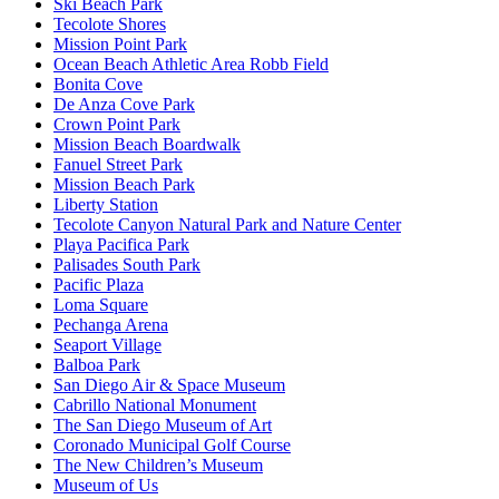
Ski Beach Park
Tecolote Shores
Mission Point Park
Ocean Beach Athletic Area Robb Field
Bonita Cove
De Anza Cove Park
Crown Point Park
Mission Beach Boardwalk
Fanuel Street Park
Mission Beach Park
Liberty Station
Tecolote Canyon Natural Park and Nature Center
Playa Pacifica Park
Palisades South Park
Pacific Plaza
Loma Square
Pechanga Arena
Seaport Village
Balboa Park
San Diego Air & Space Museum
Cabrillo National Monument
The San Diego Museum of Art
Coronado Municipal Golf Course
The New Children’s Museum
Museum of Us