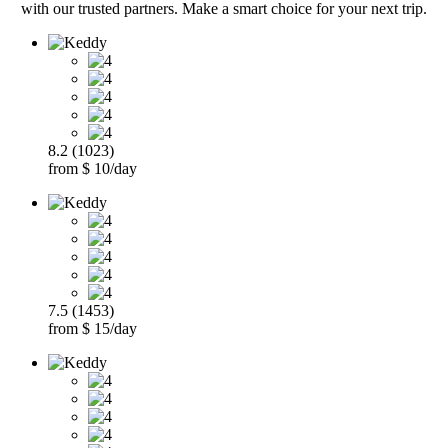
with our trusted partners. Make a smart choice for your next trip.
8.2 (1023)
from $ 10/day
7.5 (1453)
from $ 15/day