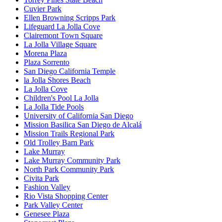
Cuvier Park
Ellen Browning Scripps Park
Lifeguard La Jolla Cove
Clairemont Town Square
La Jolla Village Square
Morena Plaza
Plaza Sorrento
San Diego California Temple
la Jolla Shores Beach
La Jolla Cove
Children's Pool La Jolla
La Jolla Tide Pools
University of California San Diego
Mission Basilica San Diego de Alcalá
Mission Trails Regional Park
Old Trolley Barn Park
Lake Murray
Lake Murray Community Park
North Park Community Park
Civita Park
Fashion Valley
Rio Vista Shopping Center
Park Valley Center
Genesee Plaza