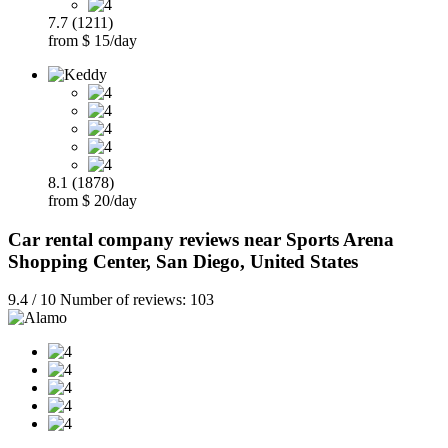
7.7 (1211)
from $ 15/day
8.1 (1878)
from $ 20/day
Car rental company reviews near Sports Arena
Shopping Center, San Diego, United States
9.4 / 10 Number of reviews: 103