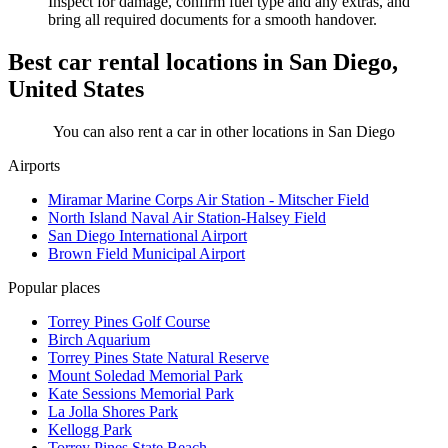
Inspect for damage, confirm fuel type and any extras, and
bring all required documents for a smooth handover.
Best car rental locations in San Diego,
United States
You can also rent a car in other locations in San Diego
Airports
Miramar Marine Corps Air Station - Mitscher Field
North Island Naval Air Station-Halsey Field
San Diego International Airport
Brown Field Municipal Airport
Popular places
Torrey Pines Golf Course
Birch Aquarium
Torrey Pines State Natural Reserve
Mount Soledad Memorial Park
Kate Sessions Memorial Park
La Jolla Shores Park
Kellogg Park
Torrey Pines State Beach