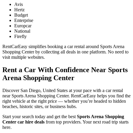
Avis
Hertz
Budget
Enterprise
Europcar
National
Firefly
RentCarEasy simplifies booking a car rental around Sports Arena
Shopping Center by collecting all deals in one platform. No need to
visit multiple websites.
Rent a Car With Confidence Near Sports
Arena Shopping Center
Discover San Diego, United States at your pace with a car rental
near Sports Arena Shopping Center. RentCarEasy helps you find the
right vehicle at the right price — whether you’re headed to hidden
beaches, historic sites, or business hubs.
Start your search today and get the best
Sports Arena Shopping
Center car hire deals
from top providers. Your next road trip starts
here.