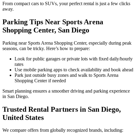
From compact cars to SUVs, your perfect rental is just a few clicks
away.
Parking Tips Near Sports Arena
Shopping Center, San Diego
Parking near Sports Arena Shopping Center, especially during peak
seasons, can be tricky. Here’s how to prepare:
Look for public garages or private lots with fixed daily/hourly
rates
Use mobile parking apps to check availability and book ahead
Park just outside busy zones and walk to Sports Arena
Shopping Center if needed
Smart planning ensures a smoother driving and parking experience
in San Diego.
Trusted Rental Partners in San Diego,
United States
We compare offers from globally recognized brands, including: