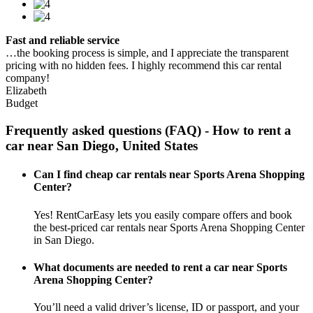
Fast and reliable service
…the booking process is simple, and I appreciate the transparent
pricing with no hidden fees. I highly recommend this car rental
company!
Elizabeth
Budget
Frequently asked questions (FAQ) - How to rent a
car near San Diego, United States
Can I find cheap car rentals near Sports Arena Shopping
Center?
Yes! RentCarEasy lets you easily compare offers and book
the best-priced car rentals near Sports Arena Shopping Center
in San Diego.
What documents are needed to rent a car near Sports
Arena Shopping Center?
You’ll need a valid driver’s license, ID or passport, and your