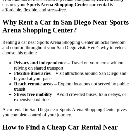
ensures your
Sports Arena Shopping Center car rental
is
affordable, flexible, and stress-free.
Why Rent a Car in San Diego Near Sports
Arena Shopping Center?
Renting a car near Sports Arena Shopping Center unlocks freedom
and comfort throughout your San Diego visit. Here’s why travelers
choose this option:
Privacy and independence
– Travel on your terms without
relying on shared transport
Flexible itineraries
– Visit attractions around San Diego and
beyond at your pace
Reach remote areas
– Explore locations not served by public
transit
Stress-free mobility
– Avoid crowded buses, train delays, or
expensive taxi rides
A car rental in San Diego near Sports Arena Shopping Center gives
you complete control of your journey.
How to Find a Cheap Car Rental Near