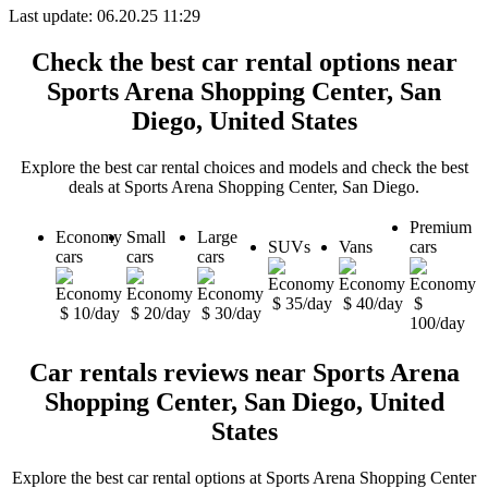
Last update: 06.20.25 11:29
Check the best car rental options near
Sports Arena Shopping Center, San
Diego, United States
Explore the best car rental choices and models and check the best
deals at Sports Arena Shopping Center, San Diego.
Premium
Economy
Small
Large
SUVs
Vans
cars
cars
cars
cars
$ 35/day
$ 40/day
$
$ 10/day
$ 20/day
$ 30/day
100/day
Car rentals reviews near Sports Arena
Shopping Center, San Diego, United
States
Explore the best car rental options at Sports Arena Shopping Center