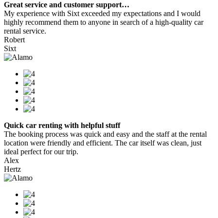
Great service and customer support…
My experience with Sixt exceeded my expectations and I would
highly recommend them to anyone in search of a high-quality car
rental service.
Robert
Sixt
Quick car renting with helpful stuff
The booking process was quick and easy and the staff at the rental
location were friendly and efficient. The car itself was clean, just
ideal perfect for our trip.
Alex
Hertz