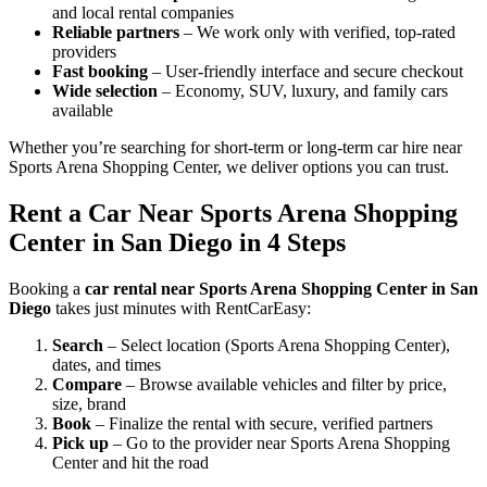
and local rental companies
Reliable partners
– We work only with verified, top-rated
providers
Fast booking
– User-friendly interface and secure checkout
Wide selection
– Economy, SUV, luxury, and family cars
available
Whether you’re searching for short-term or long-term car hire near
Sports Arena Shopping Center, we deliver options you can trust.
Rent a Car Near Sports Arena Shopping
Center in San Diego in 4 Steps
Booking a
car rental near Sports Arena Shopping Center in San
Diego
takes just minutes with RentCarEasy:
Search
– Select location (Sports Arena Shopping Center),
dates, and times
Compare
– Browse available vehicles and filter by price,
size, brand
Book
– Finalize the rental with secure, verified partners
Pick up
– Go to the provider near Sports Arena Shopping
Center and hit the road