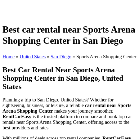
Best car rental near Sports Arena
Shopping Center in San Diego
Home
»
United States
»
San Diego
»
Sports Arena Shopping Center
Best Car Rental Near Sports Arena
Shopping Center in San Diego, United
States
Planning a trip to San Diego, United States? Whether for
sightseeing, business, or leisure, a reliable
car rental near Sports
Arena Shopping Center
makes your journey smoother.
RentCarEasy
is the trusted platform to compare and book top car
rentals near Sports Arena Shopping Center, offering access to the
best providers and rates.
With millions of deals across top rental companies,
RentCarEasy