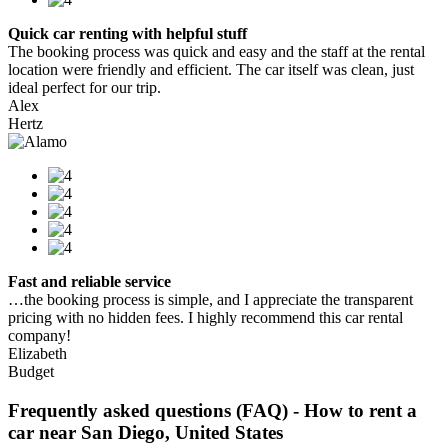
Quick car renting with helpful stuff
The booking process was quick and easy and the staff at the rental
location were friendly and efficient. The car itself was clean, just
ideal perfect for our trip.
Alex
Hertz
Fast and reliable service
…the booking process is simple, and I appreciate the transparent
pricing with no hidden fees. I highly recommend this car rental
company!
Elizabeth
Budget
Frequently asked questions (FAQ) - How to rent a
car near San Diego, United States