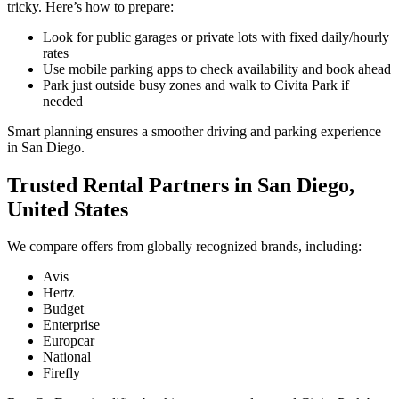
tricky. Here’s how to prepare:
Look for public garages or private lots with fixed daily/hourly
rates
Use mobile parking apps to check availability and book ahead
Park just outside busy zones and walk to Civita Park if
needed
Smart planning ensures a smoother driving and parking experience
in San Diego.
Trusted Rental Partners in San Diego,
United States
We compare offers from globally recognized brands, including:
Avis
Hertz
Budget
Enterprise
Europcar
National
Firefly