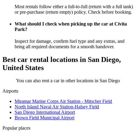
Most rentals follow either a full-to-full (return with a full tank)
or pre-purchase (return empty) policy. Check before booking.
What should I check when picking up the car at Civita
Park?
Inspect for damage, confirm fuel type and any extras, and
bring all required documents for a smooth handover.
Best car rental locations in San Diego,
United States
You can also rent a car in other locations in San Diego
Airports
Miramar Marine Corps Air Station - Mitscher Field
North Island Naval Air Station-Halsey Field
San Diego International Airport
Brown Field Municipal Airport
Popular places