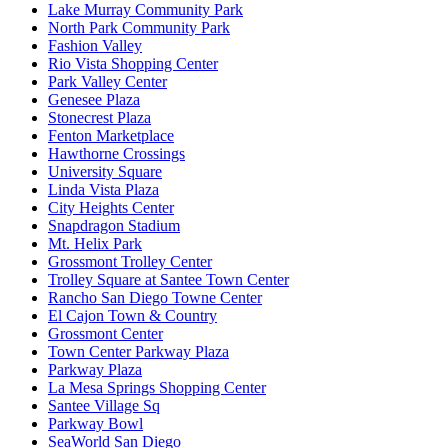
Lake Murray Community Park
North Park Community Park
Fashion Valley
Rio Vista Shopping Center
Park Valley Center
Genesee Plaza
Stonecrest Plaza
Fenton Marketplace
Hawthorne Crossings
University Square
Linda Vista Plaza
City Heights Center
Snapdragon Stadium
Mt. Helix Park
Grossmont Trolley Center
Trolley Square at Santee Town Center
Rancho San Diego Towne Center
El Cajon Town & Country
Grossmont Center
Town Center Parkway Plaza
Parkway Plaza
La Mesa Springs Shopping Center
Santee Village Sq
Parkway Bowl
SeaWorld San Diego