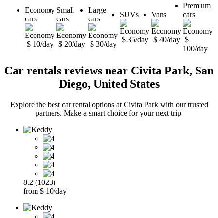
Premium
Economy
Small
Large
SUVs
Vans
cars
cars
cars
cars
$ 35/day
$ 40/day
$
$ 10/day
$ 20/day
$ 30/day
100/day
Car rentals reviews near Civita Park, San
Diego, United States
Explore the best car rental options at Civita Park with our trusted
partners. Make a smart choice for your next trip.
8.2 (1023)
from $ 10/day