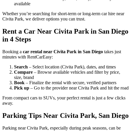
available
Whether you’re searching for short-term or long-term car hire near
Civita Park, we deliver options you can trust.
Rent a Car Near Civita Park in San Diego
in 4 Steps
Booking a
car rental near Civita Park in San Diego
takes just
minutes with RentCarEasy:
Search
– Select location (Civita Park), dates, and times
Compare
– Browse available vehicles and filter by price,
size, brand
Book
– Finalize the rental with secure, verified partners
Pick up
– Go to the provider near Civita Park and hit the road
From compact cars to SUVs, your perfect rental is just a few clicks
away.
Parking Tips Near Civita Park, San Diego
Parking near Civita Park, especially during peak seasons, can be