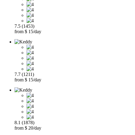
7.5 (1453)
from $ 15/day
7.7 (1211)
from $ 15/day
8.1 (1878)
from $ 20/day