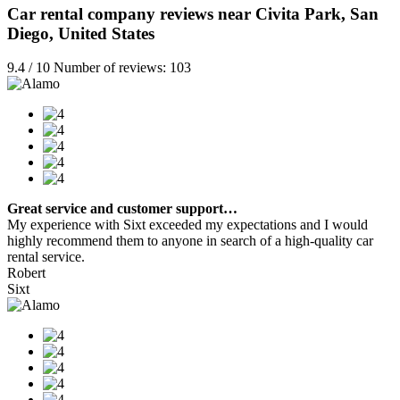
Car rental company reviews near Civita Park, San
Diego, United States
9.4 / 10 Number of reviews: 103
Great service and customer support…
My experience with Sixt exceeded my expectations and I would
highly recommend them to anyone in search of a high-quality car
rental service.
Robert
Sixt