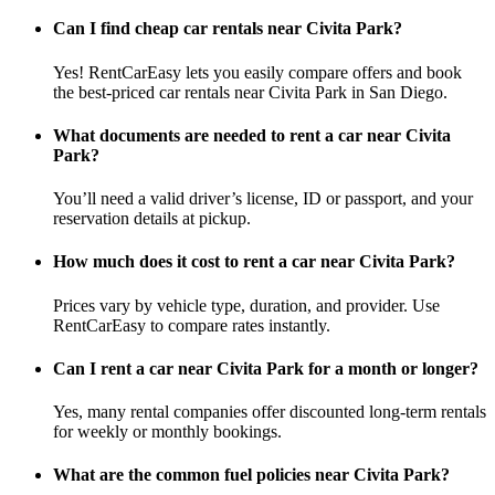
Can I find cheap car rentals near Civita Park?
Yes! RentCarEasy lets you easily compare offers and book
the best-priced car rentals near Civita Park in San Diego.
What documents are needed to rent a car near Civita
Park?
You’ll need a valid driver’s license, ID or passport, and your
reservation details at pickup.
How much does it cost to rent a car near Civita Park?
Prices vary by vehicle type, duration, and provider. Use
RentCarEasy to compare rates instantly.
Can I rent a car near Civita Park for a month or longer?
Yes, many rental companies offer discounted long-term rentals
for weekly or monthly bookings.
What are the common fuel policies near Civita Park?