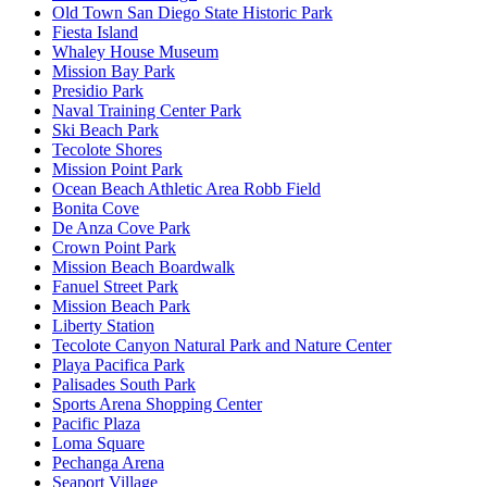
Old Town San Diego State Historic Park
Fiesta Island
Whaley House Museum
Mission Bay Park
Presidio Park
Naval Training Center Park
Ski Beach Park
Tecolote Shores
Mission Point Park
Ocean Beach Athletic Area Robb Field
Bonita Cove
De Anza Cove Park
Crown Point Park
Mission Beach Boardwalk
Fanuel Street Park
Mission Beach Park
Liberty Station
Tecolote Canyon Natural Park and Nature Center
Playa Pacifica Park
Palisades South Park
Sports Arena Shopping Center
Pacific Plaza
Loma Square
Pechanga Arena
Seaport Village