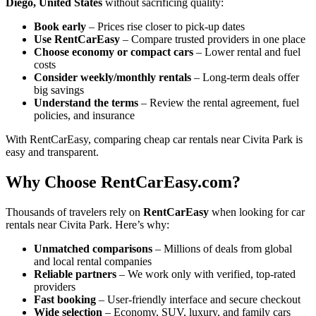
Diego, United States
without sacrificing quality:
Book early
– Prices rise closer to pick-up dates
Use RentCarEasy
– Compare trusted providers in one place
Choose economy or compact cars
– Lower rental and fuel
costs
Consider weekly/monthly rentals
– Long-term deals offer
big savings
Understand the terms
– Review the rental agreement, fuel
policies, and insurance
With RentCarEasy, comparing cheap car rentals near Civita Park is
easy and transparent.
Why Choose RentCarEasy.com?
Thousands of travelers rely on
RentCarEasy
when looking for car
rentals near Civita Park. Here’s why:
Unmatched comparisons
– Millions of deals from global
and local rental companies
Reliable partners
– We work only with verified, top-rated
providers
Fast booking
– User-friendly interface and secure checkout
Wide selection
– Economy, SUV, luxury, and family cars