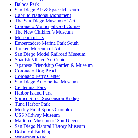
Balboa Park
San Diego Air & Space Museum
Cabrillo National Monument
The San Diego Museum of Art
Coronado Municipal Golf Course
The New Children’s Museum
Museum of Us
Embarcadero Marina Park South
Timken Museum of Art
San Diego Model Railroad Museum
Spanish Village Art Center
Japanese Friendship Garden & Museum
Coronado Dog Beach
Coronado Ferry Center
San Diego Automotive Museum
Centennial Park
Harbor Island Park
Spruce Street Suspension Bridge
Tuna Harbor Park
Morley Field Sports Complex
USS Midway Museum
Maritime Museum of San Diego
San Diego Natural History Museum
Botanical Building
Waterfront Park