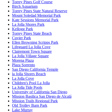
Torrey Pines Golf Course
Birch Aquarium
Torrey Pines State Natural Reserve
Mount Soledad Memorial Park
Kate Sessions Memorial Park
La Jolla Shores Park
Kellogg Park
Torrey Pines State Beach
Cuvier Park
Ellen Browning Scripps Park
Lifeguard La Jolla Cove
Clairemont Town Square
La Jolla Village Square
Morena Plaza
Plaza Sorrento
San Diego California Temple
la Jolla Shores Beach
La Jolla Cove
Children's Pool La Jolla
La Jolla Tide Pools
University of California San Diego
Mission Basilica San Diego de Alcalá
Mission Trails Regional Park
Old Trolley Barn Park
Lake Murray