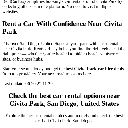
RentCarEasy simplifies booking a car rental around Civita Park by
collecting all deals in one platform. No need to visit multiple
websites.
Rent a Car With Confidence Near Civita
Park
Discover San Diego, United States at your pace with a car rental
near Civita Park. RentCarEasy helps you find the right vehicle at the
right price — whether you’re headed to hidden beaches, historic
sites, or business hubs.
Start your search today and get the best
Civita Park car hire deals
from top providers. Your next road trip starts here.
Last update: 06.20.25 11:29
Check the best car rental options near
Civita Park, San Diego, United States
Explore the best car rental choices and models and check the best
deals at Civita Park, San Diego.