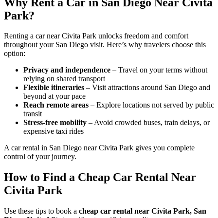
Why Rent a Car in San Diego Near Civita
Park?
Renting a car near Civita Park unlocks freedom and comfort
throughout your San Diego visit. Here’s why travelers choose this
option:
Privacy and independence
– Travel on your terms without
relying on shared transport
Flexible itineraries
– Visit attractions around San Diego and
beyond at your pace
Reach remote areas
– Explore locations not served by public
transit
Stress-free mobility
– Avoid crowded buses, train delays, or
expensive taxi rides
A car rental in San Diego near Civita Park gives you complete
control of your journey.
How to Find a Cheap Car Rental Near
Civita Park
Use these tips to book a
cheap car rental near Civita Park, San