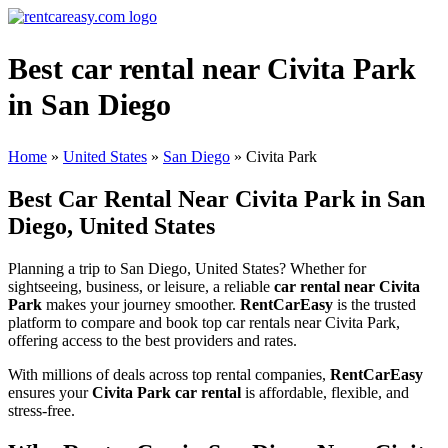
Best car rental near Civita Park
in San Diego
Home
»
United States
»
San Diego
»
Civita Park
Best Car Rental Near Civita Park in San
Diego, United States
Planning a trip to San Diego, United States? Whether for
sightseeing, business, or leisure, a reliable
car rental near Civita
Park
makes your journey smoother.
RentCarEasy
is the trusted
platform to compare and book top car rentals near Civita Park,
offering access to the best providers and rates.
With millions of deals across top rental companies,
RentCarEasy
ensures your
Civita Park car rental
is affordable, flexible, and
stress-free.