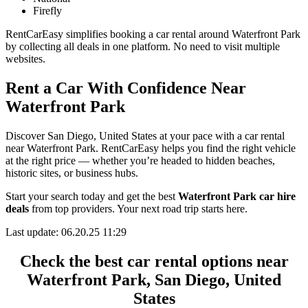
Firefly
RentCarEasy simplifies booking a car rental around Waterfront Park
by collecting all deals in one platform. No need to visit multiple
websites.
Rent a Car With Confidence Near
Waterfront Park
Discover San Diego, United States at your pace with a car rental
near Waterfront Park. RentCarEasy helps you find the right vehicle
at the right price — whether you’re headed to hidden beaches,
historic sites, or business hubs.
Start your search today and get the best
Waterfront Park car hire
deals
from top providers. Your next road trip starts here.
Last update: 06.20.25 11:29
Check the best car rental options near
Waterfront Park, San Diego, United
States