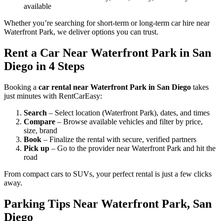
available
Whether you’re searching for short-term or long-term car hire near
Waterfront Park, we deliver options you can trust.
Rent a Car Near Waterfront Park in San
Diego in 4 Steps
Booking a
car rental near Waterfront Park in San Diego
takes
just minutes with RentCarEasy:
Search
– Select location (Waterfront Park), dates, and times
Compare
– Browse available vehicles and filter by price,
size, brand
Book
– Finalize the rental with secure, verified partners
Pick up
– Go to the provider near Waterfront Park and hit the
road
From compact cars to SUVs, your perfect rental is just a few clicks
away.
Parking Tips Near Waterfront Park, San
Diego