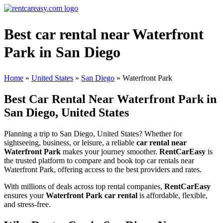
Best car rental near Waterfront
Park in San Diego
Home
»
United States
»
San Diego
»
Waterfront Park
Best Car Rental Near Waterfront Park in
San Diego, United States
Planning a trip to San Diego, United States? Whether for
sightseeing, business, or leisure, a reliable
car rental near
Waterfront Park
makes your journey smoother.
RentCarEasy
is
the trusted platform to compare and book top car rentals near
Waterfront Park, offering access to the best providers and rates.
With millions of deals across top rental companies,
RentCarEasy
ensures your
Waterfront Park car rental
is affordable, flexible,
and stress-free.