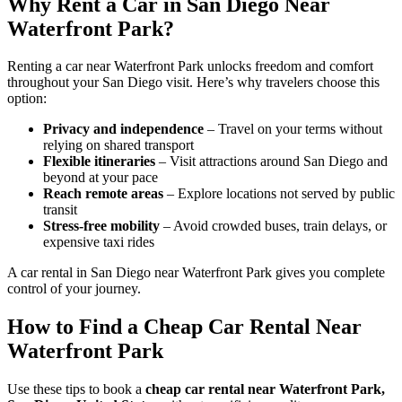
Why Rent a Car in San Diego Near
Waterfront Park?
Renting a car near Waterfront Park unlocks freedom and comfort
throughout your San Diego visit. Here’s why travelers choose this
option:
Privacy and independence
– Travel on your terms without
relying on shared transport
Flexible itineraries
– Visit attractions around San Diego and
beyond at your pace
Reach remote areas
– Explore locations not served by public
transit
Stress-free mobility
– Avoid crowded buses, train delays, or
expensive taxi rides
A car rental in San Diego near Waterfront Park gives you complete
control of your journey.
How to Find a Cheap Car Rental Near
Waterfront Park
Use these tips to book a
cheap car rental near Waterfront Park,