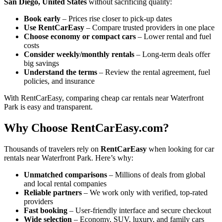
San Diego, United States
without sacrificing quality:
Book early
– Prices rise closer to pick-up dates
Use RentCarEasy
– Compare trusted providers in one place
Choose economy or compact cars
– Lower rental and fuel
costs
Consider weekly/monthly rentals
– Long-term deals offer
big savings
Understand the terms
– Review the rental agreement, fuel
policies, and insurance
With RentCarEasy, comparing cheap car rentals near Waterfront
Park is easy and transparent.
Why Choose RentCarEasy.com?
Thousands of travelers rely on
RentCarEasy
when looking for car
rentals near Waterfront Park. Here’s why:
Unmatched comparisons
– Millions of deals from global
and local rental companies
Reliable partners
– We work only with verified, top-rated
providers
Fast booking
– User-friendly interface and secure checkout
Wide selection
– Economy, SUV, luxury, and family cars