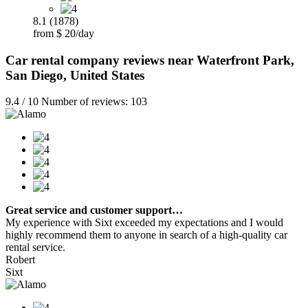
8.1 (1878)
from $ 20/day
Car rental company reviews near Waterfront Park,
San Diego, United States
9.4 / 10 Number of reviews: 103
Great service and customer support…
My experience with Sixt exceeded my expectations and I would
highly recommend them to anyone in search of a high-quality car
rental service.
Robert
Sixt