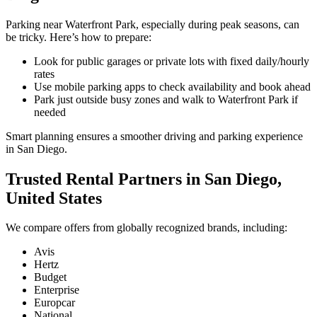
Parking near Waterfront Park, especially during peak seasons, can
be tricky. Here’s how to prepare:
Look for public garages or private lots with fixed daily/hourly
rates
Use mobile parking apps to check availability and book ahead
Park just outside busy zones and walk to Waterfront Park if
needed
Smart planning ensures a smoother driving and parking experience
in San Diego.
Trusted Rental Partners in San Diego,
United States
We compare offers from globally recognized brands, including:
Avis
Hertz
Budget
Enterprise
Europcar
National