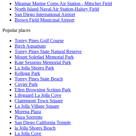
Miramar Marine Corps Air Station - Mitscher Field
North Island Naval Air Station-Halsey Field
San Diego International Airport
Brown Field Municipal Airport
Popular places
Torrey Pines Golf Course
Birch Aquarium
Torrey Pines State Natural Reserve
Mount Soledad Memorial Park
Kate Sessions Memorial Park
La Jolla Shores Park
Kellogg Park
Torrey Pines State Beach
Cuvier Park
Ellen Browning Scripps Park
Lifeguard La Jolla Cove
Clairemont Town Square
La Jolla Village Square
Morena Plaza
Plaza Sorrento
San Diego California Temple
la Jolla Shores Beach
La Jolla Cove