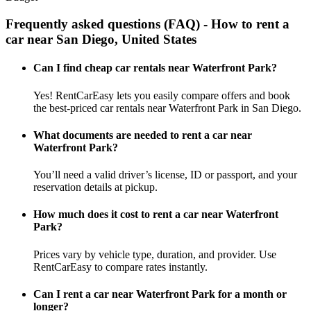
Frequently asked questions (FAQ) - How to rent a
car near San Diego, United States
Can I find cheap car rentals near Waterfront Park?
Yes! RentCarEasy lets you easily compare offers and book
the best-priced car rentals near Waterfront Park in San Diego.
What documents are needed to rent a car near
Waterfront Park?
You’ll need a valid driver’s license, ID or passport, and your
reservation details at pickup.
How much does it cost to rent a car near Waterfront
Park?
Prices vary by vehicle type, duration, and provider. Use
RentCarEasy to compare rates instantly.
Can I rent a car near Waterfront Park for a month or
longer?