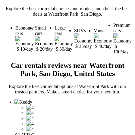
Explore the best car rental choices and models and check the best
deals at Waterfront Park, San Diego.
Premium
Economy
Small
Large
SUVs
Vans
cars
cars
cars
cars
$ 35/day
$ 40/day
$
$ 10/day
$ 20/day
$ 30/day
100/day
Car rentals reviews near Waterfront
Park, San Diego, United States
Explore the best car rental options at Waterfront Park with our
trusted partners. Make a smart choice for your next trip.
8.2 (1023)