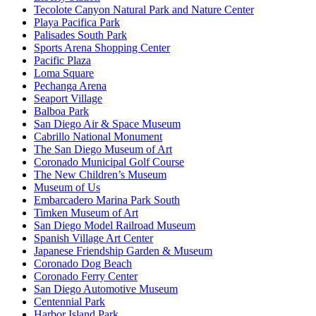
Tecolote Canyon Natural Park and Nature Center
Playa Pacifica Park
Palisades South Park
Sports Arena Shopping Center
Pacific Plaza
Loma Square
Pechanga Arena
Seaport Village
Balboa Park
San Diego Air & Space Museum
Cabrillo National Monument
The San Diego Museum of Art
Coronado Municipal Golf Course
The New Children’s Museum
Museum of Us
Embarcadero Marina Park South
Timken Museum of Art
San Diego Model Railroad Museum
Spanish Village Art Center
Japanese Friendship Garden & Museum
Coronado Dog Beach
Coronado Ferry Center
San Diego Automotive Museum
Centennial Park
Harbor Island Park