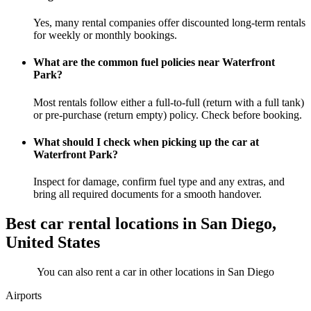
Yes, many rental companies offer discounted long-term rentals
for weekly or monthly bookings.
What are the common fuel policies near Waterfront
Park?
Most rentals follow either a full-to-full (return with a full tank)
or pre-purchase (return empty) policy. Check before booking.
What should I check when picking up the car at
Waterfront Park?
Inspect for damage, confirm fuel type and any extras, and
bring all required documents for a smooth handover.
Best car rental locations in San Diego,
United States
You can also rent a car in other locations in San Diego
Airports