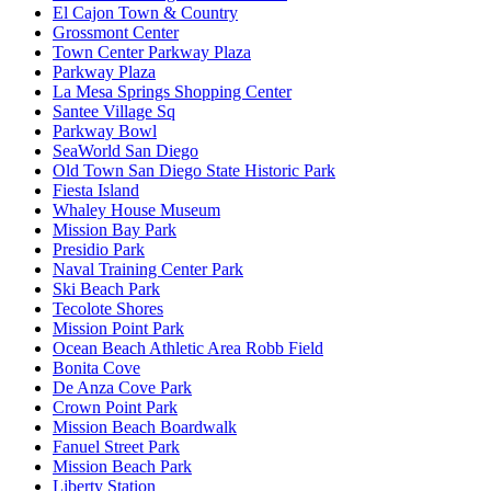
El Cajon Town & Country
Grossmont Center
Town Center Parkway Plaza
Parkway Plaza
La Mesa Springs Shopping Center
Santee Village Sq
Parkway Bowl
SeaWorld San Diego
Old Town San Diego State Historic Park
Fiesta Island
Whaley House Museum
Mission Bay Park
Presidio Park
Naval Training Center Park
Ski Beach Park
Tecolote Shores
Mission Point Park
Ocean Beach Athletic Area Robb Field
Bonita Cove
De Anza Cove Park
Crown Point Park
Mission Beach Boardwalk
Fanuel Street Park
Mission Beach Park
Liberty Station