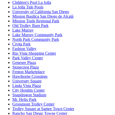
Children's Pool La Jolla
La Jolla Tide Pools
University of California San Diego
Mission Basilica San Diego de Alcalá
Mission Trails Regional Park
Old Trolley Barn Park
Lake Murray
Lake Murray Community Park
North Park Community Park
Civita Park
Fashion Valley
Rio Vista Shopping Center
Park Valley Center
Genesee Plaza
Stonecrest Plaza
Fenton Marketplace
Hawthorne Crossings
University Square
Linda Vista Plaza
City Heights Center
Snapdragon Stadium
Mt. Helix Park
Grossmont Trolley Center
Trolley Square at Santee Town Center
Rancho San Diego Towne Center