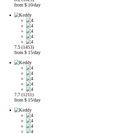
from $ 10/day
7.5 (1453)
from $ 15/day
7.7 (1211)
from $ 15/day