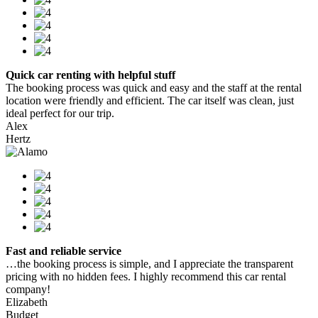
Quick car renting with helpful stuff
The booking process was quick and easy and the staff at the rental
location were friendly and efficient. The car itself was clean, just
ideal perfect for our trip.
Alex
Hertz
Fast and reliable service
…the booking process is simple, and I appreciate the transparent
pricing with no hidden fees. I highly recommend this car rental
company!
Elizabeth
Budget