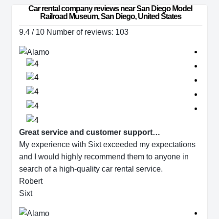
Car rental company reviews near San Diego Model 
Railroad Museum, San Diego, United States
9.4 / 10 Number of reviews: 103
Great service and customer support…
My experience with Sixt exceeded my expectations
and I would highly recommend them to anyone in
search of a high-quality car rental service.
Robert
Sixt