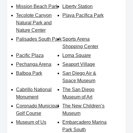
Mission Beach Park
Liberty Station
Tecolote Canyon
Playa Pacifica Park
Natural Park and
Nature Center
Palisades South Park
Sports Arena
Shopping Center
Pacific Plaza
Loma Square
Pechanga Arena
Seaport Village
Balboa Park
San Diego Air &
Space Museum
Cabrillo National
The San Diego
Monument
Museum of Art
Coronado Municipal
The New Children’s
Golf Course
Museum
Museum of Us
Embarcadero Marina
Park South