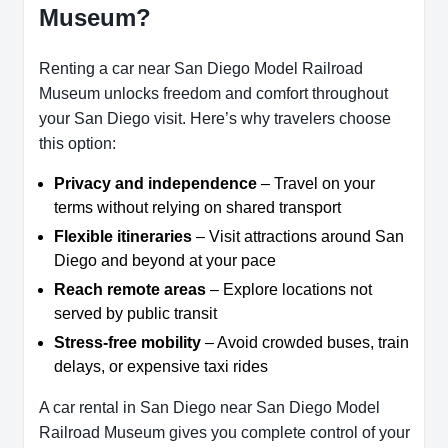
Museum?
Renting a car near San Diego Model Railroad
Museum unlocks freedom and comfort throughout
your San Diego visit. Here’s why travelers choose
this option:
Privacy and independence
– Travel on your
terms without relying on shared transport
Flexible itineraries
– Visit attractions around San
Diego and beyond at your pace
Reach remote areas
– Explore locations not
served by public transit
Stress-free mobility
– Avoid crowded buses, train
delays, or expensive taxi rides
A car rental in San Diego near San Diego Model
Railroad Museum gives you complete control of your