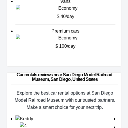
Vans
$ 40/day
Premium cars
$ 100/day
Car rentals reviews near San Diego Model Railroad 
Museum, San Diego, United States
Explore the best car rental options at San Diego
Model Railroad Museum with our trusted partners.
Make a smart choice for your next trip.