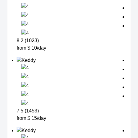
8.2 (1023)
from $ 10/day
7.5 (1453)
from $ 15/day