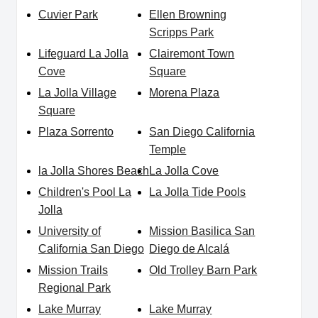
Cuvier Park
Ellen Browning
Scripps Park
Lifeguard La Jolla
Clairemont Town
Cove
Square
La Jolla Village
Morena Plaza
Square
Plaza Sorrento
San Diego California
Temple
la Jolla Shores Beach
La Jolla Cove
Children's Pool La
La Jolla Tide Pools
Jolla
University of
Mission Basilica San
California San Diego
Diego de Alcalá
Mission Trails
Old Trolley Barn Park
Regional Park
Lake Murray
Lake Murray