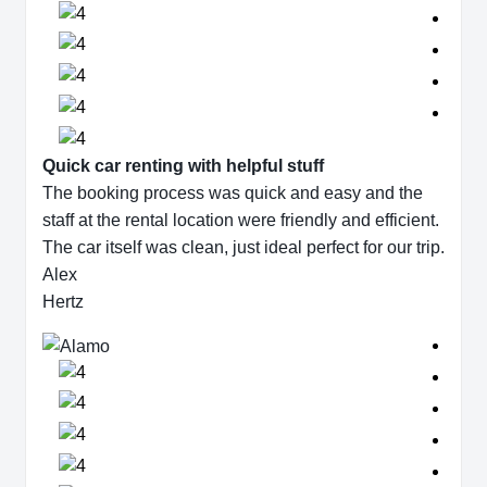
Quick car renting with helpful stuff
The booking process was quick and easy and the
staff at the rental location were friendly and efficient.
The car itself was clean, just ideal perfect for our trip.
Alex
Hertz