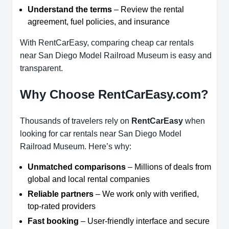
Understand the terms
– Review the rental
agreement, fuel policies, and insurance
With RentCarEasy, comparing cheap car rentals
near San Diego Model Railroad Museum is easy and
transparent.
Why Choose RentCarEasy.com?
Thousands of travelers rely on
RentCarEasy
when
looking for car rentals near San Diego Model
Railroad Museum. Here’s why:
Unmatched comparisons
– Millions of deals from
global and local rental companies
Reliable partners
– We work only with verified,
top-rated providers
Fast booking
– User-friendly interface and secure