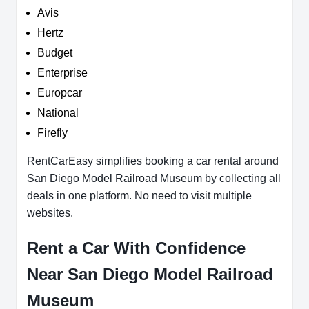
Avis
Hertz
Budget
Enterprise
Europcar
National
Firefly
RentCarEasy simplifies booking a car rental around
San Diego Model Railroad Museum by collecting all
deals in one platform. No need to visit multiple
websites.
Rent a Car With Confidence
Near San Diego Model Railroad
Museum