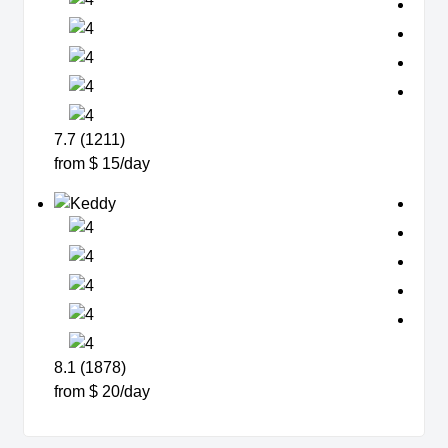
7.7 (1211)
from $ 15/day
8.1 (1878)
from $ 20/day