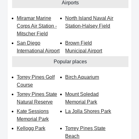
Airports
Miramar Marine
North Island Naval Air
Corps Air Station -
Station-Halsey Field
Mitscher Field
San Diego
Brown Field
International Airport
Municipal Airport
Popular places
Torrey Pines Golf
Birch Aquarium
Course
Torrey Pines State
Mount Soledad
Natural Reserve
Memorial Park
Kate Sessions
La Jolla Shores Park
Memorial Park
Kellogg Park
Torrey Pines State
Beach