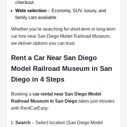
checkout
Wide selection
– Economy, SUV, luxury, and
family cars available
Whether you’re searching for short-term or long-term
car hire near San Diego Model Railroad Museum,
we deliver options you can trust.
Rent a Car Near San Diego
Model Railroad Museum in San
Diego in 4 Steps
Booking a
car rental near San Diego Model
Railroad Museum in San Diego
takes just minutes
with RentCarEasy:
Search
– Select location (San Diego Model