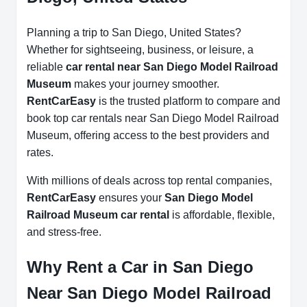
Planning a trip to San Diego, United States?
Whether for sightseeing, business, or leisure, a
reliable
car rental near San Diego Model Railroad
Museum
makes your journey smoother.
RentCarEasy
is the trusted platform to compare and
book top car rentals near San Diego Model Railroad
Museum, offering access to the best providers and
rates.
With millions of deals across top rental companies,
RentCarEasy
ensures your
San Diego Model
Railroad Museum car rental
is affordable, flexible,
and stress-free.
Why Rent a Car in San Diego
Near San Diego Model Railroad