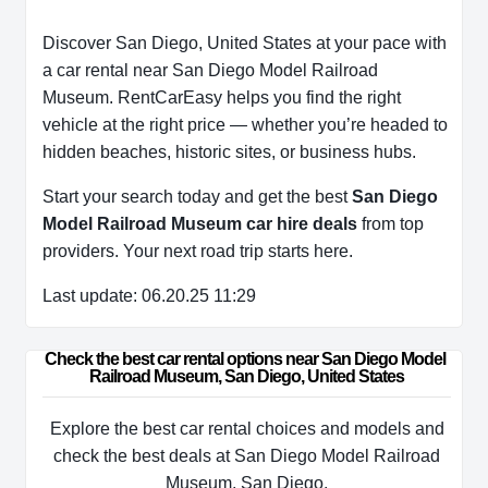
Discover San Diego, United States at your pace with
a car rental near San Diego Model Railroad
Museum. RentCarEasy helps you find the right
vehicle at the right price — whether you’re headed to
hidden beaches, historic sites, or business hubs.
Start your search today and get the best
San Diego
Model Railroad Museum car hire deals
from top
providers. Your next road trip starts here.
Last update: 06.20.25 11:29
Check the best car rental options near San Diego Model 
Railroad Museum, San Diego, United States
Explore the best car rental choices and models and
check the best deals at San Diego Model Railroad
Museum, San Diego.