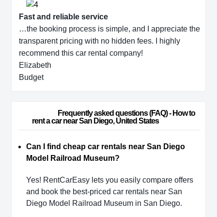
Fast and reliable service
…the booking process is simple, and I appreciate the
transparent pricing with no hidden fees. I highly
recommend this car rental company!
Elizabeth
Budget
                        Frequently asked questions (FAQ) - How to 
rent a car near San Diego, United States                    
Can I find cheap car rentals near San Diego
Model Railroad Museum?
Yes! RentCarEasy lets you easily compare offers
and book the best-priced car rentals near San
Diego Model Railroad Museum in San Diego.