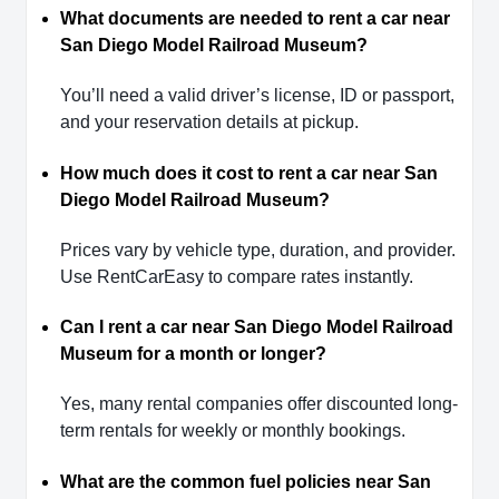
What documents are needed to rent a car near
San Diego Model Railroad Museum?
You’ll need a valid driver’s license, ID or passport,
and your reservation details at pickup.
How much does it cost to rent a car near San
Diego Model Railroad Museum?
Prices vary by vehicle type, duration, and provider.
Use RentCarEasy to compare rates instantly.
Can I rent a car near San Diego Model Railroad
Museum for a month or longer?
Yes, many rental companies offer discounted long-
term rentals for weekly or monthly bookings.
What are the common fuel policies near San