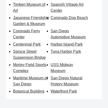
Timken Museum of
Spanish Village Art
Art
Center
Japanese Friendship
Coronado Dog Beach
Garden & Museum
Coronado Ferry
San Diego
Center
Automotive Museum
Centennial Park
Harbor Island Park
Spruce Street
Tuna Harbor Park
Suspension Bridge
Morley Field Sports
USS Midway
Complex
Museum
Maritime Museum of
San Diego Natural
San Diego
History Museum
Botanical Building
Waterfront Park