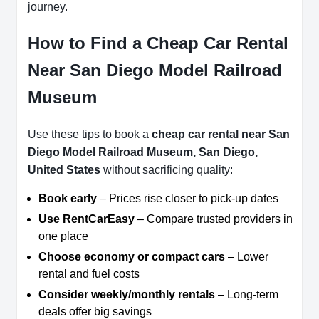
journey.
How to Find a Cheap Car Rental
Near San Diego Model Railroad
Museum
Use these tips to book a
cheap car rental near San
Diego Model Railroad Museum, San Diego,
United States
without sacrificing quality:
Book early
– Prices rise closer to pick-up dates
Use RentCarEasy
– Compare trusted providers in
one place
Choose economy or compact cars
– Lower
rental and fuel costs
Consider weekly/monthly rentals
– Long-term
deals offer big savings