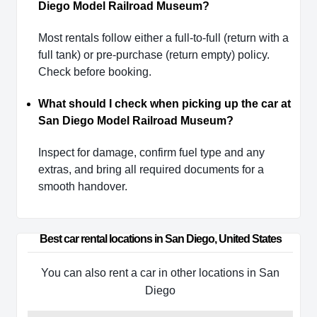
Diego Model Railroad Museum?
Most rentals follow either a full-to-full (return with a
full tank) or pre-purchase (return empty) policy.
Check before booking.
What should I check when picking up the car at
San Diego Model Railroad Museum?
Inspect for damage, confirm fuel type and any
extras, and bring all required documents for a
smooth handover.
Best car rental locations in San Diego, United States
You can also rent a car in other locations in San
Diego