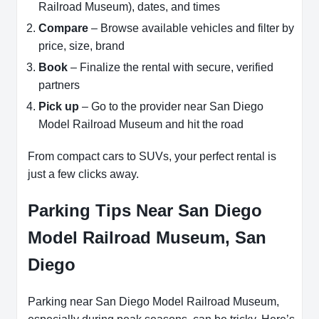
Railroad Museum), dates, and times
Compare
– Browse available vehicles and filter by
price, size, brand
Book
– Finalize the rental with secure, verified
partners
Pick up
– Go to the provider near San Diego
Model Railroad Museum and hit the road
From compact cars to SUVs, your perfect rental is
just a few clicks away.
Parking Tips Near San Diego
Model Railroad Museum, San
Diego
Parking near San Diego Model Railroad Museum,