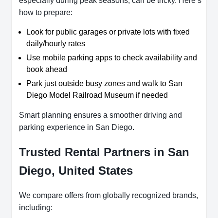
especially during peak seasons, can be tricky. Here’s
how to prepare:
Look for public garages or private lots with fixed
daily/hourly rates
Use mobile parking apps to check availability and
book ahead
Park just outside busy zones and walk to San
Diego Model Railroad Museum if needed
Smart planning ensures a smoother driving and
parking experience in San Diego.
Trusted Rental Partners in San
Diego, United States
We compare offers from globally recognized brands,
including: