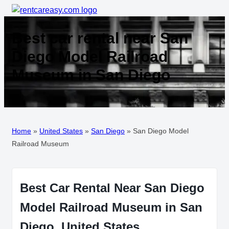
Best car rental near San
Diego Model Railroad
Museum in San Diego
Home
»
United States
»
San Diego
»
San Diego Model
Railroad Museum
Best Car Rental Near San Diego
Model Railroad Museum in San
Diego, United States