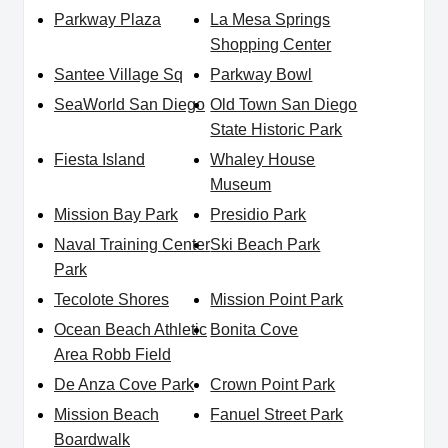
Parkway Plaza
La Mesa Springs
Shopping Center
Santee Village Sq
Parkway Bowl
SeaWorld San Diego
Old Town San Diego
State Historic Park
Fiesta Island
Whaley House
Museum
Mission Bay Park
Presidio Park
Naval Training Center
Ski Beach Park
Park
Tecolote Shores
Mission Point Park
Ocean Beach Athletic
Bonita Cove
Area Robb Field
De Anza Cove Park
Crown Point Park
Mission Beach
Fanuel Street Park
Boardwalk