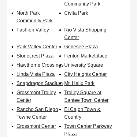
Community Park
North Park
Civita Park
Community Park
Fashion Valley
Rio Vista Shopping
Center
Park Valley Center
Genesee Plaza
Stonecrest Plaza
Fenton Marketplace
Hawthorne Crossings
University Square
Linda Vista Plaza
City Heights Center
Snapdragon Stadium
Mt. Helix Park
Grossmont Trolley
Trolley Square at
Center
Santee Town Center
Rancho San Diego
El Cajon Town &
Towne Center
Country
Grossmont Center
Town Center Parkway
Plaza