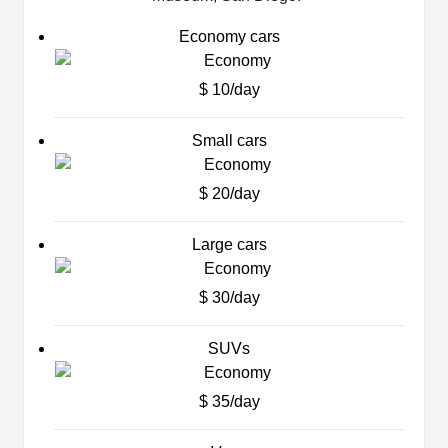
Economy cars
$ 10/day
Small cars
$ 20/day
Large cars
$ 30/day
SUVs
$ 35/day