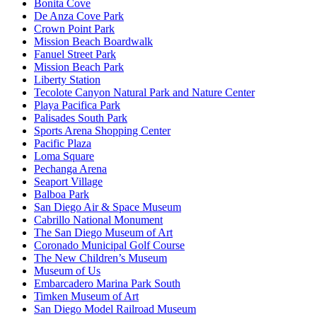
Bonita Cove
De Anza Cove Park
Crown Point Park
Mission Beach Boardwalk
Fanuel Street Park
Mission Beach Park
Liberty Station
Tecolote Canyon Natural Park and Nature Center
Playa Pacifica Park
Palisades South Park
Sports Arena Shopping Center
Pacific Plaza
Loma Square
Pechanga Arena
Seaport Village
Balboa Park
San Diego Air & Space Museum
Cabrillo National Monument
The San Diego Museum of Art
Coronado Municipal Golf Course
The New Children’s Museum
Museum of Us
Embarcadero Marina Park South
Timken Museum of Art
San Diego Model Railroad Museum