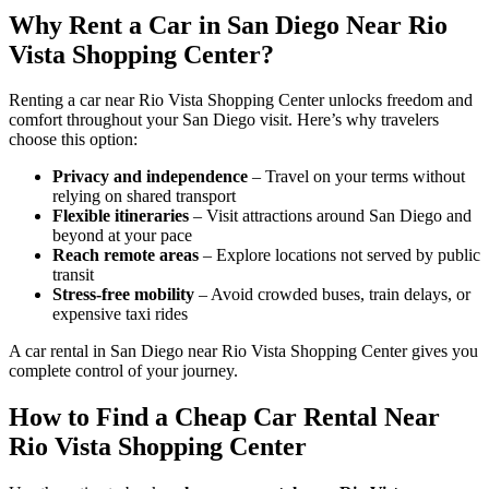
Why Rent a Car in San Diego Near Rio
Vista Shopping Center?
Renting a car near Rio Vista Shopping Center unlocks freedom and
comfort throughout your San Diego visit. Here’s why travelers
choose this option:
Privacy and independence
– Travel on your terms without
relying on shared transport
Flexible itineraries
– Visit attractions around San Diego and
beyond at your pace
Reach remote areas
– Explore locations not served by public
transit
Stress-free mobility
– Avoid crowded buses, train delays, or
expensive taxi rides
A car rental in San Diego near Rio Vista Shopping Center gives you
complete control of your journey.
How to Find a Cheap Car Rental Near
Rio Vista Shopping Center