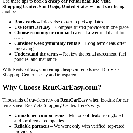
Use these tips to book a
cheap car rental near Rio Vista
Shopping Center, San Diego, United States
without sacrificing
quality:
Book early
– Prices rise closer to pick-up dates
Use RentCarEasy
– Compare trusted providers in one place
Choose economy or compact cars
– Lower rental and fuel
costs
Consider weekly/monthly rentals
– Long-term deals offer
big savings
Understand the terms
– Review the rental agreement, fuel
policies, and insurance
With RentCarEasy, comparing cheap car rentals near Rio Vista
Shopping Center is easy and transparent.
Why Choose RentCarEasy.com?
Thousands of travelers rely on
RentCarEasy
when looking for car
rentals near Rio Vista Shopping Center. Here’s why:
Unmatched comparisons
– Millions of deals from global
and local rental companies
Reliable partners
– We work only with verified, top-rated
providers