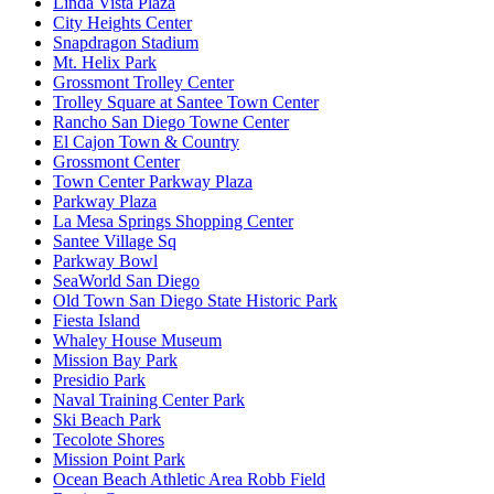
Linda Vista Plaza
City Heights Center
Snapdragon Stadium
Mt. Helix Park
Grossmont Trolley Center
Trolley Square at Santee Town Center
Rancho San Diego Towne Center
El Cajon Town & Country
Grossmont Center
Town Center Parkway Plaza
Parkway Plaza
La Mesa Springs Shopping Center
Santee Village Sq
Parkway Bowl
SeaWorld San Diego
Old Town San Diego State Historic Park
Fiesta Island
Whaley House Museum
Mission Bay Park
Presidio Park
Naval Training Center Park
Ski Beach Park
Tecolote Shores
Mission Point Park
Ocean Beach Athletic Area Robb Field