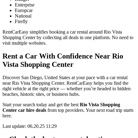
Enterprise
Europcar
National
Firefly
RentCarEasy simplifies booking a car rental around Rio Vista
Shopping Center by collecting all deals in one platform. No need to
visit multiple websites.
Rent a Car With Confidence Near Rio
Vista Shopping Center
Discover San Diego, United States at your pace with a car rental
near Rio Vista Shopping Center. RentCarEasy helps you find the
right vehicle at the right price — whether you’re headed to hidden
beaches, historic sites, or business hubs.
Start your search today and get the best
Rio Vista Shopping
Center car hire deals
from top providers. Your next road trip starts
here.
Last update: 06.20.25 11:29