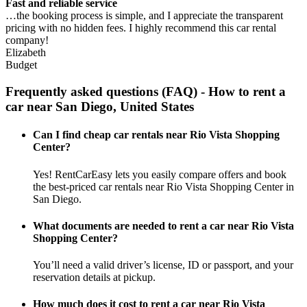
Fast and reliable service
…the booking process is simple, and I appreciate the transparent
pricing with no hidden fees. I highly recommend this car rental
company!
Elizabeth
Budget
Frequently asked questions (FAQ) - How to rent a
car near San Diego, United States
Can I find cheap car rentals near Rio Vista Shopping
Center?
Yes! RentCarEasy lets you easily compare offers and book
the best-priced car rentals near Rio Vista Shopping Center in
San Diego.
What documents are needed to rent a car near Rio Vista
Shopping Center?
You’ll need a valid driver’s license, ID or passport, and your
reservation details at pickup.
How much does it cost to rent a car near Rio Vista