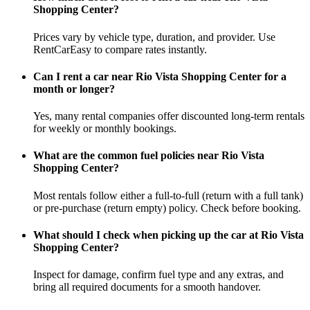
Shopping Center?
Prices vary by vehicle type, duration, and provider. Use
RentCarEasy to compare rates instantly.
Can I rent a car near Rio Vista Shopping Center for a
month or longer?
Yes, many rental companies offer discounted long-term rentals
for weekly or monthly bookings.
What are the common fuel policies near Rio Vista
Shopping Center?
Most rentals follow either a full-to-full (return with a full tank)
or pre-purchase (return empty) policy. Check before booking.
What should I check when picking up the car at Rio Vista
Shopping Center?
Inspect for damage, confirm fuel type and any extras, and
bring all required documents for a smooth handover.