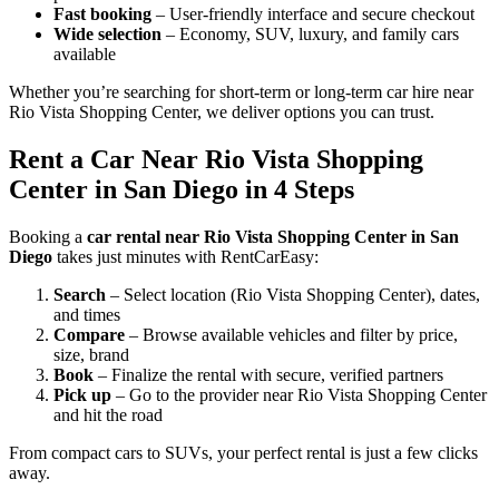
Fast booking
– User-friendly interface and secure checkout
Wide selection
– Economy, SUV, luxury, and family cars
available
Whether you’re searching for short-term or long-term car hire near
Rio Vista Shopping Center, we deliver options you can trust.
Rent a Car Near Rio Vista Shopping
Center in San Diego in 4 Steps
Booking a
car rental near Rio Vista Shopping Center in San
Diego
takes just minutes with RentCarEasy:
Search
– Select location (Rio Vista Shopping Center), dates,
and times
Compare
– Browse available vehicles and filter by price,
size, brand
Book
– Finalize the rental with secure, verified partners
Pick up
– Go to the provider near Rio Vista Shopping Center
and hit the road
From compact cars to SUVs, your perfect rental is just a few clicks
away.