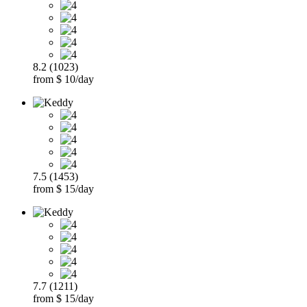
8.2 (1023)
from $ 10/day
7.5 (1453)
from $ 15/day
7.7 (1211)
from $ 15/day