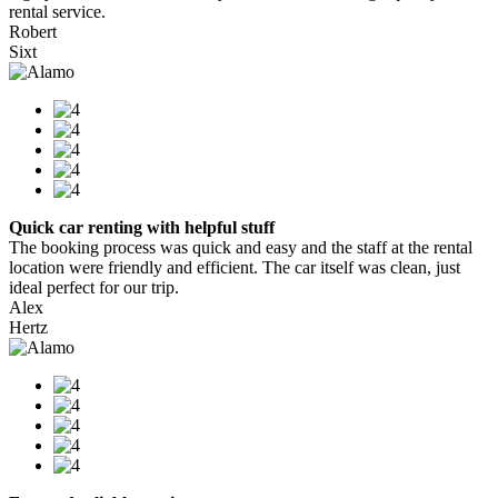
rental service.
Robert
Sixt
Quick car renting with helpful stuff
The booking process was quick and easy and the staff at the rental
location were friendly and efficient. The car itself was clean, just
ideal perfect for our trip.
Alex
Hertz