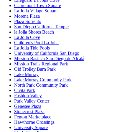
Lifeguard La Jolla Cove
Clairemont Town Square
La Jolla Village Square
Morena Plaza
Plaza Sorrento
San Diego California Temple
la Jolla Shores Beach
La Jolla Cove
Children's Pool La Jolla
La Jolla Tide Pools
University of California San Diego
Mission Basilica San Diego de Alcalá
Mission Trails Regional Park
Old Trolley Barn Park
Lake Murray
Lake Murray Community Park
North Park Community Park
Civita Park
Fashion Valley
Park Valley Center
Genesee Plaza
Stonecrest Plaza
Fenton Marketplace
Hawthorne Crossings
University Square