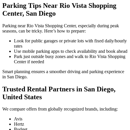
Parking Tips Near Rio Vista Shopping
Center, San Diego
Parking near Rio Vista Shopping Center, especially during peak
seasons, can be tricky. Here’s how to prepare:
Look for public garages or private lots with fixed daily/hourly
rates
Use mobile parking apps to check availability and book ahead
Park just outside busy zones and walk to Rio Vista Shopping
Center if needed
Smart planning ensures a smoother driving and parking experience
in San Diego.
Trusted Rental Partners in San Diego,
United States
We compare offers from globally recognized brands, including:
Avis
Hertz
Budget