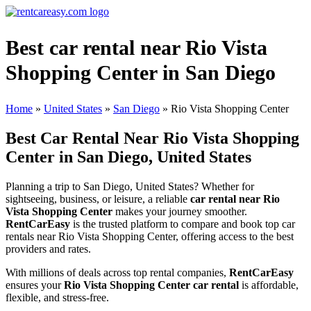
Best car rental near Rio Vista
Shopping Center in San Diego
Home
»
United States
»
San Diego
»
Rio Vista Shopping Center
Best Car Rental Near Rio Vista Shopping
Center in San Diego, United States
Planning a trip to San Diego, United States? Whether for
sightseeing, business, or leisure, a reliable
car rental near Rio
Vista Shopping Center
makes your journey smoother.
RentCarEasy
is the trusted platform to compare and book top car
rentals near Rio Vista Shopping Center, offering access to the best
providers and rates.
With millions of deals across top rental companies,
RentCarEasy
ensures your
Rio Vista Shopping Center car rental
is affordable,
flexible, and stress-free.