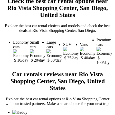
Check the best car rental options near
Rio Vista Shopping Center, San Diego,
United States
Explore the best car rental choices and models and check the best
deals at Rio Vista Shopping Center, San Diego.
Premium
Economy
Small
Large
SUVs
Vans
cars
cars
cars
cars
$ 35/day
$ 40/day
$
$ 10/day
$ 20/day
$ 30/day
100/day
Car rentals reviews near Rio Vista
Shopping Center, San Diego, United
States
Explore the best car rental options at Rio Vista Shopping Center
with our trusted partners. Make a smart choice for your next trip.