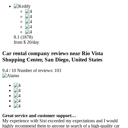
8.1 (1878)
from $ 20/day
Car rental company reviews near Rio Vista
Shopping Center, San Diego, United States
9.4 / 10 Number of reviews: 103
Great service and customer support…
My experience with Sixt exceeded my expectations and I would
highly recommend them to anyone in search of a high-quality car