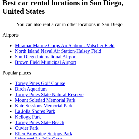
Best car rental locations in San Diego,
United States
You can also rent a car in other locations in San Diego
Airports
Miramar Marine Corps Air Station - Mitscher Field
North Island Naval Air Station-Halsey Field
San Diego International Airport
Brown Field Municipal Airport
Popular places
Torrey Pines Golf Course
Birch Aquarium
Torrey Pines State Natural Reserve
Mount Soledad Memorial Park
Kate Sessions Memorial Park
La Jolla Shores Park
Kellogg Park
Torrey Pines State Beach
Cuvier Park
Ellen Browning Scripps Park