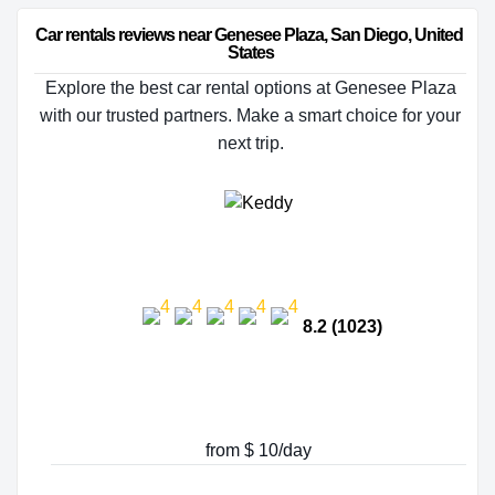
Car rentals reviews near Genesee Plaza, San Diego, United 
States
Explore the best car rental options at Genesee Plaza
with our trusted partners. Make a smart choice for your
next trip.
8.2 (1023)
from $ 10/day