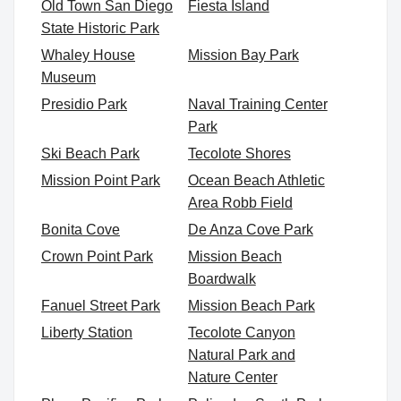
Old Town San Diego
Fiesta Island
State Historic Park
Whaley House
Mission Bay Park
Museum
Presidio Park
Naval Training Center
Park
Ski Beach Park
Tecolote Shores
Mission Point Park
Ocean Beach Athletic
Area Robb Field
Bonita Cove
De Anza Cove Park
Crown Point Park
Mission Beach
Boardwalk
Fanuel Street Park
Mission Beach Park
Liberty Station
Tecolote Canyon
Natural Park and
Nature Center