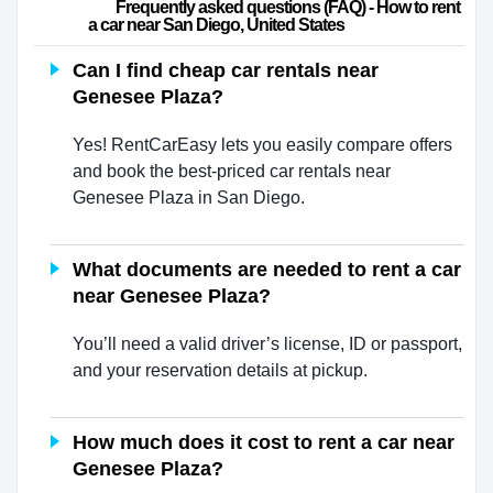
                        Frequently asked questions (FAQ) - How to rent 
a car near San Diego, United States                    
Can I find cheap car rentals near
Genesee Plaza?
Yes! RentCarEasy lets you easily compare offers
and book the best-priced car rentals near
Genesee Plaza in San Diego.
What documents are needed to rent a car
near Genesee Plaza?
You’ll need a valid driver’s license, ID or passport,
and your reservation details at pickup.
How much does it cost to rent a car near
Genesee Plaza?