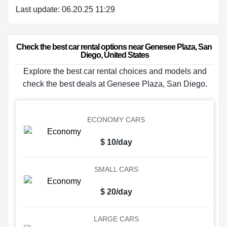
Last update: 06.20.25 11:29
Check the best car rental options near Genesee Plaza, San 
Diego, United States
Explore the best car rental choices and models and
check the best deals at Genesee Plaza, San Diego.
ECONOMY CARS
$ 10/day
SMALL CARS
$ 20/day
LARGE CARS