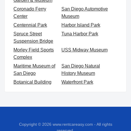
Garden & Museum
Coronado Ferry
San Diego Automotive
Center
Museum
Centennial Park
Harbor Island Park
Spruce Street
Tuna Harbor Park
Suspension Bridge
Morley Field Sports
USS Midway Museum
Complex
Maritime Museum of
San Diego Natural
San Diego
History Museum
Botanical Building
Waterfront Park
Copyright © 2026
www.rentcareasy.com - All rights
reserved.