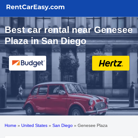
Best car rental near Genesee
Plaza in San Diego
Home
»
United States
»
San Diego
»
Genesee Plaza