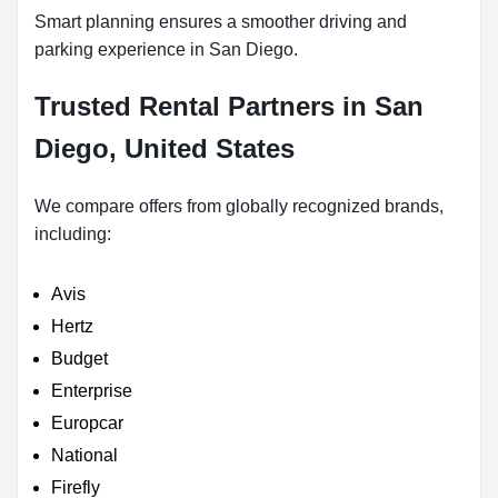
Smart planning ensures a smoother driving and
parking experience in San Diego.
Trusted Rental Partners in San
Diego, United States
We compare offers from globally recognized brands,
including:
Avis
Hertz
Budget
Enterprise
Europcar
National
Firefly