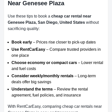
Near Genesee Plaza
Use these tips to book a
cheap car rental near
Genesee Plaza, San Diego, United States
without
sacrificing quality:
Book early
– Prices rise closer to pick-up dates
Use RentCarEasy
– Compare trusted providers in
one place
Choose economy or compact cars
– Lower rental
and fuel costs
Consider weekly/monthly rentals
– Long-term
deals offer big savings
Understand the terms
– Review the rental
agreement, fuel policies, and insurance
With RentCarEasy, comparing cheap car rentals near