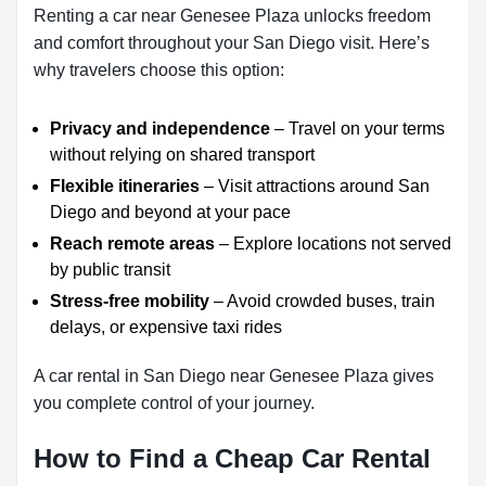
Renting a car near Genesee Plaza unlocks freedom
and comfort throughout your San Diego visit. Here’s
why travelers choose this option:
Privacy and independence
– Travel on your terms
without relying on shared transport
Flexible itineraries
– Visit attractions around San
Diego and beyond at your pace
Reach remote areas
– Explore locations not served
by public transit
Stress-free mobility
– Avoid crowded buses, train
delays, or expensive taxi rides
A car rental in San Diego near Genesee Plaza gives
you complete control of your journey.
How to Find a Cheap Car Rental