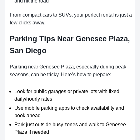
and hit the road
From compact cars to SUVs, your perfect rental is just a
few clicks away.
Parking Tips Near Genesee Plaza,
San Diego
Parking near Genesee Plaza, especially during peak
seasons, can be tricky. Here’s how to prepare:
Look for public garages or private lots with fixed
daily/hourly rates
Use mobile parking apps to check availability and
book ahead
Park just outside busy zones and walk to Genesee
Plaza if needed