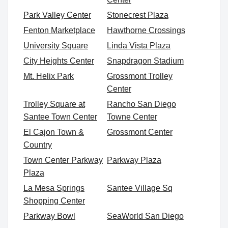
Park Valley Center
Stonecrest Plaza
Fenton Marketplace
Hawthorne Crossings
University Square
Linda Vista Plaza
City Heights Center
Snapdragon Stadium
Mt. Helix Park
Grossmont Trolley
Center
Trolley Square at
Rancho San Diego
Santee Town Center
Towne Center
El Cajon Town &
Grossmont Center
Country
Town Center Parkway
Parkway Plaza
Plaza
La Mesa Springs
Santee Village Sq
Shopping Center
Parkway Bowl
SeaWorld San Diego