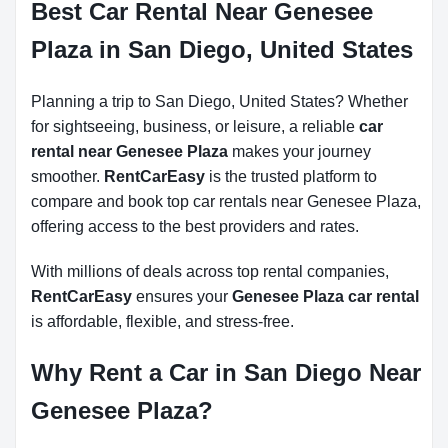
Best Car Rental Near Genesee
Plaza in San Diego, United States
Planning a trip to San Diego, United States? Whether
for sightseeing, business, or leisure, a reliable
car
rental near Genesee Plaza
makes your journey
smoother.
RentCarEasy
is the trusted platform to
compare and book top car rentals near Genesee Plaza,
offering access to the best providers and rates.
With millions of deals across top rental companies,
RentCarEasy
ensures your
Genesee Plaza car rental
is affordable, flexible, and stress-free.
Why Rent a Car in San Diego Near
Genesee Plaza?