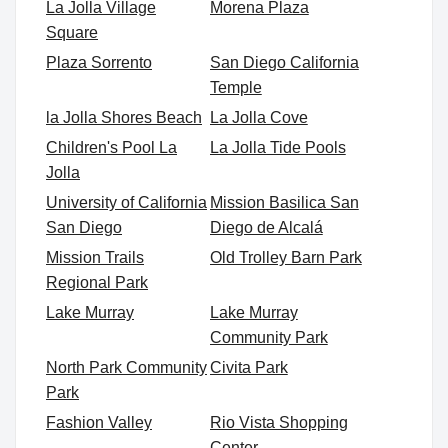
La Jolla Village
Morena Plaza
Square
Plaza Sorrento
San Diego California
Temple
la Jolla Shores Beach
La Jolla Cove
Children's Pool La
La Jolla Tide Pools
Jolla
University of California
Mission Basilica San
San Diego
Diego de Alcalá
Mission Trails
Old Trolley Barn Park
Regional Park
Lake Murray
Lake Murray
Community Park
North Park Community
Civita Park
Park
Fashion Valley
Rio Vista Shopping
Center