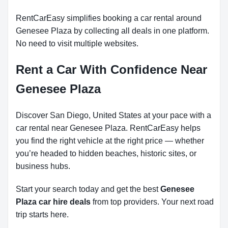
RentCarEasy simplifies booking a car rental around
Genesee Plaza by collecting all deals in one platform.
No need to visit multiple websites.
Rent a Car With Confidence Near
Genesee Plaza
Discover San Diego, United States at your pace with a
car rental near Genesee Plaza. RentCarEasy helps
you find the right vehicle at the right price — whether
you’re headed to hidden beaches, historic sites, or
business hubs.
Start your search today and get the best
Genesee
Plaza car hire deals
from top providers. Your next road
trip starts here.