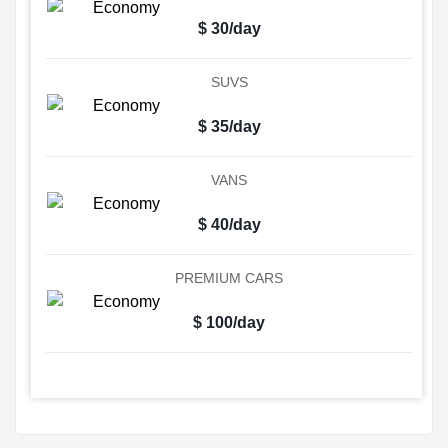
$ 30/day
SUVS
$ 35/day
VANS
$ 40/day
PREMIUM CARS
$ 100/day