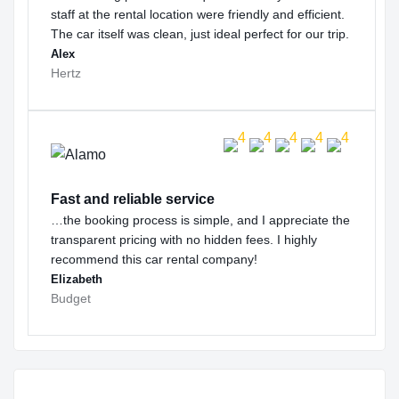
staff at the rental location were friendly and efficient.
The car itself was clean, just ideal perfect for our trip.
Alex
Hertz
Fast and reliable service
…the booking process is simple, and I appreciate the
transparent pricing with no hidden fees. I highly
recommend this car rental company!
Elizabeth
Budget