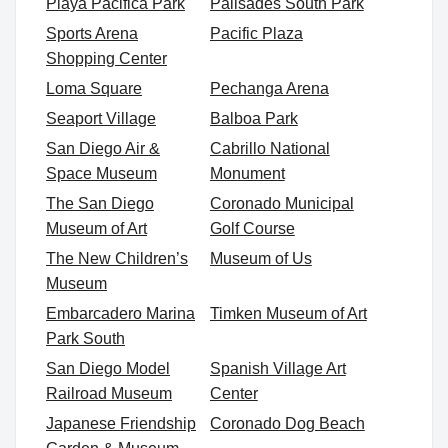
Playa Pacifica Park
Palisades South Park
Sports Arena
Pacific Plaza
Shopping Center
Loma Square
Pechanga Arena
Seaport Village
Balboa Park
San Diego Air &
Cabrillo National
Space Museum
Monument
The San Diego
Coronado Municipal
Museum of Art
Golf Course
The New Children’s
Museum of Us
Museum
Embarcadero Marina
Timken Museum of Art
Park South
San Diego Model
Spanish Village Art
Railroad Museum
Center
Japanese Friendship
Coronado Dog Beach