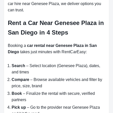
car hire near Genesee Plaza, we deliver options you
can trust.
Rent a Car Near Genesee Plaza in
San Diego in 4 Steps
Booking a
car rental near Genesee Plaza in San
Diego
takes just minutes with RentCarEasy:
Search
– Select location (Genesee Plaza), dates,
and times
Compare
– Browse available vehicles and filter by
price, size, brand
Book
– Finalize the rental with secure, verified
partners
Pick up
– Go to the provider near Genesee Plaza