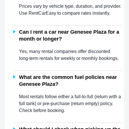
Prices vary by vehicle type, duration, and provider.
Use RentCarEasy to compare rates instantly.
Can I rent a car near Genesee Plaza for a
month or longer?
Yes, many rental companies offer discounted
long-term rentals for weekly or monthly bookings.
What are the common fuel policies near
Genesee Plaza?
Most rentals follow either a full-to-full (return with a
full tank) or pre-purchase (return empty) policy.
Check before booking.