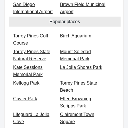
San Diego
Brown Field Municipal
International Airport
Airport
Popular places
Torrey Pines Golf
Birch Aquarium
Course
Torrey Pines State
Mount Soledad
Natural Reserve
Memorial Park
Kate Sessions
La Jolla Shores Park
Memorial Park
Kellogg Park
Torrey Pines State
Beach
Cuvier Park
Ellen Browning
Scripps Park
Lifeguard La Jolla
Clairemont Town
Cove
Square