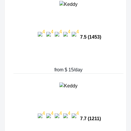
7.5 (1453)
from $ 15/day
7.7 (1211)