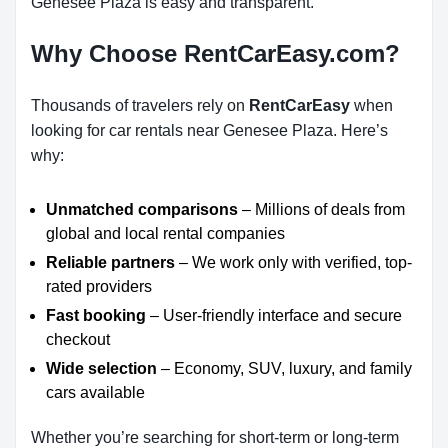
Genesee Plaza is easy and transparent.
Why Choose RentCarEasy.com?
Thousands of travelers rely on
RentCarEasy
when
looking for car rentals near Genesee Plaza. Here’s
why:
Unmatched comparisons
– Millions of deals from
global and local rental companies
Reliable partners
– We work only with verified, top-
rated providers
Fast booking
– User-friendly interface and secure
checkout
Wide selection
– Economy, SUV, luxury, and family
cars available
Whether you’re searching for short-term or long-term