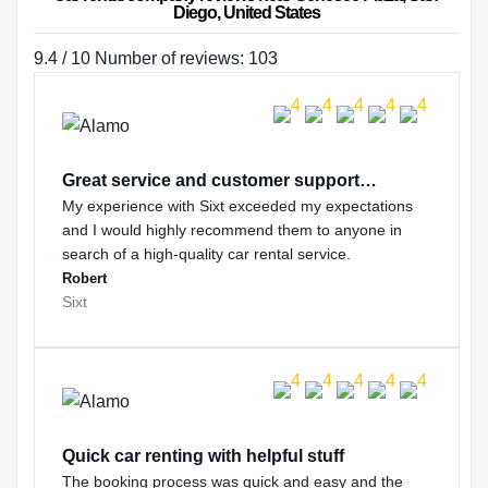
Diego, United States
9.4 / 10 Number of reviews: 103
Great service and customer support…
My experience with Sixt exceeded my expectations
and I would highly recommend them to anyone in
search of a high-quality car rental service.
Robert
Sixt
Quick car renting with helpful stuff
The booking process was quick and easy and the