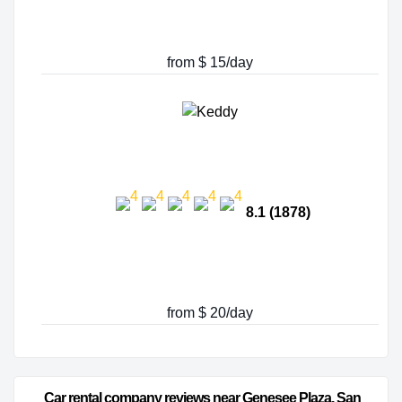
from $ 15/day
8.1 (1878)
from $ 20/day
Car rental company reviews near Genesee Plaza, San 