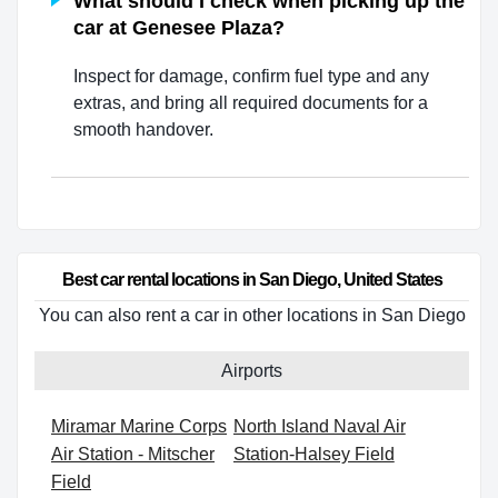
What should I check when picking up the
car at Genesee Plaza?
Inspect for damage, confirm fuel type and any
extras, and bring all required documents for a
smooth handover.
Best car rental locations in San Diego, United States
You can also rent a car in other locations in San Diego
Airports
Miramar Marine Corps
North Island Naval Air
Air Station - Mitscher
Station-Halsey Field
Field