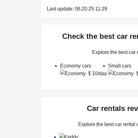
Last update: 06.20.25 11:29
Check the best car re
Explore the best car
Economy cars
Small cars
$ 10/day
Car rentals re
Explore the best car rental 