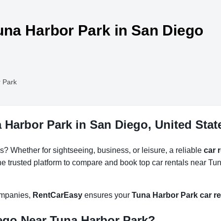
Tuna Harbor Park in San Diego
 Park
 Harbor Park in San Diego, United Stat
s? Whether for sightseeing, business, or leisure, a reliable
car 
he trusted platform to compare and book top car rentals near Tun
companies,
RentCarEasy
ensures your
Tuna Harbor Park car re
ego Near Tuna Harbor Park?