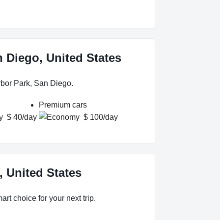
n Diego, United States
rbor Park, San Diego.
Premium cars
$ 40/day
$ 100/day
, United States
rt choice for your next trip.