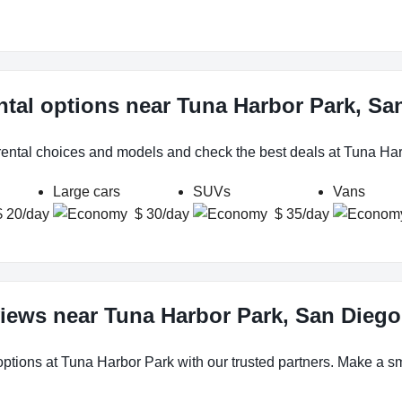
ntal options near Tuna Harbor Park, Sa
 rental choices and models and check the best deals at Tuna Ha
Large cars
SUVs
Vans
$ 20/day
$ 30/day
$ 35/day
views near Tuna Harbor Park, San Diego
options at Tuna Harbor Park with our trusted partners. Make a sma