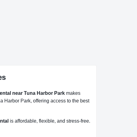
es
rental near Tuna Harbor Park
makes
a Harbor Park, offering access to the best
ntal
is affordable, flexible, and stress-free.