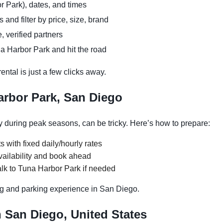
r Park), dates, and times
and filter by price, size, brand
, verified partners
a Harbor Park and hit the road
ntal is just a few clicks away.
arbor Park, San Diego
 during peak seasons, can be tricky. Here’s how to prepare:
s with fixed daily/hourly rates
vailability and book ahead
lk to Tuna Harbor Park if needed
g and parking experience in San Diego.
n San Diego, United States