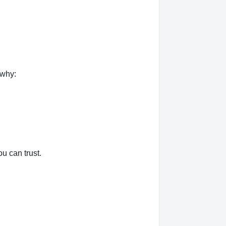
 why:
u can trust.