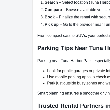
Search
– Select location (Tuna Harbo
Compare
– Browse available vehicles 
Book
– Finalize the rental with secure
Pick up
– Go to the provider near Tun
From compact cars to SUVs, your perfect re
Parking Tips Near Tuna H
Parking near Tuna Harbor Park, especially
Look for public garages or private lot
Use mobile parking apps to check a
Park just outside busy zones and wa
Smart planning ensures a smoother drivin
Trusted Rental Partners i