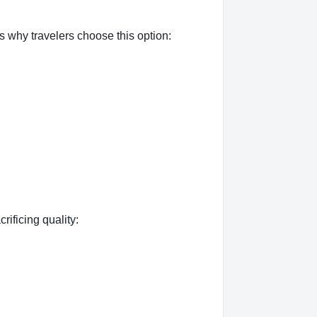
 why travelers choose this option:
rificing quality: