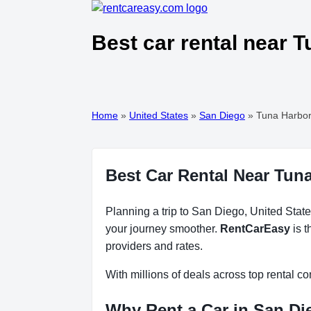
Best car rental near 
Home
»
United States
»
San Diego
»
Tuna Harbor
Best Car Rental Near Tuna
Planning a trip to San Diego, United State
your journey smoother.
RentCarEasy
is t
providers and rates.
With millions of deals across top rental 
Why Rent a Car in San Di