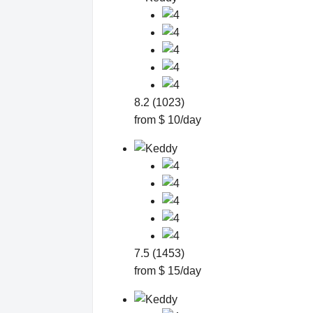
8.2 (1023)
from $ 10/day
7.5 (1453)
from $ 15/day