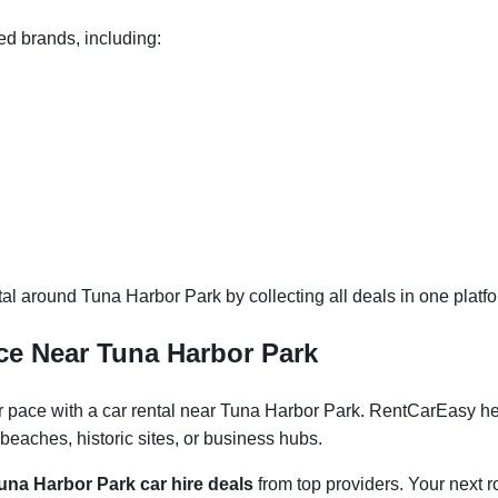
ed brands, including:
l around Tuna Harbor Park by collecting all deals in one platfor
ce Near Tuna Harbor Park
pace with a car rental near Tuna Harbor Park. RentCarEasy helps
eaches, historic sites, or business hubs.
una Harbor Park car hire deals
from top providers. Your next ro