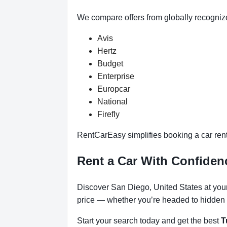
We compare offers from globally recogniz
Avis
Hertz
Budget
Enterprise
Europcar
National
Firefly
RentCarEasy simplifies booking a car renta
Rent a Car With Confiden
Discover San Diego, United States at your 
price — whether you’re headed to hidden b
Start your search today and get the best
T