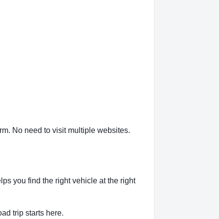
m. No need to visit multiple websites.
 you find the right vehicle at the right
ad trip starts here.