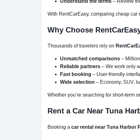
Understand the terms
– Review the
With RentCarEasy, comparing cheap car re
Why Choose RentCarEas
Thousands of travelers rely on
RentCarE
Unmatched comparisons
– Million
Reliable partners
– We work only wit
Fast booking
– User-friendly inter
Wide selection
– Economy, SUV, lux
Whether you’re searching for short-term or
Rent a Car Near Tuna Harb
Booking a
car rental near Tuna Harbor 