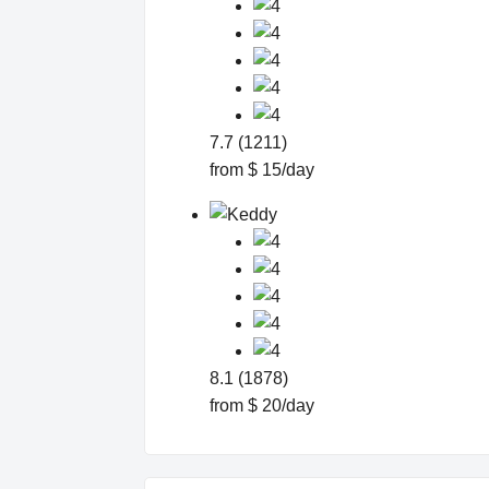
7.7 (1211)
from $ 15/day
8.1 (1878)
from $ 20/day