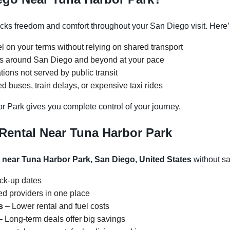
ks freedom and comfort throughout your San Diego visit. Here’s
l on your terms without relying on shared transport
ons around San Diego and beyond at your pace
tions not served by public transit
 buses, train delays, or expensive taxi rides
r Park gives you complete control of your journey.
Rental Near Tuna Harbor Park
l near Tuna Harbor Park, San Diego, United States
without sac
ick-up dates
d providers in one place
s
– Lower rental and fuel costs
 Long-term deals offer big savings