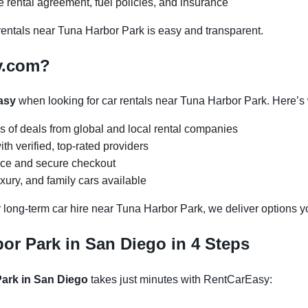
 rental agreement, fuel policies, and insurance
ntals near Tuna Harbor Park is easy and transparent.
y.com?
asy
when looking for car rentals near Tuna Harbor Park. Here’s
s of deals from global and local rental companies
h verified, top-rated providers
face and secure checkout
ury, and family cars available
 long-term car hire near Tuna Harbor Park, we deliver options yo
or Park in San Diego in 4 Steps
Park in San Diego
takes just minutes with RentCarEasy: