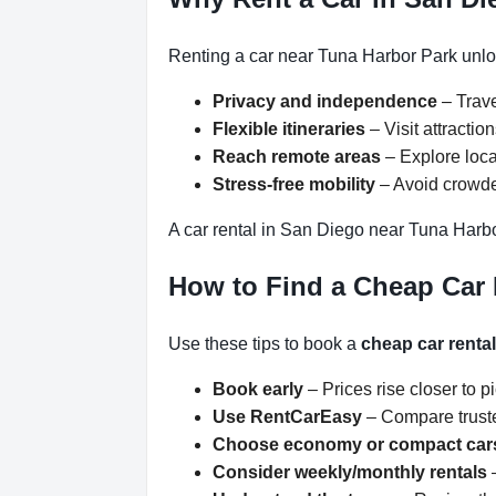
Renting a car near Tuna Harbor Park unloc
Privacy and independence
– Trave
Flexible itineraries
– Visit attracti
Reach remote areas
– Explore loca
Stress-free mobility
– Avoid crowded
A car rental in San Diego near Tuna Harbo
How to Find a Cheap Car 
Use these tips to book a
cheap car renta
Book early
– Prices rise closer to p
Use RentCarEasy
– Compare truste
Choose economy or compact car
Consider weekly/monthly rentals
–