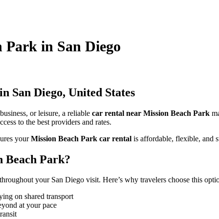
h Park in San Diego
n San Diego, United States
usiness, or leisure, a reliable
car rental near Mission Beach Park
ma
cess to the best providers and rates.
ures your
Mission Beach Park car rental
is affordable, flexible, and s
n Beach Park?
hroughout your San Diego visit. Here’s why travelers choose this opti
ying on shared transport
eyond at your pace
ransit