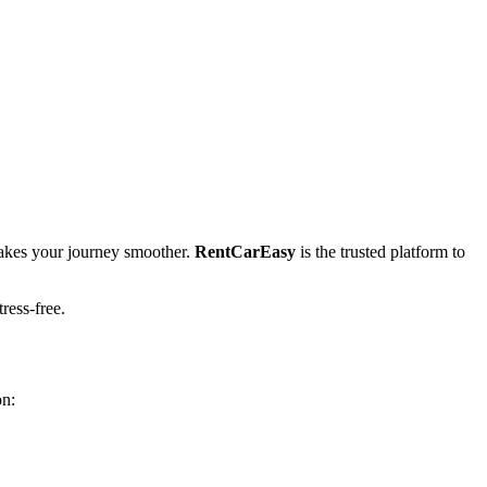
kes your journey smoother.
RentCarEasy
is the trusted platform to
tress-free.
on: