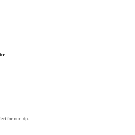
ice.
ct for our trip.