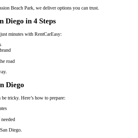
ssion Beach Park, we deliver options you can trust.
 Diego in 4 Steps
 just minutes with RentCarEasy:
s
 brand
the road
way.
an Diego
 be tricky. Here’s how to prepare:
ates
f needed
 San Diego.