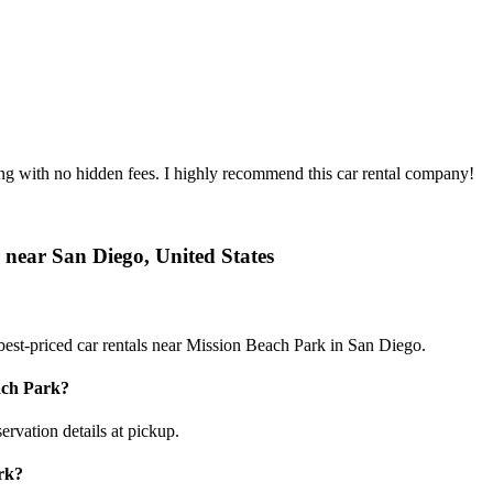
ing with no hidden fees. I highly recommend this car rental company!
 near San Diego, United States
est-priced car rentals near Mission Beach Park in San Diego.
ach Park?
ervation details at pickup.
rk?