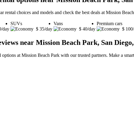
car rental choices and models and check the best deals at Mission Beac
SUVs
Vans
Premium cars
0/day
$ 35/day
$ 40/day
$ 100
eviews near Mission Beach Park, San Diego,
al options at Mission Beach Park with our trusted partners. Make a smart 