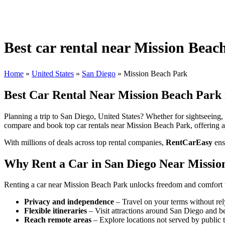
Best car rental near Mission Beac
Home
»
United States
»
San Diego
»
Mission Beach Park
Best Car Rental Near Mission Beach Park i
Planning a trip to San Diego, United States? Whether for sightseeing, b
compare and book top car rentals near Mission Beach Park, offering ac
With millions of deals across top rental companies,
RentCarEasy
ens
Why Rent a Car in San Diego Near Missio
Renting a car near Mission Beach Park unlocks freedom and comfort t
Privacy and independence
– Travel on your terms without rel
Flexible itineraries
– Visit attractions around San Diego and b
Reach remote areas
– Explore locations not served by public t