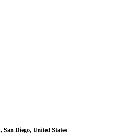
 San Diego, United States