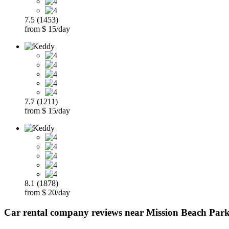
7.5 (1453)
from $ 15/day
7.7 (1211)
from $ 15/day
8.1 (1878)
from $ 20/day
Car rental company reviews near Mission Beach Park,