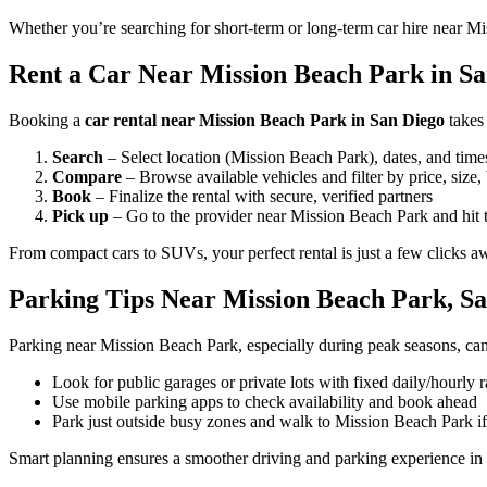
Whether you’re searching for short-term or long-term car hire near Mi
Rent a Car Near Mission Beach Park in San
Booking a
car rental near Mission Beach Park in San Diego
takes
Search
– Select location (Mission Beach Park), dates, and time
Compare
– Browse available vehicles and filter by price, size,
Book
– Finalize the rental with secure, verified partners
Pick up
– Go to the provider near Mission Beach Park and hit 
From compact cars to SUVs, your perfect rental is just a few clicks a
Parking Tips Near Mission Beach Park, S
Parking near Mission Beach Park, especially during peak seasons, can
Look for public garages or private lots with fixed daily/hourly r
Use mobile parking apps to check availability and book ahead
Park just outside busy zones and walk to Mission Beach Park i
Smart planning ensures a smoother driving and parking experience in