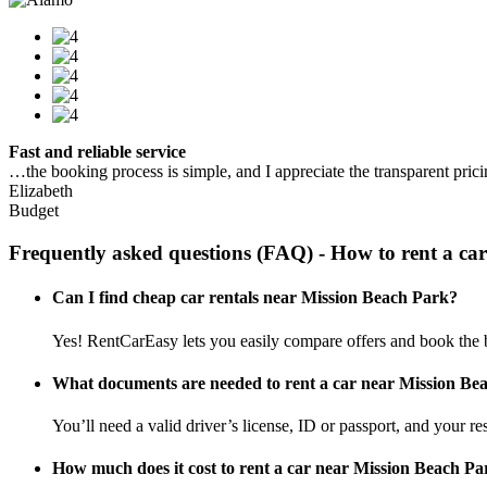
Fast and reliable service
…the booking process is simple, and I appreciate the transparent pric
Elizabeth
Budget
Frequently asked questions (FAQ) - How to rent a car
Can I find cheap car rentals near Mission Beach Park?
Yes! RentCarEasy lets you easily compare offers and book the b
What documents are needed to rent a car near Mission Be
You’ll need a valid driver’s license, ID or passport, and your res
How much does it cost to rent a car near Mission Beach Pa