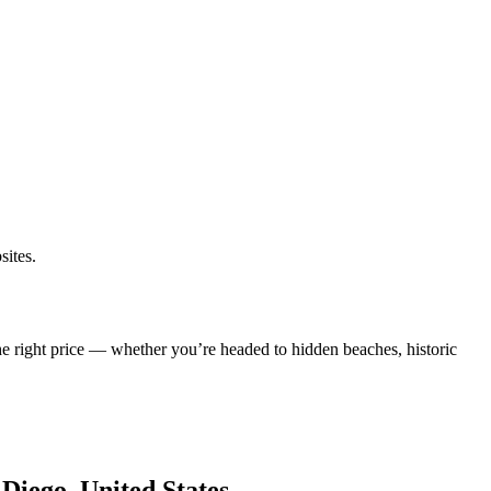
sites.
he right price — whether you’re headed to hidden beaches, historic
 Diego, United States