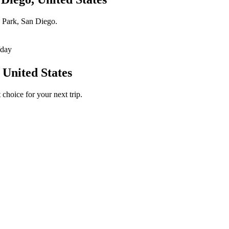
h Park, San Diego.
/day
 United States
choice for your next trip.