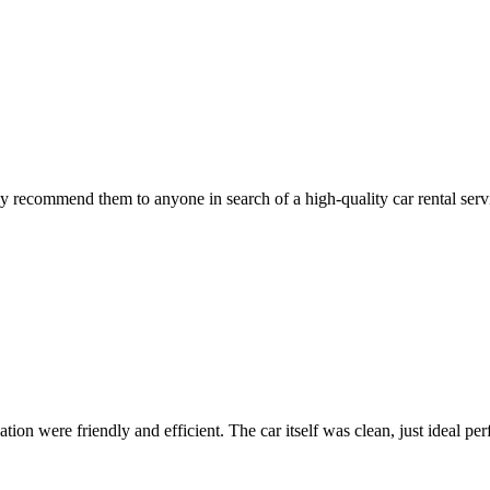
 recommend them to anyone in search of a high-quality car rental serv
ion were friendly and efficient. The car itself was clean, just ideal perfe