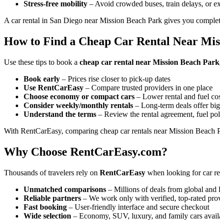
Stress-free mobility
– Avoid crowded buses, train delays, or ex
A car rental in San Diego near Mission Beach Park gives you complete
How to Find a Cheap Car Rental Near Mis
Use these tips to book a
cheap car rental near Mission Beach Park,
Book early
– Prices rise closer to pick-up dates
Use RentCarEasy
– Compare trusted providers in one place
Choose economy or compact cars
– Lower rental and fuel co
Consider weekly/monthly rentals
– Long-term deals offer big
Understand the terms
– Review the rental agreement, fuel pol
With RentCarEasy, comparing cheap car rentals near Mission Beach Pa
Why Choose RentCarEasy.com?
Thousands of travelers rely on
RentCarEasy
when looking for car re
Unmatched comparisons
– Millions of deals from global and 
Reliable partners
– We work only with verified, top-rated pro
Fast booking
– User-friendly interface and secure checkout
Wide selection
– Economy, SUV, luxury, and family cars avail