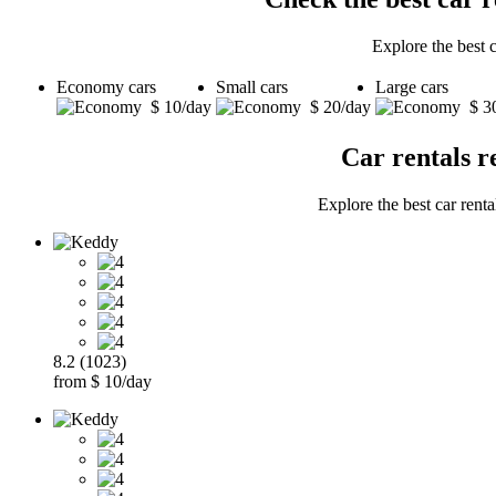
Explore the best 
Economy cars
Small cars
Large cars
$ 10/day
$ 20/day
$ 3
Car rentals r
Explore the best car rent
8.2 (1023)
from $ 10/day