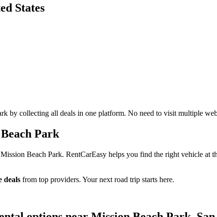
ed States
 by collecting all deals in one platform. No need to visit multiple web
 Beach Park
 Mission Beach Park. RentCarEasy helps you find the right vehicle at t
 deals
from top providers. Your next road trip starts here.
ental options near Mission Beach Park, San