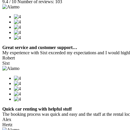
9.4 / 10 Number of reviews: 103
Great service and customer support…
My experience with Sixt exceeded my expectations and I would highly
Robert
Sixt
Quick car renting with helpful stuff
The booking process was quick and easy and the staff at the rental locat
Alex
Hertz