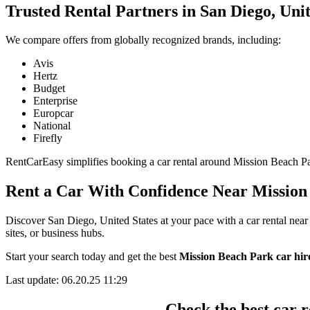
Trusted Rental Partners in San Diego, Unit
We compare offers from globally recognized brands, including:
Avis
Hertz
Budget
Enterprise
Europcar
National
Firefly
RentCarEasy simplifies booking a car rental around Mission Beach Park
Rent a Car With Confidence Near Mission
Discover San Diego, United States at your pace with a car rental near
sites, or business hubs.
Start your search today and get the best
Mission Beach Park car hire
Last update: 06.20.25 11:29
Check the best car r