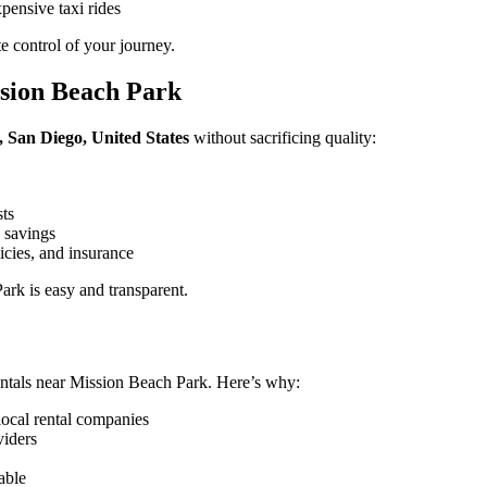
pensive taxi rides
 control of your journey.
sion Beach Park
 San Diego, United States
without sacrificing quality:
sts
 savings
icies, and insurance
rk is easy and transparent.
ntals near Mission Beach Park. Here’s why:
local rental companies
viders
able