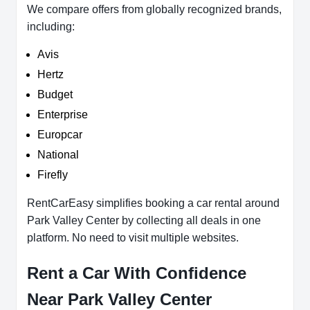
We compare offers from globally recognized brands,
including:
Avis
Hertz
Budget
Enterprise
Europcar
National
Firefly
RentCarEasy simplifies booking a car rental around
Park Valley Center by collecting all deals in one
platform. No need to visit multiple websites.
Rent a Car With Confidence
Near Park Valley Center