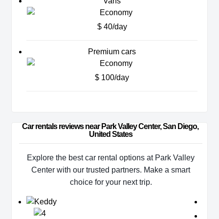
Vans
$ 40/day
Premium cars
$ 100/day
Car rentals reviews near Park Valley Center, San Diego, 
United States
Explore the best car rental options at Park Valley
Center with our trusted partners. Make a smart
choice for your next trip.