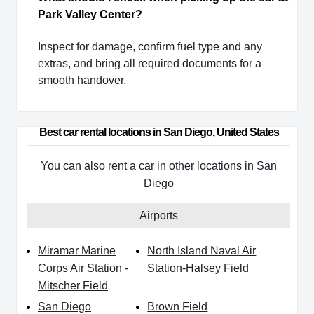
Park Valley Center?
Inspect for damage, confirm fuel type and any
extras, and bring all required documents for a
smooth handover.
Best car rental locations in San Diego, United States
You can also rent a car in other locations in San
Diego
Airports
Miramar Marine
North Island Naval Air
Corps Air Station -
Station-Halsey Field
Mitscher Field
San Diego
Brown Field