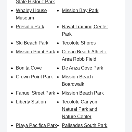
State Historic Park
Whaley House
Mission Bay Park
Museum
Presidio Park
Naval Training Center
Park
Ski Beach Park
Tecolote Shores
Mission Point Park
Ocean Beach Athletic
Area Robb Field
Bonita Cove
De Anza Cove Park
Crown Point Park
Mission Beach
Boardwalk
Fanuel Street Park
Mission Beach Park
Liberty Station
Tecolote Canyon
Natural Park and
Nature Center
Playa Pacifica Park
Palisades South Park