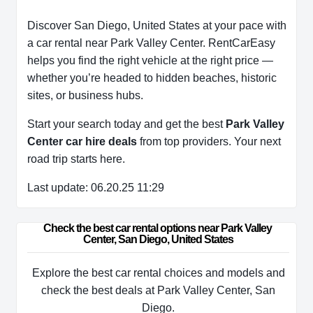
Discover San Diego, United States at your pace with
a car rental near Park Valley Center. RentCarEasy
helps you find the right vehicle at the right price —
whether you’re headed to hidden beaches, historic
sites, or business hubs.
Start your search today and get the best
Park Valley
Center car hire deals
from top providers. Your next
road trip starts here.
Last update: 06.20.25 11:29
Check the best car rental options near Park Valley 
Center, San Diego, United States
Explore the best car rental choices and models and
check the best deals at Park Valley Center, San
Diego.