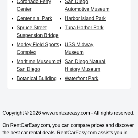
Coronado Ferry
San Diego
Center
Automotive Museum
Centennial Park
Harbor Island Park
Spruce Street
Tuna Harbor Park
Suspension Bridge
Morley Field Sports
USS Midway
Complex
Museum
Maritime Museum of
San Diego Natural
San Diego
History Museum
Botanical Building
Waterfront Park
Copyright © 2026
www.rentcareasy.com - All rights reserved.
On RentCarEasy.com, you can compare prices and discover
the best car rental deals. RentCarEasy.com assists you in