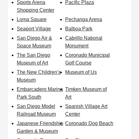
Sports Arena
Pacific Plaza
Shopping Center
Loma Square
Pechanga Arena
Seaport Village
Balboa Park
San Diego Air &
Cabrillo National
Space Museum
Monument
The San Diego
Coronado Municipal
Museum of Art
Golf Course
The New Children’s
Museum of Us
Museum
Embarcadero Marina
Timken Museum of
Park South
Art
San Diego Model
Spanish Village Art
Railroad Museum
Center
Japanese Friendship
Coronado Dog Beach
Garden & Museum