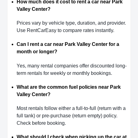
How much does it cost to rent a car near Park
Valley Center?
Prices vary by vehicle type, duration, and provider.
Use RentCarEasy to compare rates instantly.
Can I rent a car near Park Valley Center for a
month or longer?
Yes, many rental companies offer discounted long-
term rentals for weekly or monthly bookings.
What are the common fuel policies near Park
Valley Center?
Most rentals follow either a full-to-full (return with a
full tank) or pre-purchase (return empty) policy.
Check before booking.
What should I check when picking up the car at