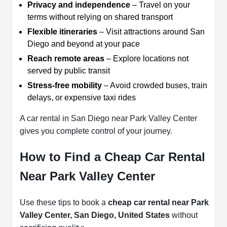
Privacy and independence
– Travel on your
terms without relying on shared transport
Flexible itineraries
– Visit attractions around San
Diego and beyond at your pace
Reach remote areas
– Explore locations not
served by public transit
Stress-free mobility
– Avoid crowded buses, train
delays, or expensive taxi rides
A car rental in San Diego near Park Valley Center
gives you complete control of your journey.
How to Find a Cheap Car Rental
Near Park Valley Center
Use these tips to book a
cheap car rental near Park
Valley Center, San Diego, United States
without