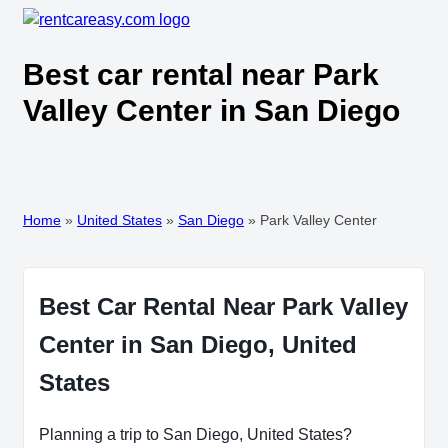
Best car rental near Park
Valley Center in San Diego
Home
»
United States
»
San Diego
»
Park Valley Center
Best Car Rental Near Park Valley
Center in San Diego, United
States
Planning a trip to San Diego, United States?