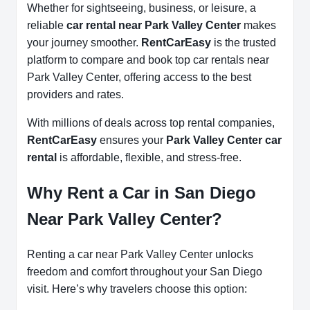
Whether for sightseeing, business, or leisure, a
reliable
car rental near Park Valley Center
makes
your journey smoother.
RentCarEasy
is the trusted
platform to compare and book top car rentals near
Park Valley Center, offering access to the best
providers and rates.
With millions of deals across top rental companies,
RentCarEasy
ensures your
Park Valley Center car
rental
is affordable, flexible, and stress-free.
Why Rent a Car in San Diego
Near Park Valley Center?
Renting a car near Park Valley Center unlocks
freedom and comfort throughout your San Diego
visit. Here’s why travelers choose this option: