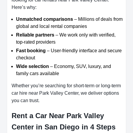
Here’s why:
Unmatched comparisons
– Millions of deals from
global and local rental companies
Reliable partners
– We work only with verified,
top-rated providers
Fast booking
– User-friendly interface and secure
checkout
Wide selection
– Economy, SUV, luxury, and
family cars available
Whether you’re searching for short-term or long-term
car hire near Park Valley Center, we deliver options
you can trust.
Rent a Car Near Park Valley
Center in San Diego in 4 Steps