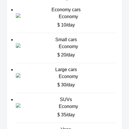
Economy cars
$ 10/day
Small cars
$ 20/day
Large cars
$ 30/day
SUVs
$ 35/day