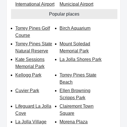
International Airport
Municipal Airport
Popular places
Torrey Pines Golf
Birch Aquarium
Course
Torrey Pines State
Mount Soledad
Natural Reserve
Memorial Park
Kate Sessions
La Jolla Shores Park
Memorial Park
Kellogg Park
Torrey Pines State
Beach
Cuvier Park
Ellen Browning
Scripps Park
Lifeguard La Jolla
Clairemont Town
Cove
Square
La Jolla Village
Morena Plaza