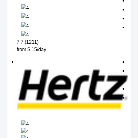
7.7 (1211)
from $ 15/day