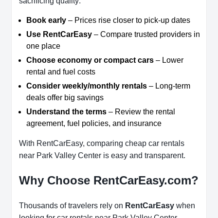
sacrificing quality:
Book early
– Prices rise closer to pick-up dates
Use RentCarEasy
– Compare trusted providers in
one place
Choose economy or compact cars
– Lower
rental and fuel costs
Consider weekly/monthly rentals
– Long-term
deals offer big savings
Understand the terms
– Review the rental
agreement, fuel policies, and insurance
With RentCarEasy, comparing cheap car rentals
near Park Valley Center is easy and transparent.
Why Choose RentCarEasy.com?
Thousands of travelers rely on
RentCarEasy
when
looking for car rentals near Park Valley Center.