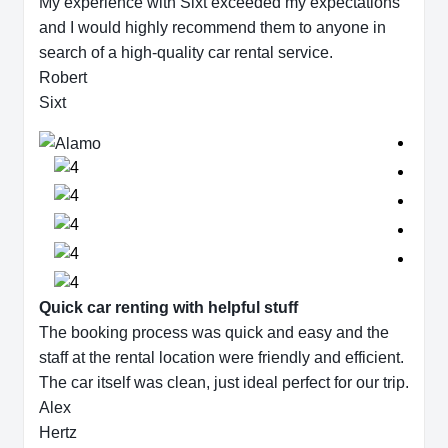
My experience with Sixt exceeded my expectations
and I would highly recommend them to anyone in
search of a high-quality car rental service.
Robert
Sixt
Quick car renting with helpful stuff
The booking process was quick and easy and the
staff at the rental location were friendly and efficient.
The car itself was clean, just ideal perfect for our trip.
Alex
Hertz