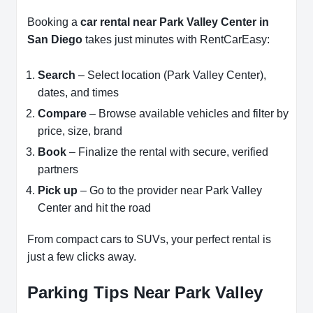
Booking a
car rental near Park Valley Center in
San Diego
takes just minutes with RentCarEasy:
Search
– Select location (Park Valley Center),
dates, and times
Compare
– Browse available vehicles and filter by
price, size, brand
Book
– Finalize the rental with secure, verified
partners
Pick up
– Go to the provider near Park Valley
Center and hit the road
From compact cars to SUVs, your perfect rental is
just a few clicks away.
Parking Tips Near Park Valley