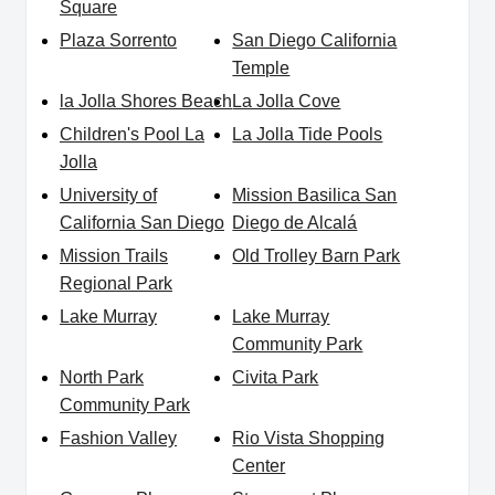
Square
Plaza Sorrento
San Diego California
Temple
la Jolla Shores Beach
La Jolla Cove
Children's Pool La
La Jolla Tide Pools
Jolla
University of
Mission Basilica San
California San Diego
Diego de Alcalá
Mission Trails
Old Trolley Barn Park
Regional Park
Lake Murray
Lake Murray
Community Park
North Park
Civita Park
Community Park
Fashion Valley
Rio Vista Shopping
Center