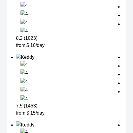
8.2 (1023)
from $ 10/day
7.5 (1453)
from $ 15/day