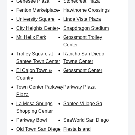
Genesee Plaza
Stonecrest Plaza
Fenton Marketplace
Hawthorne Crossings
University Square
Linda Vista Plaza
City Heights Center
Snapdragon Stadium
Mt. Helix Park
Grossmont Trolley
Center
Trolley Square at
Rancho San Diego
Santee Town Center
Towne Center
El Cajon Town &
Grossmont Center
Country
Town Center Parkway
Parkway Plaza
Plaza
La Mesa Springs
Santee Village Sq
Shopping Center
Parkway Bowl
SeaWorld San Diego
Old Town San Diego
Fiesta Island