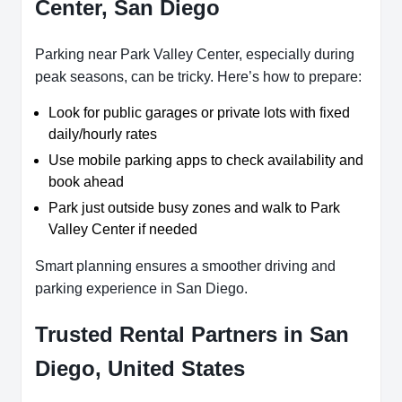
Center, San Diego
Parking near Park Valley Center, especially during
peak seasons, can be tricky. Here’s how to prepare:
Look for public garages or private lots with fixed
daily/hourly rates
Use mobile parking apps to check availability and
book ahead
Park just outside busy zones and walk to Park
Valley Center if needed
Smart planning ensures a smoother driving and
parking experience in San Diego.
Trusted Rental Partners in San
Diego, United States