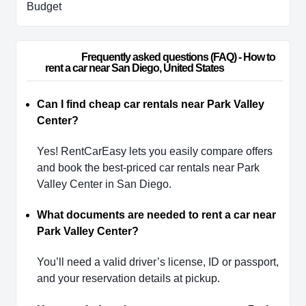
Budget
                        Frequently asked questions (FAQ) - How to 
rent a car near San Diego, United States                    
Can I find cheap car rentals near Park Valley
Center?
Yes! RentCarEasy lets you easily compare offers
and book the best-priced car rentals near Park
Valley Center in San Diego.
What documents are needed to rent a car near
Park Valley Center?
You’ll need a valid driver’s license, ID or passport,
and your reservation details at pickup.