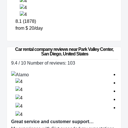
8.1 (1878)
from $ 20/day
Car rental company reviews near Park Valley Center, 
San Diego, United States
9.4 / 10 Number of reviews: 103
Great service and customer support…