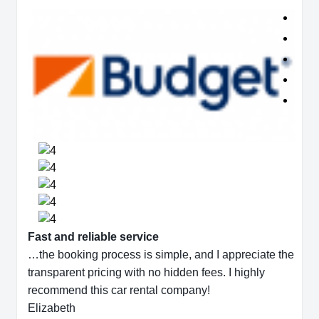
Fast and reliable service
…the booking process is simple, and I appreciate the
transparent pricing with no hidden fees. I highly
recommend this car rental company!
Elizabeth