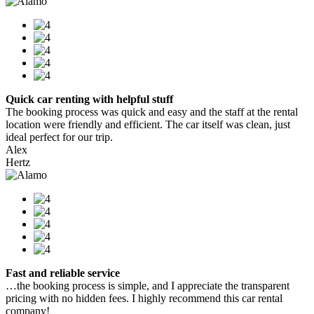
Quick car renting with helpful stuff
The booking process was quick and easy and the staff at the rental
location were friendly and efficient. The car itself was clean, just
ideal perfect for our trip.
Alex
Hertz
Fast and reliable service
…the booking process is simple, and I appreciate the transparent
pricing with no hidden fees. I highly recommend this car rental
company!