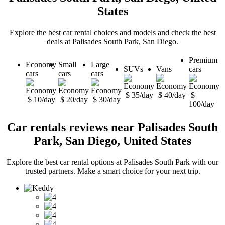
States
Explore the best car rental choices and models and check the best
deals at Palisades South Park, San Diego.
Premium
Economy
Small
Large
SUVs
Vans
cars
cars
cars
cars
$ 35/day
$ 40/day
$
$ 10/day
$ 20/day
$ 30/day
100/day
Car rentals reviews near Palisades South
Park, San Diego, United States
Explore the best car rental options at Palisades South Park with our
trusted partners. Make a smart choice for your next trip.