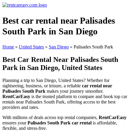
Best car rental near Palisades
South Park in San Diego
Home
»
United States
»
San Diego
»
Palisades South Park
Best Car Rental Near Palisades South
Park in San Diego, United States
Planning a trip to San Diego, United States? Whether for
sightseeing, business, or leisure, a reliable
car rental near
Palisades South Park
makes your journey smoother.
RentCarEasy
is the trusted platform to compare and book top car
rentals near Palisades South Park, offering access to the best
providers and rates.
With millions of deals across top rental companies,
RentCarEasy
ensures your
Palisades South Park car rental
is affordable,
flexible, and stress-free.