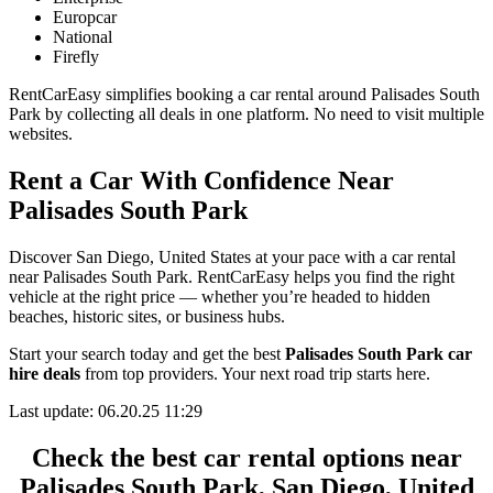
Europcar
National
Firefly
RentCarEasy simplifies booking a car rental around Palisades South
Park by collecting all deals in one platform. No need to visit multiple
websites.
Rent a Car With Confidence Near
Palisades South Park
Discover San Diego, United States at your pace with a car rental
near Palisades South Park. RentCarEasy helps you find the right
vehicle at the right price — whether you’re headed to hidden
beaches, historic sites, or business hubs.
Start your search today and get the best
Palisades South Park car
hire deals
from top providers. Your next road trip starts here.
Last update: 06.20.25 11:29
Check the best car rental options near
Palisades South Park, San Diego, United