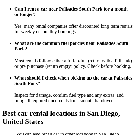
Can I rent a car near Palisades South Park for a month
or longer?
Yes, many rental companies offer discounted long-term rentals
for weekly or monthly bookings.
What are the common fuel policies near Palisades South
Park?
Most rentals follow either a full-to-full (return with a full tank)
or pre-purchase (return empty) policy. Check before booking.
What should I check when picking up the car at Palisades
South Park?
Inspect for damage, confirm fuel type and any extras, and
bring all required documents for a smooth handover.
Best car rental locations in San Diego,
United States
You can also rent a car in other locations in San Diego