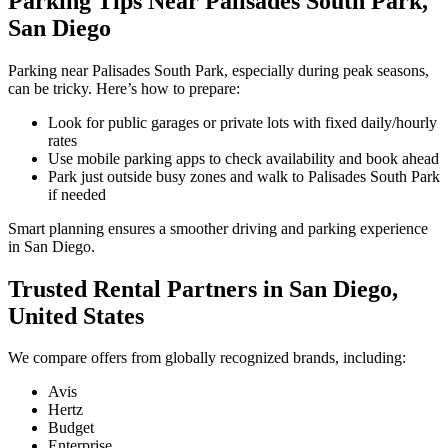
Parking Tips Near Palisades South Park,
San Diego
Parking near Palisades South Park, especially during peak seasons,
can be tricky. Here’s how to prepare:
Look for public garages or private lots with fixed daily/hourly
rates
Use mobile parking apps to check availability and book ahead
Park just outside busy zones and walk to Palisades South Park
if needed
Smart planning ensures a smoother driving and parking experience
in San Diego.
Trusted Rental Partners in San Diego,
United States
We compare offers from globally recognized brands, including:
Avis
Hertz
Budget
Enterprise