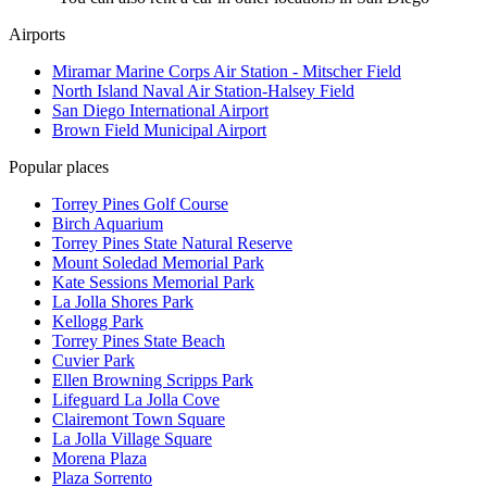
Airports
Miramar Marine Corps Air Station - Mitscher Field
North Island Naval Air Station-Halsey Field
San Diego International Airport
Brown Field Municipal Airport
Popular places
Torrey Pines Golf Course
Birch Aquarium
Torrey Pines State Natural Reserve
Mount Soledad Memorial Park
Kate Sessions Memorial Park
La Jolla Shores Park
Kellogg Park
Torrey Pines State Beach
Cuvier Park
Ellen Browning Scripps Park
Lifeguard La Jolla Cove
Clairemont Town Square
La Jolla Village Square
Morena Plaza
Plaza Sorrento