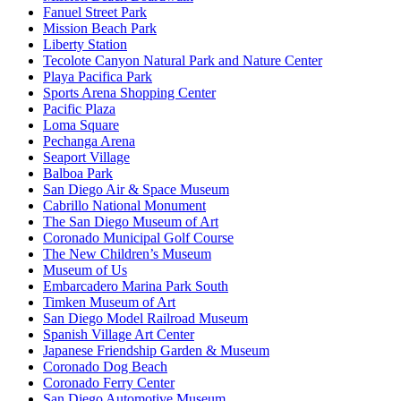
Fanuel Street Park
Mission Beach Park
Liberty Station
Tecolote Canyon Natural Park and Nature Center
Playa Pacifica Park
Sports Arena Shopping Center
Pacific Plaza
Loma Square
Pechanga Arena
Seaport Village
Balboa Park
San Diego Air & Space Museum
Cabrillo National Monument
The San Diego Museum of Art
Coronado Municipal Golf Course
The New Children’s Museum
Museum of Us
Embarcadero Marina Park South
Timken Museum of Art
San Diego Model Railroad Museum
Spanish Village Art Center
Japanese Friendship Garden & Museum
Coronado Dog Beach
Coronado Ferry Center
San Diego Automotive Museum