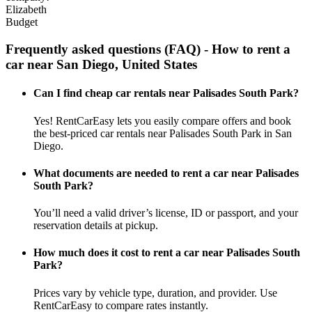
Elizabeth
Budget
Frequently asked questions (FAQ) - How to rent a
car near San Diego, United States
Can I find cheap car rentals near Palisades South Park?
Yes! RentCarEasy lets you easily compare offers and book
the best-priced car rentals near Palisades South Park in San
Diego.
What documents are needed to rent a car near Palisades
South Park?
You’ll need a valid driver’s license, ID or passport, and your
reservation details at pickup.
How much does it cost to rent a car near Palisades South
Park?
Prices vary by vehicle type, duration, and provider. Use
RentCarEasy to compare rates instantly.