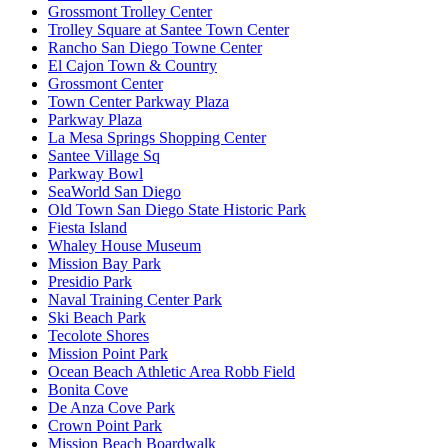
Grossmont Trolley Center
Trolley Square at Santee Town Center
Rancho San Diego Towne Center
El Cajon Town & Country
Grossmont Center
Town Center Parkway Plaza
Parkway Plaza
La Mesa Springs Shopping Center
Santee Village Sq
Parkway Bowl
SeaWorld San Diego
Old Town San Diego State Historic Park
Fiesta Island
Whaley House Museum
Mission Bay Park
Presidio Park
Naval Training Center Park
Ski Beach Park
Tecolote Shores
Mission Point Park
Ocean Beach Athletic Area Robb Field
Bonita Cove
De Anza Cove Park
Crown Point Park
Mission Beach Boardwalk