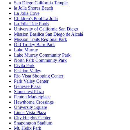
San Diego California Temple
la Jolla Shores Beach
La Jolla Cove
Children's Pool La Jolla
La Jolla Tide Pools
University of California San Diego
Mission Basilica San Diego de Alcalá
Mission Trails Regional Park
Old Trolley Barn Park
Lake Murray
Lake Murray Community Park
North Park Community Park
Civita Park
Fashion Valley
Rio Vista Shopping Center
Park Valley Center
Genesee Plaza
Stonecrest Plaza
Fenton Marketplace
Hawthorne Crossings
University Square
Linda Vista Plaza
City Heights Center
Snapdragon Stadium
Mt. Helix Park