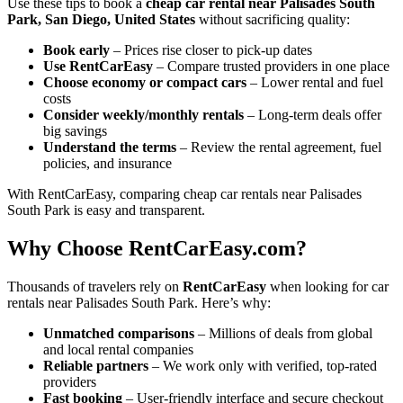
Use these tips to book a
cheap car rental near Palisades South
Park, San Diego, United States
without sacrificing quality:
Book early
– Prices rise closer to pick-up dates
Use RentCarEasy
– Compare trusted providers in one place
Choose economy or compact cars
– Lower rental and fuel
costs
Consider weekly/monthly rentals
– Long-term deals offer
big savings
Understand the terms
– Review the rental agreement, fuel
policies, and insurance
With RentCarEasy, comparing cheap car rentals near Palisades
South Park is easy and transparent.
Why Choose RentCarEasy.com?
Thousands of travelers rely on
RentCarEasy
when looking for car
rentals near Palisades South Park. Here’s why:
Unmatched comparisons
– Millions of deals from global
and local rental companies
Reliable partners
– We work only with verified, top-rated
providers
Fast booking
– User-friendly interface and secure checkout