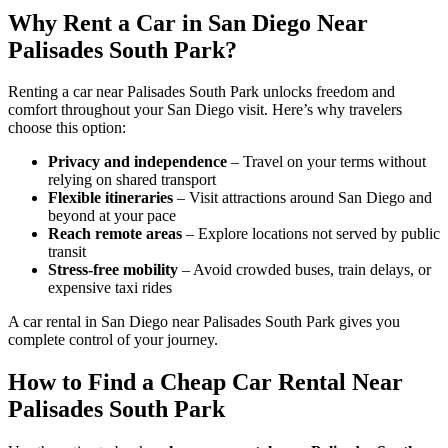
Why Rent a Car in San Diego Near
Palisades South Park?
Renting a car near Palisades South Park unlocks freedom and
comfort throughout your San Diego visit. Here’s why travelers
choose this option:
Privacy and independence
– Travel on your terms without
relying on shared transport
Flexible itineraries
– Visit attractions around San Diego and
beyond at your pace
Reach remote areas
– Explore locations not served by public
transit
Stress-free mobility
– Avoid crowded buses, train delays, or
expensive taxi rides
A car rental in San Diego near Palisades South Park gives you
complete control of your journey.
How to Find a Cheap Car Rental Near
Palisades South Park