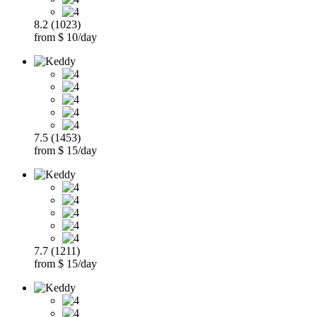
8.2 (1023)
from $ 10/day
7.5 (1453)
from $ 15/day
7.7 (1211)
from $ 15/day