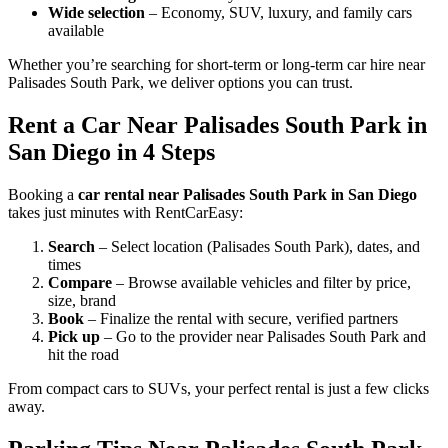
Wide selection
– Economy, SUV, luxury, and family cars
available
Whether you’re searching for short-term or long-term car hire near
Palisades South Park, we deliver options you can trust.
Rent a Car Near Palisades South Park in
San Diego in 4 Steps
Booking a
car rental near Palisades South Park in San Diego
takes just minutes with RentCarEasy:
Search
– Select location (Palisades South Park), dates, and
times
Compare
– Browse available vehicles and filter by price,
size, brand
Book
– Finalize the rental with secure, verified partners
Pick up
– Go to the provider near Palisades South Park and
hit the road
From compact cars to SUVs, your perfect rental is just a few clicks
away.