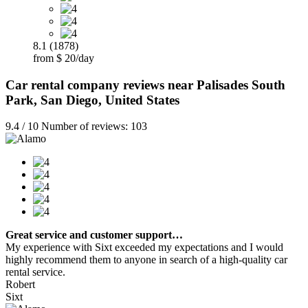
8.1 (1878)
from $ 20/day
Car rental company reviews near Palisades South
Park, San Diego, United States
9.4 / 10 Number of reviews: 103
Great service and customer support…
My experience with Sixt exceeded my expectations and I would
highly recommend them to anyone in search of a high-quality car
rental service.
Robert
Sixt