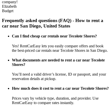
company!
Elizabeth
Budget
Frequently asked questions (FAQ) - How to rent a
car near San Diego, United States
Can I find cheap car rentals near Tecolote Shores?
Yes! RentCarEasy lets you easily compare offers and book
the best-priced car rentals near Tecolote Shores in San Diego.
What documents are needed to rent a car near Tecolote
Shores?
You’ll need a valid driver’s license, ID or passport, and your
reservation details at pickup.
How much does it cost to rent a car near Tecolote Shores?
Prices vary by vehicle type, duration, and provider. Use
RentCarEasy to compare rates instantly.