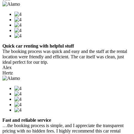
Quick car renting with helpful stuff
The booking process was quick and easy and the staff at the rental
location were friendly and efficient. The car itself was clean, just
ideal perfect for our trip.
Alex
Hertz
Fast and reliable service
…the booking process is simple, and I appreciate the transparent
pricing with no hidden fees. I highly recommend this car rental