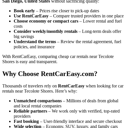
San Diego, United States
without sacrificing quality:
Book early
– Prices rise closer to pick-up dates
Use RentCarEasy
– Compare trusted providers in one place
Choose economy or compact cars
– Lower rental and fuel
costs
Consider weekly/monthly rentals
– Long-term deals offer
big savings
Understand the terms
– Review the rental agreement, fuel
policies, and insurance
With RentCarEasy, comparing cheap car rentals near Tecolote
Shores is easy and transparent.
Why Choose RentCarEasy.com?
Thousands of travelers rely on
RentCarEasy
when looking for car
rentals near Tecolote Shores. Here’s why:
Unmatched comparisons
– Millions of deals from global
and local rental companies
Reliable partners
– We work only with verified, top-rated
providers
Fast booking
– User-friendly interface and secure checkout
Wide selection
– Economy, SUV, luxury, and family cars