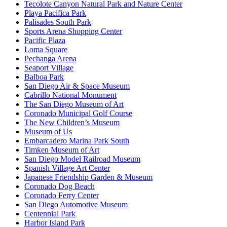
Tecolote Canyon Natural Park and Nature Center
Playa Pacifica Park
Palisades South Park
Sports Arena Shopping Center
Pacific Plaza
Loma Square
Pechanga Arena
Seaport Village
Balboa Park
San Diego Air & Space Museum
Cabrillo National Monument
The San Diego Museum of Art
Coronado Municipal Golf Course
The New Children’s Museum
Museum of Us
Embarcadero Marina Park South
Timken Museum of Art
San Diego Model Railroad Museum
Spanish Village Art Center
Japanese Friendship Garden & Museum
Coronado Dog Beach
Coronado Ferry Center
San Diego Automotive Museum
Centennial Park
Harbor Island Park