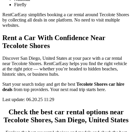
Firefly
RentCarEasy simplifies booking a car rental around Tecolote Shores
by collecting all deals in one platform. No need to visit multiple
websites.
Rent a Car With Confidence Near
Tecolote Shores
Discover San Diego, United States at your pace with a car rental
near Tecolote Shores. RentCarEasy helps you find the right vehicle
at the right price — whether you’re headed to hidden beaches,
historic sites, or business hubs.
Start your search today and get the best
Tecolote Shores car hire
deals
from top providers. Your next road trip starts here.
Last update: 06.20.25 11:29
Check the best car rental options near
Tecolote Shores, San Diego, United States