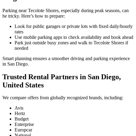
Parking near Tecolote Shores, especially during peak seasons, can
be tricky. Here’s how to prepare:
Look for public garages or private lots with fixed daily/hourly
rates
Use mobile parking apps to check availability and book ahead
Park just outside busy zones and walk to Tecolote Shores if
needed
Smart planning ensures a smoother driving and parking experience
in San Diego.
Trusted Rental Partners in San Diego,
United States
We compare offers from globally recognized brands, including:
Avis
Hertz
Budget
Enterprise
Europcar
National