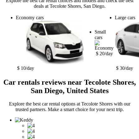
Explore the best car rental choices and models and check the best
deals at Tecolote Shores, San Diego.
Economy cars
Large cars
Small
cars
$ 20/day
$ 10/day
$ 30/day
Car rentals reviews near Tecolote Shores,
San Diego, United States
Explore the best car rental options at Tecolote Shores with our
trusted partners. Make a smart choice for your next trip.