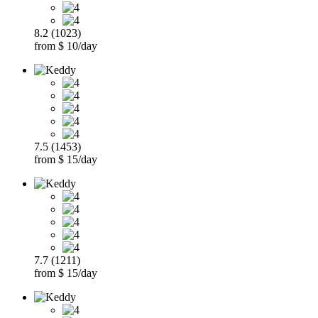
8.2 (1023)
from $ 10/day
7.5 (1453)
from $ 15/day
7.7 (1211)
from $ 15/day