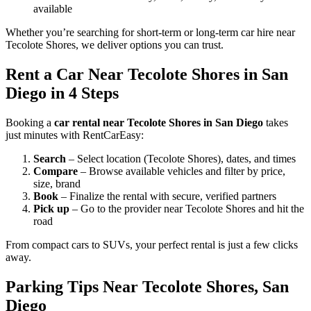
available
Whether you’re searching for short-term or long-term car hire near
Tecolote Shores, we deliver options you can trust.
Rent a Car Near Tecolote Shores in San
Diego in 4 Steps
Booking a
car rental near Tecolote Shores in San Diego
takes
just minutes with RentCarEasy:
Search
– Select location (Tecolote Shores), dates, and times
Compare
– Browse available vehicles and filter by price,
size, brand
Book
– Finalize the rental with secure, verified partners
Pick up
– Go to the provider near Tecolote Shores and hit the
road
From compact cars to SUVs, your perfect rental is just a few clicks
away.
Parking Tips Near Tecolote Shores, San
Diego