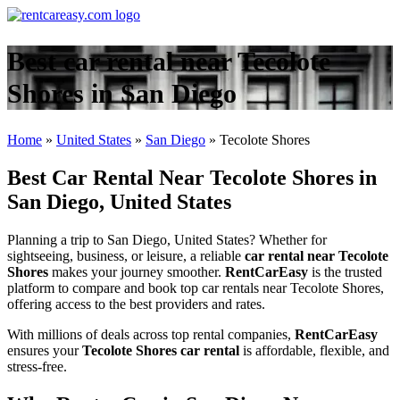
Best car rental near Tecolote
Shores in San Diego
Home
»
United States
»
San Diego
»
Tecolote Shores
Best Car Rental Near Tecolote Shores in
San Diego, United States
Planning a trip to San Diego, United States? Whether for
sightseeing, business, or leisure, a reliable
car rental near Tecolote
Shores
makes your journey smoother.
RentCarEasy
is the trusted
platform to compare and book top car rentals near Tecolote Shores,
offering access to the best providers and rates.
With millions of deals across top rental companies,
RentCarEasy
ensures your
Tecolote Shores car rental
is affordable, flexible, and
stress-free.