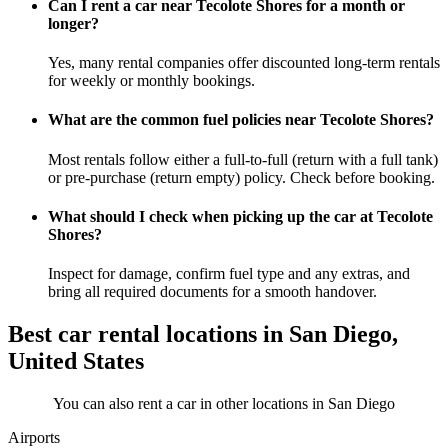
Can I rent a car near Tecolote Shores for a month or
longer?
Yes, many rental companies offer discounted long-term rentals
for weekly or monthly bookings.
What are the common fuel policies near Tecolote Shores?
Most rentals follow either a full-to-full (return with a full tank)
or pre-purchase (return empty) policy. Check before booking.
What should I check when picking up the car at Tecolote
Shores?
Inspect for damage, confirm fuel type and any extras, and
bring all required documents for a smooth handover.
Best car rental locations in San Diego,
United States
You can also rent a car in other locations in San Diego
Airports