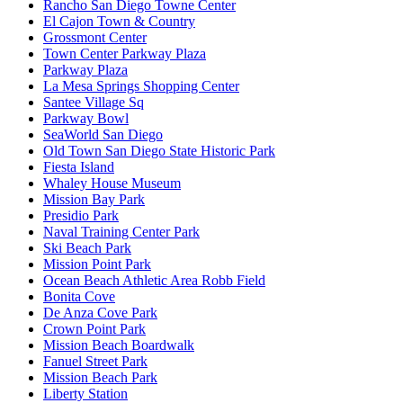
Rancho San Diego Towne Center
El Cajon Town & Country
Grossmont Center
Town Center Parkway Plaza
Parkway Plaza
La Mesa Springs Shopping Center
Santee Village Sq
Parkway Bowl
SeaWorld San Diego
Old Town San Diego State Historic Park
Fiesta Island
Whaley House Museum
Mission Bay Park
Presidio Park
Naval Training Center Park
Ski Beach Park
Mission Point Park
Ocean Beach Athletic Area Robb Field
Bonita Cove
De Anza Cove Park
Crown Point Park
Mission Beach Boardwalk
Fanuel Street Park
Mission Beach Park
Liberty Station