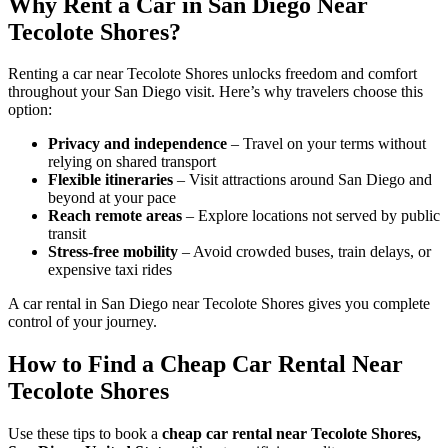
Why Rent a Car in San Diego Near
Tecolote Shores?
Renting a car near Tecolote Shores unlocks freedom and comfort
throughout your San Diego visit. Here’s why travelers choose this
option:
Privacy and independence
– Travel on your terms without
relying on shared transport
Flexible itineraries
– Visit attractions around San Diego and
beyond at your pace
Reach remote areas
– Explore locations not served by public
transit
Stress-free mobility
– Avoid crowded buses, train delays, or
expensive taxi rides
A car rental in San Diego near Tecolote Shores gives you complete
control of your journey.
How to Find a Cheap Car Rental Near
Tecolote Shores
Use these tips to book a
cheap car rental near Tecolote Shores,