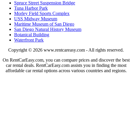
Spruce Street Suspension Bridge
Tuna Harbor Park
Morley Field Sports Complex
USS Midway Museum
Maritime Museum of San Diego
San Diego Natural History Museum
Botanical Building
Waterfront Park
Copyright © 2026
www.rentcareasy.com - All rights reserved.
On RentCarEasy.com, you can compare prices and discover the best
car rental deals. RentCarEasy.com assists you in finding the most
affordable car rental options across various countries and regions.