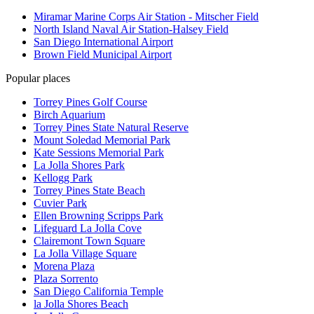
Miramar Marine Corps Air Station - Mitscher Field
North Island Naval Air Station-Halsey Field
San Diego International Airport
Brown Field Municipal Airport
Popular places
Torrey Pines Golf Course
Birch Aquarium
Torrey Pines State Natural Reserve
Mount Soledad Memorial Park
Kate Sessions Memorial Park
La Jolla Shores Park
Kellogg Park
Torrey Pines State Beach
Cuvier Park
Ellen Browning Scripps Park
Lifeguard La Jolla Cove
Clairemont Town Square
La Jolla Village Square
Morena Plaza
Plaza Sorrento
San Diego California Temple
la Jolla Shores Beach