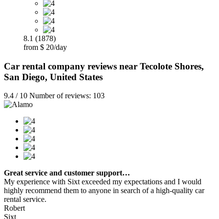
8.1 (1878)
from $ 20/day
Car rental company reviews near Tecolote Shores,
San Diego, United States
9.4 / 10 Number of reviews: 103
Great service and customer support…
My experience with Sixt exceeded my expectations and I would
highly recommend them to anyone in search of a high-quality car
rental service.
Robert
Sixt