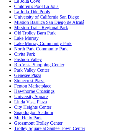
La Jolla Cove
Children's Pool La Jolla
La Jolla Tide Pools
University of California San Diego
Mission Basilica San Diego de Alcalá
Mission Trails Regional Park
Old Trolley Barn Park
Lake Murray
Lake Murray Community Park
North Park Community Park
Civita Park
Fashion Valley
Rio Vista Shopping Center
Park Valley Center
Genesee Plaza
Stonecrest Plaza
Fenton Marketplace
Hawthorne Crossings
University Square
Linda Vista Plaza
City Heights Center
Snapdragon Stadium
Mt. Helix Park
Grossmont Trolley Center
Trolley Square at Santee Town Center