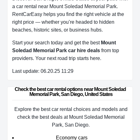
a car rental near Mount Soledad Memorial Park.
RentCarEasy helps you find the right vehicle at the
right price — whether you’re headed to hidden
beaches, historic sites, or business hubs.
Start your search today and get the best
Mount
Soledad Memorial Park car hire deals
from top
providers. Your next road trip starts here.
Last update: 06.20.25 11:29
Check the best car rental options near Mount Soledad 
Memorial Park, San Diego, United States
Explore the best car rental choices and models and
check the best deals at Mount Soledad Memorial
Park, San Diego.
Economy cars