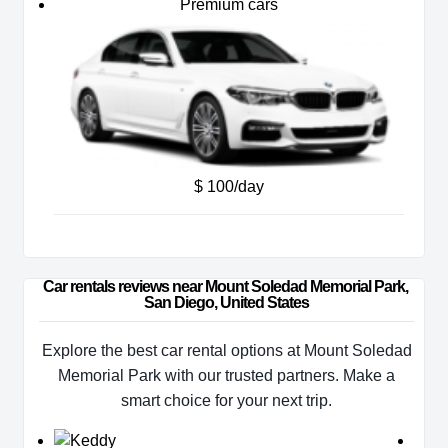
Premium cars
$ 100/day
Car rentals reviews near Mount Soledad Memorial Park, 
San Diego, United States
Explore the best car rental options at Mount Soledad
Memorial Park with our trusted partners. Make a
smart choice for your next trip.