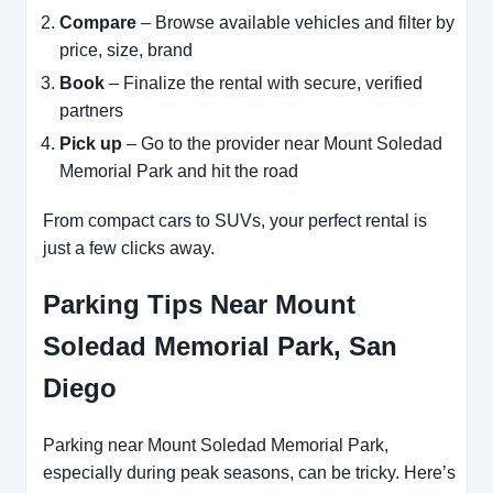
Compare
– Browse available vehicles and filter by
price, size, brand
Book
– Finalize the rental with secure, verified
partners
Pick up
– Go to the provider near Mount Soledad
Memorial Park and hit the road
From compact cars to SUVs, your perfect rental is
just a few clicks away.
Parking Tips Near Mount
Soledad Memorial Park, San
Diego
Parking near Mount Soledad Memorial Park,
especially during peak seasons, can be tricky. Here’s