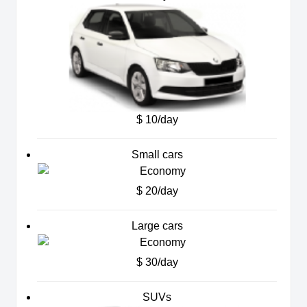
$ 10/day
Small cars
$ 20/day
Large cars
$ 30/day
SUVs