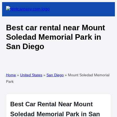
Best car rental near Mount
Soledad Memorial Park in
San Diego
Home
»
United States
»
San Diego
»
Mount Soledad Memorial
Park
Best Car Rental Near Mount
Soledad Memorial Park in San