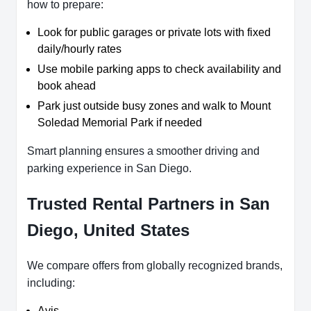
how to prepare:
Look for public garages or private lots with fixed
daily/hourly rates
Use mobile parking apps to check availability and
book ahead
Park just outside busy zones and walk to Mount
Soledad Memorial Park if needed
Smart planning ensures a smoother driving and
parking experience in San Diego.
Trusted Rental Partners in San
Diego, United States
We compare offers from globally recognized brands,
including:
Avis