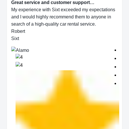
Great service and customer support…
My experience with Sixt exceeded my expectations
and I would highly recommend them to anyone in
search of a high-quality car rental service.
Robert
Sixt