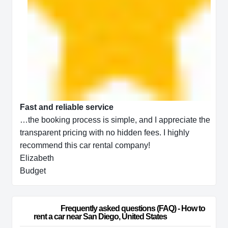
Fast and reliable service
…the booking process is simple, and I appreciate the
transparent pricing with no hidden fees. I highly
recommend this car rental company!
Elizabeth
Budget
                        Frequently asked questions (FAQ) - How to 
rent a car near San Diego, United States                    