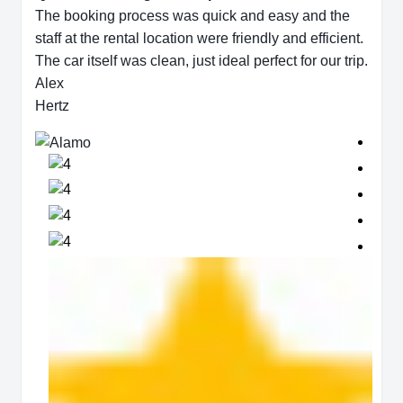
The booking process was quick and easy and the
staff at the rental location were friendly and efficient.
The car itself was clean, just ideal perfect for our trip.
Alex
Hertz