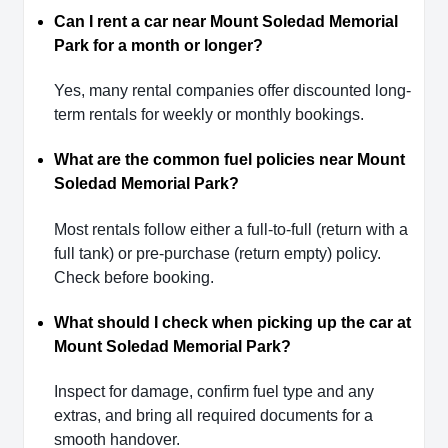
Can I rent a car near Mount Soledad Memorial
Park for a month or longer?
Yes, many rental companies offer discounted long-
term rentals for weekly or monthly bookings.
What are the common fuel policies near Mount
Soledad Memorial Park?
Most rentals follow either a full-to-full (return with a
full tank) or pre-purchase (return empty) policy.
Check before booking.
What should I check when picking up the car at
Mount Soledad Memorial Park?
Inspect for damage, confirm fuel type and any
extras, and bring all required documents for a
smooth handover.