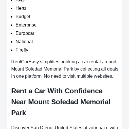
Hertz
Budget
Enterprise
Europcar
National
Firefly
RentCarEasy simplifies booking a car rental around
Mount Soledad Memorial Park by collecting all deals
in one platform. No need to visit multiple websites.
Rent a Car With Confidence
Near Mount Soledad Memorial
Park
Discover San Diego, United States at your pace with