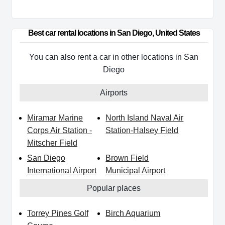
Best car rental locations in San Diego, United States
You can also rent a car in other locations in San
Diego
Airports
Miramar Marine
North Island Naval Air
Corps Air Station -
Station-Halsey Field
Mitscher Field
San Diego
Brown Field
International Airport
Municipal Airport
Popular places
Torrey Pines Golf
Birch Aquarium