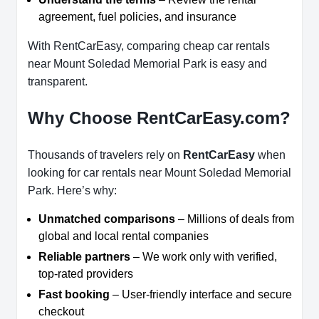
agreement, fuel policies, and insurance
With RentCarEasy, comparing cheap car rentals
near Mount Soledad Memorial Park is easy and
transparent.
Why Choose RentCarEasy.com?
Thousands of travelers rely on
RentCarEasy
when
looking for car rentals near Mount Soledad Memorial
Park. Here’s why:
Unmatched comparisons
– Millions of deals from
global and local rental companies
Reliable partners
– We work only with verified,
top-rated providers
Fast booking
– User-friendly interface and secure
checkout