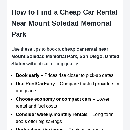
How to Find a Cheap Car Rental
Near Mount Soledad Memorial
Park
Use these tips to book a
cheap car rental near
Mount Soledad Memorial Park, San Diego, United
States
without sacrificing quality:
Book early
– Prices rise closer to pick-up dates
Use RentCarEasy
– Compare trusted providers in
one place
Choose economy or compact cars
– Lower
rental and fuel costs
Consider weekly/monthly rentals
– Long-term
deals offer big savings
Understand the terms
– Review the rental