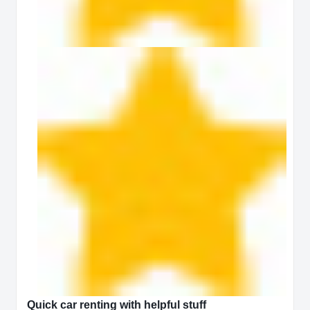
Quick car renting with helpful stuff