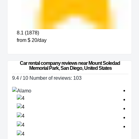
8.1 (1878)
from $ 20/day
Car rental company reviews near Mount Soledad 
Memorial Park, San Diego, United States
9.4 / 10 Number of reviews: 103