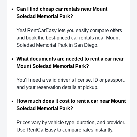
Can I find cheap car rentals near Mount
Soledad Memorial Park?
Yes! RentCarEasy lets you easily compare offers
and book the best-priced car rentals near Mount
Soledad Memorial Park in San Diego.
What documents are needed to rent a car near
Mount Soledad Memorial Park?
You’ll need a valid driver’s license, ID or passport,
and your reservation details at pickup.
How much does it cost to rent a car near Mount
Soledad Memorial Park?
Prices vary by vehicle type, duration, and provider.
Use RentCarEasy to compare rates instantly.