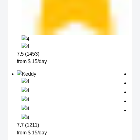
7.5 (1453)
from $ 15/day
7.7 (1211)
from $ 15/day