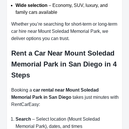
Wide selection
– Economy, SUV, luxury, and
family cars available
Whether you’re searching for short-term or long-term
car hire near Mount Soledad Memorial Park, we
deliver options you can trust.
Rent a Car Near Mount Soledad
Memorial Park in San Diego in 4
Steps
Booking a
car rental near Mount Soledad
Memorial Park in San Diego
takes just minutes with
RentCarEasy:
Search
– Select location (Mount Soledad
Memorial Park), dates, and times