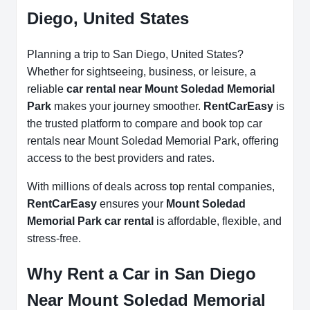
Diego, United States
Planning a trip to San Diego, United States?
Whether for sightseeing, business, or leisure, a
reliable
car rental near Mount Soledad Memorial
Park
makes your journey smoother.
RentCarEasy
is
the trusted platform to compare and book top car
rentals near Mount Soledad Memorial Park, offering
access to the best providers and rates.
With millions of deals across top rental companies,
RentCarEasy
ensures your
Mount Soledad
Memorial Park car rental
is affordable, flexible, and
stress-free.
Why Rent a Car in San Diego
Near Mount Soledad Memorial