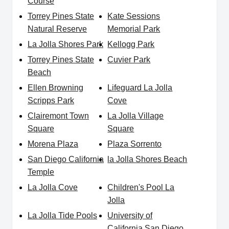
Course
Torrey Pines State
Kate Sessions
Natural Reserve
Memorial Park
La Jolla Shores Park
Kellogg Park
Torrey Pines State
Cuvier Park
Beach
Ellen Browning
Lifeguard La Jolla
Scripps Park
Cove
Clairemont Town
La Jolla Village
Square
Square
Morena Plaza
Plaza Sorrento
San Diego California
la Jolla Shores Beach
Temple
La Jolla Cove
Children's Pool La
Jolla
La Jolla Tide Pools
University of
California San Diego