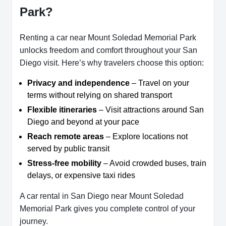
Park?
Renting a car near Mount Soledad Memorial Park
unlocks freedom and comfort throughout your San
Diego visit. Here’s why travelers choose this option:
Privacy and independence
– Travel on your
terms without relying on shared transport
Flexible itineraries
– Visit attractions around San
Diego and beyond at your pace
Reach remote areas
– Explore locations not
served by public transit
Stress-free mobility
– Avoid crowded buses, train
delays, or expensive taxi rides
A car rental in San Diego near Mount Soledad
Memorial Park gives you complete control of your
journey.