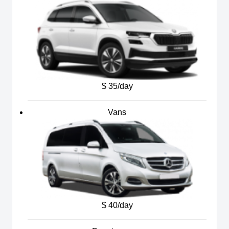
$ 35/day
Vans
$ 40/day