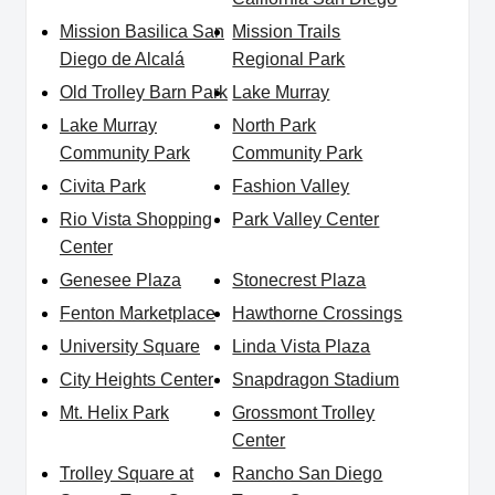
Mission Basilica San
Mission Trails
Diego de Alcalá
Regional Park
Old Trolley Barn Park
Lake Murray
Lake Murray
North Park
Community Park
Community Park
Civita Park
Fashion Valley
Rio Vista Shopping
Park Valley Center
Center
Genesee Plaza
Stonecrest Plaza
Fenton Marketplace
Hawthorne Crossings
University Square
Linda Vista Plaza
City Heights Center
Snapdragon Stadium
Mt. Helix Park
Grossmont Trolley
Center
Trolley Square at
Rancho San Diego