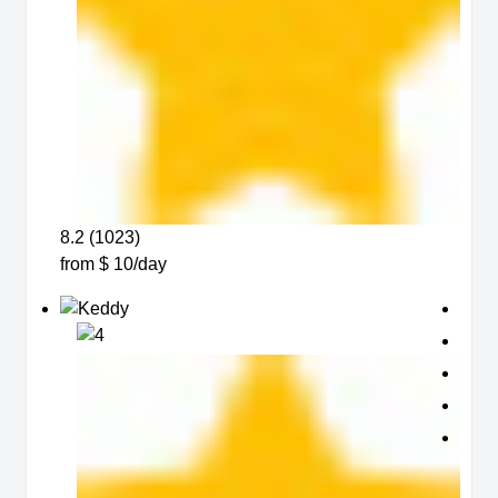
8.2 (1023)
from $ 10/day