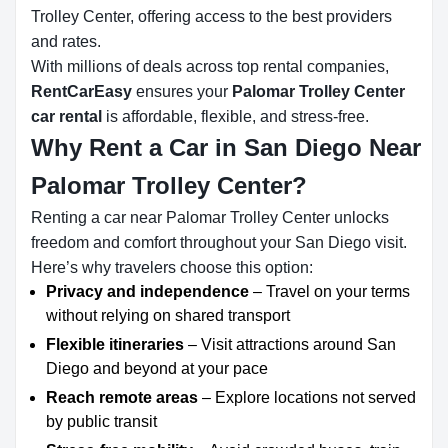
Trolley Center, offering access to the best providers
and rates.
With millions of deals across top rental companies,
RentCarEasy
ensures your
Palomar Trolley Center
car rental
is affordable, flexible, and stress-free.
Why Rent a Car in San Diego Near
Palomar Trolley Center?
Renting a car near Palomar Trolley Center unlocks
freedom and comfort throughout your San Diego visit.
Here’s why travelers choose this option:
Privacy and independence
– Travel on your terms
without relying on shared transport
Flexible itineraries
– Visit attractions around San
Diego and beyond at your pace
Reach remote areas
– Explore locations not served
by public transit