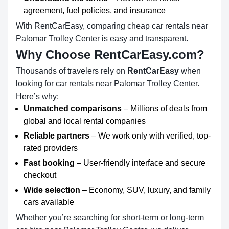
agreement, fuel policies, and insurance
With RentCarEasy, comparing cheap car rentals near
Palomar Trolley Center is easy and transparent.
Why Choose RentCarEasy.com?
Thousands of travelers rely on
RentCarEasy
when
looking for car rentals near Palomar Trolley Center.
Here’s why:
Unmatched comparisons
– Millions of deals from
global and local rental companies
Reliable partners
– We work only with verified, top-
rated providers
Fast booking
– User-friendly interface and secure
checkout
Wide selection
– Economy, SUV, luxury, and family
cars available
Whether you’re searching for short-term or long-term