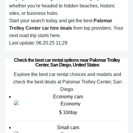
whether you’re headed to hidden beaches, historic
sites, or business hubs.
Start your search today and get the best
Palomar
Trolley Center car hire deals
from top providers. Your
next road trip starts here.
Last update: 06.20.25 11:29
Check the best car rental options near Palomar Trolley 
Center, San Diego, United States
Explore the best car rental choices and models and
check the best deals at Palomar Trolley Center, San
Diego.
Economy cars
$ 10/day
Small cars