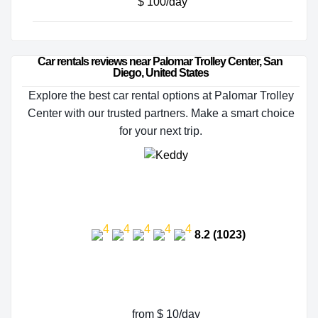
$ 100/day
Car rentals reviews near Palomar Trolley Center, San 
Diego, United States
Explore the best car rental options at Palomar Trolley
Center with our trusted partners. Make a smart choice
for your next trip.
8.2 (1023)
from $ 10/day