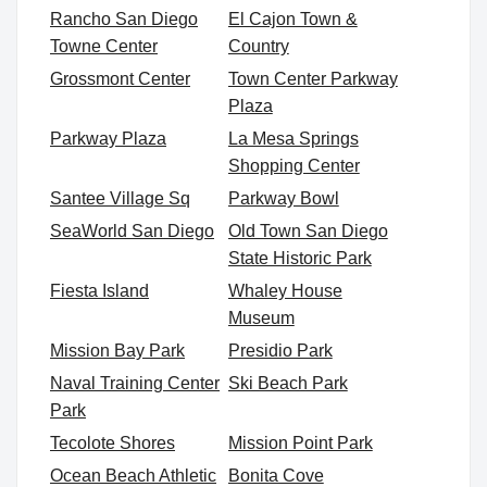
Rancho San Diego
El Cajon Town &
Towne Center
Country
Grossmont Center
Town Center Parkway
Plaza
Parkway Plaza
La Mesa Springs
Shopping Center
Santee Village Sq
Parkway Bowl
SeaWorld San Diego
Old Town San Diego
State Historic Park
Fiesta Island
Whaley House
Museum
Mission Bay Park
Presidio Park
Naval Training Center
Ski Beach Park
Park
Tecolote Shores
Mission Point Park
Ocean Beach Athletic
Bonita Cove