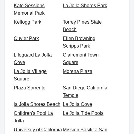
Kate Sessions
La Jolla Shores Park
Memorial Park
Kellogg Park
Torrey Pines State
Beach
Cuvier Park
Ellen Browning
Scripps Park
Lifeguard La Jolla
Clairemont Town
Cove
Square
La Jolla Village
Morena Plaza
Square
Plaza Sorrento
San Diego California
Temple
la Jolla Shores Beach
La Jolla Cove
Children's Pool La
La Jolla Tide Pools
Jolla
University of California
Mission Basilica San