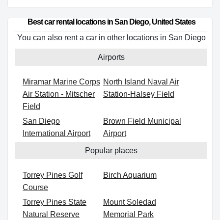
Best car rental locations in San Diego, United States
You can also rent a car in other locations in San Diego
Airports
Miramar Marine Corps
North Island Naval Air
Air Station - Mitscher
Station-Halsey Field
Field
San Diego
Brown Field Municipal
International Airport
Airport
Popular places
Torrey Pines Golf
Birch Aquarium
Course
Torrey Pines State
Mount Soledad
Natural Reserve
Memorial Park