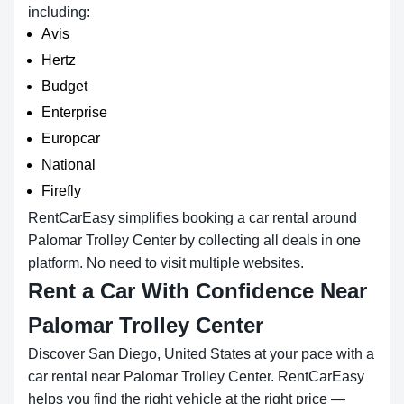
including:
Avis
Hertz
Budget
Enterprise
Europcar
National
Firefly
RentCarEasy simplifies booking a car rental around
Palomar Trolley Center by collecting all deals in one
platform. No need to visit multiple websites.
Rent a Car With Confidence Near
Palomar Trolley Center
Discover San Diego, United States at your pace with a
car rental near Palomar Trolley Center. RentCarEasy
helps you find the right vehicle at the right price —