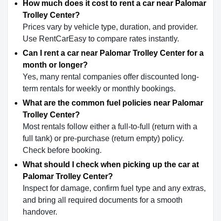
How much does it cost to rent a car near Palomar
Trolley Center?
Prices vary by vehicle type, duration, and provider.
Use RentCarEasy to compare rates instantly.
Can I rent a car near Palomar Trolley Center for a
month or longer?
Yes, many rental companies offer discounted long-
term rentals for weekly or monthly bookings.
What are the common fuel policies near Palomar
Trolley Center?
Most rentals follow either a full-to-full (return with a
full tank) or pre-purchase (return empty) policy.
Check before booking.
What should I check when picking up the car at
Palomar Trolley Center?
Inspect for damage, confirm fuel type and any extras,
and bring all required documents for a smooth
handover.