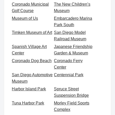
Coronado Municipal
The New Children’s
Golf Course
Museum
Museum of Us
Embarcadero Marina
Park South
Timken Museum of Art
San Diego Model
Railroad Museum
Spanish Village Art
Japanese Friendship
Center
Garden & Museum
Coronado Dog Beach
Coronado Ferry
Center
San Diego Automotive
Centennial Park
Museum
Harbor Island Park
Spruce Street
Suspension Bridge
Tuna Harbor Park
Morley Field Sports
Complex