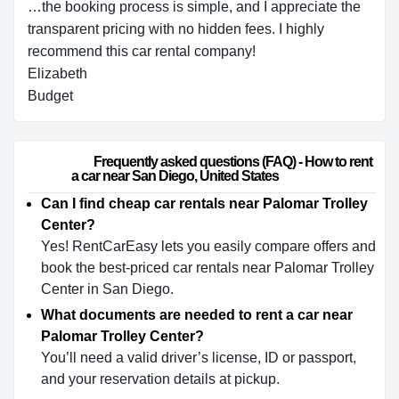
…the booking process is simple, and I appreciate the
transparent pricing with no hidden fees. I highly
recommend this car rental company!
Elizabeth
Budget
                        Frequently asked questions (FAQ) - How to rent 
a car near San Diego, United States                    
Can I find cheap car rentals near Palomar Trolley
Center?
Yes! RentCarEasy lets you easily compare offers and
book the best-priced car rentals near Palomar Trolley
Center in San Diego.
What documents are needed to rent a car near
Palomar Trolley Center?
You’ll need a valid driver’s license, ID or passport,
and your reservation details at pickup.