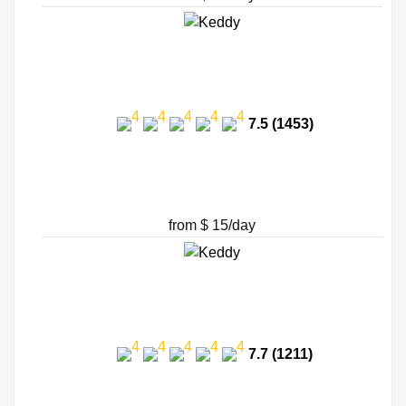
7.5 (1453)
from $ 15/day
7.7 (1211)