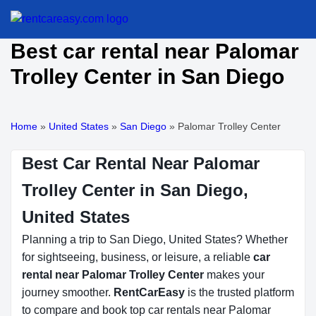
Best car rental near Palomar
Trolley Center in San Diego
Home
»
United States
»
San Diego
»
Palomar Trolley Center
Best Car Rental Near Palomar
Trolley Center in San Diego,
United States
Planning a trip to San Diego, United States? Whether
for sightseeing, business, or leisure, a reliable
car
rental near Palomar Trolley Center
makes your
journey smoother.
RentCarEasy
is the trusted platform
to compare and book top car rentals near Palomar