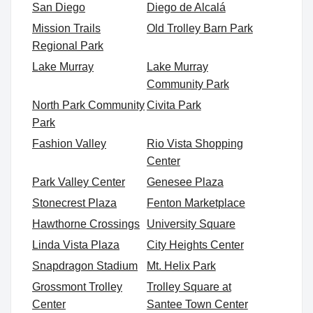
San Diego
Diego de Alcalá
Mission Trails
Old Trolley Barn Park
Regional Park
Lake Murray
Lake Murray
Community Park
North Park Community
Civita Park
Park
Fashion Valley
Rio Vista Shopping
Center
Park Valley Center
Genesee Plaza
Stonecrest Plaza
Fenton Marketplace
Hawthorne Crossings
University Square
Linda Vista Plaza
City Heights Center
Snapdragon Stadium
Mt. Helix Park
Grossmont Trolley
Trolley Square at
Center
Santee Town Center