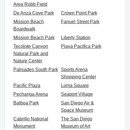
Area Robb Field
De Anza Cove Park
Crown Point Park
Mission Beach
Fanuel Street Park
Boardwalk
Mission Beach Park
Liberty Station
Tecolote Canyon
Playa Pacifica Park
Natural Park and
Nature Center
Palisades South Park
Sports Arena
Shopping Center
Pacific Plaza
Loma Square
Pechanga Arena
Seaport Village
Balboa Park
San Diego Air &
Space Museum
Cabrillo National
The San Diego
Monument
Museum of Art