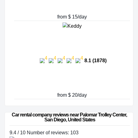
from $ 15/day
8.1 (1878)
from $ 20/day
Car rental company reviews near Palomar Trolley Center, 
San Diego, United States
9.4 / 10 Number of reviews: 103