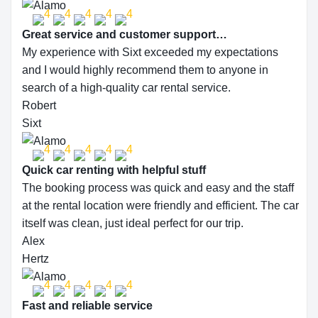
Great service and customer support…
My experience with Sixt exceeded my expectations
and I would highly recommend them to anyone in
search of a high-quality car rental service.
Robert
Sixt
Quick car renting with helpful stuff
The booking process was quick and easy and the staff
at the rental location were friendly and efficient. The car
itself was clean, just ideal perfect for our trip.
Alex
Hertz
Fast and reliable service