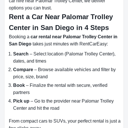
car hire near Palomar Trolley Center, we deliver
options you can trust.
Rent a Car Near Palomar Trolley
Center in San Diego in 4 Steps
Booking a
car rental near Palomar Trolley Center in
San Diego
takes just minutes with RentCarEasy:
Search
– Select location (Palomar Trolley Center),
dates, and times
Compare
– Browse available vehicles and filter by
price, size, brand
Book
– Finalize the rental with secure, verified
partners
Pick up
– Go to the provider near Palomar Trolley
Center and hit the road
From compact cars to SUVs, your perfect rental is just a