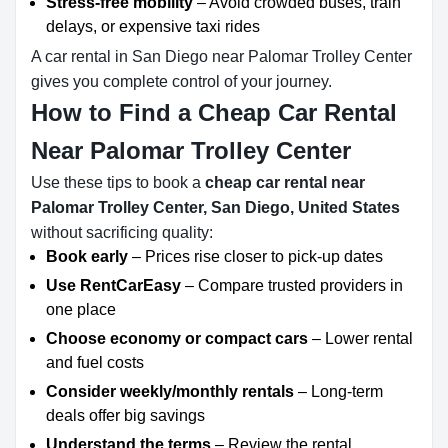
Stress-free mobility
– Avoid crowded buses, train
delays, or expensive taxi rides
A car rental in San Diego near Palomar Trolley Center
gives you complete control of your journey.
How to Find a Cheap Car Rental
Near Palomar Trolley Center
Use these tips to book a
cheap car rental near
Palomar Trolley Center, San Diego, United States
without sacrificing quality:
Book early
– Prices rise closer to pick-up dates
Use RentCarEasy
– Compare trusted providers in
one place
Choose economy or compact cars
– Lower rental
and fuel costs
Consider weekly/monthly rentals
– Long-term
deals offer big savings
Understand the terms
– Review the rental