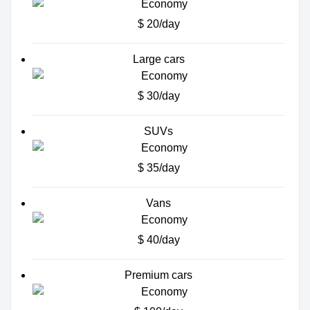
$ 20/day
Large cars
$ 30/day
SUVs
$ 35/day
Vans
$ 40/day
Premium cars