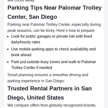
few clicks away.
Parking Tips Near Palomar Trolley
Center, San Diego
Parking near Palomar Trolley Center, especially during
peak seasons, can be tricky. Here’s how to prepare:
Look for public garages or private lots with fixed
daily/hourly rates
Use mobile parking apps to check availability and
book ahead
Park just outside busy zones and walk to Palomar
Trolley Center if needed
Smart planning ensures a smoother driving and
parking experience in San Diego.
Trusted Rental Partners in San
Diego, United States
We compare offers from globally recognized brands,