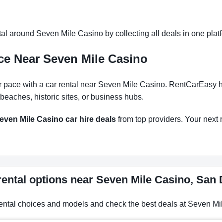
l around Seven Mile Casino by collecting all deals in one platf
ce Near Seven Mile Casino
 pace with a car rental near Seven Mile Casino. RentCarEasy help
eaches, historic sites, or business hubs.
even Mile Casino car hire deals
from top providers. Your next r
rental options near Seven Mile Casino, San 
rental choices and models and check the best deals at Seven M