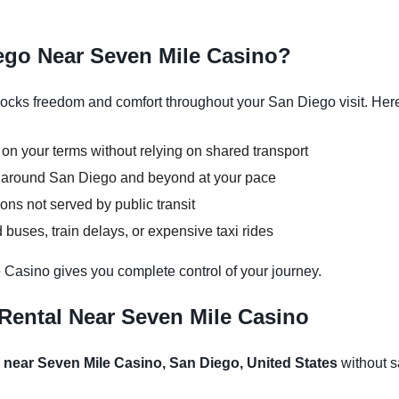
ego Near Seven Mile Casino?
cks freedom and comfort throughout your San Diego visit. Here’
 on your terms without relying on shared transport
ns around San Diego and beyond at your pace
ons not served by public transit
buses, train delays, or expensive taxi rides
 Casino gives you complete control of your journey.
Rental Near Seven Mile Casino
l near Seven Mile Casino, San Diego, United States
without sa