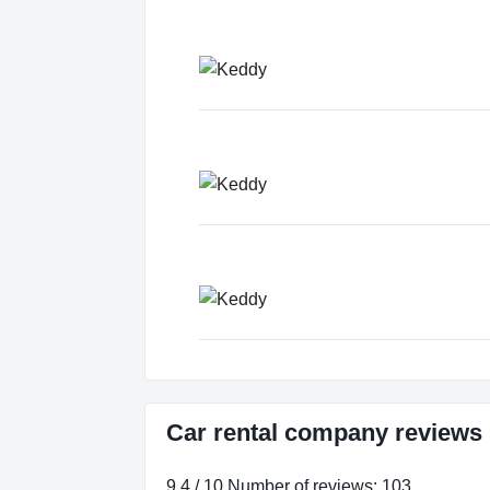
Car rental company reviews 
9.4 / 10 Number of reviews: 103