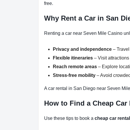
free.
Why Rent a Car in San Di
Renting a car near Seven Mile Casino unlo
Privacy and independence
– Travel
Flexible itineraries
– Visit attractio
Reach remote areas
– Explore locati
Stress-free mobility
– Avoid crowded 
A car rental in San Diego near Seven Mile
How to Find a Cheap Car 
Use these tips to book a
cheap car renta