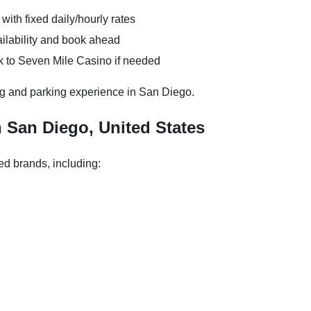
 with fixed daily/hourly rates
ilability and book ahead
k to Seven Mile Casino if needed
g and parking experience in San Diego.
n San Diego, United States
ed brands, including: