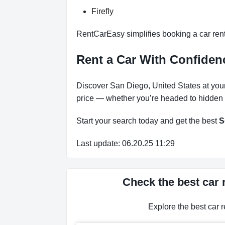
Firefly
RentCarEasy simplifies booking a car renta
Rent a Car With Confiden
Discover San Diego, United States at your
price — whether you’re headed to hidden b
Start your search today and get the best
S
Last update: 06.20.25 11:29
Check the best car 
Explore the best car 