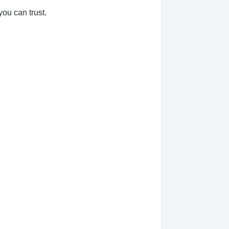
ou can trust.