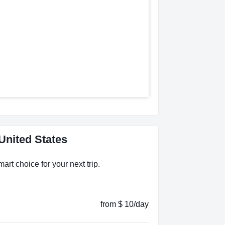
United States
rt choice for your next trip.
from $ 10/day