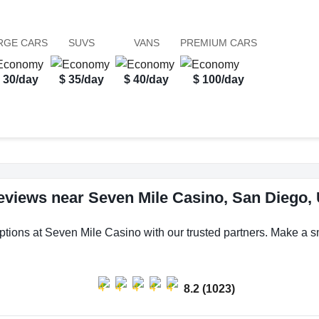
RGE CARS
SUVS
VANS
PREMIUM CARS
 30/day
$ 35/day
$ 40/day
$ 100/day
reviews near Seven Mile Casino, San Diego, 
options at Seven Mile Casino with our trusted partners. Make a sma
8.2 (1023)