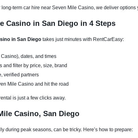
 long-term car hire near Seven Mile Casino, we deliver options y
e Casino in San Diego in 4 Steps
asino in San Diego
takes just minutes with RentCarEasy:
 Casino), dates, and times
and filter by price, size, brand
, verified partners
en Mile Casino and hit the road
ntal is just a few clicks away.
Mile Casino, San Diego
y during peak seasons, can be tricky. Here’s how to prepare: