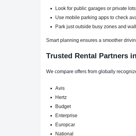
Look for public garages or private lots
Use mobile parking apps to check ava
Park just outside busy zones and wal
Smart planning ensures a smoother drivin
Trusted Rental Partners i
We compare offers from globally recogniz
Avis
Hertz
Budget
Enterprise
Europcar
National