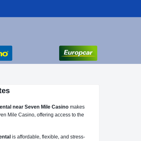
tes
rental near Seven Mile Casino
makes
en Mile Casino, offering access to the
ental
is affordable, flexible, and stress-