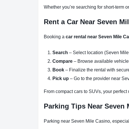
Whether you’re searching for short-term or
Rent a Car Near Seven Mil
Booking a
car rental near Seven Mile C
Search
– Select location (Seven Mile
Compare
– Browse available vehicles 
Book
– Finalize the rental with secure
Pick up
– Go to the provider near Sev
From compact cars to SUVs, your perfect re
Parking Tips Near Seven 
Parking near Seven Mile Casino, especiall