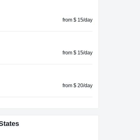
from $ 15/day
from $ 15/day
from $ 20/day
States