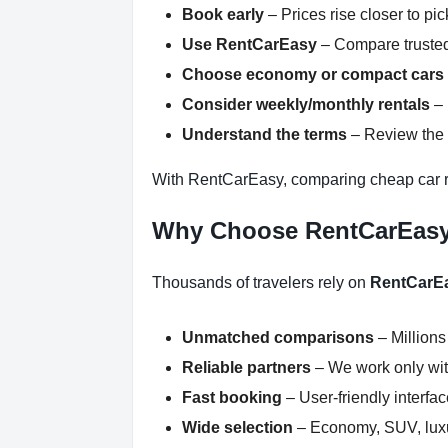
Book early
– Prices rise closer to pi
Use RentCarEasy
– Compare trusted
Choose economy or compact cars
Consider weekly/monthly rentals
– 
Understand the terms
– Review the r
With RentCarEasy, comparing cheap car re
Why Choose RentCarEas
Thousands of travelers rely on
RentCarE
Unmatched comparisons
– Millions
Reliable partners
– We work only with
Fast booking
– User-friendly interfa
Wide selection
– Economy, SUV, luxur