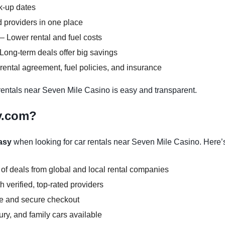
ck-up dates
 providers in one place
– Lower rental and fuel costs
Long-term deals offer big savings
ental agreement, fuel policies, and insurance
ntals near Seven Mile Casino is easy and transparent.
y.com?
asy
when looking for car rentals near Seven Mile Casino. Here’
 of deals from global and local rental companies
 verified, top-rated providers
ce and secure checkout
y, and family cars available