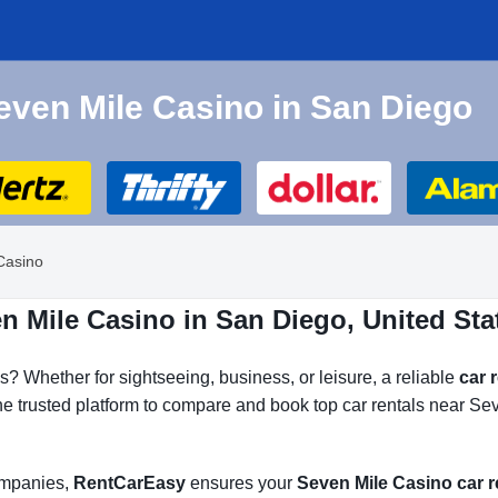
Seven Mile Casino in San Diego
Casino
n Mile Casino in San Diego, United Sta
s? Whether for sightseeing, business, or leisure, a reliable
car 
he trusted platform to compare and book top car rentals near Sev
companies,
RentCarEasy
ensures your
Seven Mile Casino car r