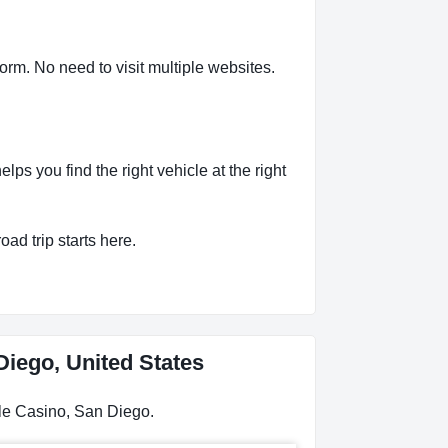
orm. No need to visit multiple websites.
s you find the right vehicle at the right
oad trip starts here.
Diego, United States
ile Casino, San Diego.