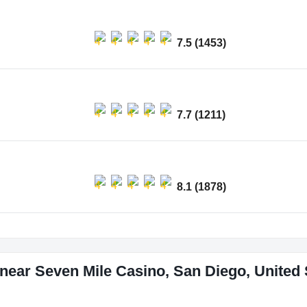
7.5 (1453)
7.7 (1211)
8.1 (1878)
near Seven Mile Casino, San Diego, United 