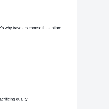
s why travelers choose this option:
crificing quality: