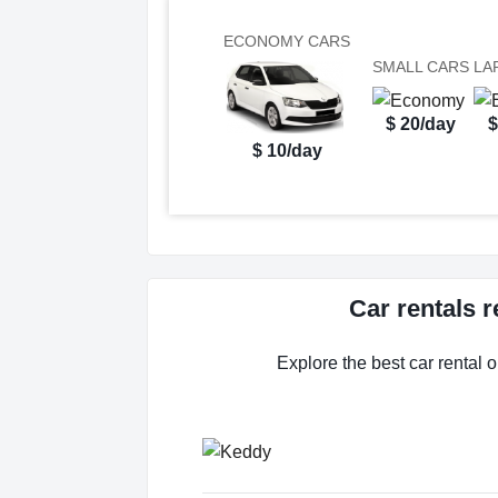
ECONOMY CARS
SMALL CARS
LA
$ 20/day
$
$ 10/day
Car rentals 
Explore the best car rental 