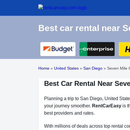
Best car rental near 
Home
»
United States
»
San Diego
»
Seven Mile 
Best Car Rental Near Seve
Planning a trip to San Diego, United State
your journey smoother.
RentCarEasy
is t
best providers and rates.
With millions of deals across top rental 