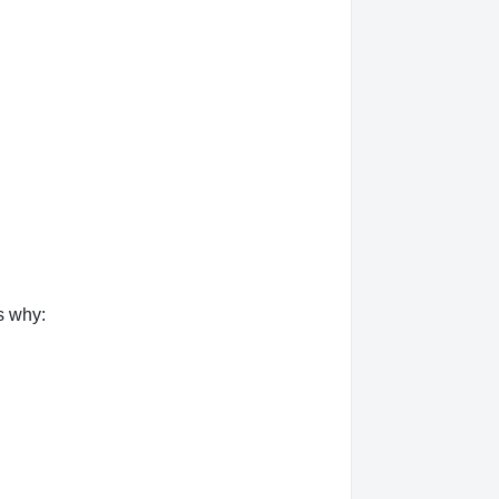
s why: